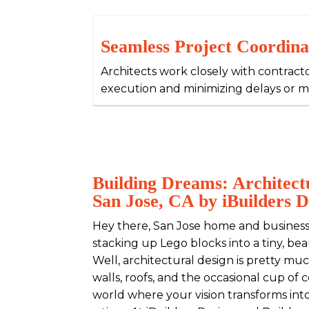
Seamless Project Coordina
Architects work closely with contract
execution and minimizing delays or 
Building Dreams: Architectu
San Jose, CA by iBuilders D
Hey there, San Jose home and business
stacking up Lego blocks into a tiny, be
Well, architectural design is pretty muc
walls, roofs, and the occasional cup of
world where your vision transforms into 