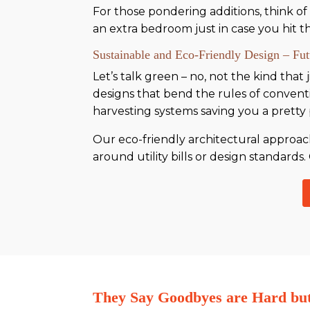
For those pondering additions, think of
an extra bedroom just in case you hit th
Sustainable and Eco-Friendly Design – Fu
Let’s talk green – no, not the kind tha
designs that bend the rules of convent
harvesting systems saving you a pretty
Our eco-friendly architectural approaches
around utility bills or design standards. 
They Say Goodbyes are Hard b