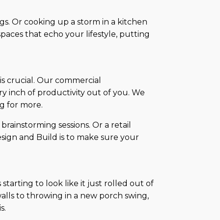
gs. Or cooking up a storm in a kitchen
spaces that echo your lifestyle, putting
 is crucial. Our commercial
ry inch of productivity out of you. We
g for more.
 brainstorming sessions. Or a retail
esign and Build is to make sure your
arting to look like it just rolled out of
alls to throwing in a new porch swing,
s.