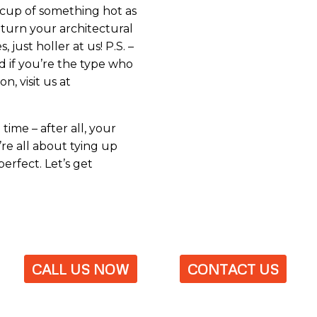
a cup of something hot as
o turn your architectural
, just holler at us! P.S. –
nd if you’re the type who
, visit us at
ime – after all, your
’re all about tying up
erfect. Let’s get
CALL US NOW
CONTACT US