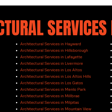
CTURAL SERVICES 
Architectural Services in Hayward
Architectural Services in Hillsborough
Architectural Services in Lafayette
Architectural Services in Livermore
Architectural Services in Los Altos
Architectural Services in Los Altos Hills
Architectural Services in Los Gatos
Architectural Services in Menlo Park
Architectural Services in Millbrae
Architectural Services in Milpitas
Architectural Services in Mountain View