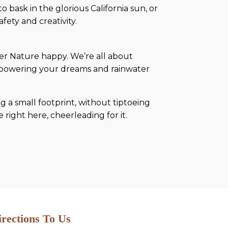
 bask in the glorious California sun, or
fety and creativity.
ther Nature happy. We’re all about
s powering your dreams and rainwater
ng a small footprint, without tiptoeing
e right here, cheerleading for it.
irections To Us