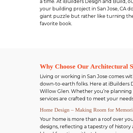
a time. At iBuilders Design and Build, o
your building project in San Jose, CA doe
giant puzzle but rather like turning th
favorite book.
Why Choose Our Architectural Se
Living or working in San Jose comes with 
down-to-earth folks. Here at iBuilders 
Willow Glen. Whether you’re planning 
services are crafted to meet your need
Home Design – Making Room for Memori
Your home is more than a roof over your
designs, reflecting a tapestry of histo