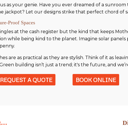
 us as your genie. Have you ever dreamed of a sunroom to
e jackpot? Let our designs strike that perfect chord of sa
ture-Proof Spaces
t jingles at the cash register but the kind that keeps Mo
ion while being kind to the planet. Imagine solar panel
 penny.
 are as practical as they are stylish. Think of it as leavi
Green building isn’t just a trend; it's the future, and we’r
REQUEST A QUOTE
BOOK ONLINE
ut…
D