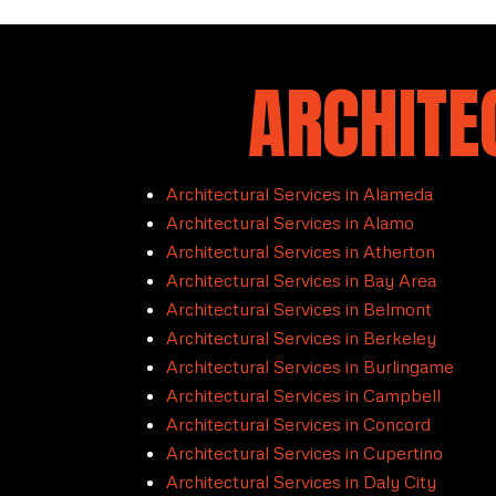
ARCHITE
Architectural Services in Alameda
Architectural Services in Alamo
Architectural Services in Atherton
Architectural Services in Bay Area
Architectural Services in Belmont
Architectural Services in Berkeley
Architectural Services in Burlingame
Architectural Services in Campbell
Architectural Services in Concord
Architectural Services in Cupertino
Architectural Services in Daly City