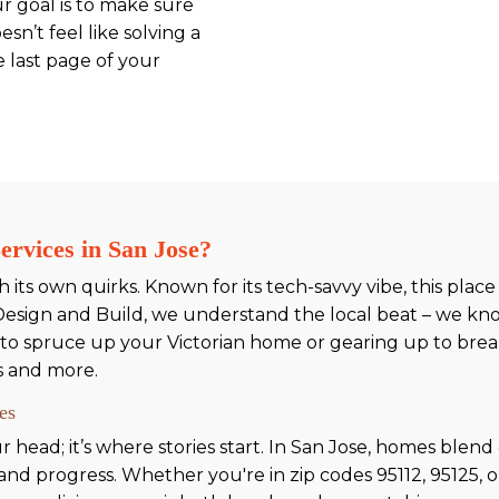
ur goal is to make sure
sn’t feel like solving a
e last page of your
rvices in San Jose?
its own quirks. Known for its tech-savvy vibe, this place i
Design and Build, we understand the local beat – we kno
to spruce up your Victorian home or gearing up to brea
s and more.
es
 head; it’s where stories start. In San Jose, homes blen
ry and progress. Whether you're in zip codes 95112, 95125