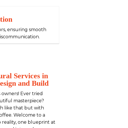
tion
ors, ensuring smooth
miscommunication.
ral Services in
esign and Build
 owners! Ever tried
autiful masterpiece?
h like that but with
 coffee. Welcome to a
reality, one blueprint at