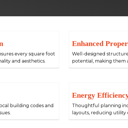
n
Enhanced Proper
nsures every square foot
Well-designed structure
nality and aesthetics.
potential, making them 
Energy Efficienc
local building codes and
Thoughtful planning inc
sues.
layouts, reducing utilit