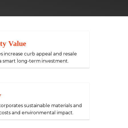
ty Value
s increase curb appeal and resale
a smart long-term investment.
y
orporates sustainable materials and
y costs and environmental impact.