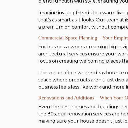
blend function with style, ensuring yo
Imagine inviting friends to a warm liv
that’s as smart as it looks. Our team at
a premium on comfort without compromi
Commercial Space Planning – Your Empire
For business owners dreaming big in zip 
architectural services ensure your work
focus on creating welcoming places t
Picture an office where ideas bounce off 
space where products aren’t just displa
business feels less like work and more li
Renovations and Additions – When Your 
Even the best homes and buildings need a
the 80s, our renovation services are h
making sure your house doesn’t just look