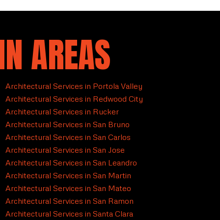
IN AREAS
Architectural Services in Portola Valley
Architectural Services in Redwood City
Architectural Services in Rucker
Architectural Services in San Bruno
Architectural Services in San Carlos
Architectural Services in San Jose
Architectural Services in San Leandro
Architectural Services in San Martin
Architectural Services in San Mateo
Architectural Services in San Ramon
Architectural Services in Santa Clara