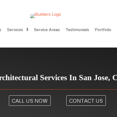
s
Services
Service Areas
Testimonials
Portfolio
rchitectural Services In San Jose, 
CALL US NOW
CONTACT US