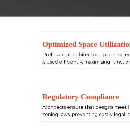
Optimized Space Utilizatio
Professional architectural planning e
is used efficiently, maximizing functio
Regulatory Compliance
Architects ensure that designs meet 
zoning laws, preventing costly legal is