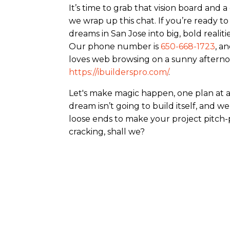
It’s time to grab that vision board and 
we wrap up this chat. If you’re ready t
dreams in San Jose into big, bold realities
Our phone number is
650-668-1723
, a
loves web browsing on a sunny afternoon
https://ibuilderspro.com/
.
Let's make magic happen, one plan at a t
dream isn’t going to build itself, and we
loose ends to make your project pitch-p
cracking, shall we?