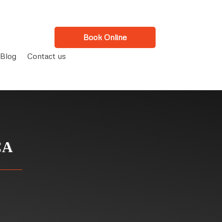
Book Online
Blog
Contact us
CA