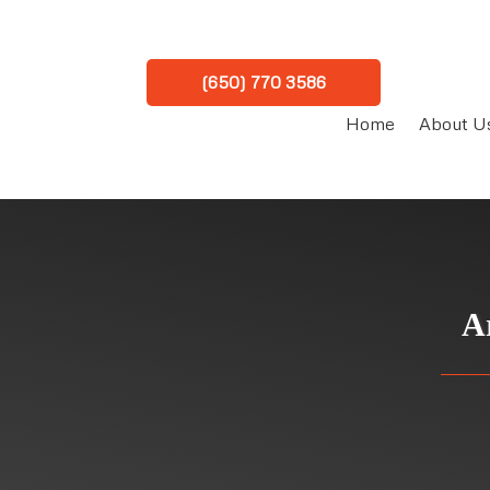
(650) 770 3586
Home
About U
A