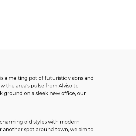
s a melting pot of futuristic visions and
w the area's pulse from Alviso to
k ground on a sleek new office, our
d charming old styles with modern
, or another spot around town, we aim to