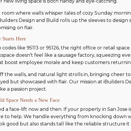
ur new living space is both handy and eye-catching.
ing room where walls whisper tales of cozy Sunday mornin
 iBuilders Design and Build rolls up the sleeves to design 
sing on flair.
 Starts Here
codes like 95113 or 95126, the right office or retail space
space doesn’t feel like a sausage factory, squeezing eve
hat boost employee morale and keep customers returnin
the walls, and natural light strolls in, bringing cheer to
yed but showcased with flair. Our mission at iBuilders D
ke a passion project.
Old Space Needs a New Face
 face-lift now and then. If your property in San Jose is st
ere to help. We handle everything from knocking down w
 good but also stands tall like the reliable structure it i