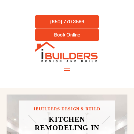
(650) 770 3586
Book Online
IBUILDERS DESIGN & BUILD
KITCHEN
REMODELING IN