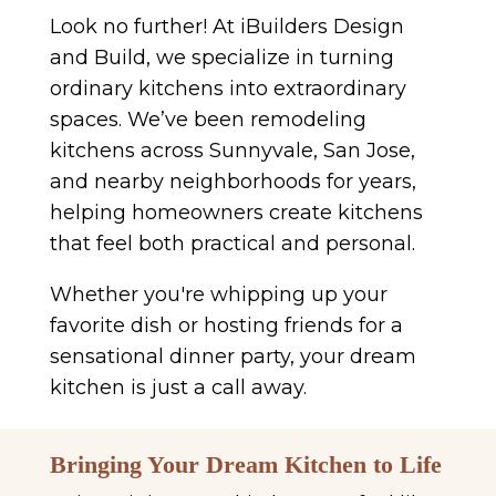
Look no further! At iBuilders Design
and Build, we specialize in turning
ordinary kitchens into extraordinary
spaces. We’ve been remodeling
kitchens across Sunnyvale, San Jose,
and nearby neighborhoods for years,
helping homeowners create kitchens
that feel both practical and personal.
Whether you're whipping up your
favorite dish or hosting friends for a
sensational dinner party, your dream
kitchen is just a call away.
Bringing Your Dream Kitchen to Life