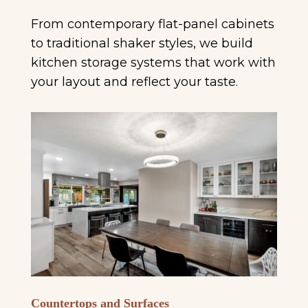
From contemporary flat-panel cabinets
to traditional shaker styles, we build
kitchen storage systems that work with
your layout and reflect your taste.
Countertops and Surfaces