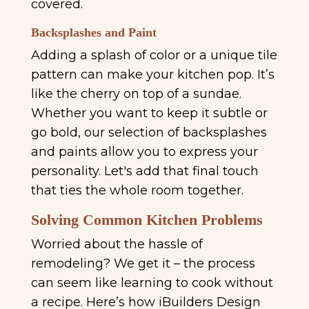
covered.
Backsplashes and Paint
Adding a splash of color or a unique tile
pattern can make your kitchen pop. It’s
like the cherry on top of a sundae.
Whether you want to keep it subtle or
go bold, our selection of backsplashes
and paints allow you to express your
personality. Let's add that final touch
that ties the whole room together.
Solving Common Kitchen Problems
Worried about the hassle of
remodeling? We get it – the process
can seem like learning to cook without
a recipe. Here’s how iBuilders Design