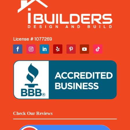
License # 1077269
Check Our Reviews