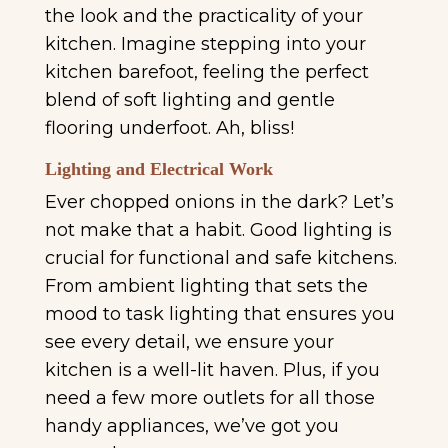
the look and the practicality of your
kitchen. Imagine stepping into your
kitchen barefoot, feeling the perfect
blend of soft lighting and gentle
flooring underfoot. Ah, bliss!
Lighting and Electrical Work
Ever chopped onions in the dark? Let’s
not make that a habit. Good lighting is
crucial for functional and safe kitchens.
From ambient lighting that sets the
mood to task lighting that ensures you
see every detail, we ensure your
kitchen is a well-lit haven. Plus, if you
need a few more outlets for all those
handy appliances, we’ve got you