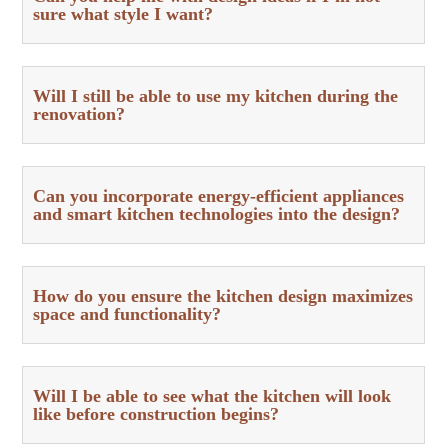
sure what style I want?
Will I still be able to use my kitchen during the
renovation?
Can you incorporate energy-efficient appliances
and smart kitchen technologies into the design?
How do you ensure the kitchen design maximizes
space and functionality?
Will I be able to see what the kitchen will look
like before construction begins?