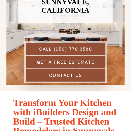
SUNNYVALE,
CALIFORNIA
CALL (650) 770 3586
GET A FREE ESTIMATE
CONTACT US
Transform Your Kitchen
with iBuilders Design and
Build – Trusted Kitchen
Remodelers in Sunnyvale,