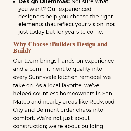
Design Dilemmas:
Not sure what
you want? Our experienced
designers help you choose the right
elements that reflect your vision, not
just today but for years to come.
Why Choose iBuilders Design and
Build?
Our team brings hands-on experience
and a commitment to quality into
every Sunnyvale kitchen remodel we
take on. As a local favorite, we’ve
helped countless homeowners in San
Mateo and nearby areas like Redwood
City and Belmont order chaos into
comfort. We’re not just about
construction; we’re about building