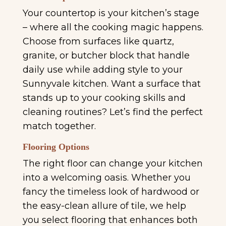
Your countertop is your kitchen’s stage
– where all the cooking magic happens.
Choose from surfaces like quartz,
granite, or butcher block that handle
daily use while adding style to your
Sunnyvale kitchen. Want a surface that
stands up to your cooking skills and
cleaning routines? Let’s find the perfect
match together.
Flooring Options
The right floor can change your kitchen
into a welcoming oasis. Whether you
fancy the timeless look of hardwood or
the easy-clean allure of tile, we help
you select flooring that enhances both