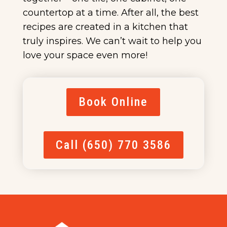
countertop at a time. After all, the best
recipes are created in a kitchen that
truly inspires. We can’t wait to help you
love your space even more!
Book Online
Call (650) 770 3586