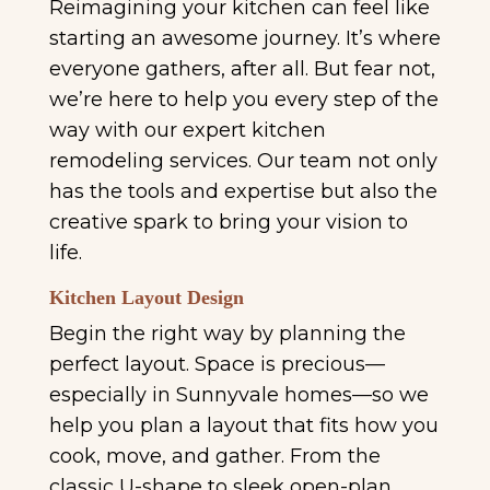
Reimagining your kitchen can feel like
starting an awesome journey. It’s where
everyone gathers, after all. But fear not,
we’re here to help you every step of the
way with our expert kitchen
remodeling services. Our team not only
has the tools and expertise but also the
creative spark to bring your vision to
life.
Kitchen Layout Design
Begin the right way by planning the
perfect layout. Space is precious—
especially in Sunnyvale homes—so we
help you plan a layout that fits how you
cook, move, and gather. From the
classic U-shape to sleek open-plan