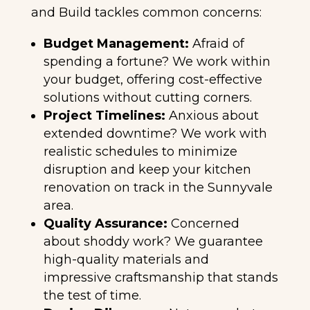
and Build tackles common concerns:
Budget Management:
Afraid of
spending a fortune? We work within
your budget, offering cost-effective
solutions without cutting corners.
Project Timelines:
Anxious about
extended downtime? We work with
realistic schedules to minimize
disruption and keep your kitchen
renovation on track in the Sunnyvale
area.
Quality Assurance:
Concerned
about shoddy work? We guarantee
high-quality materials and
impressive craftsmanship that stands
the test of time.