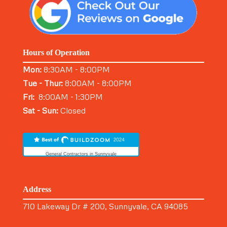
Hours of Operation
Mon:
8:30AM - 8:00PM
Tue - Thur:
8:00AM - 8:00PM
Fri:
8:00AM - 1:30PM
Sat - Sun:
Closed
General Contractors in Sunnyvale
Address
710 Lakeway Dr # 200, Sunnyvale, CA 94085