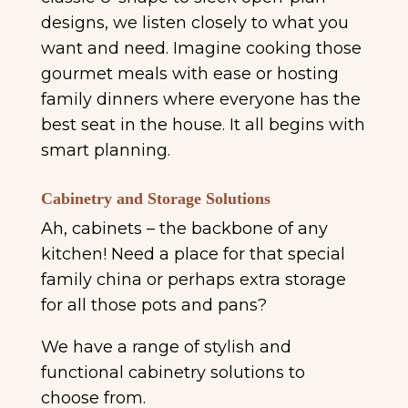
designs, we listen closely to what you
want and need. Imagine cooking those
gourmet meals with ease or hosting
family dinners where everyone has the
best seat in the house. It all begins with
smart planning.
Cabinetry and Storage Solutions
Ah, cabinets – the backbone of any
kitchen! Need a place for that special
family china or perhaps extra storage
for all those pots and pans?
We have a range of stylish and
functional cabinetry solutions to
choose from.