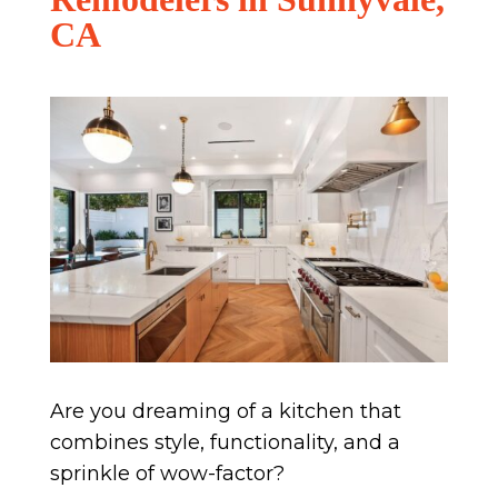
CA
Are you dreaming of a kitchen that
combines style, functionality, and a
sprinkle of wow-factor?