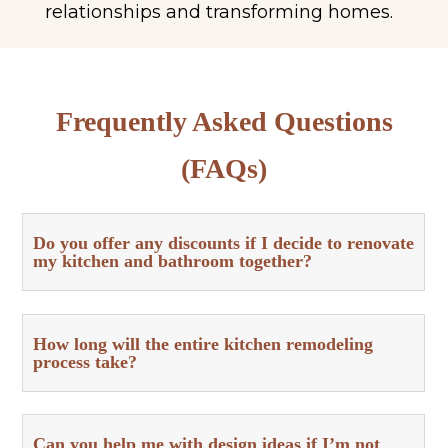
relationships and transforming homes.
Frequently Asked Questions
(FAQs)
Do you offer any discounts if I decide to renovate
my kitchen and bathroom together?
How long will the entire kitchen remodeling
process take?
Can you help me with design ideas if I’m not