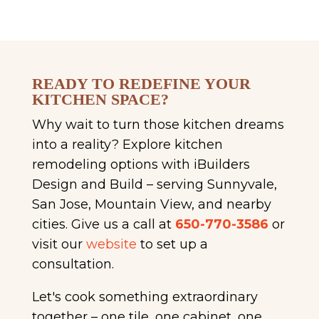
READY TO REDEFINE YOUR
KITCHEN SPACE?
Why wait to turn those kitchen dreams
into a reality? Explore kitchen
remodeling options with iBuilders
Design and Build – serving Sunnyvale,
San Jose, Mountain View, and nearby
cities. Give us a call at
650-770-3586
or
visit our
website
to set up a
consultation.
Let's cook something extraordinary
together – one tile, one cabinet, one