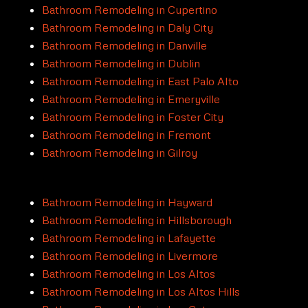
Bathroom Remodeling in Cupertino
Bathroom Remodeling in Daly City
Bathroom Remodeling in Danville
Bathroom Remodeling in Dublin
Bathroom Remodeling in East Palo Alto
Bathroom Remodeling in Emeryville
Bathroom Remodeling in Foster City
Bathroom Remodeling in Fremont
Bathroom Remodeling in Gilroy
Bathroom Remodeling in Hayward
Bathroom Remodeling in Hillsborough
Bathroom Remodeling in Lafayette
Bathroom Remodeling in Livermore
Bathroom Remodeling in Los Altos
Bathroom Remodeling in Los Altos Hills