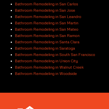
Bathroom Remodeling in San Carlos
Bathroom Remodeling in San Jose
Bathroom Remodeling in San Leandro
Bathroom Remodeling in San Martin
Bathroom Remodeling in San Mateo
Bathroom Remodeling in San Ramon
Bathroom Remodeling in Santa Clara
Bathroom Remodeling in Saratoga
Bathroom Remodeling in South San Francisco
Bathroom Remodeling in Union City
Bathroom Remodeling in Walnut Creek
Bathroom Remodeling in Woodside