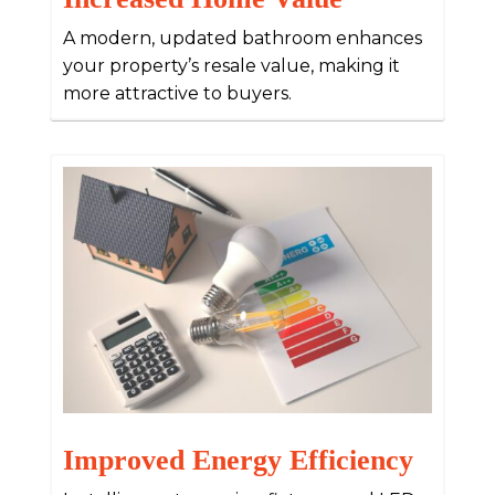
A modern, updated bathroom enhances
your property’s resale value, making it
more attractive to buyers.
Improved Energy Efficiency