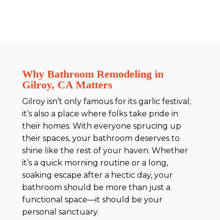
Why Bathroom Remodeling in
Gilroy, CA Matters
Gilroy isn’t only famous for its garlic festival;
it’s also a place where folks take pride in
their homes. With everyone sprucing up
their spaces, your bathroom deserves to
shine like the rest of your haven. Whether
it’s a quick morning routine or a long,
soaking escape after a hectic day, your
bathroom should be more than just a
functional space—it should be your
personal sanctuary.