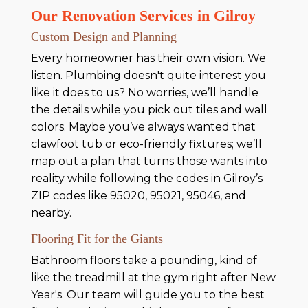
Our Renovation Services in Gilroy
Custom Design and Planning
Every homeowner has their own vision. We
listen. Plumbing doesn't quite interest you
like it does to us? No worries, we’ll handle
the details while you pick out tiles and wall
colors. Maybe you’ve always wanted that
clawfoot tub or eco-friendly fixtures; we’ll
map out a plan that turns those wants into
reality while following the codes in Gilroy’s
ZIP codes like 95020, 95021, 95046, and
nearby.
Flooring Fit for the Giants
Bathroom floors take a pounding, kind of
like the treadmill at the gym right after New
Year's. Our team will guide you to the best