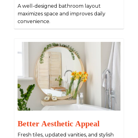
A well-designed bathroom layout
maximizes space and improves daily
convenience.
Better Aesthetic Appeal
Fresh tiles, updated vanities, and stylish