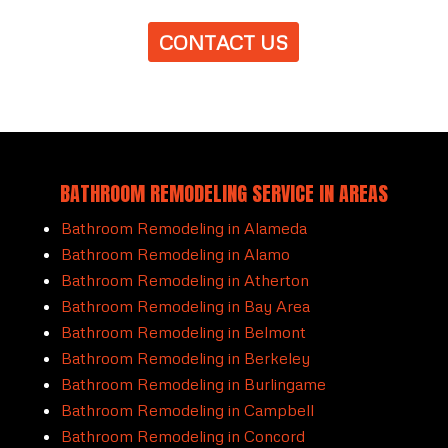
CONTACT US
BATHROOM REMODELING SERVICE IN AREAS
Bathroom Remodeling in Alameda
Bathroom Remodeling in Alamo
Bathroom Remodeling in Atherton
Bathroom Remodeling in Bay Area
Bathroom Remodeling in Belmont
Bathroom Remodeling in Berkeley
Bathroom Remodeling in Burlingame
Bathroom Remodeling in Campbell
Bathroom Remodeling in Concord