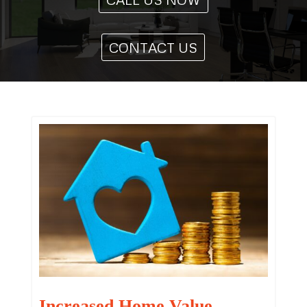
CONTACT US
Increased Home Value