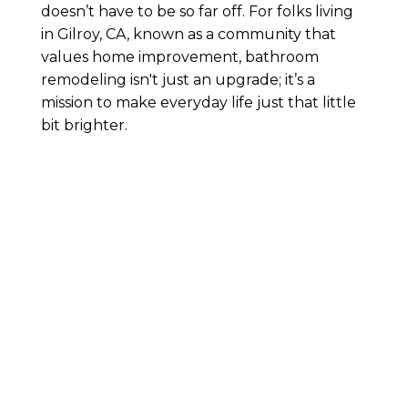
doesn’t have to be so far off. For folks living
in Gilroy, CA, known as a community that
values home improvement, bathroom
remodeling isn't just an upgrade; it’s a
mission to make everyday life just that little
bit brighter.