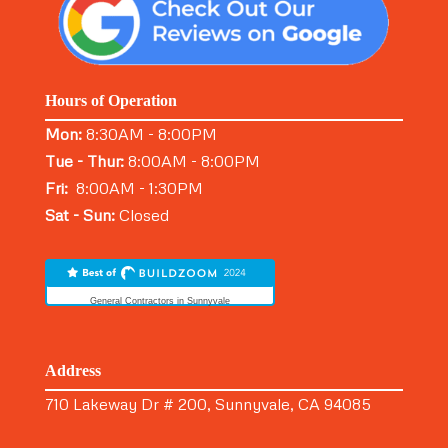
Hours of Operation
Mon:
8:30AM - 8:00PM
Tue - Thur:
8:00AM - 8:00PM
Fri:
8:00AM - 1:30PM
Sat - Sun:
Closed
General Contractors in Sunnyvale
Address
710 Lakeway Dr # 200, Sunnyvale, CA 94085