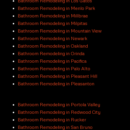
Bathroom Remodeling in Los Gatos
Bathroom Remodeling in Menlo Park
Bathroom Remodeling in Millbrae
Bathroom Remodeling in Milpitas
Bathroom Remodeling in Mountain View
Bathroom Remodeling in Newark
Bathroom Remodeling in Oakland
Bathroom Remodeling in Orinda
Bathroom Remodeling in Pacifica
Bathroom Remodeling in Palo Alto
Bathroom Remodeling in Pleasant Hill
Bathroom Remodeling in Pleasanton
Bathroom Remodeling in Portola Valley
Bathroom Remodeling in Redwood City
Bathroom Remodeling in Rucker
Bathroom Remodeling in San Bruno