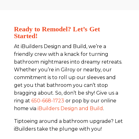
Ready to Remodel? Let’s Get
Started!
At iBuilders Design and Build, we’re a
friendly crew with a knack for turning
bathroom nightmares into dreamy retreats.
Whether you’re in Gilroy or nearby, our
commitment is to roll up our sleeves and
get you that bathroom you can’t stop
bragging about. So, don’t be shy! Give us a
ring at
650-668-1723
or pop by our online
home via
iBuilders Design and Build
.
Tiptoeing around a bathroom upgrade? Let
iBuilders take the plunge with you!