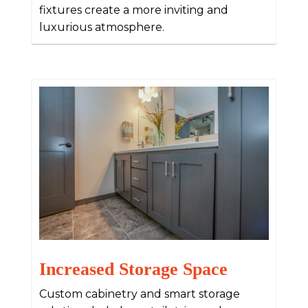
fixtures create a more inviting and
luxurious atmosphere.
Increased Storage Space
Custom cabinetry and smart storage