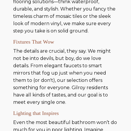
flooring solutions—think waterproof,
durable, and stylish. Whether you fancy the
timeless charm of mosaic tiles or the sleek
look of modern vinyl, we make sure every
step you take is on solid ground.
Fixtures That Wow
The details are crucial, they say. We might
not be into devils, but boy, do we love
details. From elegant faucets to smart
mirrors that fog up just when you need
them to (or don't), our selection offers
something for everyone. Gilroy residents
have all kinds of tastes, and our goal is to
meet every single one.
Lighting that Inspires
Even the most beautiful bathroom won’t do
much for you in poor lighting. Imagine