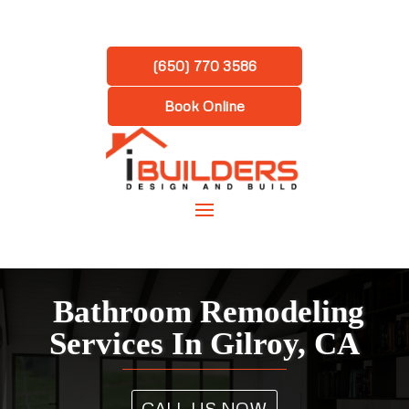
(650) 770 3586
Book Online
Bathroom Remodeling
Services In Gilroy, CA
CALL US NOW