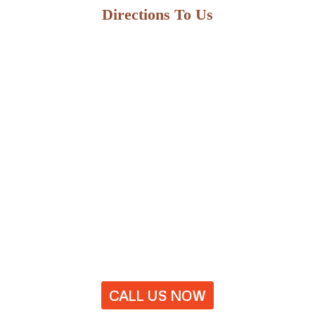
Directions To Us
CALL US NOW