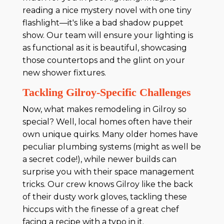
reading a nice mystery novel with one tiny
flashlight—it's like a bad shadow puppet
show. Our team will ensure your lighting is
as functional as it is beautiful, showcasing
those countertops and the glint on your
new shower fixtures.
Tackling Gilroy-Specific Challenges
Now, what makes remodeling in Gilroy so
special? Well, local homes often have their
own unique quirks. Many older homes have
peculiar plumbing systems (might as well be
a secret code!), while newer builds can
surprise you with their space management
tricks. Our crew knows Gilroy like the back
of their dusty work gloves, tackling these
hiccups with the finesse of a great chef
facing a recipe with a typo in it.