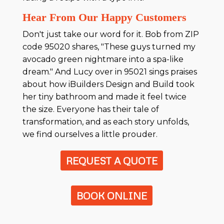
Hear From Our Happy Customers
Don't just take our word for it. Bob from ZIP
code 95020 shares, "These guys turned my
avocado green nightmare into a spa-like
dream." And Lucy over in 95021 sings praises
about how iBuilders Design and Build took
her tiny bathroom and made it feel twice
the size. Everyone has their tale of
transformation, and as each story unfolds,
we find ourselves a little prouder.
REQUEST A QUOTE
BOOK ONLINE