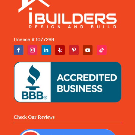
License # 1077269
Check Our Reviews