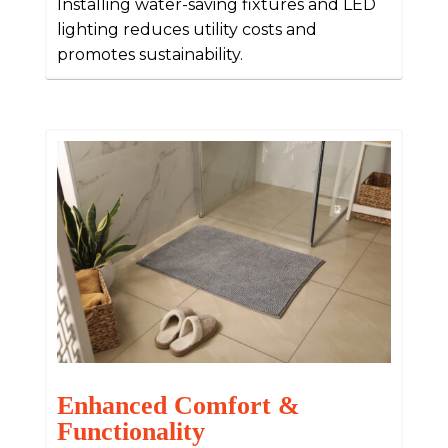
Installing water-saving fixtures and LED
lighting reduces utility costs and
promotes sustainability.
Enhanced Comfort &
Functionality