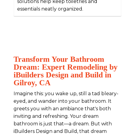
solutions help keep toiletries and
essentials neatly organized.
Transform Your Bathroom
Dream: Expert Remodeling by
iBuilders Design and Build in
Gilroy, CA
Imagine this: you wake up, still a tad bleary-
eyed, and wander into your bathroom. It
greets you with an ambiance that's both
inviting and refreshing. Your dream
bathroom is just that—a dream. But with
iBuilders Design and Build, that dream