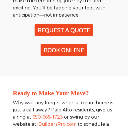
make the remodeling journey fun and
exciting. You’ll be tapping your foot with
anticipation—not impatience.
REQUEST A QUOTE
BOOK ONLINE
Ready to Make Your Move?
Why wait any longer when a dream home is
just a call away? Palo Alto residents, give us
a ring at
650-668-1723
or swing by our
website at
iBuildersPro.com
to schedule a