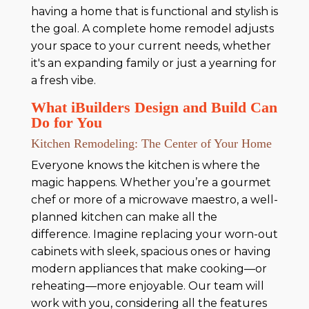
having a home that is functional and stylish is
the goal. A complete home remodel adjusts
your space to your current needs, whether
it's an expanding family or just a yearning for
a fresh vibe.
What iBuilders Design and Build Can
Do for You
Kitchen Remodeling: The Center of Your Home
Everyone knows the kitchen is where the
magic happens. Whether you’re a gourmet
chef or more of a microwave maestro, a well-
planned kitchen can make all the
difference. Imagine replacing your worn-out
cabinets with sleek, spacious ones or having
modern appliances that make cooking—or
reheating—more enjoyable. Our team will
work with you, considering all the features