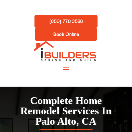
(650) 770 3586
Book Online
Complete Home
Remodel Services In
Palo Alto, CA