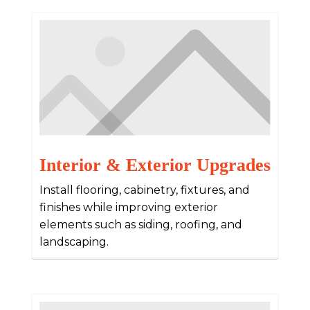
Interior & Exterior Upgrades
Install flooring, cabinetry, fixtures, and
finishes while improving exterior
elements such as siding, roofing, and
landscaping.