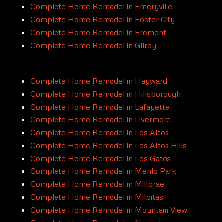
Complete Home Remodel in Emeryville
Complete Home Remodel in Foster City
Complete Home Remodel in Fremont
Complete Home Remodel in Gilroy
Complete Home Remodel in Hayward
Complete Home Remodel in Hillsborough
Complete Home Remodel in Lafayette
Complete Home Remodel in Livermore
Complete Home Remodel in Los Altos
Complete Home Remodel in Los Altos Hills
Complete Home Remodel in Los Gatos
Complete Home Remodel in Menlo Park
Complete Home Remodel in Millbrae
Complete Home Remodel in Milpitas
Complete Home Remodel in Mountain View