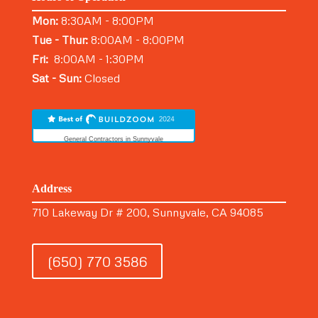
Mon:
8:30AM - 8:00PM
Tue - Thur:
8:00AM - 8:00PM
Fri:
8:00AM - 1:30PM
Sat - Sun:
Closed
General Contractors in Sunnyvale
Address
710 Lakeway Dr # 200, Sunnyvale, CA 94085
(650) 770 3586