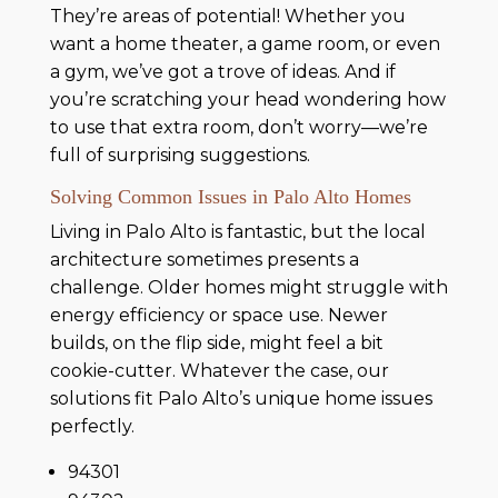
They’re areas of potential! Whether you
want a home theater, a game room, or even
a gym, we’ve got a trove of ideas. And if
you’re scratching your head wondering how
to use that extra room, don’t worry—we’re
full of surprising suggestions.
Solving Common Issues in Palo Alto Homes
Living in Palo Alto is fantastic, but the local
architecture sometimes presents a
challenge. Older homes might struggle with
energy efficiency or space use. Newer
builds, on the flip side, might feel a bit
cookie-cutter. Whatever the case, our
solutions fit Palo Alto’s unique home issues
perfectly.
94301