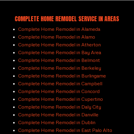
COMPLETE HOME REMODEL SERVICE IN AREAS
Complete Home Remodel in Alameda
Complete Home Remodel in Alamo
Complete Home Remodel in Atherton
Complete Home Remodel in Bay Area
Complete Home Remodel in Belmont
Complete Home Remodel in Berkeley
Complete Home Remodel in Burlingame
Complete Home Remodel in Campbell
Complete Home Remodel in Concord
Complete Home Remodel in Cupertino
Complete Home Remodel in Daly City
Complete Home Remodel in Danville
Complete Home Remodel in Dublin
Complete Home Remodel in East Palo Alto