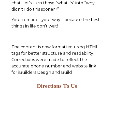
chat. Let's turn those “what ifs” into “why
didn’t I do this sooner?”
Your remodel, your way—because the best
things in life don’t wait!
```
The content is now formatted using HTML
tags for better structure and readability.
Corrections were made to reflect the
accurate phone number and website link
for iBuilders Design and Build
Directions To Us