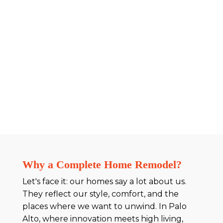
Why a Complete Home Remodel?
Let's face it: our homes say a lot about us.
They reflect our style, comfort, and the
places where we want to unwind. In Palo
Alto, where innovation meets high living,