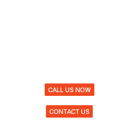
CALL US NOW
CONTACT US