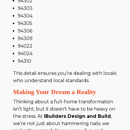
94302
94303
94304
94305
94306
94309
94022
94024
94310
This detail ensures you’re dealing with locals
who understand local standards.
Making Your Dream a Reality
Thinking about a full-home transformation
isn’t light, but it doesn’t have to be heavy on
the stress. At
iBuilders Design and Build
,
we’re not just about hammering nails; we