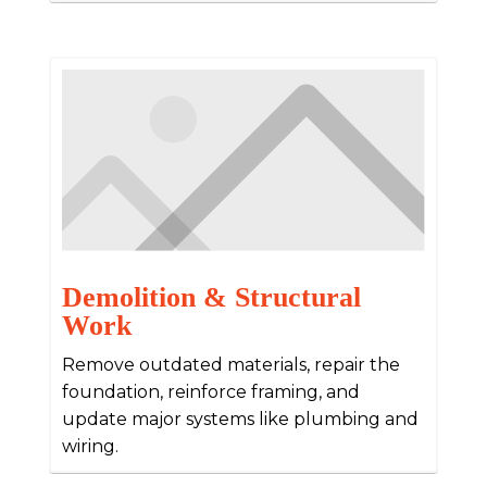
Demolition & Structural
Work
Remove outdated materials, repair the
foundation, reinforce framing, and
update major systems like plumbing and
wiring.