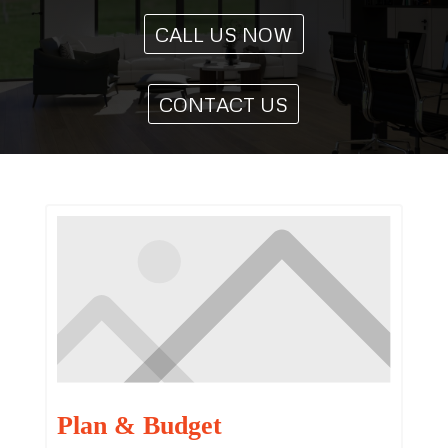
CALL US NOW
CONTACT US
Plan & Budget