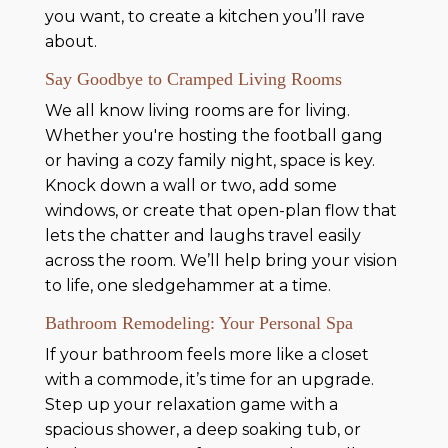
you want, to create a kitchen you’ll rave
about.
Say Goodbye to Cramped Living Rooms
We all know living rooms are for living.
Whether you're hosting the football gang
or having a cozy family night, space is key.
Knock down a wall or two, add some
windows, or create that open-plan flow that
lets the chatter and laughs travel easily
across the room. We’ll help bring your vision
to life, one sledgehammer at a time.
Bathroom Remodeling: Your Personal Spa
If your bathroom feels more like a closet
with a commode, it’s time for an upgrade.
Step up your relaxation game with a
spacious shower, a deep soaking tub, or