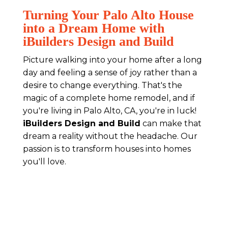
Turning Your Palo Alto House
into a Dream Home with
iBuilders Design and Build
Picture walking into your home after a long
day and feeling a sense of joy rather than a
desire to change everything. That's the
magic of a complete home remodel, and if
you're living in Palo Alto, CA, you're in luck!
iBuilders Design and Build
can make that
dream a reality without the headache. Our
passion is to transform houses into homes
you'll love.