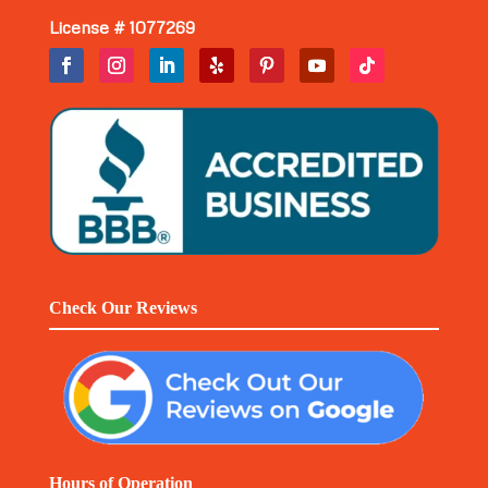
License # 1077269
Check Our Reviews
Hours of Operation