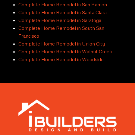
Complete Home Remodel in San Ramon
Complete Home Remodel in Santa Clara
Complete Home Remodel in Saratoga
Complete Home Remodel in South San
Francisco
Complete Home Remodel in Union City
Complete Home Remodel in Walnut Creek
Complete Home Remodel in Woodside