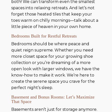
both! We can transform even the smallest
spaces into relaxing retreats. And let’s not
forget those heated tiles that keep your
toes warm on chilly mornings—talk about a
little piece of heaven in your own home.
Bedrooms Built for Restful Retreats
Bedrooms should be where peace and
quiet reign supreme. Whether you need
more closet space for your growing shoe
collection or you’re dreaming of a more
open look with larger windows, we have the
know-how to make it work. We’re here to
create the serene space you crave for the
perfect night’s sleep.
Basement and Bonus Rooms: Let’s Maximize
That Space
Basements aren’t just for storage anymore.