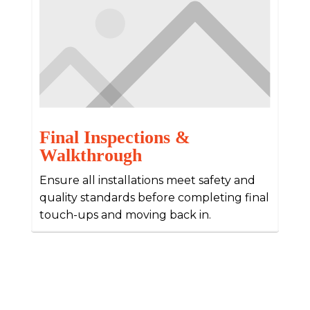
Final Inspections &
Walkthrough
Ensure all installations meet safety and
quality standards before completing final
touch-ups and moving back in.