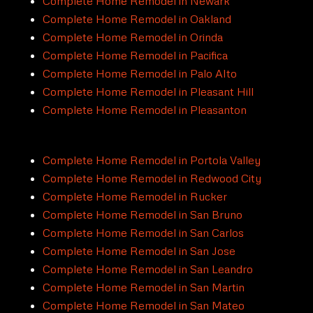
Complete Home Remodel in Newark
Complete Home Remodel in Oakland
Complete Home Remodel in Orinda
Complete Home Remodel in Pacifica
Complete Home Remodel in Palo Alto
Complete Home Remodel in Pleasant Hill
Complete Home Remodel in Pleasanton
Complete Home Remodel in Portola Valley
Complete Home Remodel in Redwood City
Complete Home Remodel in Rucker
Complete Home Remodel in San Bruno
Complete Home Remodel in San Carlos
Complete Home Remodel in San Jose
Complete Home Remodel in San Leandro
Complete Home Remodel in San Martin
Complete Home Remodel in San Mateo