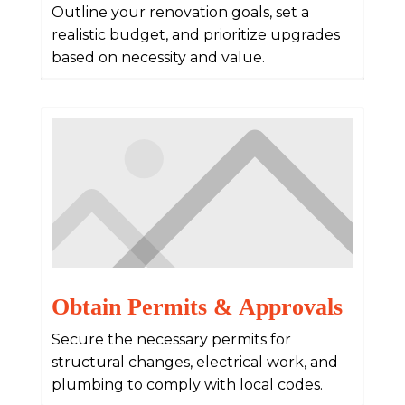
Outline your renovation goals, set a
realistic budget, and prioritize upgrades
based on necessity and value.
Obtain Permits & Approvals
Secure the necessary permits for
structural changes, electrical work, and
plumbing to comply with local codes.