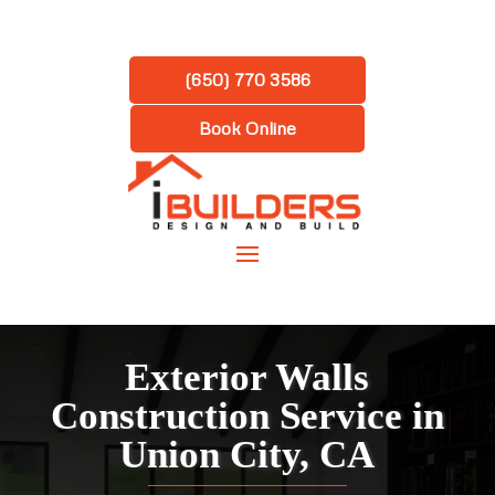
(650) 770 3586
Book Online
Exterior Walls
Construction Service in
Union City, CA