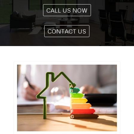
CALL US NOW
CONTACT US