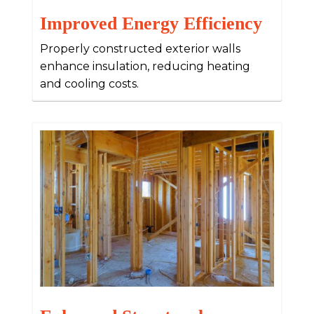
Improved Energy Efficiency
Properly constructed exterior walls
enhance insulation, reducing heating
and cooling costs.