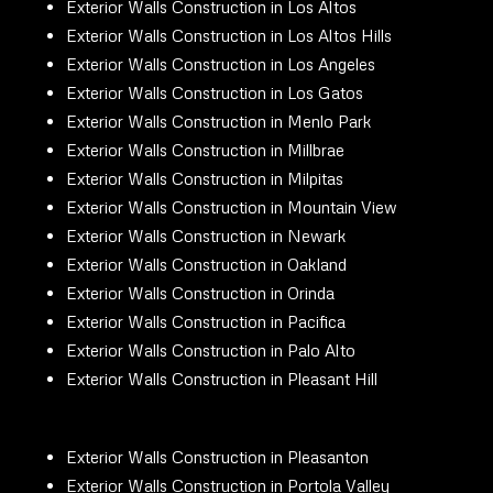
Exterior Walls Construction in Los Altos
Exterior Walls Construction in Los Altos Hills
Exterior Walls Construction in Los Angeles
Exterior Walls Construction in Los Gatos
Exterior Walls Construction in Menlo Park
Exterior Walls Construction in Millbrae
Exterior Walls Construction in Milpitas
Exterior Walls Construction in Mountain View
Exterior Walls Construction in Newark
Exterior Walls Construction in Oakland
Exterior Walls Construction in Orinda
Exterior Walls Construction in Pacifica
Exterior Walls Construction in Palo Alto
Exterior Walls Construction in Pleasant Hill
Exterior Walls Construction in Pleasanton
Exterior Walls Construction in Portola Valley