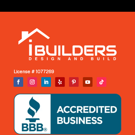
License # 1077269