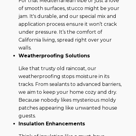
For that Mediterranean vibe or just a love
of smooth surfaces, stucco might be your
jam. It's durable, and our special mix and
application process ensure it won’t crack
under pressure. It’s the comfort of
California living, spread right over your
walls.
Weatherproofing Solutions
Like that trusty old raincoat, our
weatherproofing stops moisture in its
tracks. From sealants to advanced barriers,
we aim to keep your home cozy and dry.
Because nobody likes mysterious moldy
patches appearing like unwanted house
guests.
Insulation Enhancements