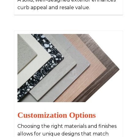
curb appeal and resale value.
Customization Options
Choosing the right materials and finishes
allows for unique designs that match