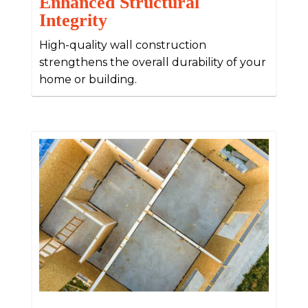
Enhanced Structural
Integrity
High-quality wall construction
strengthens the overall durability of your
home or building.