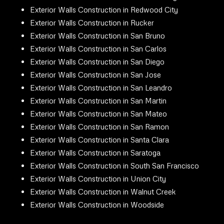
Exterior Walls Construction in Redwood City
Exterior Walls Construction in Rucker
Exterior Walls Construction in San Bruno
Exterior Walls Construction in San Carlos
Exterior Walls Construction in San Diego
Exterior Walls Construction in San Jose
Exterior Walls Construction in San Leandro
Exterior Walls Construction in San Martin
Exterior Walls Construction in San Mateo
Exterior Walls Construction in San Ramon
Exterior Walls Construction in Santa Clara
Exterior Walls Construction in Saratoga
Exterior Walls Construction in South San Francisco
Exterior Walls Construction in Union City
Exterior Walls Construction in Walnut Creek
Exterior Walls Construction in Woodside