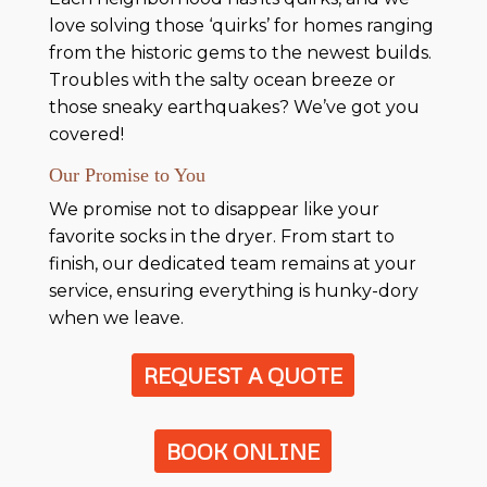
love solving those ‘quirks’ for homes ranging
from the historic gems to the newest builds.
Troubles with the salty ocean breeze or
those sneaky earthquakes? We’ve got you
covered!
Our Promise to You
We promise not to disappear like your
favorite socks in the dryer. From start to
finish, our dedicated team remains at your
service, ensuring everything is hunky-dory
when we leave.
REQUEST A QUOTE
BOOK ONLINE