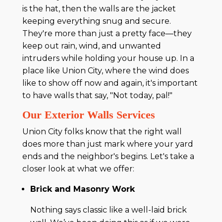
is the hat, then the walls are the jacket
keeping everything snug and secure.
They're more than just a pretty face—they
keep out rain, wind, and unwanted
intruders while holding your house up. In a
place like Union City, where the wind does
like to show off now and again, it's important
to have walls that say, "Not today, pal!"
Our Exterior Walls Services
Union City folks know that the right wall
does more than just mark where your yard
ends and the neighbor's begins. Let's take a
closer look at what we offer:
Brick and Masonry Work
Nothing says classic like a well-laid brick