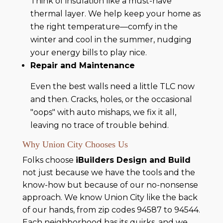
Think of insulation like a must-have
thermal layer. We help keep your home as
the right temperature—comfy in the
winter and cool in the summer, nudging
your energy bills to play nice.
Repair and Maintenance
Even the best walls need a little TLC now
and then. Cracks, holes, or the occasional
"oops" with auto mishaps, we fix it all,
leaving no trace of trouble behind.
Why Union City Chooses Us
Folks choose
iBuilders Design and Build
not just because we have the tools and the
know-how but because of our no-nonsense
approach. We know Union City like the back
of our hands, from zip codes 94587 to 94544.
Each neighborhood has its quirks, and we