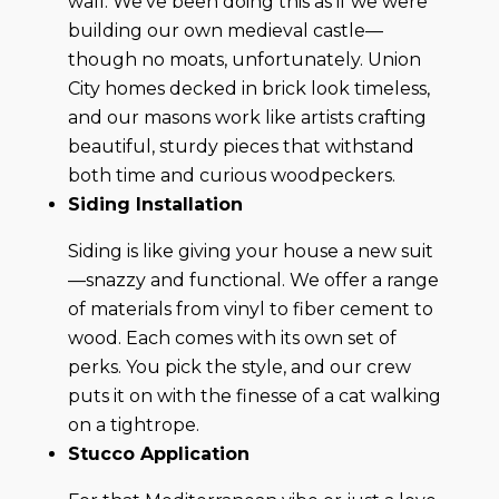
wall. We’ve been doing this as if we were
building our own medieval castle—
though no moats, unfortunately. Union
City homes decked in brick look timeless,
and our masons work like artists crafting
beautiful, sturdy pieces that withstand
both time and curious woodpeckers.
Siding Installation
Siding is like giving your house a new suit
—snazzy and functional. We offer a range
of materials from vinyl to fiber cement to
wood. Each comes with its own set of
perks. You pick the style, and our crew
puts it on with the finesse of a cat walking
on a tightrope.
Stucco Application