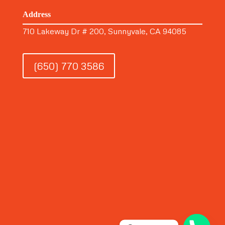
Address
710 Lakeway Dr # 200, Sunnyvale, CA 94085
(650) 770 3586