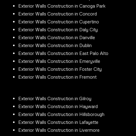
Exterior Walls Construction in Canoga Park
Exterior Walls Construction in Concord
Exterior Walls Construction in Cupertino
Exterior Walls Construction in Daly City
Exterior Walls Construction in Danville
Exterior Walls Construction in Dublin
Exterior Walls Construction in East Palo Alto
Exterior Walls Construction in Emeryville
Exterior Walls Construction in Foster City
Exterior Walls Construction in Fremont
Exterior Walls Construction in Gilroy
Exterior Walls Construction in Hayward
Exterior Walls Construction in Hillsborough
Exterior Walls Construction in Lafayette
Exterior Walls Construction in Livermore