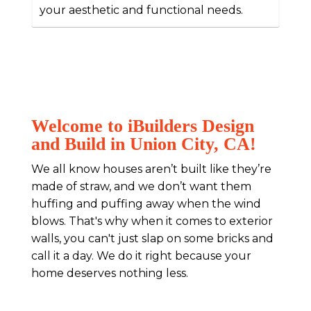
your aesthetic and functional needs.
Welcome to iBuilders Design
and Build in Union City, CA!
We all know houses aren’t built like they’re
made of straw, and we don’t want them
huffing and puffing away when the wind
blows. That's why when it comes to exterior
walls, you can't just slap on some bricks and
call it a day. We do it right because your
home deserves nothing less.