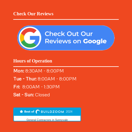
Check Our Reviews
Hours of Operation
Mon:
8:30AM - 8:00PM
Tue - Thur:
8:00AM - 8:00PM
Fri:
8:00AM - 1:30PM
Sat - Sun:
Closed
General Contractors in Sunnyvale