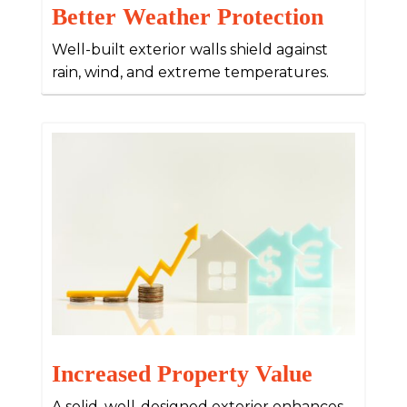
Better Weather Protection
Well-built exterior walls shield against
rain, wind, and extreme temperatures.
Increased Property Value
A solid, well-designed exterior enhances