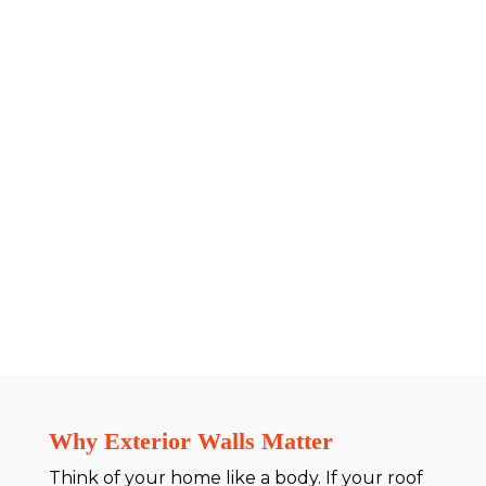
Why Exterior Walls Matter
Think of your home like a body. If your roof