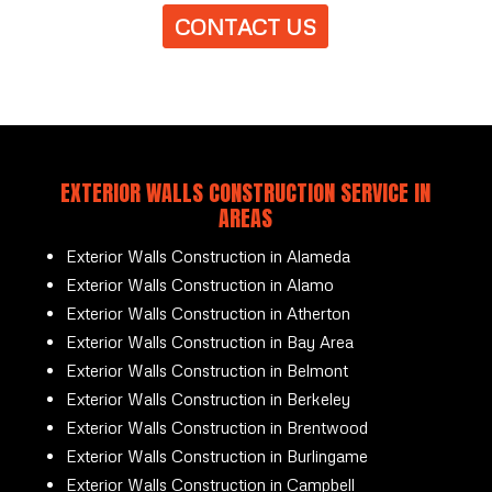
CONTACT US
EXTERIOR WALLS CONSTRUCTION SERVICE IN
AREAS
Exterior Walls Construction in Alameda
Exterior Walls Construction in Alamo
Exterior Walls Construction in Atherton
Exterior Walls Construction in Bay Area
Exterior Walls Construction in Belmont
Exterior Walls Construction in Berkeley
Exterior Walls Construction in Brentwood
Exterior Walls Construction in Burlingame
Exterior Walls Construction in Campbell