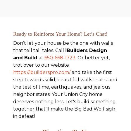
Ready to Reinforce Your Home? Let’s Chat!
Don’t let your house be the one with walls
that tell tall tales. Call
iBuilders Design
and Build
at
650-668-1723
. Or better yet,
trot over to our website
https://ibuilderspro.com/
and take the first
step towards solid, beautiful walls that stand
the test of time, earthquakes, and jealous
neighbor stares. Your Union City home
deserves nothing less. Let's build something
together that’ll make the Big Bad Wolf sigh
in defeat!