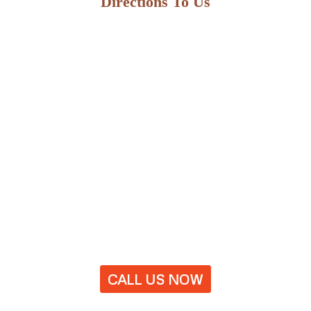
Directions To Us
CALL US NOW