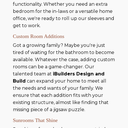
functionality. Whether you need an extra
bedroom for the in-laws or a versatile home
office, we're ready to roll up our sleeves and
get to work.
Custom Room Additions
Got a growing family? Maybe you're just
tired of waiting for the bathroom to become
available. Whatever the case, adding custom
rooms can be a game-changer. Our
talented team at
iBuilders Design and
Build
can expand your home to meet all
the needs and wants of your family. We
ensure that each addition fits with your
existing structure, almost like finding that
missing piece of a jigsaw puzzle.
Sunrooms That Shine