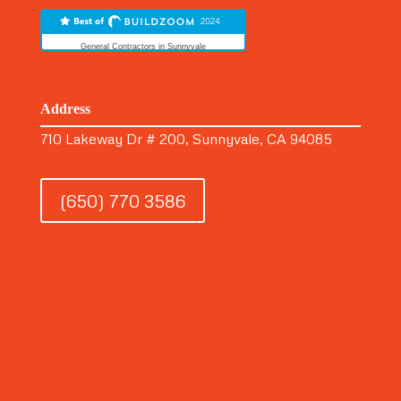
General Contractors in Sunnyvale
Address
710 Lakeway Dr # 200, Sunnyvale, CA 94085
(650) 770 3586