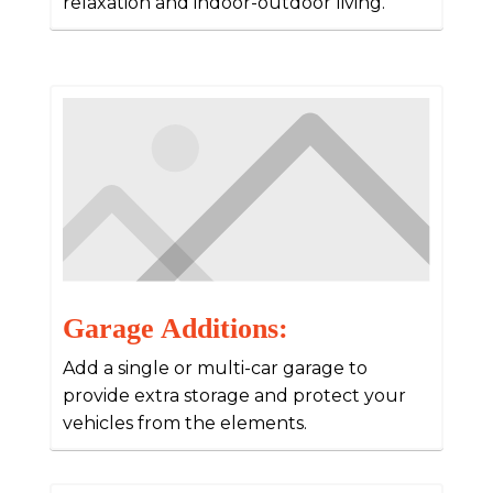
relaxation and indoor-outdoor living.
Garage Additions:
Add a single or multi-car garage to
provide extra storage and protect your
vehicles from the elements.