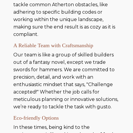
tackle common Atherton obstacles, like
adhering to specific building codes or
working within the unique landscape,
making sure the end result is as cozy as it is
compliant.
A Reliable Team with Craftsmanship
Our team is like a group of skilled builders
out of a fantasy novel, except we trade
swords for hammers. We are committed to
precision, detail, and work with an
enthusiastic mindset that says, "Challenge
accepted!" Whether the job calls for
meticulous planning or innovative solutions,
we’re ready to tackle the task with gusto.
Eco-friendly Options
In these times, being kind to the