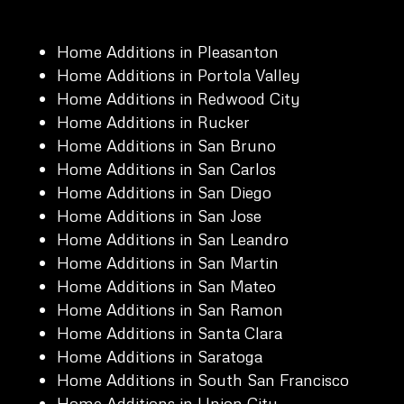
Home Additions in Pleasanton
Home Additions in Portola Valley
Home Additions in Redwood City
Home Additions in Rucker
Home Additions in San Bruno
Home Additions in San Carlos
Home Additions in San Diego
Home Additions in San Jose
Home Additions in San Leandro
Home Additions in San Martin
Home Additions in San Mateo
Home Additions in San Ramon
Home Additions in Santa Clara
Home Additions in Saratoga
Home Additions in South San Francisco
Home Additions in Union City