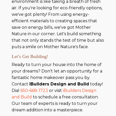
environment is like taking a breath of fresh
air. If you're looking for eco-friendly options,
we've got plenty! From using energy-
efficient materials to creating spaces that
save on energy bills, we've got Mother
Nature in our corner. Let's build something
that not only stands the test of time but also
puts a smile on Mother Nature's face.
Let’s Get Building!
Ready to turn your house into the home of
your dreams? Don’t let an opportunity for a
fantastic home makeover pass you by.
Contact
iBuilders Design and Build
today!
Dial
650-668-1723
or visit
iBuilders Design
and Build
to schedule a free consultation.
Our team of experts is ready to turn your
dream addition into a masterpiece.