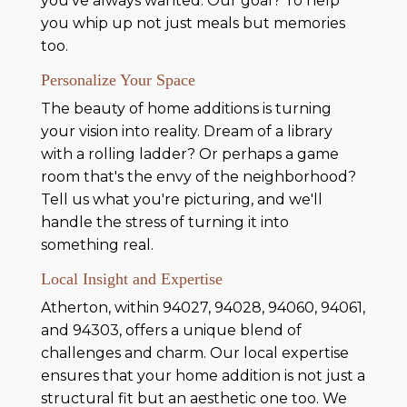
you've always wanted. Our goal? To help
you whip up not just meals but memories
too.
Personalize Your Space
The beauty of home additions is turning
your vision into reality. Dream of a library
with a rolling ladder? Or perhaps a game
room that's the envy of the neighborhood?
Tell us what you're picturing, and we'll
handle the stress of turning it into
something real.
Local Insight and Expertise
Atherton, within 94027, 94028, 94060, 94061,
and 94303, offers a unique blend of
challenges and charm. Our local expertise
ensures that your home addition is not just a
structural fit but an aesthetic one too. We