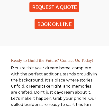
REQUEST A QUOTE
BOOK ONLINE
Ready to Build the Future? Contact Us Today!
Picture this: your dream home, complete
with the perfect additions, stands proudly in
the background. It's a place where stories
unfold, dreams take flight, and memories
are crafted. Don't just daydream about it.
Let's make it happen. Grab your phone. Our
skilled builders are ready to start this fun