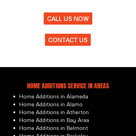
CALL US NOW
CONTACT US
HOME ADDITIONS SERVICE IN AREAS
Home Additions in Alameda
Home Additions in Alamo
Home Additions in Atherton
Home Additions in Bay Area
Home Additions in Belmont
Home Additions in Berkeley