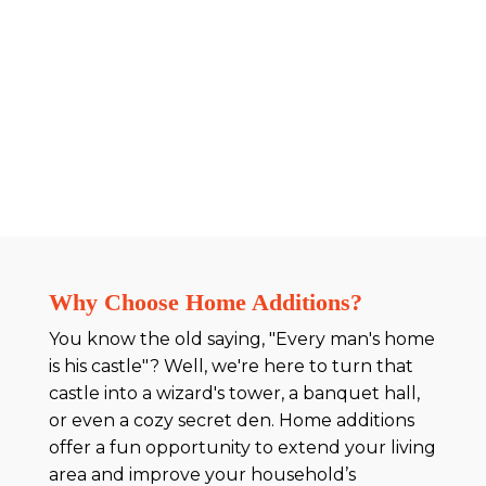
Why Choose Home Additions?
You know the old saying, "Every man's home
is his castle"? Well, we're here to turn that
castle into a wizard's tower, a banquet hall,
or even a cozy secret den. Home additions
offer a fun opportunity to extend your living
area and improve your household’s