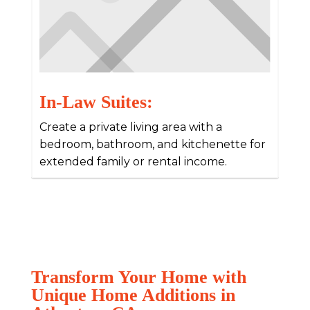
In-Law Suites:
Create a private living area with a
bedroom, bathroom, and kitchenette for
extended family or rental income.
Transform Your Home with
Unique Home Additions in