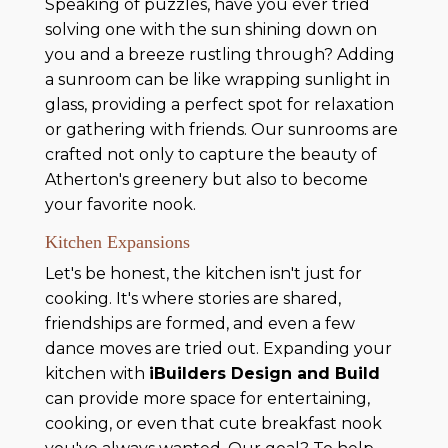
Speaking of puzzles, have you ever tried
solving one with the sun shining down on
you and a breeze rustling through? Adding
a sunroom can be like wrapping sunlight in
glass, providing a perfect spot for relaxation
or gathering with friends. Our sunrooms are
crafted not only to capture the beauty of
Atherton's greenery but also to become
your favorite nook.
Kitchen Expansions
Let's be honest, the kitchen isn't just for
cooking. It's where stories are shared,
friendships are formed, and even a few
dance moves are tried out. Expanding your
kitchen with
iBuilders Design and Build
can provide more space for entertaining,
cooking, or even that cute breakfast nook