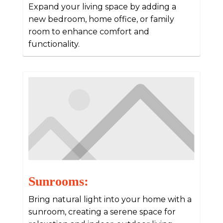
Expand your living space by adding a
new bedroom, home office, or family
room to enhance comfort and
functionality.
Sunrooms:
Bring natural light into your home with a
sunroom, creating a serene space for