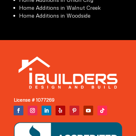
Home Additions in Walnut Creek
Home Additions in Woodside
License # 1077269