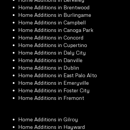
Home Additions in Brentwood
Home Additions in Burlingame
Home Additions in Campbell
Home Additions in Canoga Park
Home Additions in Concord
Home Additions in Cupertino
Home Additions in Daly City
Home Additions in Danville
Home Additions in Dublin
Home Additions in East Palo Alto
Home Additions in Emeryville
Home Additions in Foster City
Home Additions in Fremont
Home Additions in Gilroy
Home Additions in Hayward