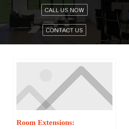
CALL US NOW
CONTACT US
Room Extensions: