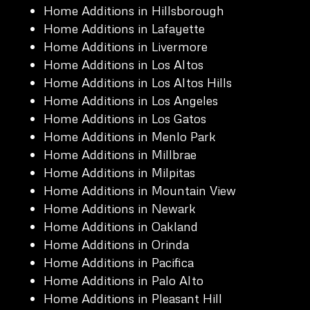
Home Additions in Hillsborough
Home Additions in Lafayette
Home Additions in Livermore
Home Additions in Los Altos
Home Additions in Los Altos Hills
Home Additions in Los Angeles
Home Additions in Los Gatos
Home Additions in Menlo Park
Home Additions in Millbrae
Home Additions in Milpitas
Home Additions in Mountain View
Home Additions in Newark
Home Additions in Oakland
Home Additions in Orinda
Home Additions in Pacifica
Home Additions in Palo Alto
Home Additions in Pleasant Hill