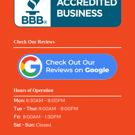
Check Our Reviews
Hours of Operation
Mon:
8:30AM - 8:00PM
Tue - Thur:
8:00AM - 8:00PM
Fri:
8:00AM - 1:30PM
Sat - Sun:
Closed