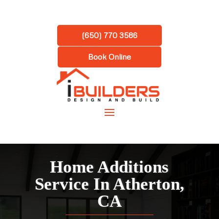
(650) 770 3586
Book Online
Home Additions
Service In Atherton,
CA