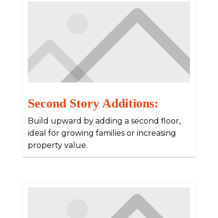
Second Story Additions:
Build upward by adding a second floor,
ideal for growing families or increasing
property value.