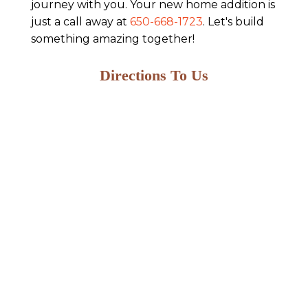
journey with you. Your new home addition is
just a call away at
650-668-1723
. Let's build
something amazing together!
Directions To Us