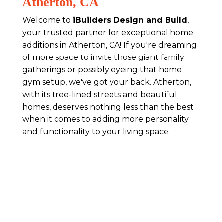
Atherton, CA
Welcome to
iBuilders Design and Build
,
your trusted partner for exceptional home
additions in Atherton, CA! If you're dreaming
of more space to invite those giant family
gatherings or possibly eyeing that home
gym setup, we've got your back. Atherton,
with its tree-lined streets and beautiful
homes, deserves nothing less than the best
when it comes to adding more personality
and functionality to your living space.