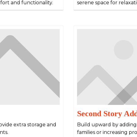
ort and functionality.
serene space for relaxat
Second Story Add
rovide extra storage and
Build upward by adding a
nts.
families or increasing pr