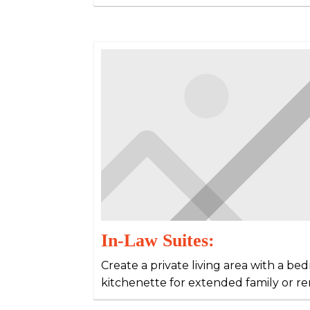
In-Law Suites:
Create a private living area with a b
kitchenette for extended family or re