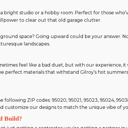
 a bright studio or a hobby room. Perfect for those who
llpower to clear out that old garage clutter.
ground space? Going upward could be your answer. Not 
picturesque landscapes.
metimes feel like a bad duet, but with our experience, i
the perfect materials that withstand Gilroy’s hot summer
the following ZIP codes: 95020, 95021, 95023, 95024, 9
d customize our designs to match the unique vibe of y
d Build?