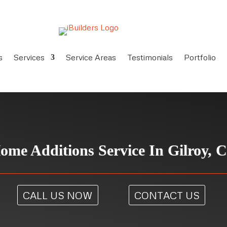
s
Services
Service Areas
Testimonials
Portfolio
ome Additions Service In Gilroy, 
CALL US NOW
CONTACT US