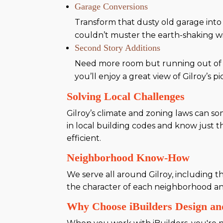
Garage Conversions
Transform that dusty old garage into
couldn’t muster the earth-shaking wi
Second Story Additions
Need more room but running out of 
you’ll enjoy a great view of Gilroy’s 
Solving Local Challenges
Gilroy’s climate and zoning laws can so
in local building codes and know just 
efficient.
Neighborhood Know-How
We serve all around Gilroy, including 
the character of each neighborhood an
Why Choose iBuilders Design an