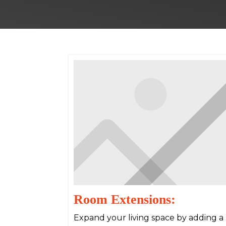
Room Extensions:
Expand your living space by adding