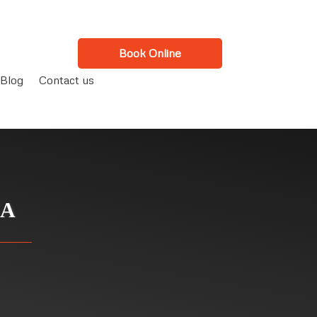
Book Online
Blog
Contact us
CA