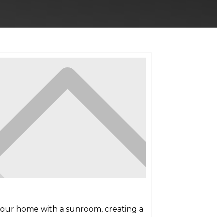
 your home with a sunroom, creating a