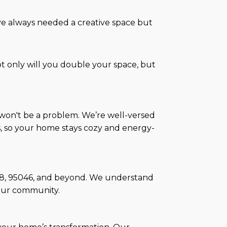
’ve always needed a creative space but
only will you double your space, but
t won't be a problem. We’re well-versed
s, so your home stays cozy and energy-
5038, 95046, and beyond. We understand
our community.