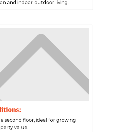
ion and indoor-outdoor living.
itions:
 second floor, ideal for growing
operty value.