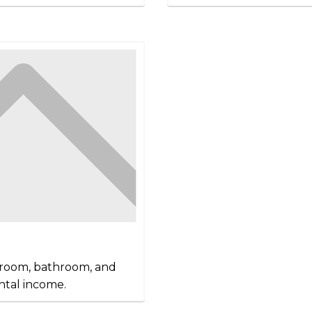
edroom, bathroom, and
ntal income.