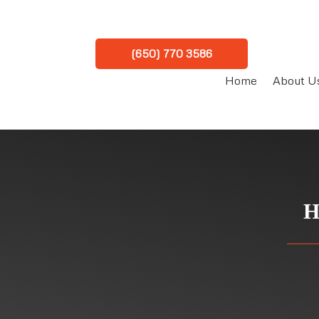
(650) 770 3586
Home
About U
H