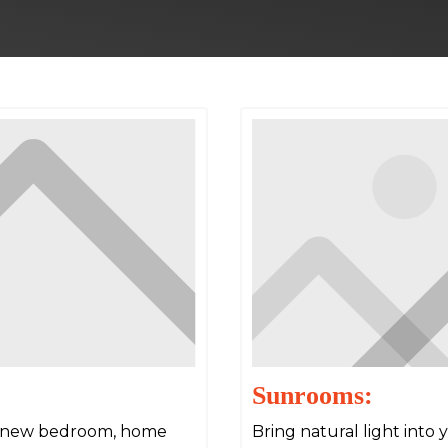
Sunrooms:
 a new bedroom, home
Bring natural light into