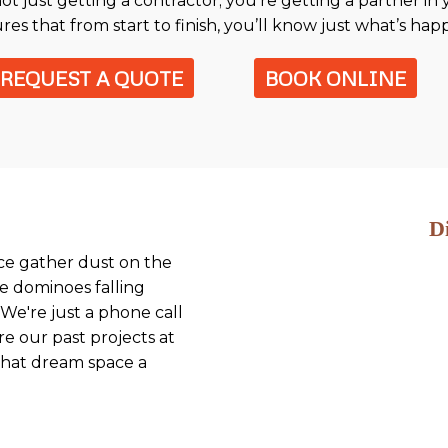
t just getting a contractor; you're getting a partner in
res that from start to finish, you’ll know just what’s ha
REQUEST A QUOTE
BOOK ONLINE
D
ace gather dust on the
he dominoes falling
We're just a phone call
re our past projects at
 that dream space a