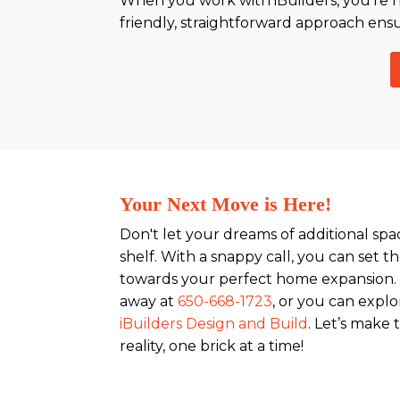
When you work with iBuilders, you're no
friendly, straightforward approach ensu
Your Next Move is Here!
Don't let your dreams of additional sp
shelf. With a snappy call, you can set t
towards your perfect home expansion. 
away at
650-668-1723
, or you can explo
iBuilders Design and Build
. Let’s make
reality, one brick at a time!