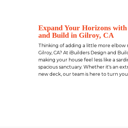
Expand Your Horizons with 
and Build in Gilroy, CA
Thinking of adding a little more elbow
Gilroy, CA? At iBuilders Design and Build
making your house feel less like a sard
spacious sanctuary. Whether it's an ext
new deck, our team is here to turn your