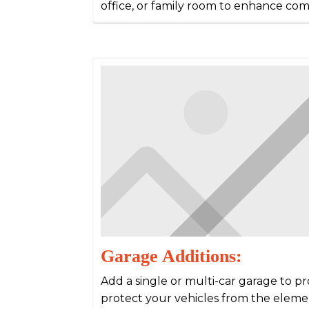
office, or family room to enhance comf
Garage Additions:
Add a single or multi-car garage to p
protect your vehicles from the eleme