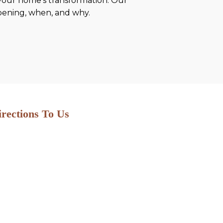
 your home’s transformation. Our
ppening, when, and why.
irections To Us