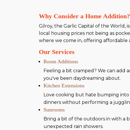
Why Consider a Home Addition
Gilroy, the Garlic Capital of the World, 
local housing prices not being as pocke
where we come in, offering affordable a
Our Services
Room Additions
Feeling a bit cramped? We can add an
you've been daydreaming about.
Kitchen Extensions
Love cooking but hate bumping into 
dinners without performing a jugglin
Sunrooms
Bring a bit of the outdoors in with 
unexpected rain showers.