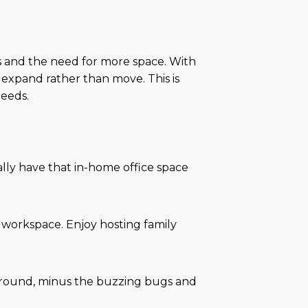
lies and the need for more space. With
 expand rather than move. This is
needs.
lly have that in-home office space
 workspace. Enjoy hosting family
ar round, minus the buzzing bugs and