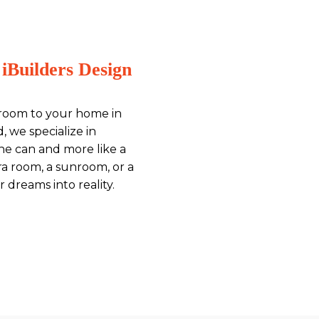
iBuilders Design
 room to your home in
, we specialize in
ine can and more like a
ra room, a sunroom, or a
 dreams into reality.