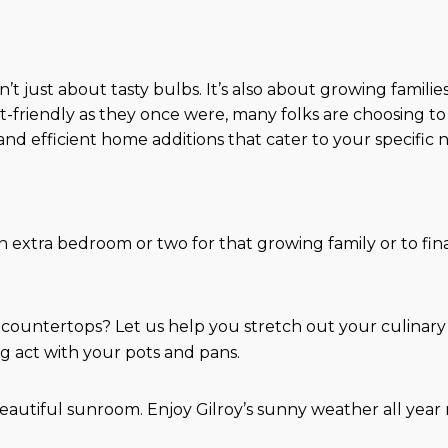
?
isn’t just about tasty bulbs. It’s also about growing fami
t-friendly as they once were, many folks are choosing to
nd efficient home additions that cater to your specific 
 extra bedroom or two for that growing family or to fina
countertops? Let us help you stretch out your culinary
g act with your pots and pans.
a beautiful sunroom. Enjoy Gilroy’s sunny weather all ye