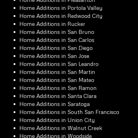
Home Additions in Portola Valley
Home Additions in Redwood City
Home Additions in Rucker
Home Additions in San Bruno
Home Additions in San Carlos
Home Additions in San Diego
Home Additions in San Jose
Home Additions in San Leandro
Home Additions in San Martin
Home Additions in San Mateo
Home Additions in San Ramon
Home Additions in Santa Clara
Home Additions in Saratoga
Home Additions in South San Francisco
Home Additions in Union City
Home Additions in Walnut Creek
Home Additions in Woodside