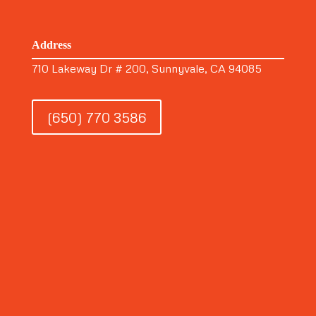
Address
710 Lakeway Dr # 200, Sunnyvale, CA 94085
(650) 770 3586