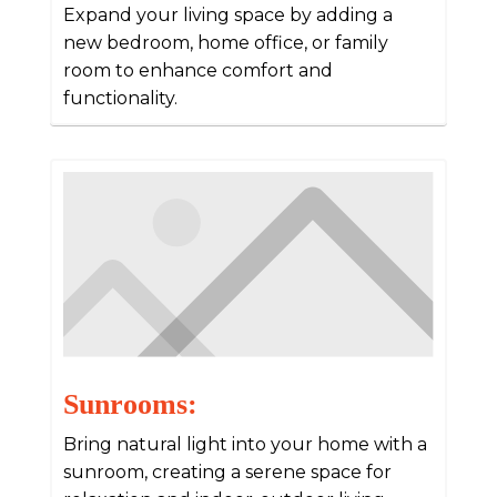
Expand your living space by adding a
new bedroom, home office, or family
room to enhance comfort and
functionality.
Sunrooms:
Bring natural light into your home with a
sunroom, creating a serene space for