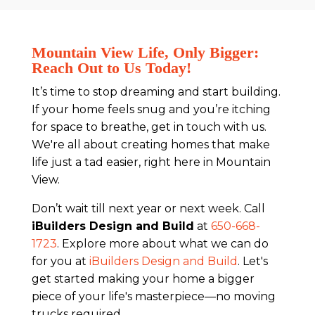
Mountain View Life, Only Bigger:
Reach Out to Us Today!
It’s time to stop dreaming and start building.
If your home feels snug and you’re itching
for space to breathe, get in touch with us.
We're all about creating homes that make
life just a tad easier, right here in Mountain
View.
Don’t wait till next year or next week. Call
iBuilders Design and Build
at
650-668-
1723
. Explore more about what we can do
for you at
iBuilders Design and Build
. Let's
get started making your home a bigger
piece of your life's masterpiece—no moving
trucks required.