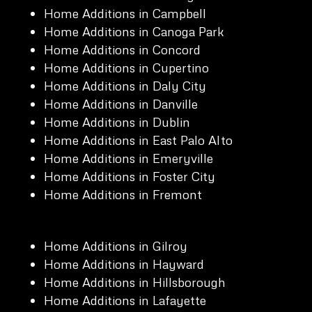
Home Additions in Campbell
Home Additions in Canoga Park
Home Additions in Concord
Home Additions in Cupertino
Home Additions in Daly City
Home Additions in Danville
Home Additions in Dublin
Home Additions in East Palo Alto
Home Additions in Emeryville
Home Additions in Foster City
Home Additions in Fremont
Home Additions in Gilroy
Home Additions in Hayward
Home Additions in Hillsborough
Home Additions in Lafayette