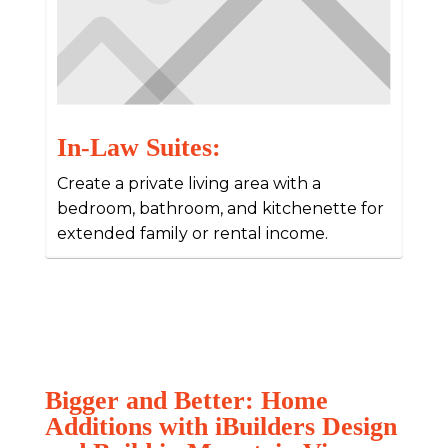
In-Law Suites:
Create a private living area with a
bedroom, bathroom, and kitchenette for
extended family or rental income.
Bigger and Better: Home
Additions with iBuilders Design