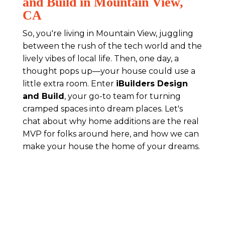
and Build in Mountain View,
CA
So, you're living in Mountain View, juggling
between the rush of the tech world and the
lively vibes of local life. Then, one day, a
thought pops up—your house could use a
little extra room. Enter
iBuilders Design
and Build
, your go-to team for turning
cramped spaces into dream places. Let's
chat about why home additions are the real
MVP for folks around here, and how we can
make your house the home of your dreams.