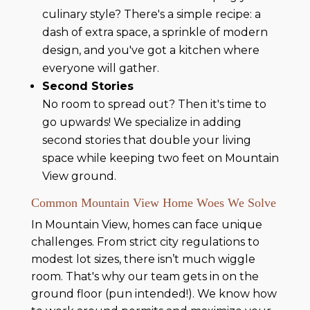
culinary style? There's a simple recipe: a
dash of extra space, a sprinkle of modern
design, and you've got a kitchen where
everyone will gather.
Second Stories
No room to spread out? Then it's time to
go upwards! We specialize in adding
second stories that double your living
space while keeping two feet on Mountain
View ground.
Common Mountain View Home Woes We Solve
In Mountain View, homes can face unique
challenges. From strict city regulations to
modest lot sizes, there isn’t much wiggle
room. That's why our team gets in on the
ground floor (pun intended!). We know how