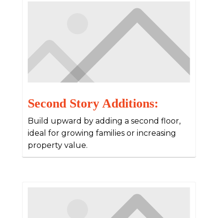
Second Story Additions:
Build upward by adding a second floor,
ideal for growing families or increasing
property value.