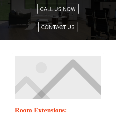
CALL US NOW
CONTACT US
Room Extensions: