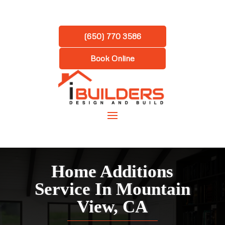
(650) 770 3586
Book Online
Home Additions
Service In Mountain
View, CA