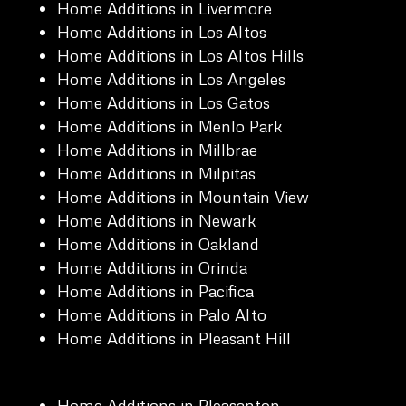
Home Additions in Livermore
Home Additions in Los Altos
Home Additions in Los Altos Hills
Home Additions in Los Angeles
Home Additions in Los Gatos
Home Additions in Menlo Park
Home Additions in Millbrae
Home Additions in Milpitas
Home Additions in Mountain View
Home Additions in Newark
Home Additions in Oakland
Home Additions in Orinda
Home Additions in Pacifica
Home Additions in Palo Alto
Home Additions in Pleasant Hill
Home Additions in Pleasanton