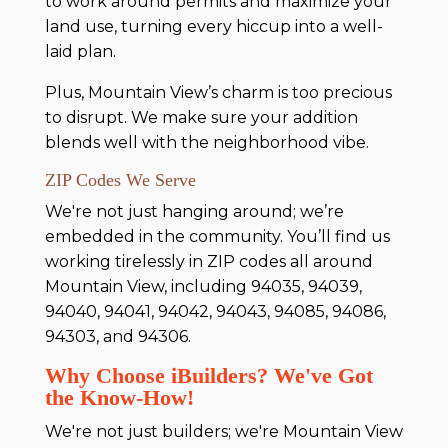
to work around permits and maximize your
land use, turning every hiccup into a well-
laid plan.
Plus, Mountain View’s charm is too precious
to disrupt. We make sure your addition
blends well with the neighborhood vibe.
ZIP Codes We Serve
We're not just hanging around; we’re
embedded in the community. You’ll find us
working tirelessly in ZIP codes all around
Mountain View, including 94035, 94039,
94040, 94041, 94042, 94043, 94085, 94086,
94303, and 94306.
Why Choose iBuilders? We've Got
the Know-How!
We're not just builders; we're Mountain View