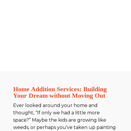
Home Addition Services: Building
Your Dream without Moving Out
Ever looked around your home and
thought, “If only we had a little more
space?” Maybe the kids are growing like
weeds, or perhaps you’ve taken up painting