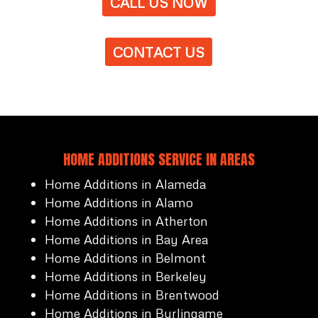
CALL US NOW
CONTACT US
HOME ADDITIONS SERVICE IN AREAS
Home Additions in Alameda
Home Additions in Alamo
Home Additions in Atherton
Home Additions in Bay Area
Home Additions in Belmont
Home Additions in Berkeley
Home Additions in Brentwood
Home Additions in Burlingame