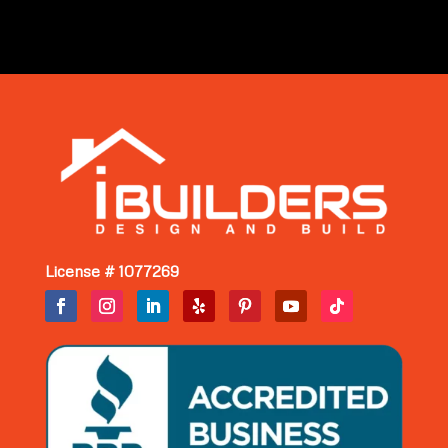
License # 1077269