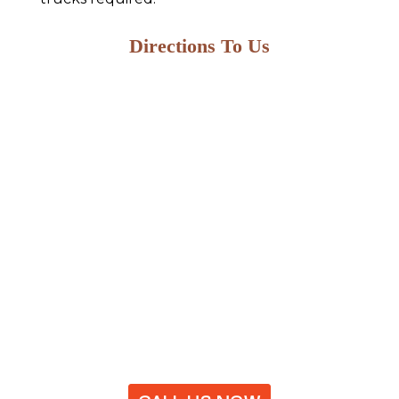
Directions To Us