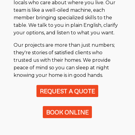
locals who care about where you live. Our
team is like a well-oiled machine, each
member bringing specialized skills to the
table. We talk to you in plain English, clarify
your options, and listen to what you want.
Our projects are more than just numbers;
they're stories of satisfied clients who
trusted us with their homes. We provide
peace of mind so you can sleep at night
knowing your home is in good hands.
REQUEST A QUOTE
BOOK ONLINE