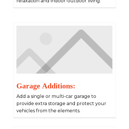
relaxation and indoor-outdoor living.
Garage Additions:
Add a single or multi-car garage to
provide extra storage and protect your
vehicles from the elements.