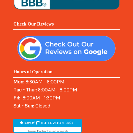
Check Our Reviews
Hours of Operation
Mon:
8:30AM - 8:00PM
Tue - Thur:
8:00AM - 8:00PM
Fri:
8:00AM - 1:30PM
Sat - Sun:
Closed
General Contractors in Sunnyvale