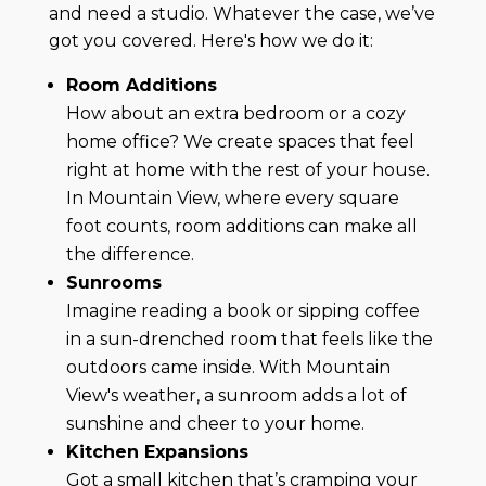
and need a studio. Whatever the case, we’ve
got you covered. Here's how we do it:
Room Additions
How about an extra bedroom or a cozy
home office? We create spaces that feel
right at home with the rest of your house.
In Mountain View, where every square
foot counts, room additions can make all
the difference.
Sunrooms
Imagine reading a book or sipping coffee
in a sun-drenched room that feels like the
outdoors came inside. With Mountain
View's weather, a sunroom adds a lot of
sunshine and cheer to your home.
Kitchen Expansions
Got a small kitchen that’s cramping your