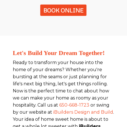
BOOK ONLINE
Let's Build Your Dream Together!
Ready to transform your house into the
home of your dreams? Whether you're
bursting at the seams or just planning for
life's next big thing, let's get things rolling.
Now is the perfect time to chat about how
we can make your home as roomy as your
hospitality. Call us at
650-668-1723
or swing
by our website at
iBuilders Design and Build
.
Your idea of home sweet home is about to
get a whole lot sweeter with
iBuilders