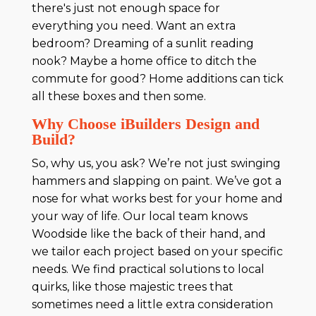
there's just not enough space for
everything you need. Want an extra
bedroom? Dreaming of a sunlit reading
nook? Maybe a home office to ditch the
commute for good? Home additions can tick
all these boxes and then some.
Why Choose iBuilders Design and
Build?
So, why us, you ask? We’re not just swinging
hammers and slapping on paint. We’ve got a
nose for what works best for your home and
your way of life. Our local team knows
Woodside like the back of their hand, and
we tailor each project based on your specific
needs. We find practical solutions to local
quirks, like those majestic trees that
sometimes need a little extra consideration