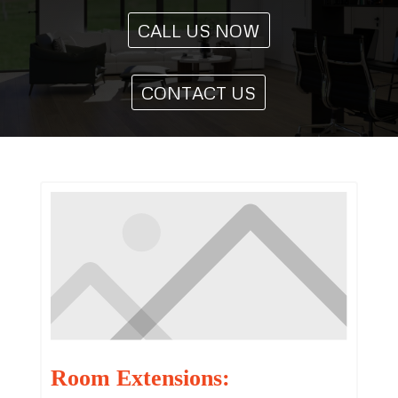
CALL US NOW
CONTACT US
Room Extensions: