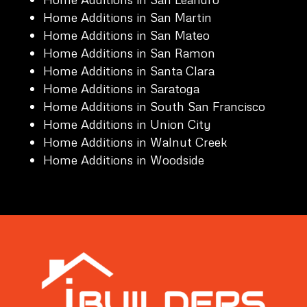
Home Additions in San Martin
Home Additions in San Mateo
Home Additions in San Ramon
Home Additions in Santa Clara
Home Additions in Saratoga
Home Additions in South San Francisco
Home Additions in Union City
Home Additions in Walnut Creek
Home Additions in Woodside