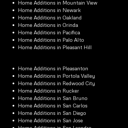
Home Additions in Mountain View
Home Additions in Newark
Home Additions in Oakland
Home Additions in Orinda
Home Additions in Pacifica
Home Additions in Palo Alto
Home Additions in Pleasant Hill
Home Additions in Pleasanton
Home Additions in Portola Valley
Home Additions in Redwood City
Home Additions in Rucker
Home Additions in San Bruno
Home Additions in San Carlos
Home Additions in San Diego
Home Additions in San Jose
Home Additions in San Leandro