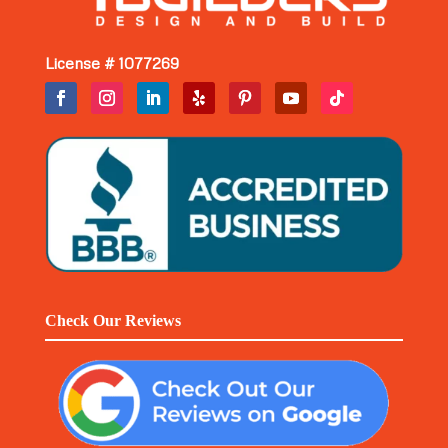
License # 1077269
Check Our Reviews