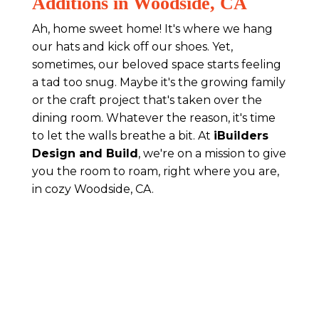
Additions in Woodside, CA
Ah, home sweet home! It's where we hang
our hats and kick off our shoes. Yet,
sometimes, our beloved space starts feeling
a tad too snug. Maybe it's the growing family
or the craft project that's taken over the
dining room. Whatever the reason, it's time
to let the walls breathe a bit. At
iBuilders
Design and Build
, we're on a mission to give
you the room to roam, right where you are,
in cozy Woodside, CA.