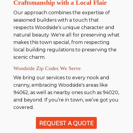
Craftsmanship with a Local Flair
Our approach combines the expertise of
seasoned builders with a touch that
respects Woodside’s unique character and
natural beauty. We're all for preserving what
makes this town special, from respecting
local building regulations to preserving the
scenic charm.
Woodside Zip Codes We Serve
We bring our services to every nook and
cranny, embracing Woodside's areas like
94062, as well as nearby ones such as 94020,
and beyond. If you’re in town, we’ve got you
covered.
REQUEST A QUOTE