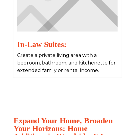
In-Law Suites:
Create a private living area with a
bedroom, bathroom, and kitchenette for
extended family or rental income.
Expand Your Home, Broaden
Your Horizons: Home