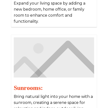
Expand your living space by adding a
new bedroom, home office, or family
room to enhance comfort and
functionality.
Sunrooms:
Bring natural light into your home with a
sunroom, creating a serene space for