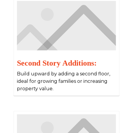
Second Story Additions:
Build upward by adding a second floor,
ideal for growing families or increasing
property value.