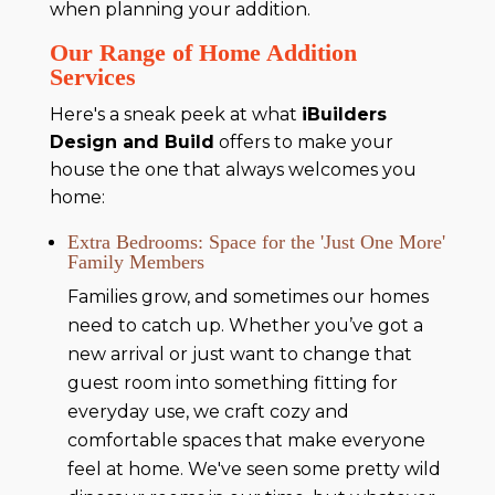
when planning your addition.
Our Range of Home Addition
Services
Here's a sneak peek at what
iBuilders
Design and Build
offers to make your
house the one that always welcomes you
home:
Extra Bedrooms: Space for the 'Just One More'
Family Members
Families grow, and sometimes our homes
need to catch up. Whether you’ve got a
new arrival or just want to change that
guest room into something fitting for
everyday use, we craft cozy and
comfortable spaces that make everyone
feel at home. We've seen some pretty wild