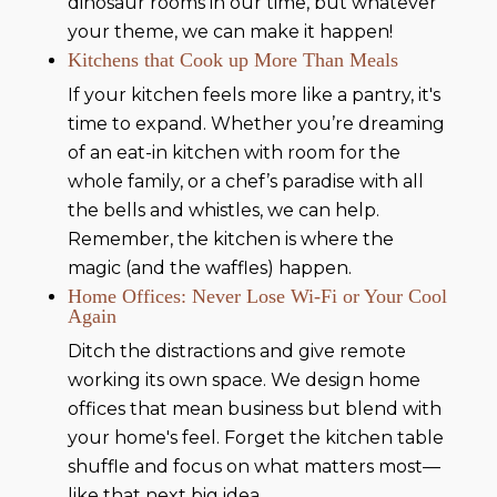
dinosaur rooms in our time, but whatever
your theme, we can make it happen!
Kitchens that Cook up More Than Meals
If your kitchen feels more like a pantry, it's
time to expand. Whether you’re dreaming
of an eat-in kitchen with room for the
whole family, or a chef’s paradise with all
the bells and whistles, we can help.
Remember, the kitchen is where the
magic (and the waffles) happen.
Home Offices: Never Lose Wi-Fi or Your Cool
Again
Ditch the distractions and give remote
working its own space. We design home
offices that mean business but blend with
your home's feel. Forget the kitchen table
shuffle and focus on what matters most—
like that next big idea.