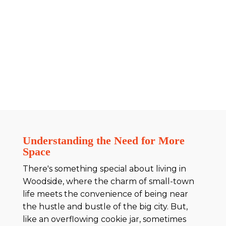
Understanding the Need for More
Space
There's something special about living in
Woodside, where the charm of small-town
life meets the convenience of being near
the hustle and bustle of the big city. But,
like an overflowing cookie jar, sometimes