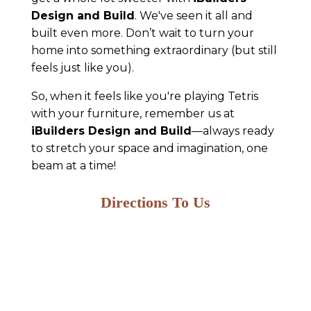
Design and Build
. We've seen it all and
built even more. Don’t wait to turn your
home into something extraordinary (but still
feels just like you).
So, when it feels like you're playing Tetris
with your furniture, remember us at
iBuilders Design and Build
—always ready
to stretch your space and imagination, one
beam at a time!
Directions To Us