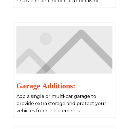
relaxation and indoor-outdoor living.
Garage Additions:
Add a single or multi-car garage to
provide extra storage and protect your
vehicles from the elements.