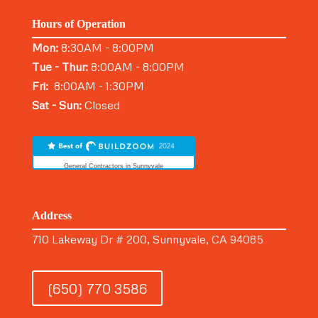
Hours of Operation
Mon:
8:30AM - 8:00PM
Tue - Thur:
8:00AM - 8:00PM
Fri:
8:00AM - 1:30PM
Sat - Sun:
Closed
General Contractors in Sunnyvale
Address
710 Lakeway Dr # 200, Sunnyvale, CA 94085
(650) 770 3586