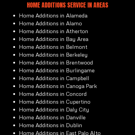
HOME ADDITIONS SERVICE IN AREAS
Home Additions in Alameda
Home Additions in Alamo
Home Additions in Atherton
Home Additions in Bay Area
Home Additions in Belmont
Home Additions in Berkeley
Home Additions in Brentwood
Home Additions in Burlingame
Home Additions in Campbell
Home Additions in Canoga Park
Home Additions in Concord
Home Additions in Cupertino
Home Additions in Daly City
Home Additions in Danville
Home Additions in Dublin
Home Additions in East Palo Alto