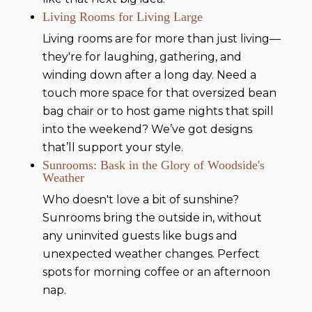
Living Rooms for Living Large
Living rooms are for more than just living—
they're for laughing, gathering, and
winding down after a long day. Need a
touch more space for that oversized bean
bag chair or to host game nights that spill
into the weekend? We’ve got designs
that’ll support your style.
Sunrooms: Bask in the Glory of Woodside's
Weather
Who doesn't love a bit of sunshine?
Sunrooms bring the outside in, without
any uninvited guests like bugs and
unexpected weather changes. Perfect
spots for morning coffee or an afternoon
nap.