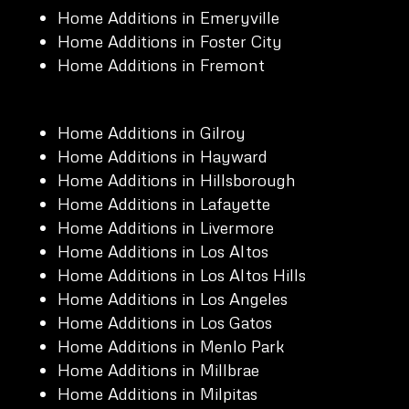
Home Additions in Emeryville
Home Additions in Foster City
Home Additions in Fremont
Home Additions in Gilroy
Home Additions in Hayward
Home Additions in Hillsborough
Home Additions in Lafayette
Home Additions in Livermore
Home Additions in Los Altos
Home Additions in Los Altos Hills
Home Additions in Los Angeles
Home Additions in Los Gatos
Home Additions in Menlo Park
Home Additions in Millbrae
Home Additions in Milpitas