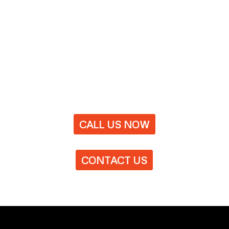
CALL US NOW
CONTACT US