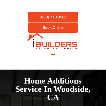
(650) 770 3586
Book Online
Home Additions
Service In Woodside,
CA