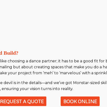
d Build?
ike choosing a dance partner; it has to be a good fit for
nailing but about creating spaces that make you do a h
ke your project from ‘meh’ to ‘marvelous’ with a sprinkle
evil is in the details—and we’ve got Monstar-sized skill
ensuring your vision turns into reality.
REQUEST A QUOTE
BOOK ONLINE