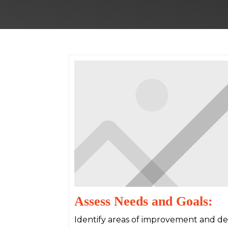
Assess Needs and Goals:
Identify areas of improvement and det