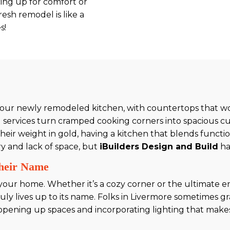
ing up for comfort or
esh remodel is like a
s!
n your newly remodeled kitchen, with countertops that 
services turn cramped cooking corners into spacious cu
 weight in gold, having a kitchen that blends functional
ry and lack of space, but
iBuilders Design and Build
ha
Their Name
f your home. Whether it’s a cozy corner or the ultimate
ruly lives up to its name. Folks in Livermore sometimes 
y opening up spaces and incorporating lighting that make