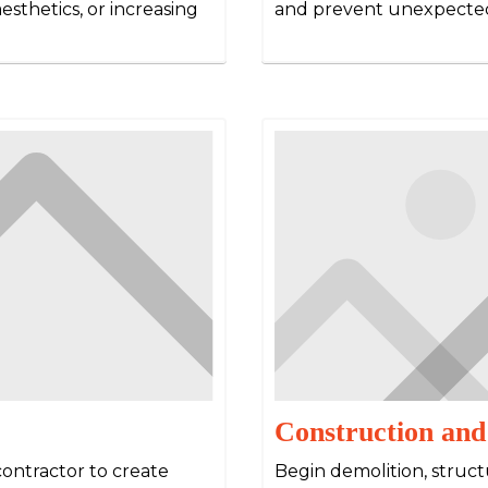
esthetics, or increasing
and prevent unexpected
Construction and
contractor to create
Begin demolition, structu