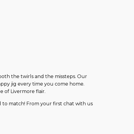
 both the twirls and the missteps. Our
appy jig every time you come home.
 of Livermore flair.
 to match! From your first chat with us