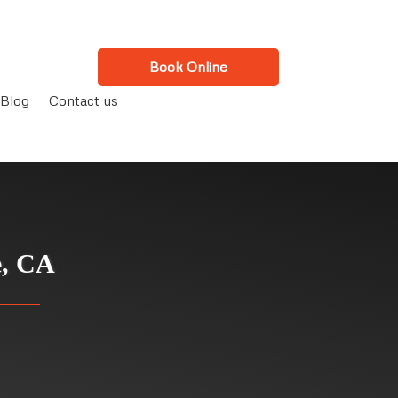
Book Online
Blog
Contact us
e, CA