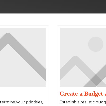
Create a Budget 
ermine your priorities,
Establish a realistic bu