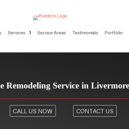
s
Services
Service Areas
Testimonials
Portfolio
 Remodeling Service in Livermor
CALL US NOW
CONTACT US