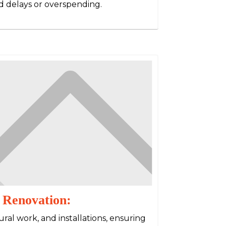
 delays or overspending.
 Renovation:
ral work, and installations, ensuring