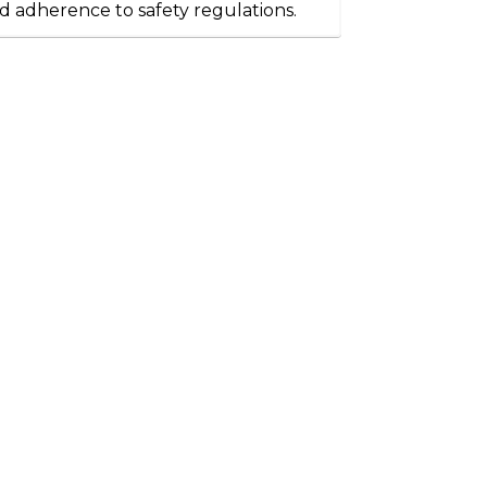
d adherence to safety regulations.