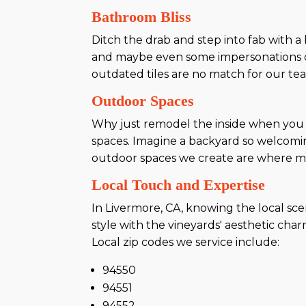
Bathroom Bliss
Ditch the drab and step into fab with 
and maybe even some impersonations o
outdated tiles are no match for our tea
Outdoor Spaces
Why just remodel the inside when you c
spaces. Imagine a backyard so welcomin
outdoor spaces we create are where m
Local Touch and Expertise
In Livermore, CA, knowing the local sc
style with the vineyards' aesthetic ch
Local zip codes we service include:
94550
94551
94552