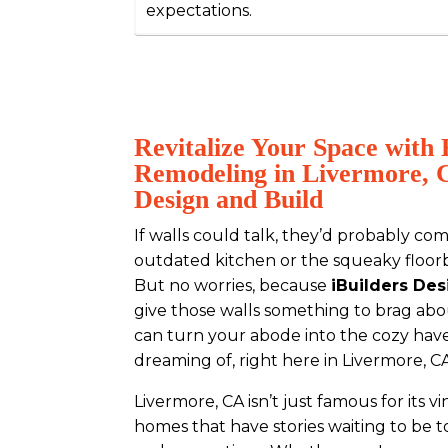
expectations.
Revitalize Your Space wit
Remodeling in Livermore, C
Design and Build
If walls could talk, they’d probably co
outdated kitchen or the squeaky floorb
But no worries, because
iBuilders Des
give those walls something to brag a
can turn your abode into the cozy hav
dreaming of, right here in Livermore, C
Livermore, CA isn’t just famous for its v
homes that have stories waiting to be