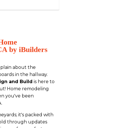
h Home
A by iBuilders
mplain about the
oards in the hallway.
ign and Build
is here to
bout! Home remodeling
en you've been
A.
ineyards; it's packed with
 told through updates