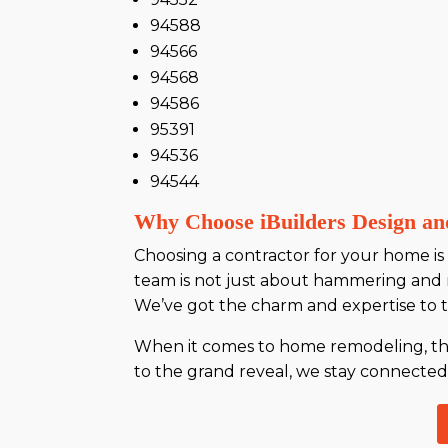
94588
94566
94568
94586
95391
94536
94544
Why Choose iBuilders Design an
Choosing a contractor for your home is l
team is not just about hammering and 
We’ve got the charm and expertise to ta
When it comes to home remodeling, the d
to the grand reveal, we stay connected, 