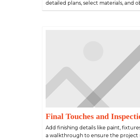
detailed plans, select materials, and 
Final Touches and Inspecti
Add finishing details like paint, fixtur
a walkthrough to ensure the project