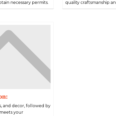
obtain necessary permits.
quality craftsmanship an
on:
es, and decor, followed by
 meets your