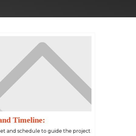
and Timeline:
dget and schedule to guide the project