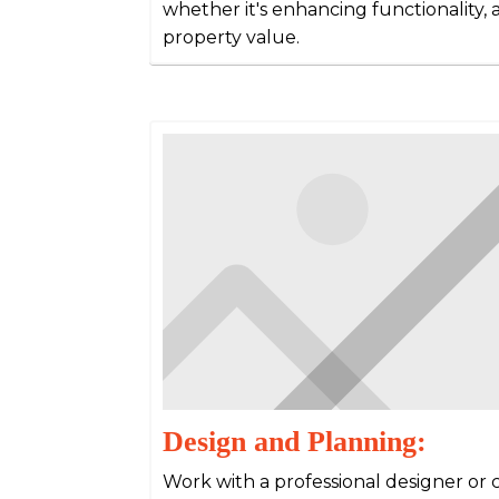
whether it's enhancing functionality, a
property value.
Design and Planning:
Work with a professional designer or 