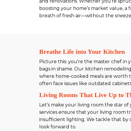
and renovations. Whether you're spruc
boosting your home’s market value, a fr
breath of fresh air—without the sneeze
Breathe Life into Your Kitchen
Picture this: you're the master chef i
bags in shame. Our kitchen remodeling 
where home-cooked meals are worth their
often face issues like outdated cabinet
Living Rooms That Live Up to 
Let’s make your living room the star o
services ensure that your living room t
insufficient lighting. We tackle that b
look forward to.