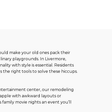
would make your old ones pack their
linary playgrounds. In Livermore,
ity with style is essential. Residents
s the right tools to solve these hiccups.
 entertainment center, our remodeling
grapple with awkward layouts or
s family movie nights an event you’ll