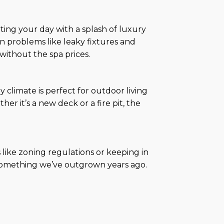
ing your day with a splash of luxury
problems like leaky fixtures and
without the spa prices.
climate is perfect for outdoor living
 it’s a new deck or a fire pit, the
like zoning regulations or keeping in
s—something we’ve outgrown years ago.