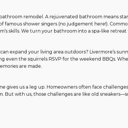
a bathroom remodel. A rejuvenated bathroom means start
f famous shower singers (no judgement here!). Common 
m’s skills. We turn your bathroom into a spa-like retreat 
an expand your living area outdoors? Livermore’s sunny 
g even the squirrels RSVP for the weekend BBQs. Whether
emories are made.
ene gives us a leg up. Homeowners often face challenges 
arm. But with us, those challenges are like old sneaker