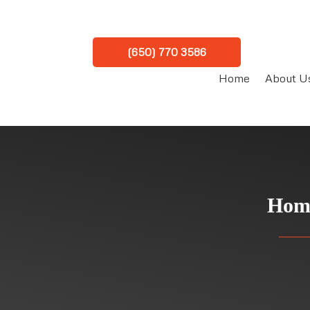
(650) 770 3586
Home
About U
Home