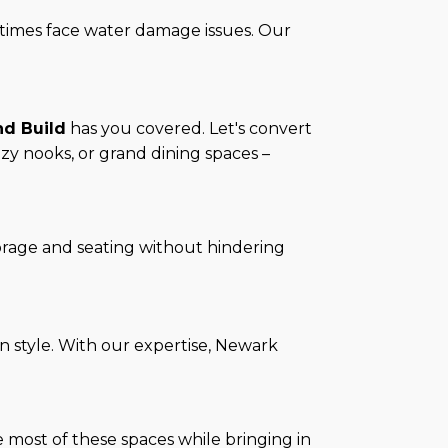
etimes face water damage issues. Our
nd Build
has you covered. Let's convert
ozy nooks, or grand dining spaces –
torage and seating without hindering
n style. With our expertise, Newark
 most of these spaces while bringing in