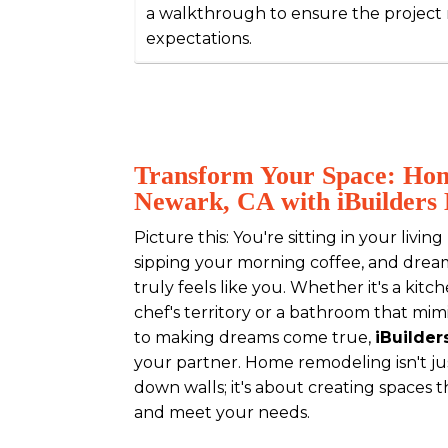
a walkthrough to ensure the project
expectations.
Transform Your Space: Ho
Newark, CA with iBuilders 
Picture this: You're sitting in your livi
sipping your morning coffee, and drea
truly feels like you. Whether it's a kitc
chef's territory or a bathroom that mim
to making dreams come true,
iBuilder
your partner. Home remodeling isn't j
down walls; it's about creating spaces t
and meet your needs.