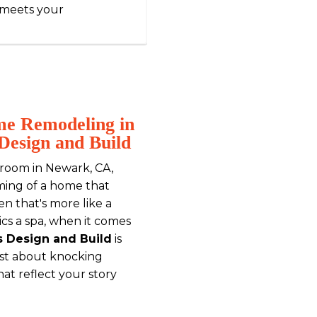
 meets your
me Remodeling in
Design and Build
ng room in Newark, CA,
ming of a home that
hen that's more like a
ics a spa, when it comes
s Design and Build
is
ust about knocking
hat reflect your story