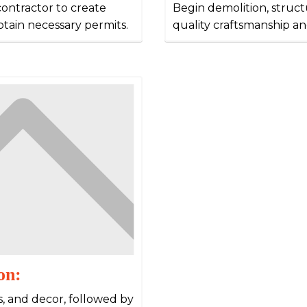
contractor to create
Begin demolition, structu
obtain necessary permits.
quality craftsmanship an
on:
es, and decor, followed by