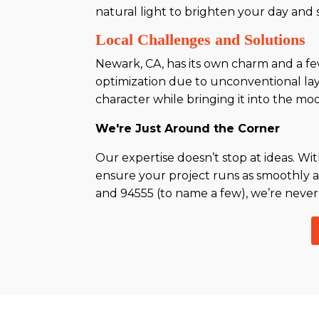
natural light to brighten your day an
Local Challenges and Solutions
Newark, CA, has its own charm and a fe
optimization due to unconventional layo
character while bringing it into the mo
We're Just Around the Corner
Our expertise doesn’t stop at ideas. W
ensure your project runs as smoothly a
and 94555 (to name a few), we’re never