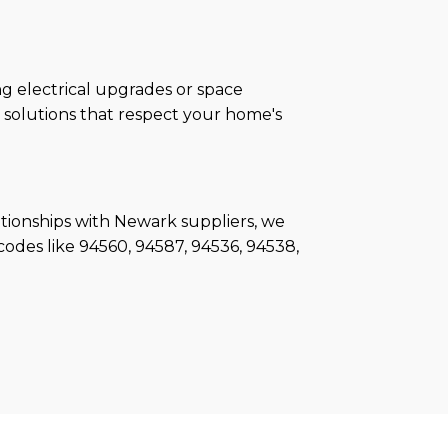
g electrical upgrades or space
g solutions that respect your home's
ationships with Newark suppliers, we
odes like 94560, 94587, 94536, 94538,