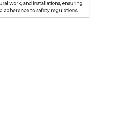
ral work, and installations, ensuring
d adherence to safety regulations.