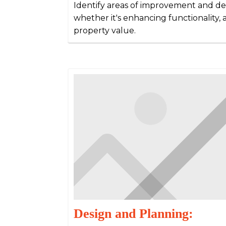
Identify areas of improvement and det
whether it's enhancing functionality, a
property value.
Design and Planning: