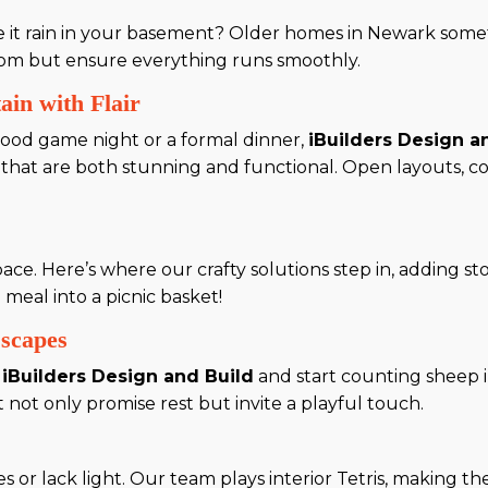
ve it rain in your basement? Older homes in Newark som
oom but ensure everything runs smoothly.
ain with Flair
ood game night or a formal dinner,
iBuilders Design a
s that are both stunning and functional. Open layouts, c
.
ace. Here’s where our crafty solutions step in, adding s
e meal into a picnic basket!
scapes
o
iBuilders Design and Build
and start counting sheep i
ot only promise rest but invite a playful touch.
r lack light. Our team plays interior Tetris, making the