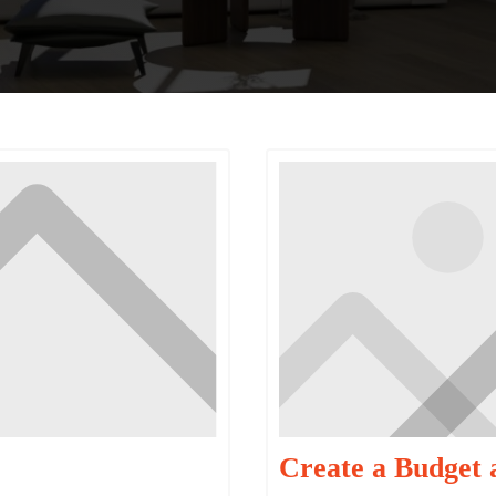
Create a Budget 