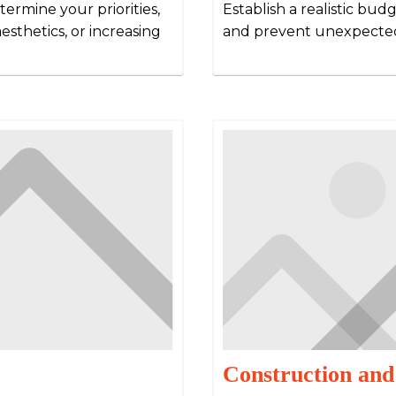
ermine your priorities,
Establish a realistic bu
esthetics, or increasing
and prevent unexpected
Construction and