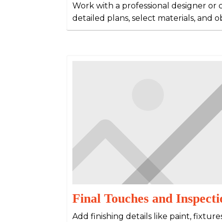
Work with a professional designer or 
detailed plans, select materials, and 
Final Touches and Inspecti
Add finishing details like paint, fixtur