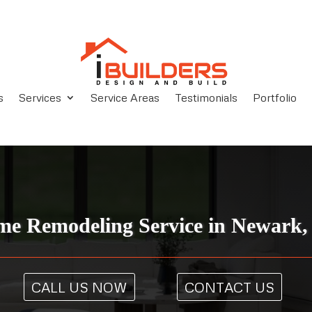
s
Services
Service Areas
Testimonials
Portfolio
e Remodeling Service in Newark
CALL US NOW
CONTACT US