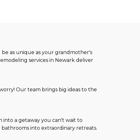
ld be as unique as your grandmother's
remodeling services in Newark deliver
orry! Our team brings big ideas to the
 into a getaway you can't wait to
y bathrooms into extraordinary retreats.