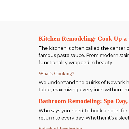
Kitchen Remodeling: Cook Up a 
The kitchen is often called the center
famous pasta sauce. From modern stainl
functionality wrapped in beauty.
What's Cooking?
We understand the quirks of Newark hom
table, maximizing every inch without mi
Bathroom Remodeling: Spa Day,
Who says you need to book a hotel for 
return to every day. Whether it's a sle
Splash of Inspiration