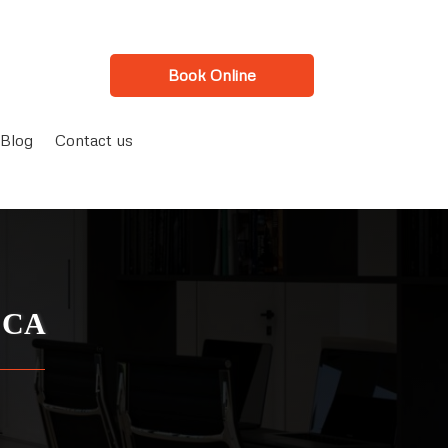
Book Online
Blog
Contact us
, CA