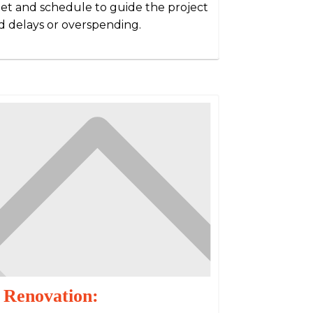
dget and schedule to guide the project
 delays or overspending.
 Renovation: