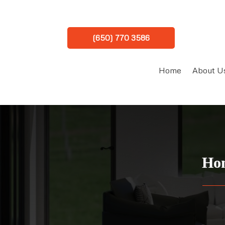
(650) 770 3586
Home
About U
Hom