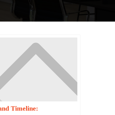
and Timeline: