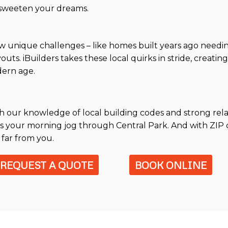
d sweeten your dreams.
w unique challenges – like homes built years ago needin
uts. iBuilders takes these local quirks in stride, creatin
dern age.
ith our knowledge of local building codes and strong rel
s your morning jog through Central Park. And with ZIP c
 far from you.
REQUEST A QUOTE
BOOK ONLINE