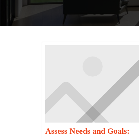
Assess Needs and Goals: