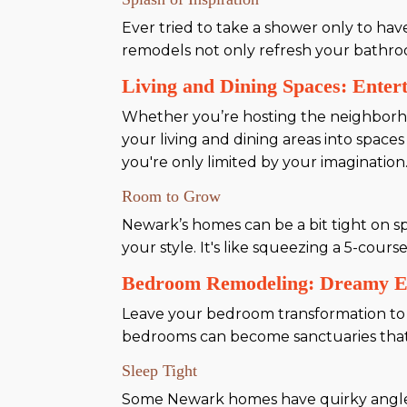
Ever tried to take a shower only to ha
remodels not only refresh your bathr
Living and Dining Spaces: Entert
Whether you’re hosting the neighborh
your living and dining areas into space
you're only limited by your imagination
Room to Grow
Newark’s homes can be a bit tight on sp
your style. It's like squeezing a 5-cours
Bedroom Remodeling: Dreamy E
Leave your bedroom transformation t
bedrooms can become sanctuaries that n
Sleep Tight
Some Newark homes have quirky angles o