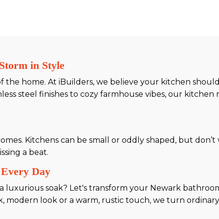
Storm in Style
 of the home. At iBuilders, we believe your kitchen shou
ess steel finishes to cozy farmhouse vibes, our kitchen 
es. Kitchens can be small or oddly shaped, but don’t w
ssing a beat.
 Every Day
a luxurious soak? Let's transform your Newark bathroom
ek, modern look or a warm, rustic touch, we turn ordinar