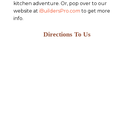
kitchen adventure. Or, pop over to our
website at
iBuildersPro.com
to get more
info.
Directions To Us