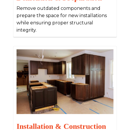
Remove outdated components and
prepare the space for new installations
while ensuring proper structural
integrity.
Installation & Construction