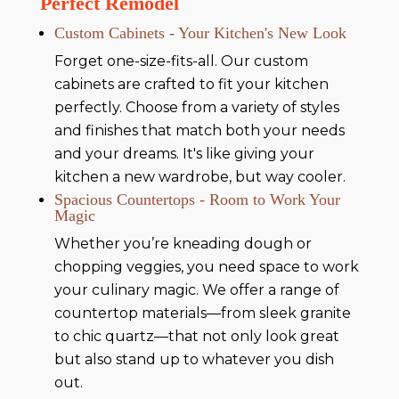
Perfect Remodel
Custom Cabinets - Your Kitchen's New Look
Forget one-size-fits-all. Our custom
cabinets are crafted to fit your kitchen
perfectly. Choose from a variety of styles
and finishes that match both your needs
and your dreams. It's like giving your
kitchen a new wardrobe, but way cooler.
Spacious Countertops - Room to Work Your
Magic
Whether you’re kneading dough or
chopping veggies, you need space to work
your culinary magic. We offer a range of
countertop materials—from sleek granite
to chic quartz—that not only look great
but also stand up to whatever you dish
out.