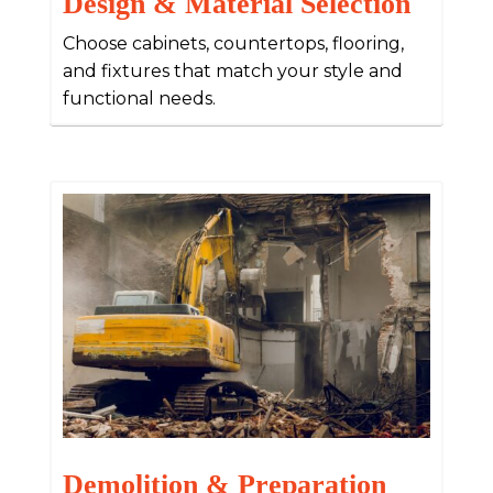
Design & Material Selection
Choose cabinets, countertops, flooring,
and fixtures that match your style and
functional needs.
Demolition & Preparation