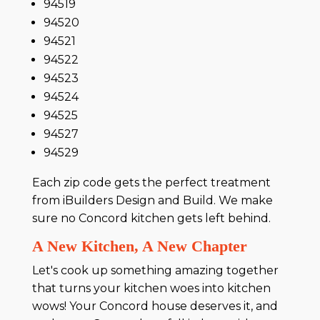
94519
94520
94521
94522
94523
94524
94525
94527
94529
Each zip code gets the perfect treatment
from iBuilders Design and Build. We make
sure no Concord kitchen gets left behind.
A New Kitchen, A New Chapter
Let's cook up something amazing together
that turns your kitchen woes into kitchen
wows! Your Concord house deserves it, and