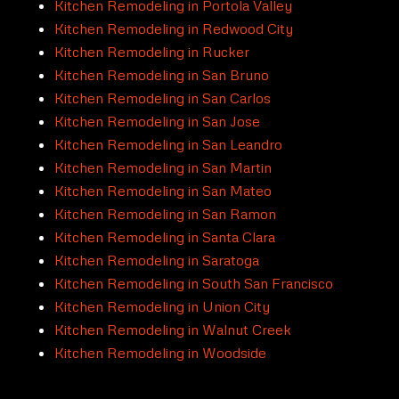
Kitchen Remodeling in Portola Valley
Kitchen Remodeling in Redwood City
Kitchen Remodeling in Rucker
Kitchen Remodeling in San Bruno
Kitchen Remodeling in San Carlos
Kitchen Remodeling in San Jose
Kitchen Remodeling in San Leandro
Kitchen Remodeling in San Martin
Kitchen Remodeling in San Mateo
Kitchen Remodeling in San Ramon
Kitchen Remodeling in Santa Clara
Kitchen Remodeling in Saratoga
Kitchen Remodeling in South San Francisco
Kitchen Remodeling in Union City
Kitchen Remodeling in Walnut Creek
Kitchen Remodeling in Woodside