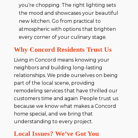
you’re chopping. The right lighting sets
the mood and showcases your beautiful
new kitchen. Go from practical to
atmospheric with options that brighten
every corner of your culinary stage.
Why Concord Residents Trust Us
Living in Concord means knowing your
neighbors and building long-lasting
relationships. We pride ourselves on being
part of the local scene, providing
remodeling services that have thrilled our
customers time and again. People trust us
because we know what makes a Concord
home special, and we bring that
understanding to every project.
Local Issues? We’ve Got You