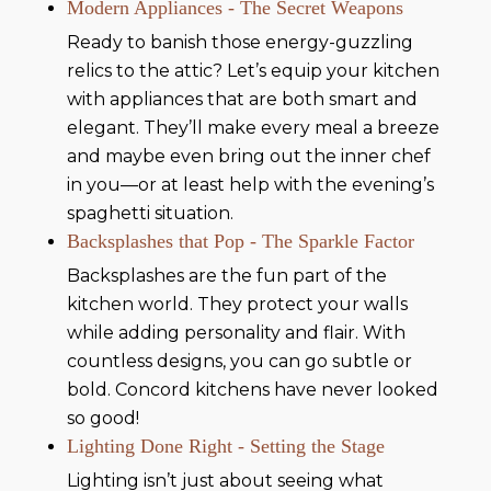
Modern Appliances - The Secret Weapons
Ready to banish those energy-guzzling
relics to the attic? Let’s equip your kitchen
with appliances that are both smart and
elegant. They’ll make every meal a breeze
and maybe even bring out the inner chef
in you—or at least help with the evening’s
spaghetti situation.
Backsplashes that Pop - The Sparkle Factor
Backsplashes are the fun part of the
kitchen world. They protect your walls
while adding personality and flair. With
countless designs, you can go subtle or
bold. Concord kitchens have never looked
so good!
Lighting Done Right - Setting the Stage
Lighting isn’t just about seeing what