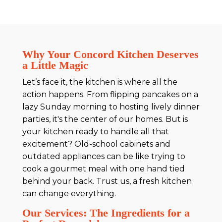
Why Your Concord Kitchen Deserves
a Little Magic
Let’s face it, the kitchen is where all the
action happens. From flipping pancakes on a
lazy Sunday morning to hosting lively dinner
parties, it's the center of our homes. But is
your kitchen ready to handle all that
excitement? Old-school cabinets and
outdated appliances can be like trying to
cook a gourmet meal with one hand tied
behind your back. Trust us, a fresh kitchen
can change everything.
Our Services: The Ingredients for a