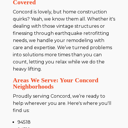
Covered
Concord is lovely, but home construction
quirks? Yeah, we know them all. Whether it's
dealing with those vintage structures or
finessing through earthquake retrofitting
needs, we handle your remodeling with
care and expertise. We’ve turned problems
into solutions more times than you can
count, letting you relax while we do the
heavy lifting.
Areas We Serve: Your Concord
Neighborhoods
Proudly serving Concord, we’re ready to
help wherever you are. Here's where you'll
find us:
94518