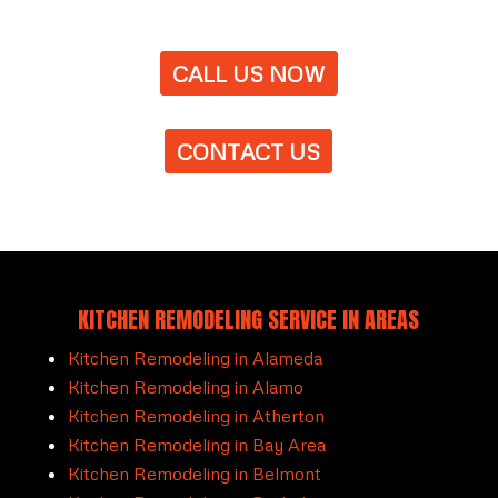
CALL US NOW
CONTACT US
KITCHEN REMODELING SERVICE IN AREAS
Kitchen Remodeling in Alameda
Kitchen Remodeling in Alamo
Kitchen Remodeling in Atherton
Kitchen Remodeling in Bay Area
Kitchen Remodeling in Belmont