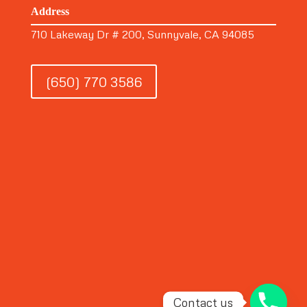
Address
710 Lakeway Dr # 200, Sunnyvale, CA 94085
(650) 770 3586
Contact us