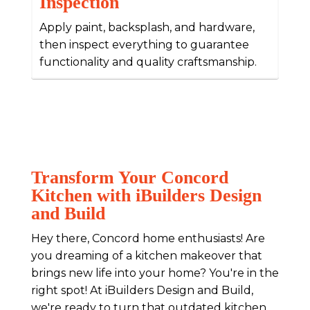
Inspection
Apply paint, backsplash, and hardware,
then inspect everything to guarantee
functionality and quality craftsmanship.
Transform Your Concord
Kitchen with iBuilders Design
and Build
Hey there, Concord home enthusiasts! Are
you dreaming of a kitchen makeover that
brings new life into your home? You're in the
right spot! At iBuilders Design and Build,
we're ready to turn that outdated kitchen