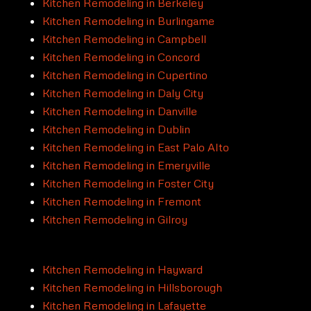
Kitchen Remodeling in Berkeley
Kitchen Remodeling in Burlingame
Kitchen Remodeling in Campbell
Kitchen Remodeling in Concord
Kitchen Remodeling in Cupertino
Kitchen Remodeling in Daly City
Kitchen Remodeling in Danville
Kitchen Remodeling in Dublin
Kitchen Remodeling in East Palo Alto
Kitchen Remodeling in Emeryville
Kitchen Remodeling in Foster City
Kitchen Remodeling in Fremont
Kitchen Remodeling in Gilroy
Kitchen Remodeling in Hayward
Kitchen Remodeling in Hillsborough
Kitchen Remodeling in Lafayette