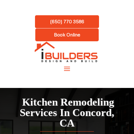
(650) 770 3586
Book Online
Kitchen Remodeling
Services In Concord,
CA