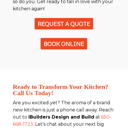
so do you. Get ready to fall in love with your
kitchen again!
REQUEST A QUOTE
BOOK ONLINE
Ready to Transform Your Kitchen?
Call Us Today!
Are you excited yet? The aroma of a brand
new kitchen is just a phone call away. Reach
out to
iBuilders Design and Build
at
650-
668-1723
. Let’s chat about your next big