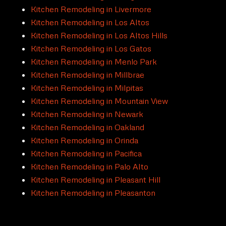
Kitchen Remodeling in Livermore
Kitchen Remodeling in Los Altos
Kitchen Remodeling in Los Altos Hills
Kitchen Remodeling in Los Gatos
Kitchen Remodeling in Menlo Park
Kitchen Remodeling in Millbrae
Kitchen Remodeling in Milpitas
Kitchen Remodeling in Mountain View
Kitchen Remodeling in Newark
Kitchen Remodeling in Oakland
Kitchen Remodeling in Orinda
Kitchen Remodeling in Pacifica
Kitchen Remodeling in Palo Alto
Kitchen Remodeling in Pleasant Hill
Kitchen Remodeling in Pleasanton