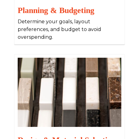
Planning & Budgeting
Determine your goals, layout
preferences, and budget to avoid
overspending.