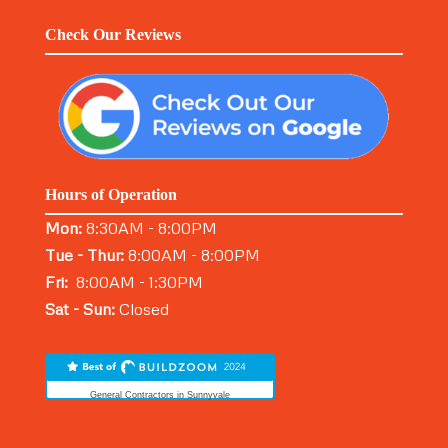
Check Our Reviews
Hours of Operation
Mon:
8:30AM - 8:00PM
Tue - Thur:
8:00AM - 8:00PM
Fri:
8:00AM - 1:30PM
Sat - Sun:
Closed
General Contractors in Sunnyvale