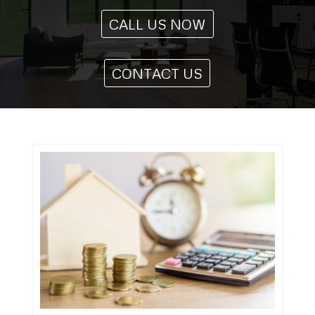
CALL US NOW
CONTACT US