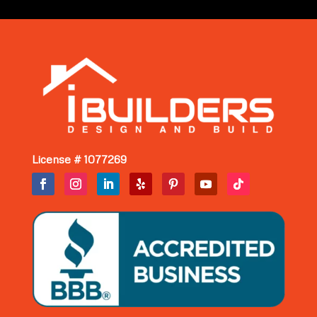
License # 1077269