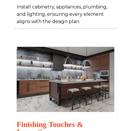
Install cabinetry, appliances, plumbing,
and lighting, ensuring every element
aligns with the design plan.
Finishing Touches &