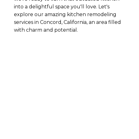
into a delightful space you'll love. Let's
explore our amazing kitchen remodeling
services in Concord, California, an area filled
with charm and potential.