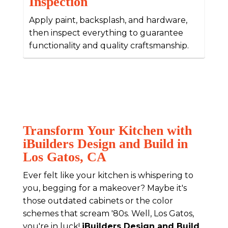
Inspection
Apply paint, backsplash, and hardware,
then inspect everything to guarantee
functionality and quality craftsmanship.
Transform Your Kitchen with
iBuilders Design and Build in
Los Gatos, CA
Ever felt like your kitchen is whispering to
you, begging for a makeover? Maybe it's
those outdated cabinets or the color
schemes that scream '80s. Well, Los Gatos,
you're in luck!
iBuilders Design and Build