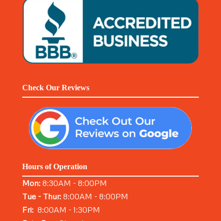
Check Our Reviews
Hours of Operation
Mon:
8:30AM - 8:00PM
Tue - Thur:
8:00AM - 8:00PM
Fri:
8:00AM - 1:30PM