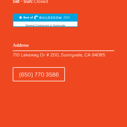
Sat - Sun:
Closed
General Contractors in Sunnyvale
Address
710 Lakeway Dr # 200, Sunnyvale, CA 94085
(650) 770 3586