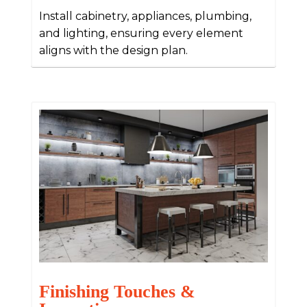
Install cabinetry, appliances, plumbing,
and lighting, ensuring every element
aligns with the design plan.
Finishing Touches &