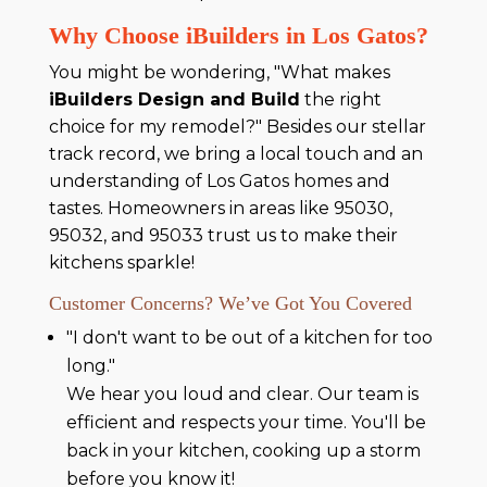
Why Choose iBuilders in Los Gatos?
You might be wondering, "What makes
iBuilders Design and Build
the right
choice for my remodel?" Besides our stellar
track record, we bring a local touch and an
understanding of Los Gatos homes and
tastes. Homeowners in areas like 95030,
95032, and 95033 trust us to make their
kitchens sparkle!
Customer Concerns? We’ve Got You Covered
"I don't want to be out of a kitchen for too
long."
We hear you loud and clear. Our team is
efficient and respects your time. You'll be
back in your kitchen, cooking up a storm
before you know it!