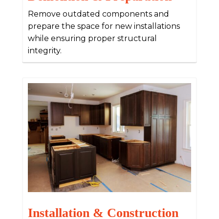
Remove outdated components and
prepare the space for new installations
while ensuring proper structural
integrity.
Installation & Construction