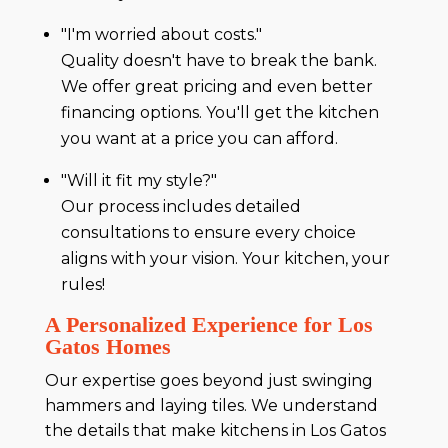
"I'm worried about costs."
Quality doesn't have to break the bank.
We offer great pricing and even better
financing options. You'll get the kitchen
you want at a price you can afford.
"Will it fit my style?"
Our process includes detailed
consultations to ensure every choice
aligns with your vision. Your kitchen, your
rules!
A Personalized Experience for Los
Gatos Homes
Our expertise goes beyond just swinging
hammers and laying tiles. We understand
the details that make kitchens in Los Gatos