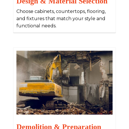
Design & Material Selection
Choose cabinets, countertops, flooring,
and fixtures that match your style and
functional needs.
Demolition & Preparation