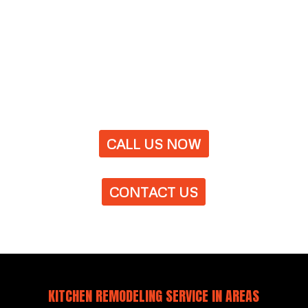
CALL US NOW
CONTACT US
KITCHEN REMODELING SERVICE IN AREAS