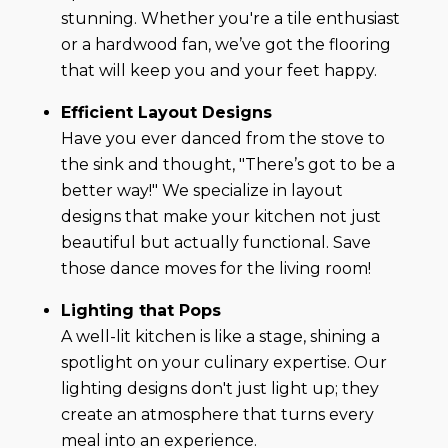
stunning. Whether you're a tile enthusiast
or a hardwood fan, we’ve got the flooring
that will keep you and your feet happy.
Efficient Layout Designs
Have you ever danced from the stove to
the sink and thought, "There’s got to be a
better way!" We specialize in layout
designs that make your kitchen not just
beautiful but actually functional. Save
those dance moves for the living room!
Lighting that Pops
A well-lit kitchen is like a stage, shining a
spotlight on your culinary expertise. Our
lighting designs don't just light up; they
create an atmosphere that turns every
meal into an experience.