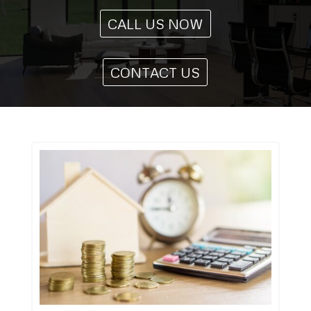
CALL US NOW
CONTACT US