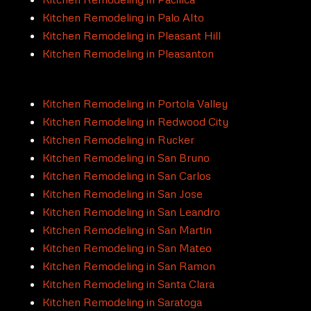
Kitchen Remodeling in Palo Alto
Kitchen Remodeling in Pleasant Hill
Kitchen Remodeling in Pleasanton
Kitchen Remodeling in Portola Valley
Kitchen Remodeling in Redwood City
Kitchen Remodeling in Rucker
Kitchen Remodeling in San Bruno
Kitchen Remodeling in San Carlos
Kitchen Remodeling in San Jose
Kitchen Remodeling in San Leandro
Kitchen Remodeling in San Martin
Kitchen Remodeling in San Mateo
Kitchen Remodeling in San Ramon
Kitchen Remodeling in Santa Clara
Kitchen Remodeling in Saratoga