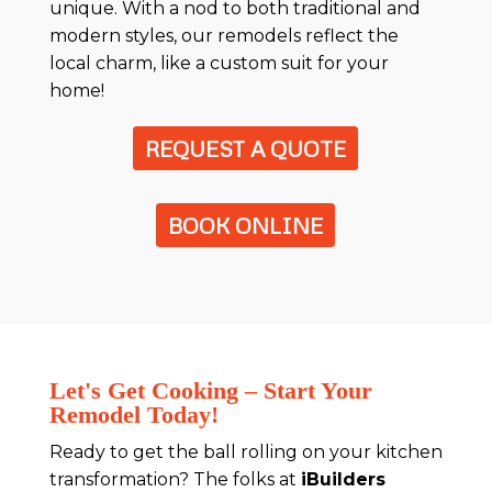
unique. With a nod to both traditional and
modern styles, our remodels reflect the
local charm, like a custom suit for your
home!
REQUEST A QUOTE
BOOK ONLINE
Let's Get Cooking – Start Your
Remodel Today!
Ready to get the ball rolling on your kitchen
transformation? The folks at
iBuilders