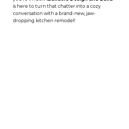
is here to turn that chatter into a cozy
conversation with a brand-new, jaw-
dropping kitchen remodel!