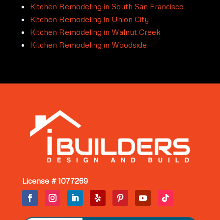
Kitchen Remodeling in South San Francisco
Kitchen Remodeling in Union City
Kitchen Remodeling in Walnut Creek
Kitchen Remodeling in Woodside
License # 1077269