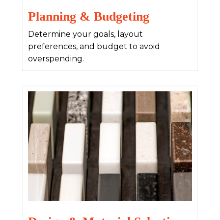
Planning & Budgeting
Determine your goals, layout
preferences, and budget to avoid
overspending.