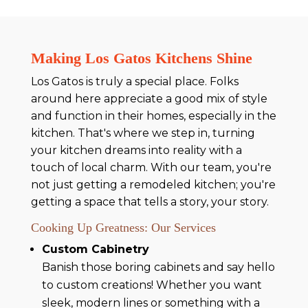
Making Los Gatos Kitchens Shine
Los Gatos is truly a special place. Folks
around here appreciate a good mix of style
and function in their homes, especially in the
kitchen. That's where we step in, turning
your kitchen dreams into reality with a
touch of local charm. With our team, you're
not just getting a remodeled kitchen; you're
getting a space that tells a story, your story.
Cooking Up Greatness: Our Services
Custom Cabinetry
Banish those boring cabinets and say hello
to custom creations! Whether you want
sleek, modern lines or something with a