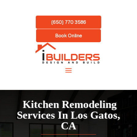
(650) 770 3586
Book Online
Kitchen Remodeling
Services In Los Gatos,
CA