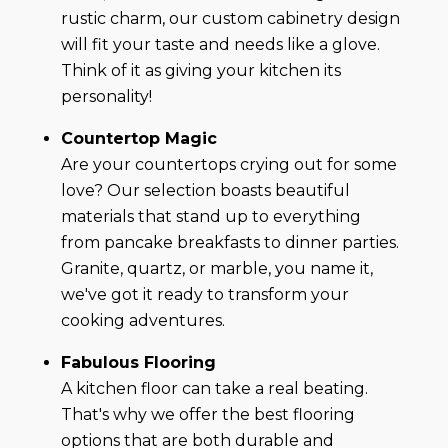
rustic charm, our custom cabinetry design
will fit your taste and needs like a glove.
Think of it as giving your kitchen its
personality!
Countertop Magic
Are your countertops crying out for some
love? Our selection boasts beautiful
materials that stand up to everything
from pancake breakfasts to dinner parties.
Granite, quartz, or marble, you name it,
we've got it ready to transform your
cooking adventures.
Fabulous Flooring
A kitchen floor can take a real beating.
That's why we offer the best flooring
options that are both durable and