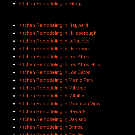
Kitchen Remodeling in Gilroy
Kitchen Remodeling in Hayward
Kitchen Remodeling in Hillsborough
Kitchen Remodeling in Lafayette
Kitchen Remodeling in Livermore
Kitchen Remodeling in Los Altos
Kitchen Remodeling in Los Altos Hills
Kitchen Remodeling in Los Gatos
Kitchen Remodeling in Menlo Park
Kitchen Remodeling in Millbrae
Kitchen Remodeling in Milpitas
Kitchen Remodeling in Mountain View
Kitchen Remodeling in Newark
Kitchen Remodeling in Oakland
Kitchen Remodeling in Orinda
Kitchen Remodeling in Pacifica