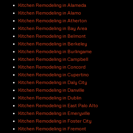
Kitchen Remodeling in Alameda
Kitchen Remodeling in Alamo
Kitchen Remodeling in Atherton
Kitchen Remodeling in Bay Area
Kitchen Remodeling in Belmont
Kitchen Remodeling in Berkeley
Kitchen Remodeling in Burlingame
Kitchen Remodeling in Campbell
Kitchen Remodeling in Concord
Kitchen Remodeling in Cupertino
Kitchen Remodeling in Daly City
Kitchen Remodeling in Danville
Kitchen Remodeling in Dublin
Kitchen Remodeling in East Palo Alto
Kitchen Remodeling in Emeryville
Kitchen Remodeling in Foster City
Kitchen Remodeling in Fremont