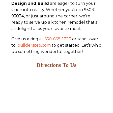
Design and Build
are eager to turn your
vision into reality. Whether you're in 95031,
95034, or just around the corner, we're
ready to serve up a kitchen remodel that’s
as delightful as your favorite meal.
Give us a ring at
650-668-1723
or scoot over
to
ibuilderspro.com
to get started. Let’s whip
up something wonderful together!
Directions To Us