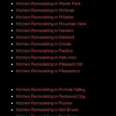
Kitchen Remodeling in Menlo Park
Kitchen Remodeling in Millbrae
Kitchen Remodeling in Milpitas
Kitchen Remodeling in Mountain View
Kitchen Remodeling in Newark
Kitchen Remodeling in Oakland
Kitchen Remodeling in Orinda
Kitchen Remodeling in Pacifica
Kitchen Remodeling in Palo Alto
Kitchen Remodeling in Pleasant Hill
Kitchen Remodeling in Pleasanton
Kitchen Remodeling in Portola Valley
Kitchen Remodeling in Redwood City
Kitchen Remodeling in Rucker
Kitchen Remodeling in San Bruno