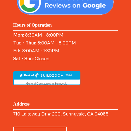
Hours of Operation
Mon:
8:30AM - 8:00PM
Tue - Thur:
8:00AM - 8:00PM
Fri:
8:00AM - 1:30PM
Sat - Sun:
Closed
General Contractors in Sunnyvale
Address
710 Lakeway Dr # 200, Sunnyvale, CA 94085