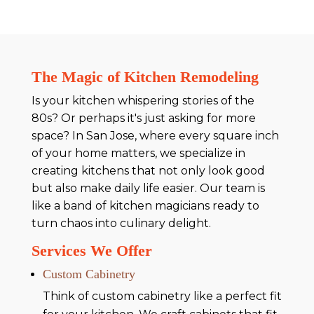
The Magic of Kitchen Remodeling
Is your kitchen whispering stories of the
80s? Or perhaps it's just asking for more
space? In San Jose, where every square inch
of your home matters, we specialize in
creating kitchens that not only look good
but also make daily life easier. Our team is
like a band of kitchen magicians ready to
turn chaos into culinary delight.
Services We Offer
Custom Cabinetry
Think of custom cabinetry like a perfect fit