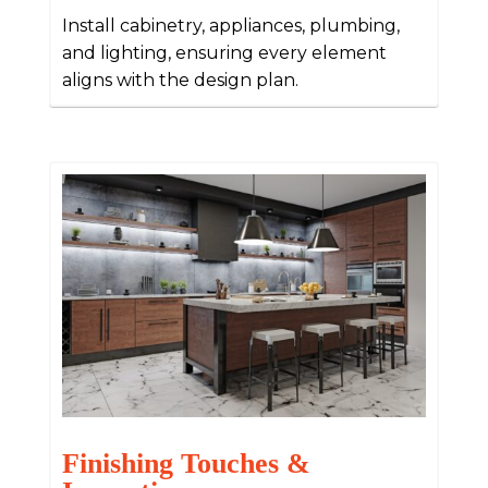
Install cabinetry, appliances, plumbing,
and lighting, ensuring every element
aligns with the design plan.
Finishing Touches &