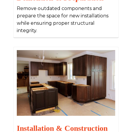
Remove outdated components and
prepare the space for new installations
while ensuring proper structural
integrity.
Installation & Construction