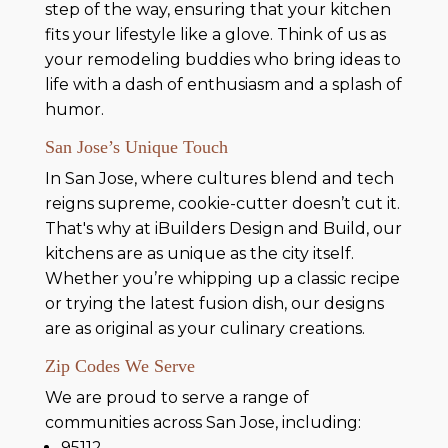
step of the way, ensuring that your kitchen
fits your lifestyle like a glove. Think of us as
your remodeling buddies who bring ideas to
life with a dash of enthusiasm and a splash of
humor.
San Jose’s Unique Touch
In San Jose, where cultures blend and tech
reigns supreme, cookie-cutter doesn’t cut it.
That's why at iBuilders Design and Build, our
kitchens are as unique as the city itself.
Whether you’re whipping up a classic recipe
or trying the latest fusion dish, our designs
are as original as your culinary creations.
Zip Codes We Serve
We are proud to serve a range of
communities across San Jose, including:
95112