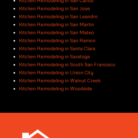
Kitchen Remodeling in San Carlos
Kitchen Remodeling in San Jose
Kitchen Remodeling in San Leandro
Kitchen Remodeling in San Martin
Kitchen Remodeling in San Mateo
Kitchen Remodeling in San Ramon
Kitchen Remodeling in Santa Clara
Kitchen Remodeling in Saratoga
Kitchen Remodeling in South San Francisco
Kitchen Remodeling in Union City
Kitchen Remodeling in Walnut Creek
Kitchen Remodeling in Woodside