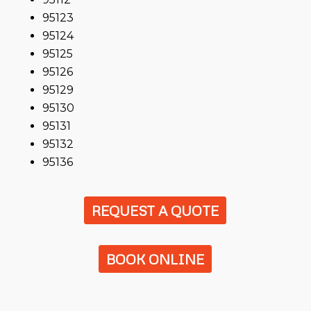
95123
95124
95125
95126
95129
95130
95131
95132
95136
REQUEST A QUOTE
BOOK ONLINE