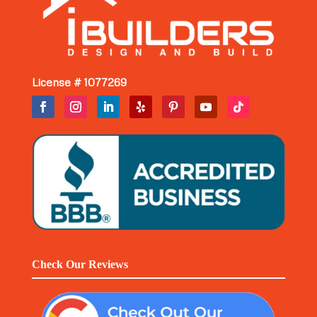
License # 1077269
Check Our Reviews