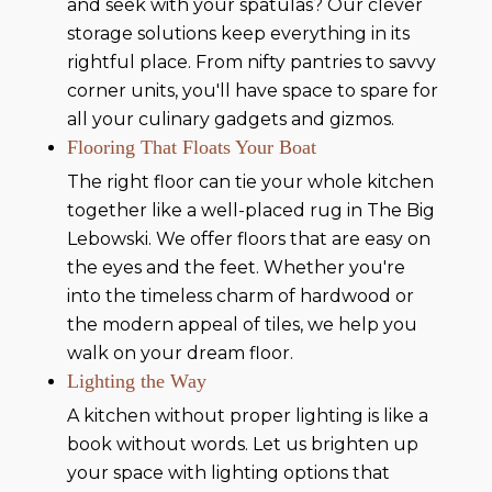
and seek with your spatulas? Our clever
storage solutions keep everything in its
rightful place. From nifty pantries to savvy
corner units, you'll have space to spare for
all your culinary gadgets and gizmos.
Flooring That Floats Your Boat
The right floor can tie your whole kitchen
together like a well-placed rug in The Big
Lebowski. We offer floors that are easy on
the eyes and the feet. Whether you're
into the timeless charm of hardwood or
the modern appeal of tiles, we help you
walk on your dream floor.
Lighting the Way
A kitchen without proper lighting is like a
book without words. Let us brighten up
your space with lighting options that