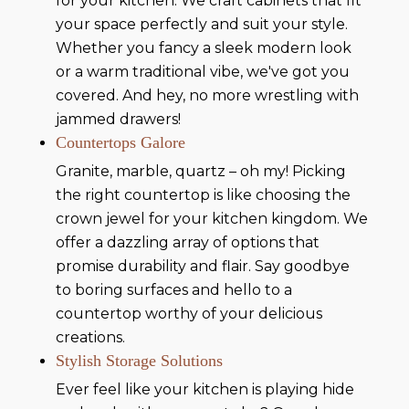
for your kitchen. We craft cabinets that fit
your space perfectly and suit your style.
Whether you fancy a sleek modern look
or a warm traditional vibe, we've got you
covered. And hey, no more wrestling with
jammed drawers!
Countertops Galore
Granite, marble, quartz – oh my! Picking
the right countertop is like choosing the
crown jewel for your kitchen kingdom. We
offer a dazzling array of options that
promise durability and flair. Say goodbye
to boring surfaces and hello to a
countertop worthy of your delicious
creations.
Stylish Storage Solutions
Ever feel like your kitchen is playing hide