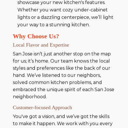
showcase your new kitchen's features.
Whether you want cozy under-cabinet
lights or a dazzling centerpiece, we’ll light
your way to a stunning kitchen.
Why Choose Us?
Local Flavor and Expertise
San Jose isn’t just another stop on the map
for us; it’s home. Our team knows the local
styles and preferences like the back of our
hand. We’ve listened to our neighbors,
solved common kitchen problems, and
embraced the unique spirit of each San Jose
neighborhood.
Customer-focused Approach
You've got a vision, and we’ve got the skills
to make it happen. We work with you every