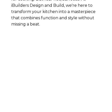
iBuilders Design and Build, we're here to
transform your kitchen into a masterpiece
that combines function and style without
missing a beat.