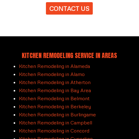
CONTACT US
KITCHEN REMODELING SERVICE IN AREAS
Kitchen Remodeling in Alameda
Kitchen Remodeling in Alamo
Kitchen Remodeling in Atherton
Kitchen Remodeling in Bay Area
Kitchen Remodeling in Belmont
Kitchen Remodeling in Berkeley
Kitchen Remodeling in Burlingame
Kitchen Remodeling in Campbell
Kitchen Remodeling in Concord
Kitchen Remodeling in Cupertino