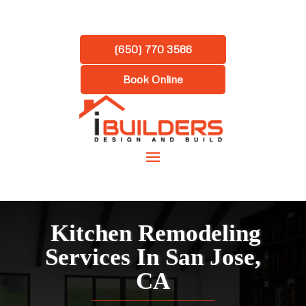
(650) 770 3586
Book Online
Kitchen Remodeling
Services In San Jose,
CA