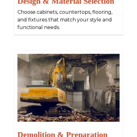
Design & Material Selection
Choose cabinets, countertops, flooring,
and fixtures that match your style and
functional needs.
Demolition & Preparation