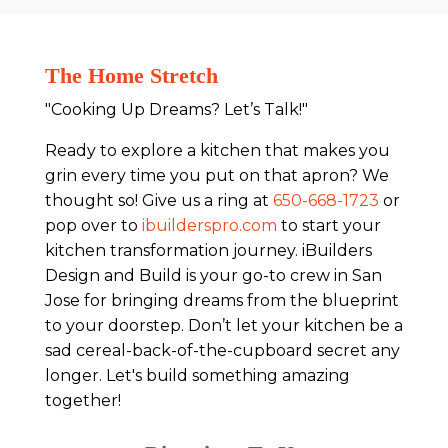
The Home Stretch
"Cooking Up Dreams? Let’s Talk!"
Ready to explore a kitchen that makes you
grin every time you put on that apron? We
thought so! Give us a ring at
650-668-1723
or
pop over to
ibuilderspro.com
to start your
kitchen transformation journey. iBuilders
Design and Build is your go-to crew in San
Jose for bringing dreams from the blueprint
to your doorstep. Don’t let your kitchen be a
sad cereal-back-of-the-cupboard secret any
longer. Let's build something amazing
together!