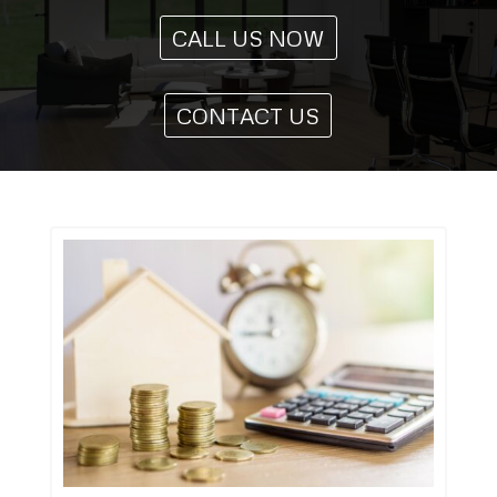
CALL US NOW
CONTACT US