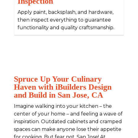
Inspection
Apply paint, backsplash, and hardware,
then inspect everything to guarantee
functionality and quality craftsmanship.
Spruce Up Your Culinary
Haven with iBuilders Design
and Build in San Jose, CA
Imagine walking into your kitchen – the
center of your home – and feeling a wave of
inspiration. Outdated cabinets and cramped
spaces can make anyone lose their appetite
for cooking. But fear not, San Jose! At