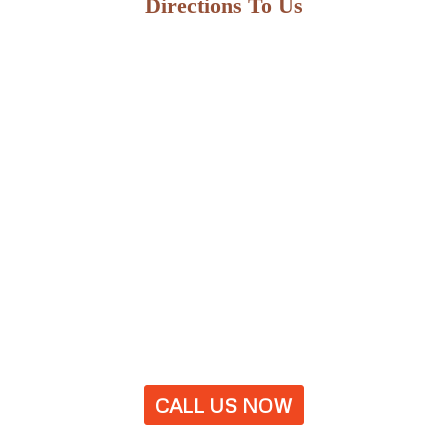
Directions To Us
CALL US NOW