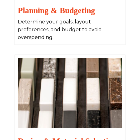
Planning & Budgeting
Determine your goals, layout
preferences, and budget to avoid
overspending.