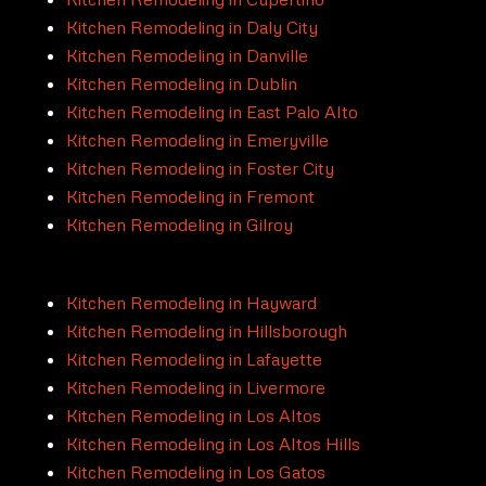
Kitchen Remodeling in Daly City
Kitchen Remodeling in Danville
Kitchen Remodeling in Dublin
Kitchen Remodeling in East Palo Alto
Kitchen Remodeling in Emeryville
Kitchen Remodeling in Foster City
Kitchen Remodeling in Fremont
Kitchen Remodeling in Gilroy
Kitchen Remodeling in Hayward
Kitchen Remodeling in Hillsborough
Kitchen Remodeling in Lafayette
Kitchen Remodeling in Livermore
Kitchen Remodeling in Los Altos
Kitchen Remodeling in Los Altos Hills
Kitchen Remodeling in Los Gatos