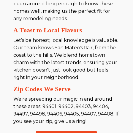
been around long enough to know these
homes well, making us the perfect fit for
any remodeling needs.
A Toast to Local Flavors
Let’s be honest; local knowledge is valuable.
Our team knows San Mateo's flair, from the
coast to the hills. We blend hometown
charm with the latest trends, ensuring your
kitchen doesn't just look good but feels
right in your neighborhood.
Zip Codes We Serve
We’re spreading our magic in and around
these areas: 94401, 94402, 94403, 94404,
94497, 94498, 94406, 94405, 94407, 94408. If
you see your zip, give us a ring!