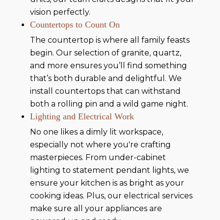
vision perfectly.
Countertops to Count On
The countertop is where all family feasts
begin. Our selection of granite, quartz,
and more ensures you’ll find something
that’s both durable and delightful. We
install countertops that can withstand
both a rolling pin and a wild game night.
Lighting and Electrical Work
No one likes a dimly lit workspace,
especially not where you're crafting
masterpieces. From under-cabinet
lighting to statement pendant lights, we
ensure your kitchen is as bright as your
cooking ideas. Plus, our electrical services
make sure all your appliances are