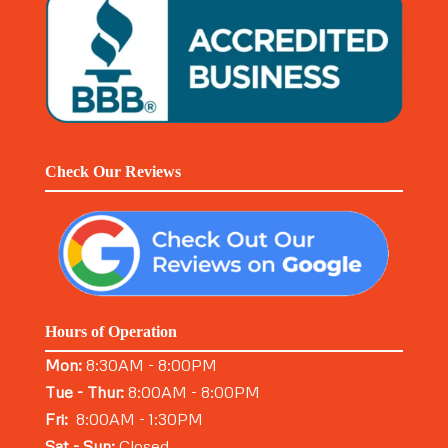
Check Our Reviews
Hours of Operation
Mon:
8:30AM - 8:00PM
Tue - Thur:
8:00AM - 8:00PM
Fri:
8:00AM - 1:30PM
Sat - Sun:
Closed