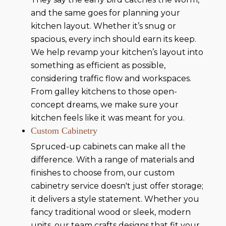
and the same goes for planning your
kitchen layout. Whether it’s snug or
spacious, every inch should earn its keep.
We help revamp your kitchen’s layout into
something as efficient as possible,
considering traffic flow and workspaces.
From galley kitchens to those open-
concept dreams, we make sure your
kitchen feels like it was meant for you.
Custom Cabinetry
Spruced-up cabinets can make all the
difference. With a range of materials and
finishes to choose from, our custom
cabinetry service doesn't just offer storage;
it delivers a style statement. Whether you
fancy traditional wood or sleek, modern
units, our team crafts designs that fit your