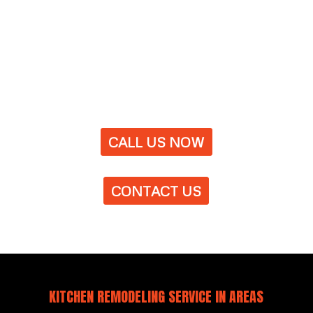
CALL US NOW
CONTACT US
KITCHEN REMODELING SERVICE IN AREAS