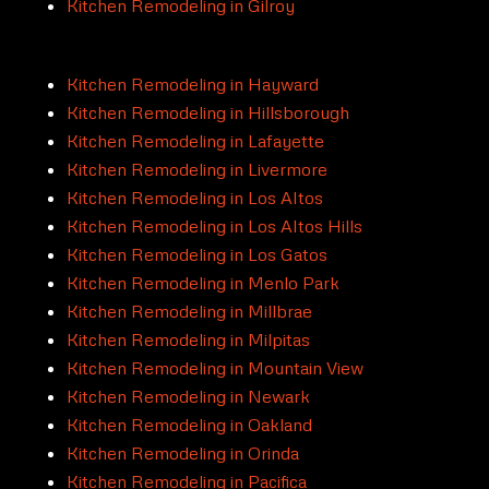
Kitchen Remodeling in Gilroy
Kitchen Remodeling in Hayward
Kitchen Remodeling in Hillsborough
Kitchen Remodeling in Lafayette
Kitchen Remodeling in Livermore
Kitchen Remodeling in Los Altos
Kitchen Remodeling in Los Altos Hills
Kitchen Remodeling in Los Gatos
Kitchen Remodeling in Menlo Park
Kitchen Remodeling in Millbrae
Kitchen Remodeling in Milpitas
Kitchen Remodeling in Mountain View
Kitchen Remodeling in Newark
Kitchen Remodeling in Oakland
Kitchen Remodeling in Orinda
Kitchen Remodeling in Pacifica