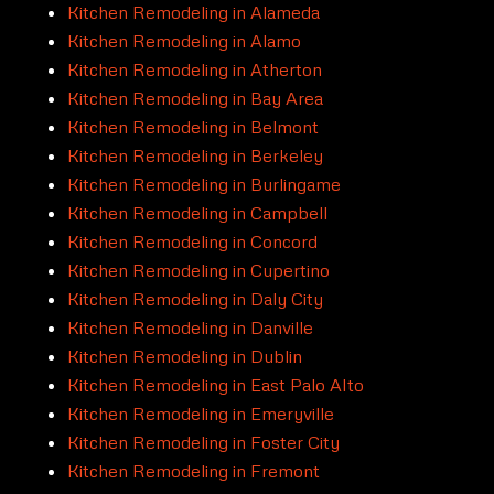
Kitchen Remodeling in Alameda
Kitchen Remodeling in Alamo
Kitchen Remodeling in Atherton
Kitchen Remodeling in Bay Area
Kitchen Remodeling in Belmont
Kitchen Remodeling in Berkeley
Kitchen Remodeling in Burlingame
Kitchen Remodeling in Campbell
Kitchen Remodeling in Concord
Kitchen Remodeling in Cupertino
Kitchen Remodeling in Daly City
Kitchen Remodeling in Danville
Kitchen Remodeling in Dublin
Kitchen Remodeling in East Palo Alto
Kitchen Remodeling in Emeryville
Kitchen Remodeling in Foster City
Kitchen Remodeling in Fremont