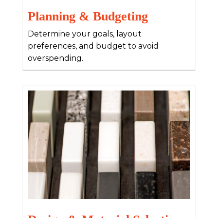
Planning & Budgeting
Determine your goals, layout
preferences, and budget to avoid
overspending.