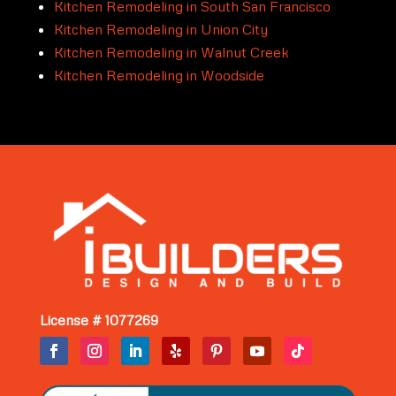
Kitchen Remodeling in South San Francisco
Kitchen Remodeling in Union City
Kitchen Remodeling in Walnut Creek
Kitchen Remodeling in Woodside
License # 1077269