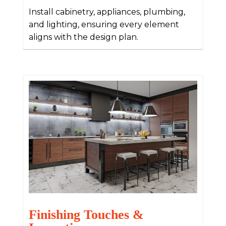
Install cabinetry, appliances, plumbing,
and lighting, ensuring every element
aligns with the design plan.
Finishing Touches &