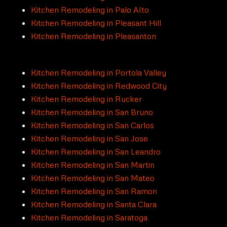
Kitchen Remodeling in Palo Alto
Kitchen Remodeling in Pleasant Hill
Kitchen Remodeling in Pleasanton
Kitchen Remodeling in Portola Valley
Kitchen Remodeling in Redwood City
Kitchen Remodeling in Rucker
Kitchen Remodeling in San Bruno
Kitchen Remodeling in San Carlos
Kitchen Remodeling in San Jose
Kitchen Remodeling in San Leandro
Kitchen Remodeling in San Martin
Kitchen Remodeling in San Mateo
Kitchen Remodeling in San Ramon
Kitchen Remodeling in Santa Clara
Kitchen Remodeling in Saratoga