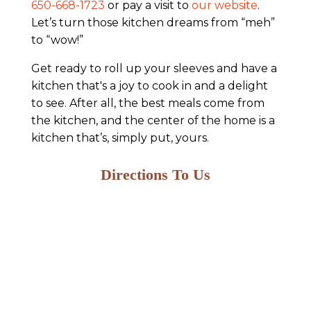
650-668-1723
or pay a visit to
our website
.
Let’s turn those kitchen dreams from “meh”
to “wow!”
Get ready to roll up your sleeves and have a
kitchen that's a joy to cook in and a delight
to see. After all, the best meals come from
the kitchen, and the center of the home is a
kitchen that’s, simply put, yours.
Directions To Us