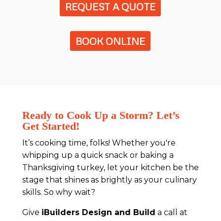
REQUEST A QUOTE
BOOK ONLINE
Ready to Cook Up a Storm? Let’s
Get Started!
It’s cooking time, folks! Whether you're
whipping up a quick snack or baking a
Thanksgiving turkey, let your kitchen be the
stage that shines as brightly as your culinary
skills. So why wait?
Give
iBuilders Design and Build
a call at