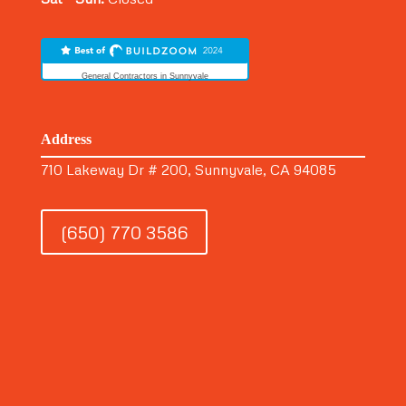
General Contractors in Sunnyvale
Address
710 Lakeway Dr # 200, Sunnyvale, CA 94085
(650) 770 3586