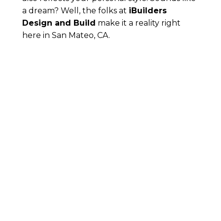
a dream? Well, the folks at
iBuilders
Design and Build
make it a reality right
here in San Mateo, CA.