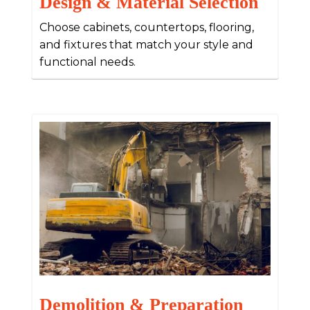
Design & Material Selection
Choose cabinets, countertops, flooring,
and fixtures that match your style and
functional needs.
Demolition & Preparation