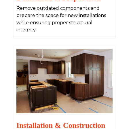
Remove outdated components and
prepare the space for new installations
while ensuring proper structural
integrity.
Installation & Construction