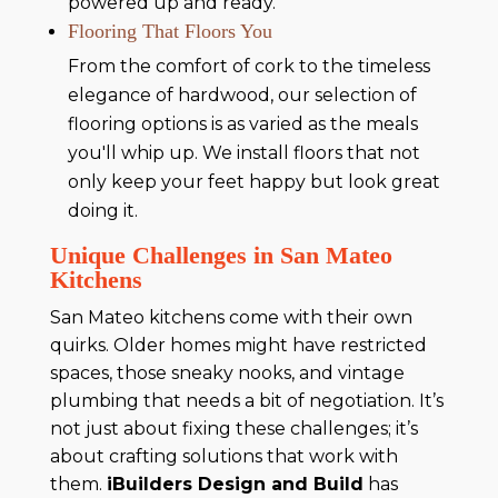
powered up and ready.
Flooring That Floors You
From the comfort of cork to the timeless
elegance of hardwood, our selection of
flooring options is as varied as the meals
you'll whip up. We install floors that not
only keep your feet happy but look great
doing it.
Unique Challenges in San Mateo
Kitchens
San Mateo kitchens come with their own
quirks. Older homes might have restricted
spaces, those sneaky nooks, and vintage
plumbing that needs a bit of negotiation. It’s
not just about fixing these challenges; it’s
about crafting solutions that work with
them.
iBuilders Design and Build
has