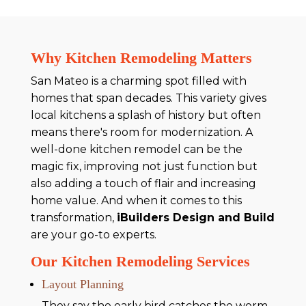
Why Kitchen Remodeling Matters
San Mateo is a charming spot filled with
homes that span decades. This variety gives
local kitchens a splash of history but often
means there's room for modernization. A
well-done kitchen remodel can be the
magic fix, improving not just function but
also adding a touch of flair and increasing
home value. And when it comes to this
transformation,
iBuilders Design and Build
are your go-to experts.
Our Kitchen Remodeling Services
Layout Planning
They say the early bird catches the worm,