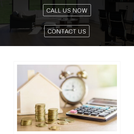
CALL US NOW
CONTACT US