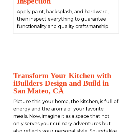
Inspection
Apply paint, backsplash, and hardware,
then inspect everything to guarantee
functionality and quality craftsmanship.
Transform Your Kitchen with
iBuilders Design and Build in
San Mateo, CA
Picture this: your home, the kitchen, is full of
energy and the aroma of your favorite
meals. Now, imagine it as a space that not
only serves your culinary adventures but
also reflects your personal style. Sounds like