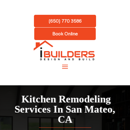
(650) 770 3586
Book Online
Kitchen Remodeling
Services In San Mateo,
CA