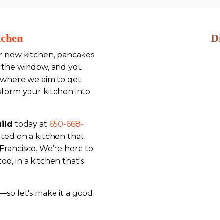
tchen
D
ur new kitchen, pancakes
gh the window, and you
's where we aim to get
sform your kitchen into
ild
today at
650-668-
rted on a kitchen that
 Francisco. We’re here to
o, in a kitchen that's
so let's make it a good