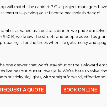
op will match the cabinets? Our project managers have
hat matters—picking your favorite backsplash design!
?
unities as varied as a potluck dinner, we pride ourselve
 in 94014, we know the streets and people as well as gra
preparing it for the times when life gets messy and spa
's the one drawer that won't stay shut or the awkward e
ges like peanut butter loves jelly. We’re here to solve 
s or tricky skylights, with straightforward, effective sol
REQUEST A QUOTE
BOOK ONLINE