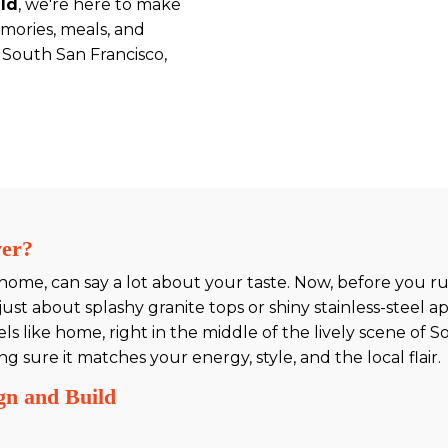
ild
, we're here to make
mories, meals, and
 South San Francisco,
ver?
 home, can say a lot about your taste. Now, before you 
ust about splashy granite tops or shiny stainless-steel ap
ls like home, right in the middle of the lively scene of 
sure it matches your energy, style, and the local flair.
gn and Build