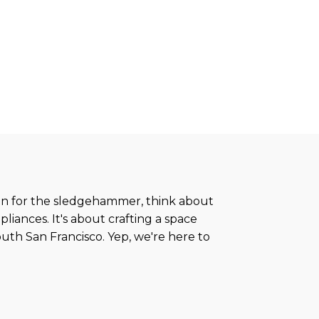
run for the sledgehammer, think about
pliances. It's about crafting a space
South San Francisco. Yep, we're here to