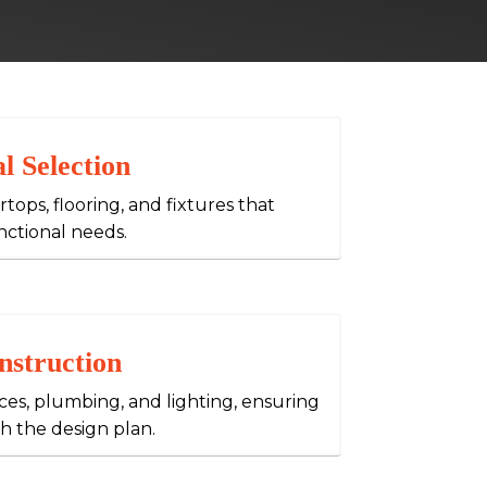
l Selection
tops, flooring, and fixtures that
nctional needs.
nstruction
nces, plumbing, and lighting, ensuring
h the design plan.