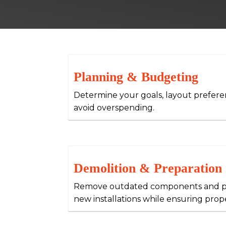
Planning & Budgeting
Determine your goals, layout prefer
avoid overspending.
Demolition & Preparation
Remove outdated components and pr
new installations while ensuring prope