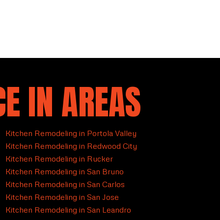
E IN AREAS
Kitchen Remodeling in Portola Valley
Kitchen Remodeling in Redwood City
Kitchen Remodeling in Rucker
Kitchen Remodeling in San Bruno
Kitchen Remodeling in San Carlos
Kitchen Remodeling in San Jose
Kitchen Remodeling in San Leandro