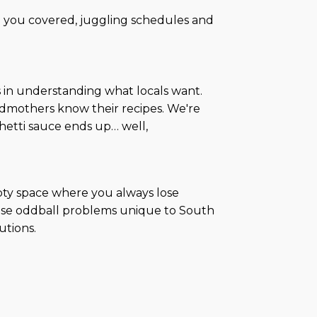
 you covered, juggling schedules and
s in understanding what locals want.
ndmothers know their recipes. We're
ghetti sauce ends up… well,
mpty space where you always lose
those oddball problems unique to South
utions.