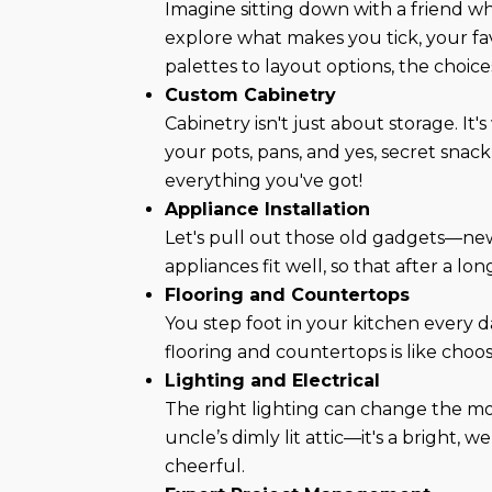
Imagine sitting down with a friend w
explore what makes you tick, your fav
palettes to layout options, the choic
Custom Cabinetry
Cabinetry isn't just about storage. It
your pots, pans, and yes, secret snack
everything you've got!
Appliance Installation
Let's pull out those old gadgets—new
appliances fit well, so that after a 
Flooring and Countertops
You step foot in your kitchen every 
flooring and countertops is like choos
Lighting and Electrical
The right lighting can change the mo
uncle’s dimly lit attic—it's a bright
cheerful.