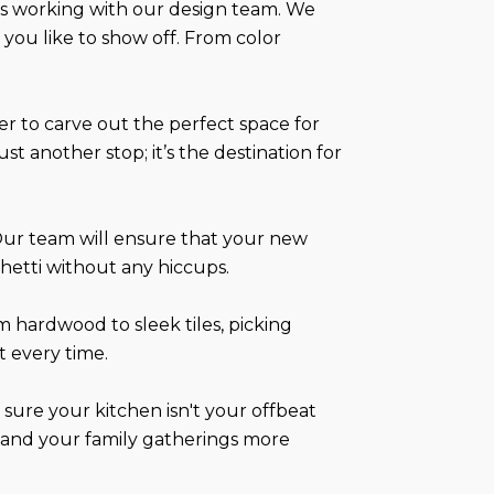
els working with our design team. We
 you like to show off. From color
her to carve out the perfect space for
st another stop; it’s the destination for
Our team will ensure that your new
ghetti without any hiccups.
 hardwood to sleek tiles, picking
t every time.
sure your kitchen isn't your offbeat
ul and your family gatherings more