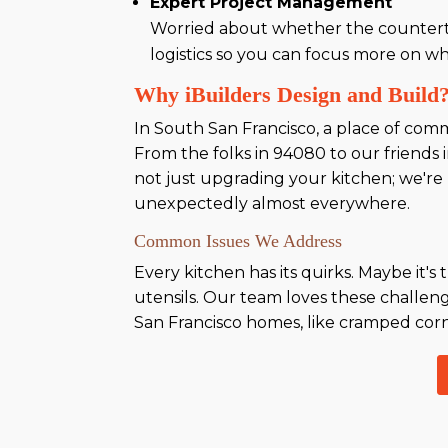
Expert Project Management
Worried about whether the countert
logistics so you can focus more on w
Why iBuilders Design and Build
In South San Francisco, a place of comm
From the folks in 94080 to our friends
not just upgrading your kitchen; we're 
unexpectedly almost everywhere.
Common Issues We Address
Every kitchen has its quirks. Maybe it
utensils. Our team loves these challen
San Francisco homes, like cramped corner