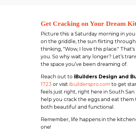
Get Cracking on Your Dream Ki
Picture this: a Saturday morning in yo
on the griddle, the sun flirting throu
thinking, "Wow, I love this place." That
you. So why wait any longer? Let’s tran
the space you’ve been dreaming of.
Reach out to
iBuilders Design and Bu
1723
or visit
ibuilderspro.com
to get sta
feels just right, right here in South San
help you crack the eggs and eat them to
both beautiful and functional.
Remember, life happens in the kitchen—
one!