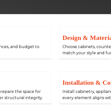
Design & Materia
ences, and budget to
Choose cabinets, counter
match your style and fu
Installation & Co
epare the space for
Install cabinetry, applia
r structural integrity.
every element aligns wit