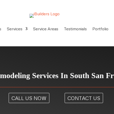
s
Services
Service Areas
Testimonials
Portfolio
modeling Services In South San Fr
CALL US NOW
CONTACT US