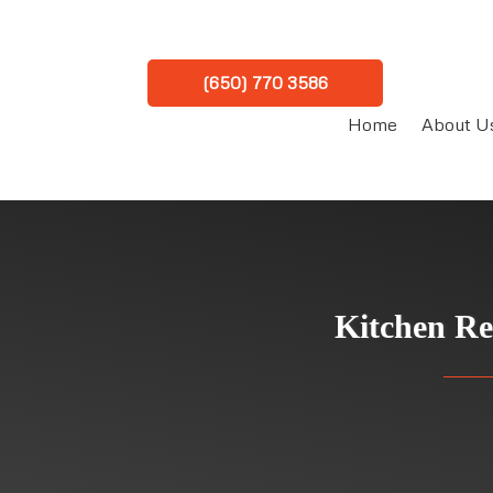
(650) 770 3586
Home
About U
Kitchen Re