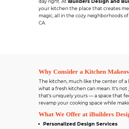
day right. At
iBuilders Design and Bu
your kitchen the place that creates me
magic, all in the cozy neighborhoods of
CA.
Why Consider a Kitchen Makeo
The kitchen, much like the center of a
what a fresh kitchen can mean. It's not j
that's uniquely yours — a space that fee
revamp your cooking space while making 
What We Offer at iBuilders Desi
Personalized Design Services