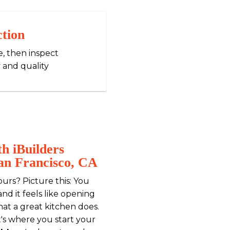
ction
e, then inspect
 and quality
h iBuilders
San Francisco, CA
ours? Picture this: You
nd it feels like opening
what a great kitchen does.
t's where you start your