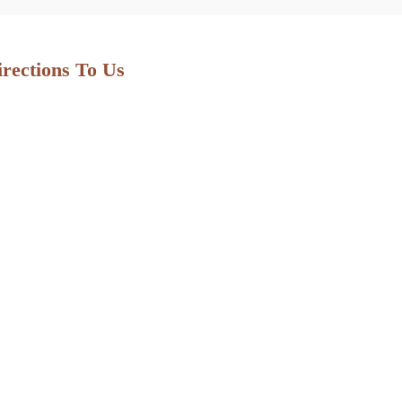
irections To Us