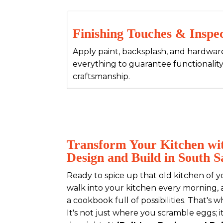
Finishing Touches & Inspe
Apply paint, backsplash, and hardwar
everything to guarantee functionality
craftsmanship.
Transform Your Kitchen wit
Design and Build in South 
Ready to spice up that old kitchen of y
walk into your kitchen every morning, a
a cookbook full of possibilities. That's 
It's not just where you scramble eggs; i