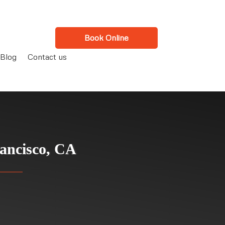
Book Online
Blog
Contact us
ancisco, CA