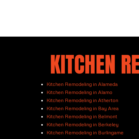
KITCHEN R
Kitchen Remodeling in Alameda
Kitchen Remodeling in Alamo
Kitchen Remodeling in Atherton
Kitchen Remodeling in Bay Area
Kitchen Remodeling in Belmont
Kitchen Remodeling in Berkeley
Kitchen Remodeling in Burlingame