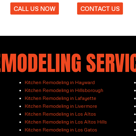
CALL US NOW
CONTACT US
EMODELING SERVIC
Kitchen Remodeling in Hayward
Kitchen Remodeling in Hillsborough
Kitchen Remodeling in Lafayette
Kitchen Remodeling in Livermore
Kitchen Remodeling in Los Altos
Kitchen Remodeling in Los Altos Hills
Kitchen Remodeling in Los Gatos