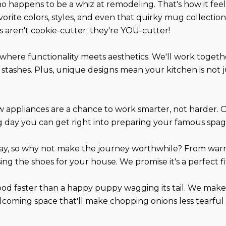
ho happens to be a whiz at remodeling. That's how it fe
orite colors, styles, and even that quirky mug collection
es aren't cookie-cutter; they're YOU-cutter!
's where functionality meets aesthetics. We'll work toget
 stashes. Plus, unique designs mean your kitchen is not ju
 appliances are a chance to work smarter, not harder. 
long day you can get right into preparing your famous spa
day, so why not make the journey worthwhile? From warm
ing the shoes for your house. We promise it's a perfect fi
od faster than a happy puppy wagging its tail. We make 
, welcoming space that'll make chopping onions less tearf