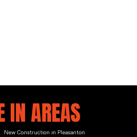
 IN AREAS
New Construction in Pleasanton