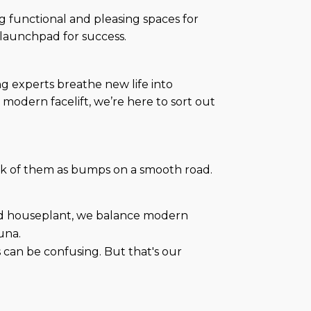
ng functional and pleasing spaces for
 launchpad for success.
ng experts breathe new life into
modern facelift, we’re here to sort out
hink of them as bumps on a smooth road.
zed houseplant, we balance modern
una.
es can be confusing. But that's our