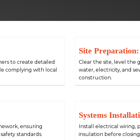
Site Preparation:
ners to create detailed
Clear the site, level the 
ile complying with local
water, electricity, and 
construction.
Systems Installat
amework, ensuring
Install electrical wirin
 safety standards.
insulation before closing