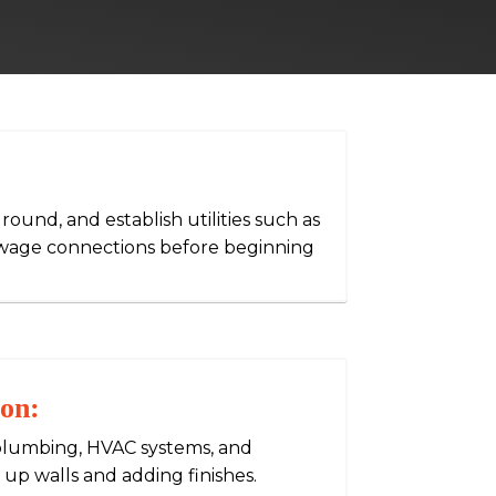
ground, and establish utilities such as
sewage connections before beginning
ion:
g, plumbing, HVAC systems, and
 up walls and adding finishes.