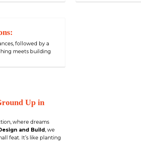
ons:
iances, followed by a
thing meets building
Ground Up in
tion, where dreams
 Design and Build
, we
ll feat. It’s like planting