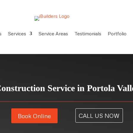
s
Services
Service Areas
Testimonials
Portfolio
onstruction Service in
Portola Val
CALL US NOW
Book Online