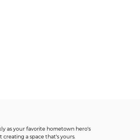
ickly as your favorite hometown hero's
 creating a space that's yours.