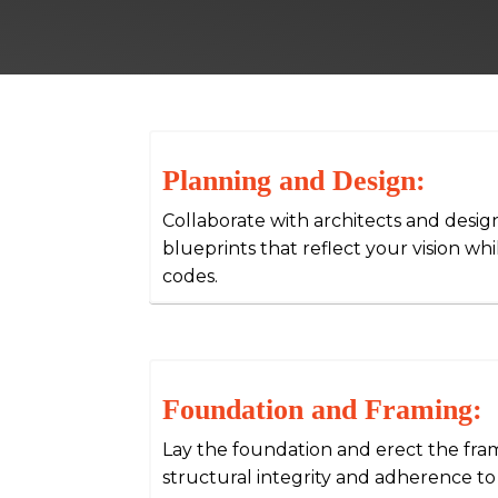
Planning and Design:
Collaborate with architects and desig
blueprints that reflect your vision wh
codes.
Foundation and Framing:
Lay the foundation and erect the fr
structural integrity and adherence to