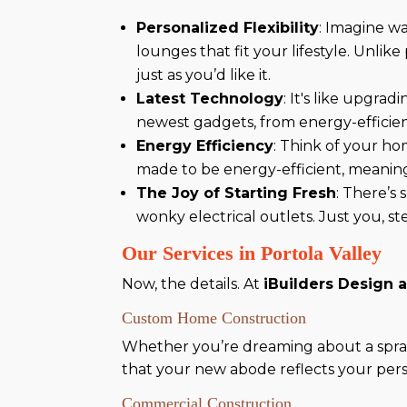
Personalized Flexibility
: Imagine w
lounges that fit your lifestyle. Unl
just as you’d like it.
Latest Technology
: It's like upgra
newest gadgets, from energy-efficien
Energy Efficiency
: Think of your ho
made to be energy-efficient, meaning 
The Joy of Starting Fresh
: There’s 
wonky electrical outlets. Just you, st
Our Services in Portola Valley
Now, the details. At
iBuilders Design 
Custom Home Construction
Whether you’re dreaming about a spraw
that your new abode reflects your perso
Commercial Construction