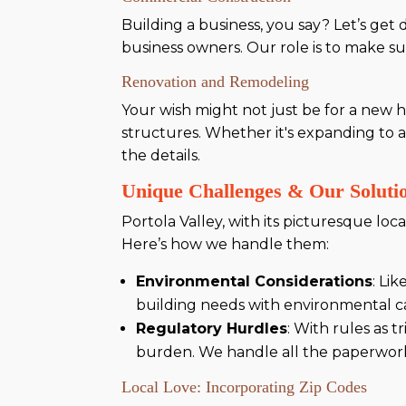
Building a business, you say? Let’s get
business owners. Our role is to make su
Renovation and Remodeling
Your wish might not just be for a new h
structures. Whether it's expanding to 
the details.
Unique Challenges & Our Solutio
Portola Valley, with its picturesque lo
Here’s how we handle them:
Environmental Considerations
: Li
building needs with environmental car
Regulatory Hurdles
: With rules as 
burden. We handle all the paperwork
Local Love: Incorporating Zip Codes