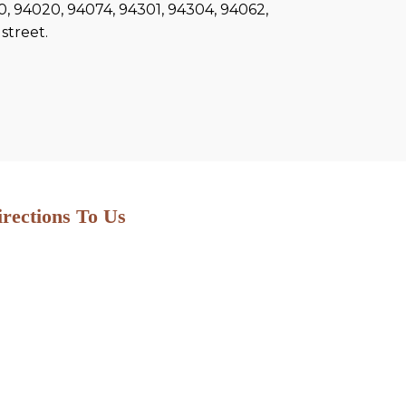
60, 94020, 94074, 94301, 94304, 94062,
street.
irections To Us