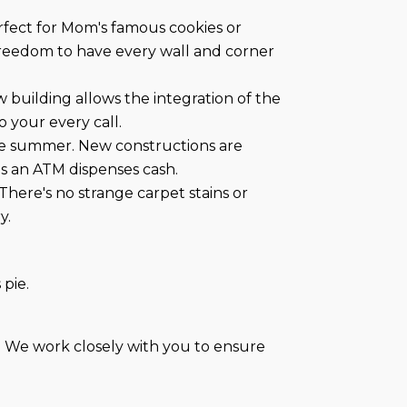
rfect for Mom's famous cookies or
freedom to have every wall and corner
w building allows the integration of the
 your every call.
the summer. New constructions are
as an ATM dispenses cash.
 There's no strange carpet stains or
y.
 pie.
. We work closely with you to ensure