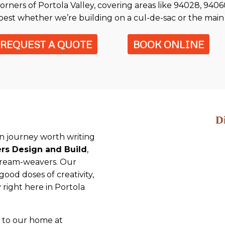
corners of Portola Valley, covering areas like 94028, 940
best whether we’re building on a cul-de-sac or the main 
REQUEST A QUOTE
BOOK ONLINE
D
ion journey worth writing
ers Design and Build
,
dream-weavers. Our
od doses of creativity,
ty right here in Portola
r to our home at