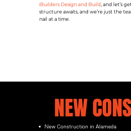
iBuilders Design and Build
, and let’s g
structure awaits, and we’re just the team
nail at a time.
NEW CONS
New Construction in Alameda