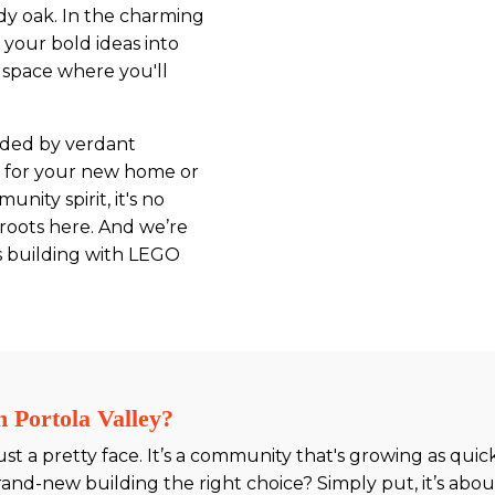
rdy oak. In the charming
 your bold ideas into
e space where you'll
nded by verdant
p for your new home or
nity spirit, it's no
 roots here. And we’re
as building with LEGO
 Portola Valley?
 just a pretty face. It’s a community that's growing as qu
and-new building the right choice? Simply put, it’s about