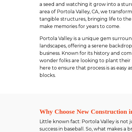
a seed and watching it grow into a stu
area of Portola Valley, CA, we transform
tangible structures, bringing life to th
make memories for years to come.
Portola Valley is a unique gem surrou
landscapes, offering a serene backdro
business. Known for its history and commu
wonder folks are looking to plant their
here to ensure that process is as easy 
blocks.
Why Choose New Construction in
Little known fact: Portola Valley is not
success in baseball. So, what makes a br