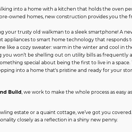
alking into a home with a kitchen that holds the oven pe
ike pre-owned homes, new construction provides you the 
ding your trusty old walkman to a sleek smartphone! A ne
t appliances to smart home technology that responds to
me like a cozy sweater: warm in the winter and cool in 
you won’t be shelling out on utility bills as frequently 
something special about being the first to live in a space.
epping into a home that's pristine and ready for your stor
and Build
, we work to make the whole process as easy as
ling estate or a quaint cottage, we’ve got you covered
nality closely as a reflection in a shiny new penny.