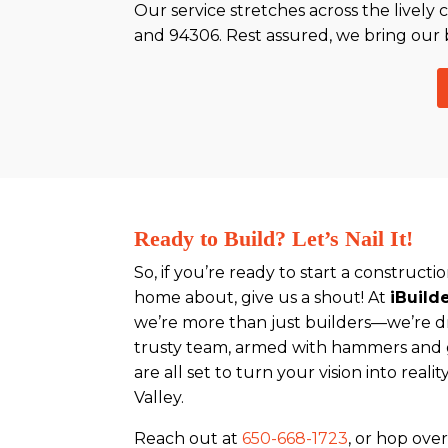
Our service stretches across the lively 
and 94306. Rest assured, we bring our 
Ready to Build? Let’s Nail It!
So, if you’re ready to start a construct
home about, give us a shout! At
iBuild
we’re more than just builders—we’re 
trusty team, armed with hammers and go
are all set to turn your vision into reali
Valley.
Reach out at
650-668-1723
, or hop ove