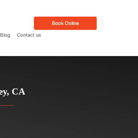
Book Online
Blog
Contact us
ley, CA