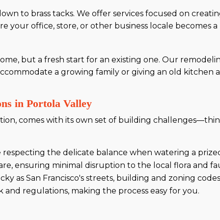
 down to brass tacks. We offer services focused on creati
re your office, store, or other business locale becomes a
ome, but a fresh start for an existing one. Our remodeli
accommodate a growing family or giving an old kitchen a 
ns in Portola Valley
cation, comes with its own set of building challenges—t
ke respecting the delicate balance when watering a pri
e, ensuring minimal disruption to the local flora and fa
tricky as San Francisco's streets, building and zoning cod
 and regulations, making the process easy for you.