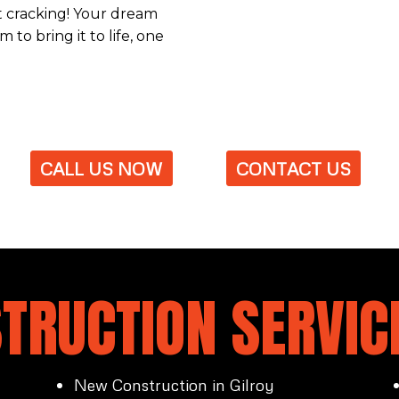
et cracking! Your dream
 to bring it to life, one
CALL US NOW
CONTACT US
TRUCTION SERVICE
New Construction in Gilroy