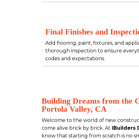
Final Finishes and Inspecti
Add flooring, paint, fixtures, and appl
thorough inspection to ensure every
codes and expectations.
Building Dreams from the 
Portola Valley, CA
Welcome to the world of new construc
come alive brick by brick. At
iBuilders
know that starting from scratch is no sma