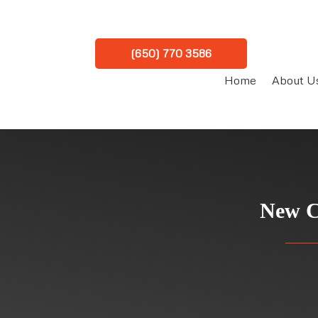
(650) 770 3586
Home
About U
New C