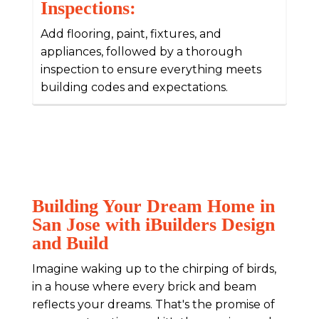
Inspections:
Add flooring, paint, fixtures, and
appliances, followed by a thorough
inspection to ensure everything meets
building codes and expectations.
Building Your Dream Home in
San Jose with iBuilders Design
and Build
Imagine waking up to the chirping of birds,
in a house where every brick and beam
reflects your dreams. That's the promise of