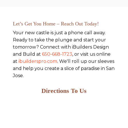
Let’s Get You Home – Reach Out Today!
Your new castle is just a phone call away.
Ready to take the plunge and start your
tomorrow? Connect with iBuilders Design
and Build at
650-668-1723
, or visit us online
at
ibuilderspro.com
. We'll roll up our sleeves
and help you create a slice of paradise in San
Jose.
Directions To Us