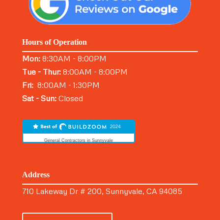
Hours of Operation
Mon:
8:30AM - 8:00PM
Tue - Thur:
8:00AM - 8:00PM
Fri:
8:00AM - 1:30PM
Sat - Sun:
Closed
General Contractors in Sunnyvale
Address
710 Lakeway Dr # 200, Sunnyvale, CA 94085