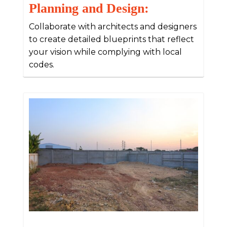
Planning and Design:
Collaborate with architects and designers
to create detailed blueprints that reflect
your vision while complying with local
codes.