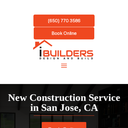
(650) 770 3586
Book Online
New Construction Service
in San Jose, CA