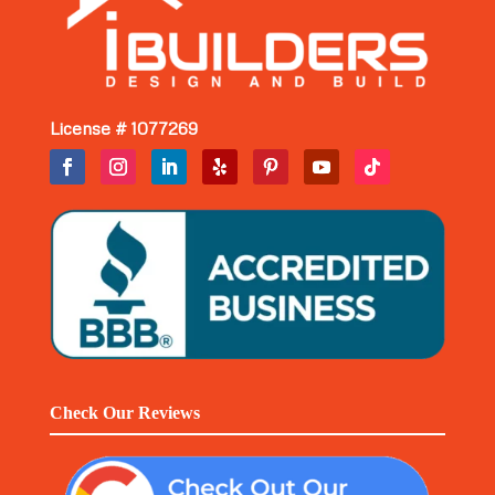
License # 1077269
Check Our Reviews