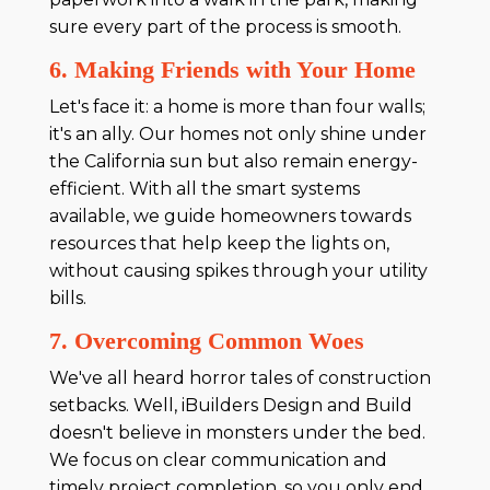
sure every part of the process is smooth.
6. Making Friends with Your Home
Let's face it: a home is more than four walls;
it's an ally. Our homes not only shine under
the California sun but also remain energy-
efficient. With all the smart systems
available, we guide homeowners towards
resources that help keep the lights on,
without causing spikes through your utility
bills.
7. Overcoming Common Woes
We've all heard horror tales of construction
setbacks. Well, iBuilders Design and Build
doesn't believe in monsters under the bed.
We focus on clear communication and
timely project completion, so you only end