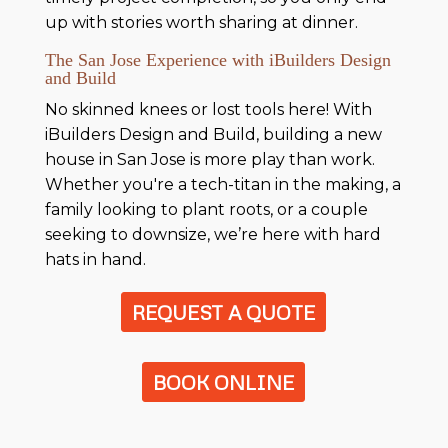
up with stories worth sharing at dinner.
The San Jose Experience with iBuilders Design
and Build
No skinned knees or lost tools here! With
iBuilders Design and Build, building a new
house in San Jose is more play than work.
Whether you're a tech-titan in the making, a
family looking to plant roots, or a couple
seeking to downsize, we’re here with hard
hats in hand.
REQUEST A QUOTE
BOOK ONLINE