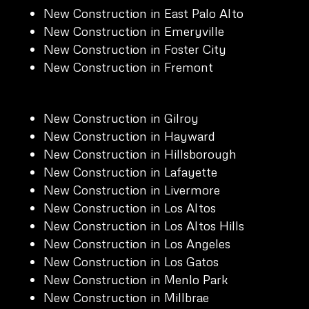
New Construction in East Palo Alto
New Construction in Emeryville
New Construction in Foster City
New Construction in Fremont
New Construction in Gilroy
New Construction in Hayward
New Construction in Hillsborough
New Construction in Lafayette
New Construction in Livermore
New Construction in Los Altos
New Construction in Los Altos Hills
New Construction in Los Angeles
New Construction in Los Gatos
New Construction in Menlo Park
New Construction in Millbrae