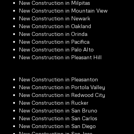
New Construction in Milpitas
New Construction in Mountain View
New Construction in Newark
New Construction in Oakland
New Construction in Orinda
New Construction in Pacifica
New Construction in Palo Alto
New Construction in Pleasant Hill
New Construction in Pleasanton
New Construction in Portola Valley
New Construction in Redwood City
New Construction in Rucker
New Construction in San Bruno
New Construction in San Carlos
New Construction in San Diego
New Construction in San Jose