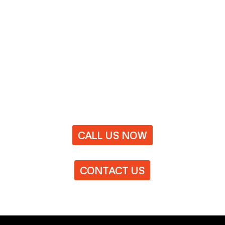
CALL US NOW
CONTACT US