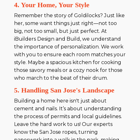
4. Your Home, Your Style
Remember the story of Goldilocks? Just like
her, some want things just right—not too
big, not too small, but just perfect. At
iBuilders Design and Build, we understand
the importance of personalization. We work
with you to ensure each room matches your
style. Maybe a spacious kitchen for cooking
those savory meals or a cozy nook for those
who march to the beat of their drum.
5. Handling San Jose's Landscape
Building a home here isn't just about
cement and nails. It’s about understanding
the process of permits and local guidelines.
Leave the hard work to us! Our experts
know the San Jose ropes, turning
paperwork into a walk in the park, making