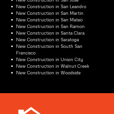
New Construction in San Leandro
New Construction in San Martin
New Construction in San Mateo
New Construction in San Ramon
New Construction in Santa Clara
New Construction in Saratoga
New Construction in South San
Francisco
New Construction in Union City
New Construction in Walnut Creek
New Construction in Woodside