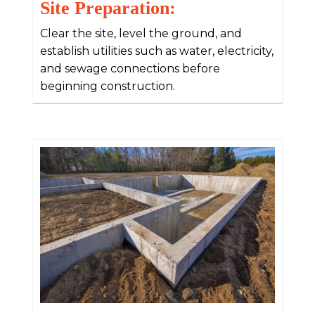
Site Preparation:
Clear the site, level the ground, and
establish utilities such as water, electricity,
and sewage connections before
beginning construction.