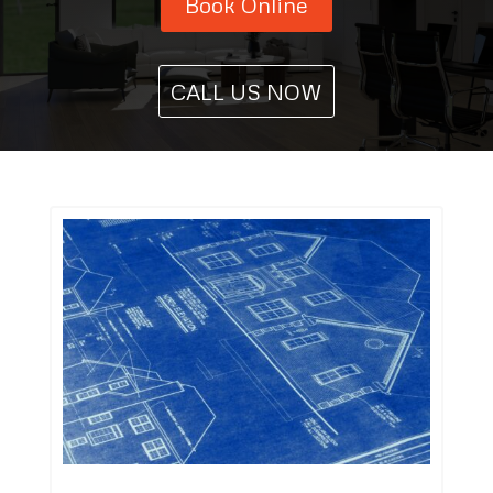
Book Online
CALL US NOW