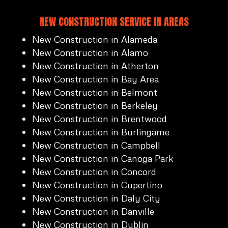
NEW CONSTRUCTION SERVICE IN AREAS
New Construction in Alameda
New Construction in Alamo
New Construction in Atherton
New Construction in Bay Area
New Construction in Belmont
New Construction in Berkeley
New Construction in Brentwood
New Construction in Burlingame
New Construction in Campbell
New Construction in Canoga Park
New Construction in Concord
New Construction in Cupertino
New Construction in Daly City
New Construction in Danville
New Construction in Dublin