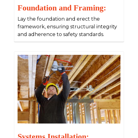
Foundation and Framing:
Lay the foundation and erect the
framework, ensuring structural integrity
and adherence to safety standards.
Systems Installation: