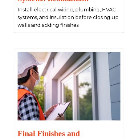
Install electrical wiring, plumbing, HVAC
systems, and insulation before closing up
walls and adding finishes.
Final Finishes and