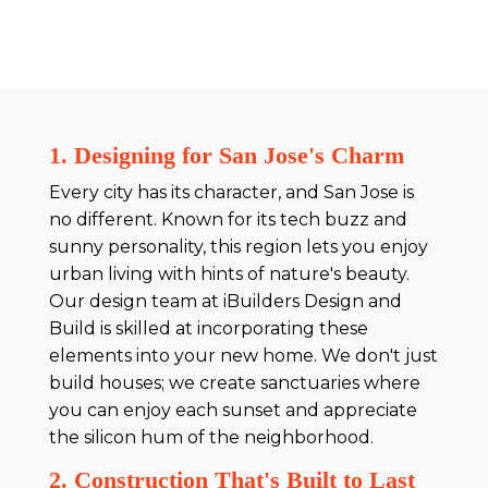
1. Designing for San Jose's Charm
Every city has its character, and San Jose is
no different. Known for its tech buzz and
sunny personality, this region lets you enjoy
urban living with hints of nature's beauty.
Our design team at iBuilders Design and
Build is skilled at incorporating these
elements into your new home. We don't just
build houses; we create sanctuaries where
you can enjoy each sunset and appreciate
the silicon hum of the neighborhood.
2. Construction That's Built to Last