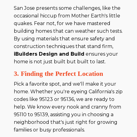
San Jose presents some challenges, like the
occasional hiccup from Mother Earth's little
quakes. Fear not, for we have mastered
building homes that can weather such tests.
By using materials that ensure safety and
construction techniques that stand firm,
iBuilders Design and Build
ensures your
home is not just built but built to last.
3. Finding the Perfect Location
Pick a favorite spot, and we'll make it your
home. Whether you're eyeing California's zip
codes like 95123 or 95136, we are ready to
help. We know every nook and cranny from
95110 to 95139, assisting you in choosing a
neighborhood that's just right for growing
families or busy professionals.