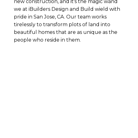
new construction, and it's the magic wand
we at iBuilders Design and Build wield with
pride in San Jose, CA. Our team works
tirelessly to transform plots of land into
beautiful homes that are as unique as the
people who reside in them.