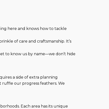
ding here and knows how to tackle
rinkle of care and craftsmanship. It’s
ll get to know us by name—we don’t hide
uires a side of extra planning
’t ruffle our progress feathers. We
ghborhoods. Each area has its unique