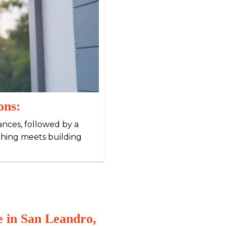
ons:
iances, followed by a
thing meets building
 in San Leandro,