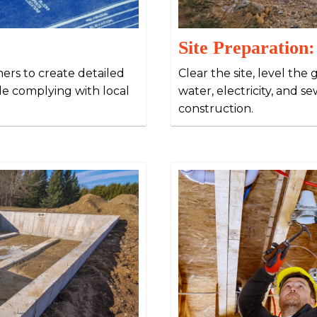
Site Preparation:
ners to create detailed
Clear the site, level the 
ile complying with local
water, electricity, and 
construction.