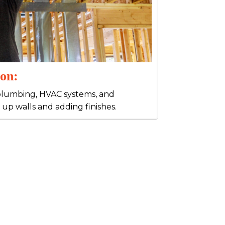
ion:
g, plumbing, HVAC systems, and
 up walls and adding finishes.