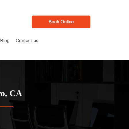
Book Online
Blog
Contact us
ro, CA