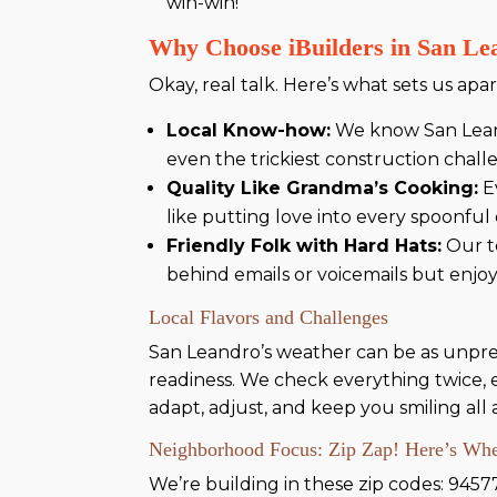
win-win!
Why Choose iBuilders in San Le
Okay, real talk. Here’s what sets us apart
Local Know-how:
We know San Leand
even the trickiest construction chall
Quality Like Grandma’s Cooking:
Ev
like putting love into every spoonfu
Friendly Folk with Hard Hats:
Our te
behind emails or voicemails but enjoy
Local Flavors and Challenges
San Leandro’s weather can be as unpredi
readiness. We check everything twice, en
adapt, adjust, and keep you smiling all 
Neighborhood Focus: Zip Zap! Here’s Wher
We’re building in these zip codes: 9457