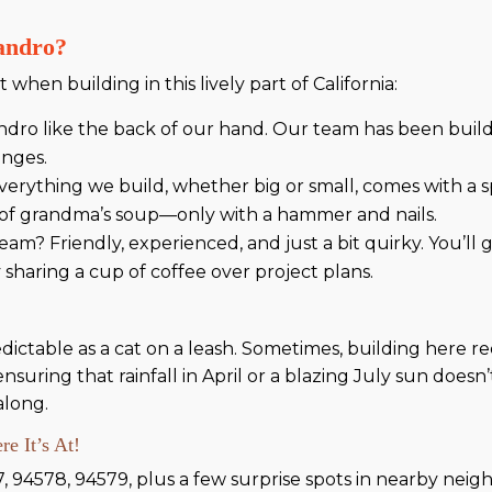
andro?
 when building in this lively part of California:
ro like the back of our hand. Our team has been buil
enges.
erything we build, whether big or small, comes with a sp
l of grandma’s soup—only with a hammer and nails.
am? Friendly, experienced, and just a bit quirky. You’
 sharing a cup of coffee over project plans.
ctable as a cat on a leash. Sometimes, building here req
suring that rainfall in April or a blazing July sun doesn
along.
e It’s At!
7, 94578, 94579, plus a few surprise spots in nearby nei