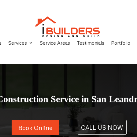
s
Services
Service Areas
Testimonials
Portfolio
onstruction Service in San Leand
CALL US NOW
Book Online