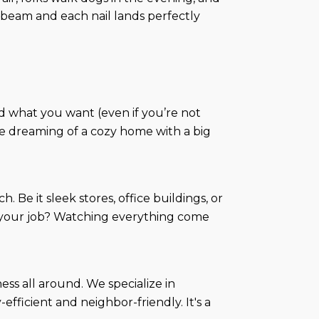
beam and each nail lands perfectly
d what you want (even if you’re not
u're dreaming of a cozy home with a big
 Be it sleek stores, office buildings, or
I's—your job? Watching everything come
ss all around. We specialize in
ficient and neighbor-friendly. It's a