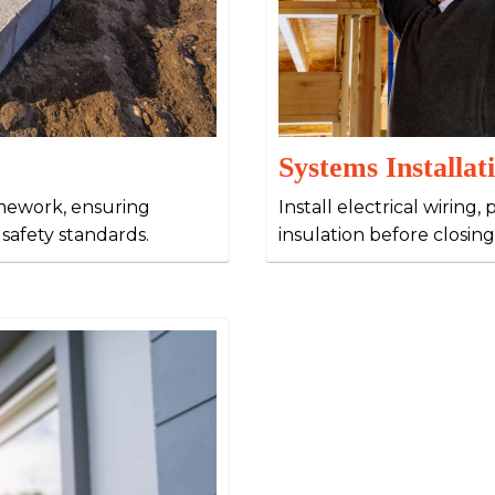
Systems Installat
amework, ensuring
Install electrical wirin
 safety standards.
insulation before closing