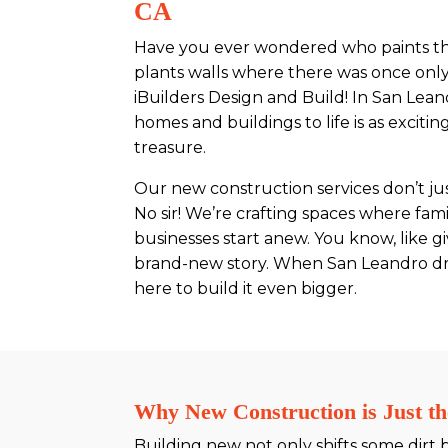
CA
Have you ever wondered who paints the
plants walls where there was once only
iBuilders Design and Build! In San Lean
homes and buildings to life is as exciti
treasure.
Our new construction services don’t just
No sir! We’re crafting spaces where fa
businesses start anew. You know, like g
brand-new story. When San Leandro drea
here to build it even bigger.
Why New Construction is Just th
Building new not only shifts some dirt 