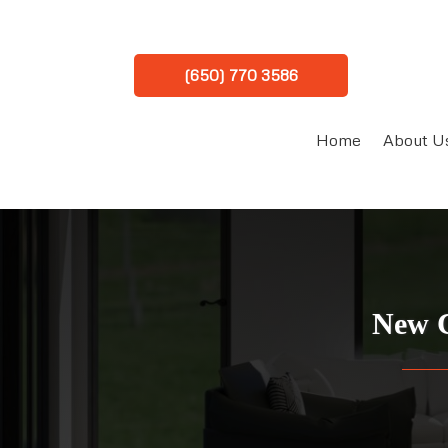
(650) 770 3586
Home
About U
New C