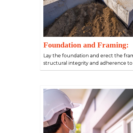
Foundation and Framing:
Lay the foundation and erect the fr
structural integrity and adherence to