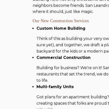
neighbors become friends. San Leandro
where it should, just like magic.
Our New Construction Services
Custom Home Building
Think of this as building your very 
sure yet), and together, we draft a pl
backyard for the kids or a modern pa
Commercial Construction
Building for business? We're on it! Sa
restaurants that set the trend, we do
to life.
Multi-family Units
Got plans for an apartment building?
creating spaces that folks are proud