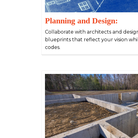
Planning and Design:
Collaborate with architects and desig
blueprints that reflect your vision wh
codes.