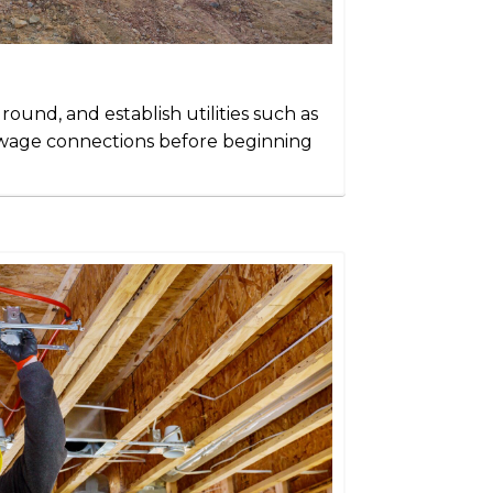
ground, and establish utilities such as
sewage connections before beginning