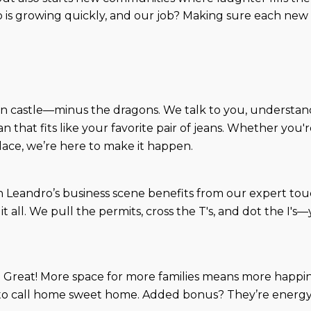
 is growing quickly, and our job? Making sure each new 
own castle—minus the dragons. We talk to you, understan
an that fits like your favorite pair of jeans. Whether yo
lace, we’re here to make it happen.
n Leandro’s business scene benefits from our expert touch.
 it all. We pull the permits, cross the T's, and dot the 
 Great! More space for more families means more happine
 to call home sweet home. Added bonus? They’re energy-ef