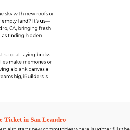
 sky with new roofs or
 empty land? It’s us—
dro, CA, bringing fresh
ng as finding hidden
 stop at laying bricks.
milies make memories or
iving a blank canvas a
ms big, iBuilders is
e Ticket in San Leandro
but also starts new communities where laughter fills the 