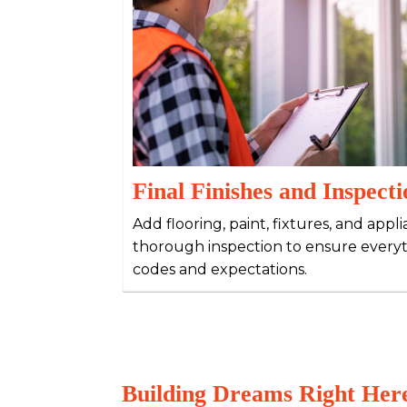
Final Finishes and Inspecti
Add flooring, paint, fixtures, and appl
thorough inspection to ensure every
codes and expectations.
Building Dreams Right Here