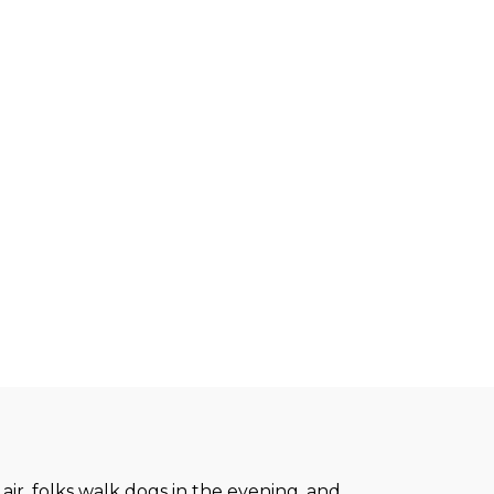
air, folks walk dogs in the evening, and