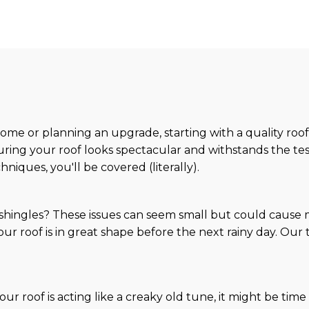
me or planning an upgrade, starting with a quality roof
nsuring your roof looks spectacular and withstands the tes
iques, you'll be covered (literally).
 shingles? These issues can seem small but could cause
your roof is in great shape before the next rainy day. Ou
 your roof is acting like a creaky old tune, it might be ti