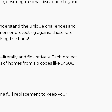
on, ensuring minimal disruption to your
e understand the unique challenges and
rs or protecting against those rare
aking the bank!
literally and figuratively. Each project
s of homes from zip codes like 94506,
or a full replacement to keep your