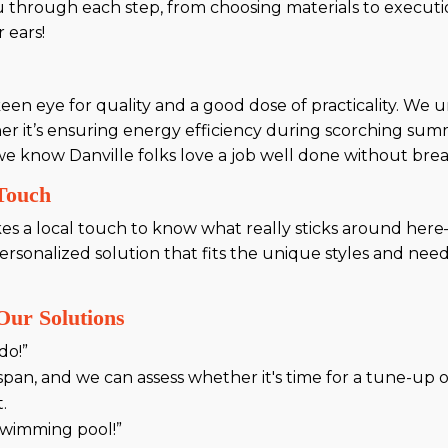
 through each step, from choosing materials to executi
 ears!
 keen eye for quality and a good dose of practicality. W
it’s ensuring energy efficiency during scorching summe
, we know Danville folks love a job well done without bre
 Touch
kes a local touch to know what really sticks around here—
rsonalized solution that fits the unique styles and need
ur Solutions
do!”
span, and we can assess whether it's time for a tune-up 
.
 swimming pool!”