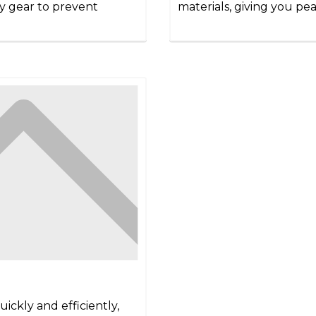
ety gear to prevent
materials, giving you pea
ickly and efficiently,