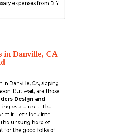
ssary expenses from DIY
 in Danville, CA
ld
h in Danville, CA, sipping
noon. But wait, are those
ilders Design and
hingles are up to the
at it. Let's look into
s the unsung hero of
 for the good folks of