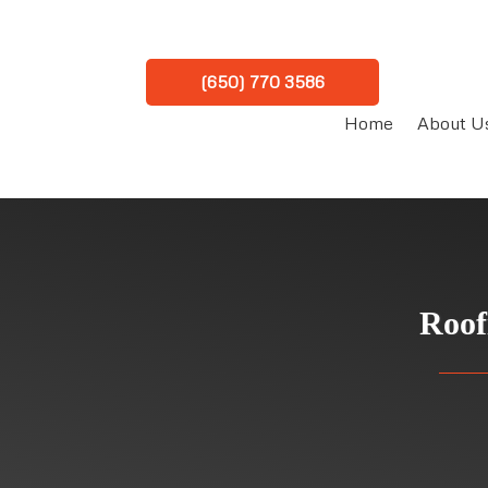
(650) 770 3586
Home
About U
Roof