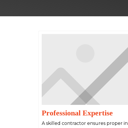
Professional Expertise
A skilled contractor ensures proper inst