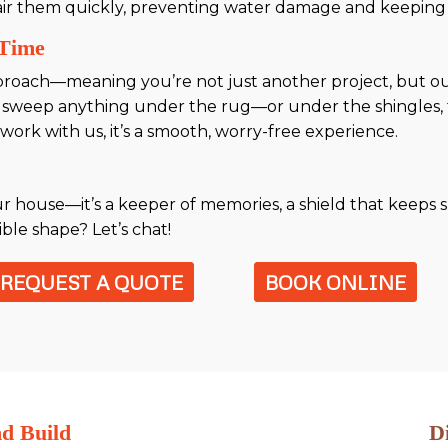
air them quickly, preventing water damage and keeping 
 Time
proach—meaning you’re not just another project, but ou
 sweep anything under the rug—or under the shingles, 
ork with us, it’s a smooth, worry-free experience.
ur house—it’s a keeper of memories, a shield that keeps s
ible shape? Let’s chat!
REQUEST A QUOTE
BOOK ONLINE
nd Build
D