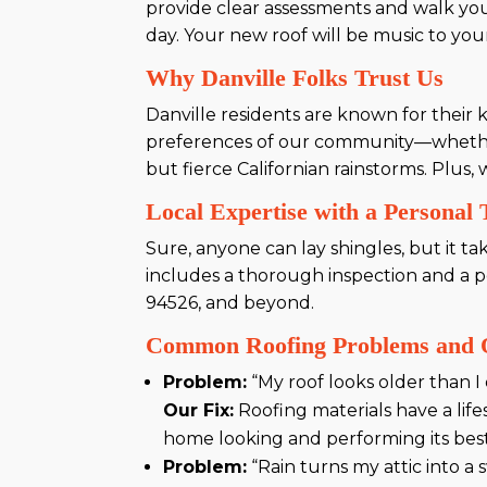
provide clear assessments and walk you
day. Your new roof will be music to your
Why Danville Folks Trust Us
Danville residents are known for their
preferences of our community—whether 
but fierce Californian rainstorms. Plus
Local Expertise with a Personal
Sure, anyone can lay shingles, but it ta
includes a thorough inspection and a pe
94526, and beyond.
Common Roofing Problems and O
Problem:
“My roof looks older than I 
Our Fix:
Roofing materials have a life
home looking and performing its best
Problem:
“Rain turns my attic into a