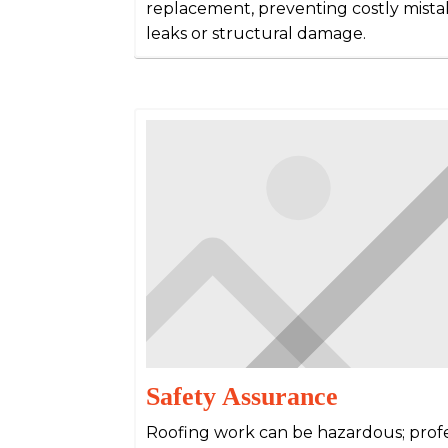
replacement, preventing costly mista
leaks or structural damage.
Safety Assurance
Roofing work can be hazardous; prof