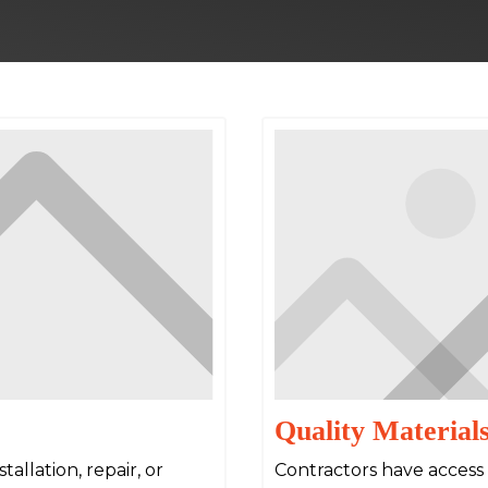
Quality Material
allation, repair, or
Contractors have access 