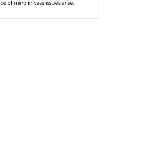
ce of mind in case issues arise.