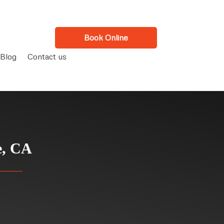
Book Online
Blog
Contact us
e, CA