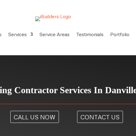
s
Services
Service Areas
Testimonials
Portfolio
ing Contractor Services In Danvill
CALL US NOW
CONTACT US