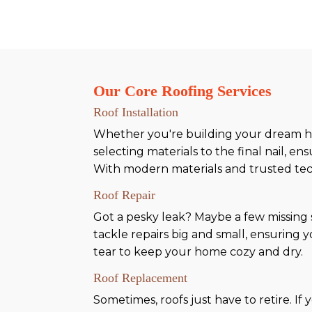
Our Core Roofing Services
Roof Installation
Whether you're building your dream ho
selecting materials to the final nail, e
With modern materials and trusted techn
Roof Repair
Got a pesky leak? Maybe a few missing
tackle repairs big and small, ensuring 
tear to keep your home cozy and dry.
Roof Replacement
Sometimes, roofs just have to retire. If