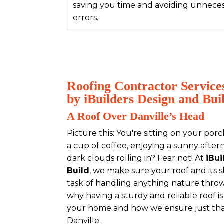
saving you time and avoiding unnece
errors.
Roofing Contractor Services
by iBuilders Design and Bui
A Roof Over Danville’s Head
Picture this: You're sitting on your porc
a cup of coffee, enjoying a sunny after
dark clouds rolling in? Fear not! At
iBu
Build
, we make sure your roof and its s
task of handling anything nature throws 
why having a sturdy and reliable roof i
your home and how we ensure just that
Danville.