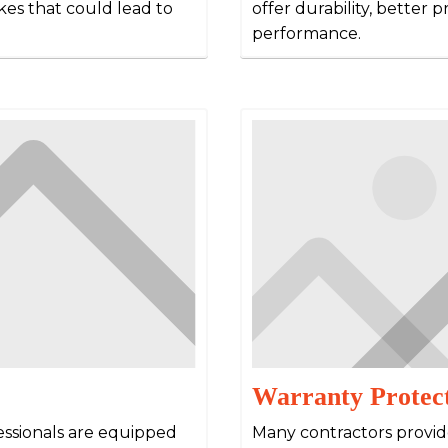
kes that could lead to
offer durability, better 
performance.
Warranty Protec
essionals are equipped
Many contractors provid