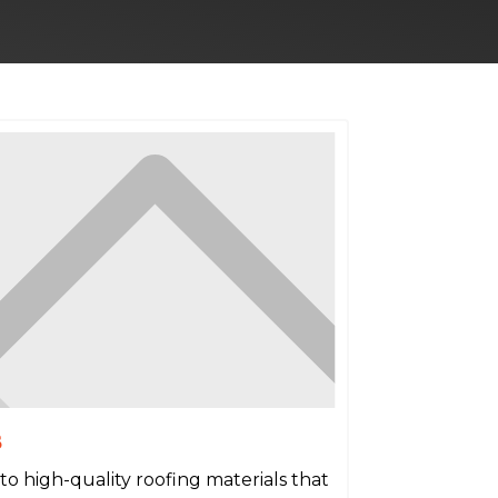
s
to high-quality roofing materials that