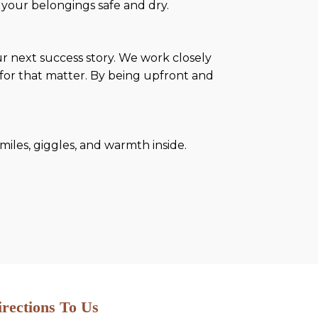
your belongings safe and dry.
r next success story. We work closely
for that matter. By being upfront and
miles, giggles, and warmth inside.
irections To Us