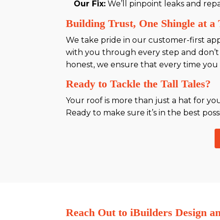
Our Fix:
We’ll pinpoint leaks and rep
Building Trust, One Shingle at a
We take pride in our customer-first ap
with you through every step and don’t
honest, we ensure that every time you w
Ready to Tackle the Tall Tales?
Your roof is more than just a hat for yo
Ready to make sure it’s in the best poss
Reach Out to iBuilders Design a