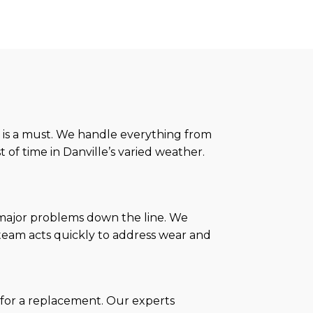
 is a must. We handle everything from
t of time in Danville’s varied weather.
 major problems down the line. We
r team acts quickly to address wear and
me for a replacement. Our experts