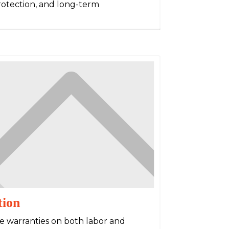
protection, and long-term
tion
e warranties on both labor and