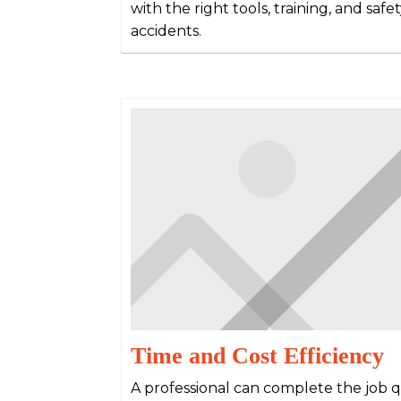
with the right tools, training, and saf
accidents.
Time and Cost Efficiency
A professional can complete the job qu