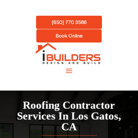
(650) 770 3586
Book Online
Roofing Contractor
Services In Los Gatos,
CA