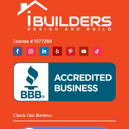
License # 1077269
Check Our Reviews