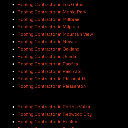
Roofing Contractor in Los Gatos
Roofing Contractor in Menlo Park
Roofing Contractor in Millbrae
Roofing Contractor in Milpitas
Roofing Contractor in Mountain View
Roofing Contractor in Newark
Roofing Contractor in Oakland
Roofing Contractor in Orinda
Roofing Contractor in Pacifica
Roofing Contractor in Palo Alto
Roofing Contractor in Pleasant Hill
Roofing Contractor in Pleasanton
Roofing Contractor in Portola Valley
Roofing Contractor in Redwood City
Roofing Contractor in Rucker