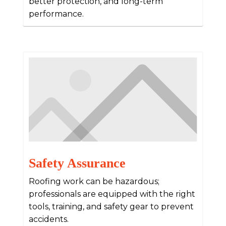
better protection, and long-term
performance.
Safety Assurance
Roofing work can be hazardous;
professionals are equipped with the right
tools, training, and safety gear to prevent
accidents.