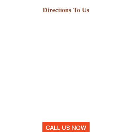
Directions To Us
CALL US NOW