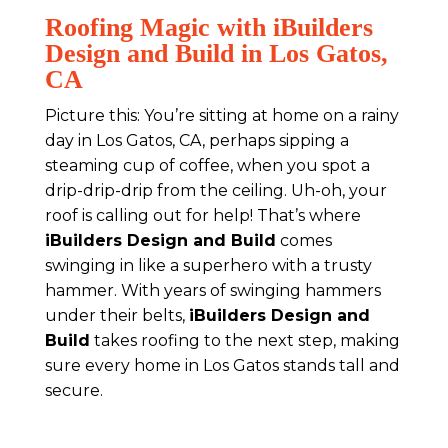
Roofing Magic with iBuilders
Design and Build in Los Gatos,
CA
Picture this: You’re sitting at home on a rainy
day in Los Gatos, CA, perhaps sipping a
steaming cup of coffee, when you spot a
drip-drip-drip from the ceiling. Uh-oh, your
roof is calling out for help! That’s where
iBuilders Design and Build
comes
swinging in like a superhero with a trusty
hammer. With years of swinging hammers
under their belts,
iBuilders Design and
Build
takes roofing to the next step, making
sure every home in Los Gatos stands tall and
secure.