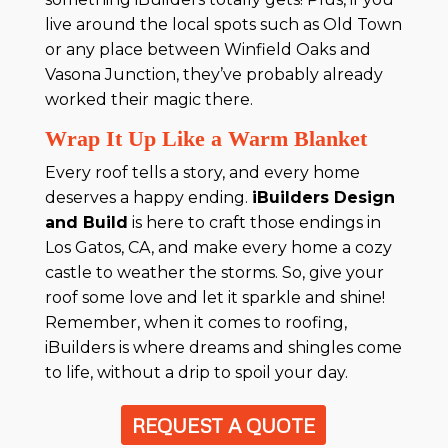
live around the local spots such as Old Town
or any place between Winfield Oaks and
Vasona Junction, they’ve probably already
worked their magic there.
Wrap It Up Like a Warm Blanket
Every roof tells a story, and every home
deserves a happy ending.
iBuilders Design
and Build
is here to craft those endings in
Los Gatos, CA, and make every home a cozy
castle to weather the storms. So, give your
roof some love and let it sparkle and shine!
Remember, when it comes to roofing,
iBuilders is where dreams and shingles come
to life, without a drip to spoil your day.
REQUEST A QUOTE