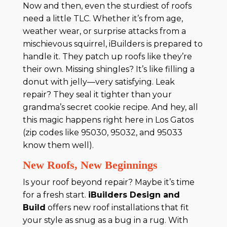
Now and then, even the sturdiest of roofs
need a little TLC. Whether it’s from age,
weather wear, or surprise attacks from a
mischievous squirrel, iBuilders is prepared to
handle it. They patch up roofs like they’re
their own. Missing shingles? It’s like filling a
donut with jelly—very satisfying. Leak
repair? They seal it tighter than your
grandma’s secret cookie recipe. And hey, all
this magic happens right here in Los Gatos
(zip codes like 95030, 95032, and 95033
know them well).
New Roofs, New Beginnings
Is your roof beyond repair? Maybe it’s time
for a fresh start.
iBuilders Design and
Build
offers new roof installations that fit
your style as snug as a bug in a rug. With