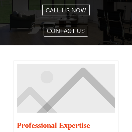
CALL US NOW
CONTACT US
Professional Expertise