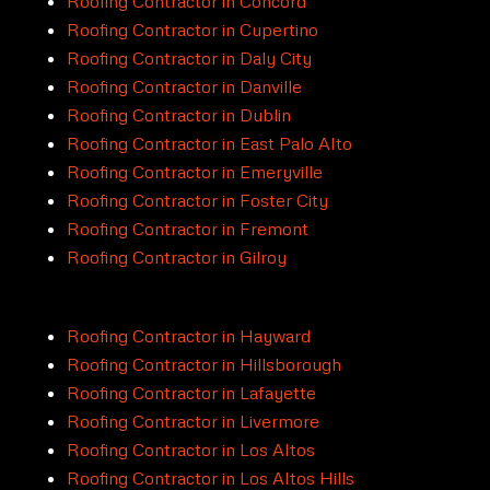
Roofing Contractor in Concord
Roofing Contractor in Cupertino
Roofing Contractor in Daly City
Roofing Contractor in Danville
Roofing Contractor in Dublin
Roofing Contractor in East Palo Alto
Roofing Contractor in Emeryville
Roofing Contractor in Foster City
Roofing Contractor in Fremont
Roofing Contractor in Gilroy
Roofing Contractor in Hayward
Roofing Contractor in Hillsborough
Roofing Contractor in Lafayette
Roofing Contractor in Livermore
Roofing Contractor in Los Altos
Roofing Contractor in Los Altos Hills