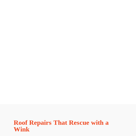
Roof Repairs That Rescue with a
Wink