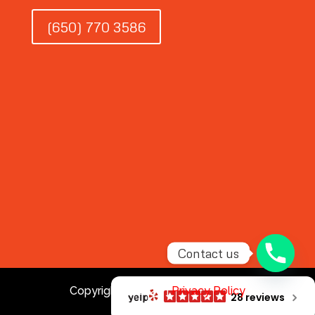
(650) 770 3586
Contact us
Copyright © 2026 |
Privacy Policy
28 reviews