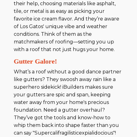
their help, choosing materials like asphalt,
tile, or metal is as easy as picking your
favorite ice cream flavor. And they’re aware
of Los Gatos' unique vibe and weather
conditions. Think of them as the
matchmakers of roofing—setting you up
with a roof that not just hugs your home.
Gutter Galore!
What’s a roof without a good dance partner
like gutters? They swoosh away rain like a
superhero sidekick! iBuilders makes sure
your gutters are spic and span, keeping
water away from your home's precious
foundation. Need a gutter overhaul?
They’ve got the tools and know-how to
whip them back into shape faster than you
can say "Supercalifragilisticexpialidocious"!