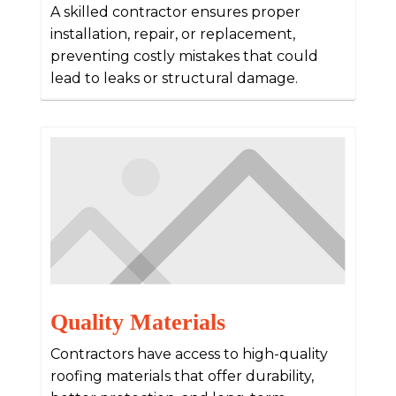
A skilled contractor ensures proper
installation, repair, or replacement,
preventing costly mistakes that could
lead to leaks or structural damage.
Quality Materials
Contractors have access to high-quality
roofing materials that offer durability,