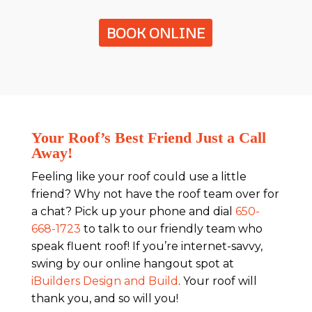
BOOK ONLINE
Your Roof’s Best Friend Just a Call
Away!
Feeling like your roof could use a little
friend? Why not have the roof team over for
a chat? Pick up your phone and dial
650-
668-1723
to talk to our friendly team who
speak fluent roof! If you’re internet-savvy,
swing by our online hangout spot at
iBuilders Design and Build
. Your roof will
thank you, and so will you!