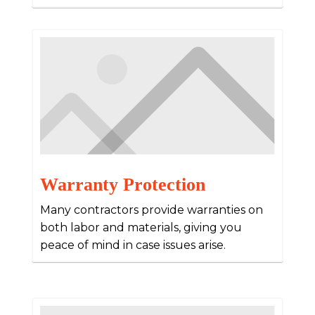
Warranty Protection
Many contractors provide warranties on
both labor and materials, giving you
peace of mind in case issues arise.