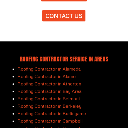
CONTACT US
ROOFING CONTRACTOR SERVICE IN AREAS
Roofing Contractor in Alameda
Roofing Contractor in Alamo
Roofing Contractor in Atherton
Roofing Contractor in Bay Area
Roofing Contractor in Belmont
Roofing Contractor in Berkeley
Roofing Contractor in Burlingame
Roofing Contractor in Campbell