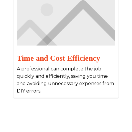
Time and Cost Efficiency
A professional can complete the job
quickly and efficiently, saving you time
and avoiding unnecessary expenses from
DIY errors.