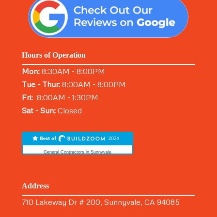
Hours of Operation
Mon:
8:30AM - 8:00PM
Tue - Thur:
8:00AM - 8:00PM
Fri:
8:00AM - 1:30PM
Sat - Sun:
Closed
General Contractors in Sunnyvale
Address
710 Lakeway Dr # 200, Sunnyvale, CA 94085