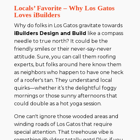
Locals’ Favorite – Why Los Gatos
Loves iBuilders
Why do folks in Los Gatos gravitate towards
iBuilders Design and Build
like a compass
needle to true north? It could be the
friendly smiles or their never-say-never
attitude. Sure, you can call them roofing
experts, but folks around here know them
as neighbors who happen to have one heck
of a roofer's tan. They understand local
quirks—whether it’s the delightful foggy
mornings or those sunny afternoons that
could double as a hot yoga session.
One can't ignore those wooded areas and
winding roads of Los Gatos that require
special attention. That treehouse vibe is
something iBuilders totally gets! Plus, if you