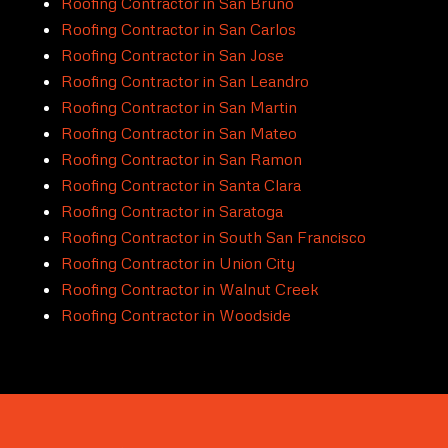
Roofing Contractor in San Bruno
Roofing Contractor in San Carlos
Roofing Contractor in San Jose
Roofing Contractor in San Leandro
Roofing Contractor in San Martin
Roofing Contractor in San Mateo
Roofing Contractor in San Ramon
Roofing Contractor in Santa Clara
Roofing Contractor in Saratoga
Roofing Contractor in South San Francisco
Roofing Contractor in Union City
Roofing Contractor in Walnut Creek
Roofing Contractor in Woodside