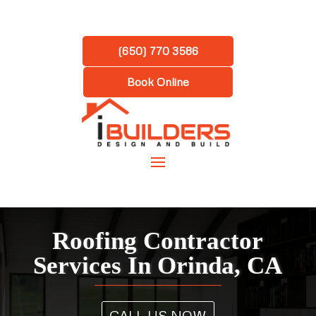
(650) 770 3586
Book Online
Roofing Contractor
Services In Orinda, CA
CALL US NOW