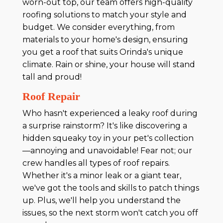
worn-out top, our team offers high-quality
roofing solutions to match your style and
budget. We consider everything, from
materials to your home's design, ensuring
you get a roof that suits Orinda's unique
climate. Rain or shine, your house will stand
tall and proud!
Roof Repair
Who hasn't experienced a leaky roof during
a surprise rainstorm? It's like discovering a
hidden squeaky toy in your pet's collection
—annoying and unavoidable! Fear not; our
crew handles all types of roof repairs.
Whether it's a minor leak or a giant tear,
we've got the tools and skills to patch things
up. Plus, we'll help you understand the
issues, so the next storm won't catch you off