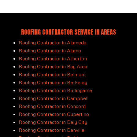
ROOFING CONTRACTOR SERVICE IN AREAS
Roofing Contractor in Alameda
Roofing Contractor in Alamo
Roofing Contractor in Atherton
Roofing Contractor in Bay Area
Roofing Contractor in Belmont
Roofing Contractor in Berkeley
Roofing Contractor in Burlingame
Roofing Contractor in Campbell
Roofing Contractor in Concord
Roofing Contractor in Cupertino
Roofing Contractor in Daly City
Roofing Contractor in Danville