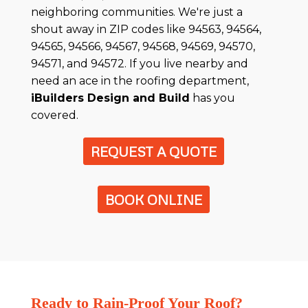
neighboring communities. We're just a
shout away in ZIP codes like 94563, 94564,
94565, 94566, 94567, 94568, 94569, 94570,
94571, and 94572. If you live nearby and
need an ace in the roofing department,
iBuilders Design and Build
has you
covered.
REQUEST A QUOTE
BOOK ONLINE
Ready to Rain-Proof Your Roof?