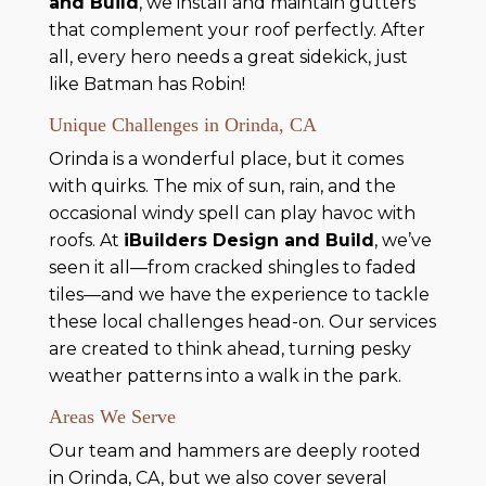
and Build
, we install and maintain gutters
that complement your roof perfectly. After
all, every hero needs a great sidekick, just
like Batman has Robin!
Unique Challenges in Orinda, CA
Orinda is a wonderful place, but it comes
with quirks. The mix of sun, rain, and the
occasional windy spell can play havoc with
roofs. At
iBuilders Design and Build
, we’ve
seen it all—from cracked shingles to faded
tiles—and we have the experience to tackle
these local challenges head-on. Our services
are created to think ahead, turning pesky
weather patterns into a walk in the park.
Areas We Serve
Our team and hammers are deeply rooted
in Orinda, CA, but we also cover several