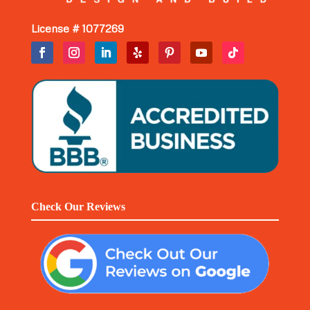
License # 1077269
Check Our Reviews