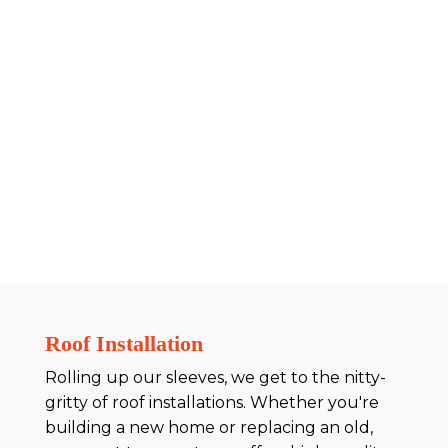
Roof Installation
Rolling up our sleeves, we get to the nitty-
gritty of roof installations. Whether you're
building a new home or replacing an old,