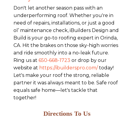
Don't let another season pass with an
underperforming roof. Whether you're in
need of repairs, installations, or just a good
ol’ maintenance check, iBuilders Design and
Build is your go-to roofing expert in Orinda,
CA. Hit the brakes on those sky-high worries
and ride smoothly into a no-leak future.
Ring us at
650-668-1723
or drop by our
website at
https://ibuilderspro.com/
today!
Let's make your roof the strong, reliable
partner it was always meant to be. Safe roof
equals safe home—let's tackle that
together!
Directions To Us