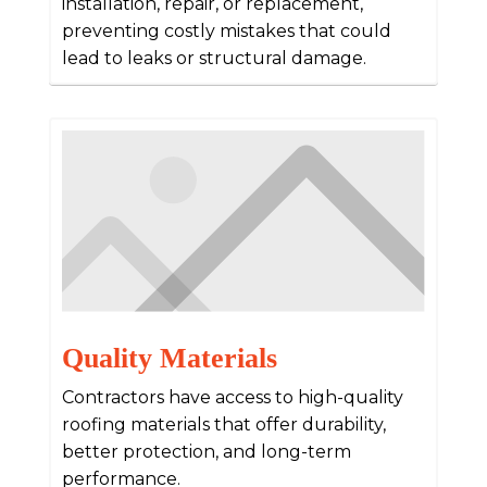
installation, repair, or replacement,
preventing costly mistakes that could
lead to leaks or structural damage.
Quality Materials
Contractors have access to high-quality
roofing materials that offer durability,
better protection, and long-term
performance.