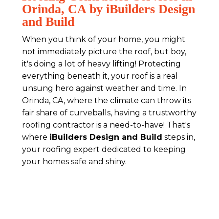
Orinda, CA by iBuilders Design
and Build
When you think of your home, you might
not immediately picture the roof, but boy,
it's doing a lot of heavy lifting! Protecting
everything beneath it, your roof is a real
unsung hero against weather and time. In
Orinda, CA, where the climate can throw its
fair share of curveballs, having a trustworthy
roofing contractor is a need-to-have! That's
where
iBuilders Design and Build
steps in,
your roofing expert dedicated to keeping
your homes safe and shiny.