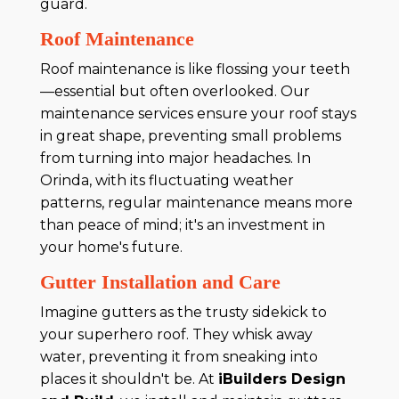
guard.
Roof Maintenance
Roof maintenance is like flossing your teeth
—essential but often overlooked. Our
maintenance services ensure your roof stays
in great shape, preventing small problems
from turning into major headaches. In
Orinda, with its fluctuating weather
patterns, regular maintenance means more
than peace of mind; it's an investment in
your home's future.
Gutter Installation and Care
Imagine gutters as the trusty sidekick to
your superhero roof. They whisk away
water, preventing it from sneaking into
places it shouldn't be. At
iBuilders Design