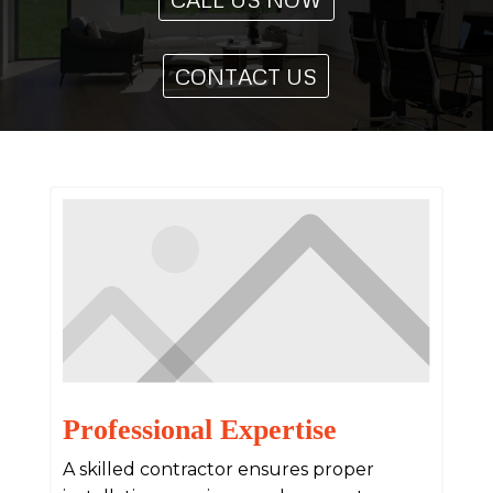
CONTACT US
Professional Expertise
A skilled contractor ensures proper