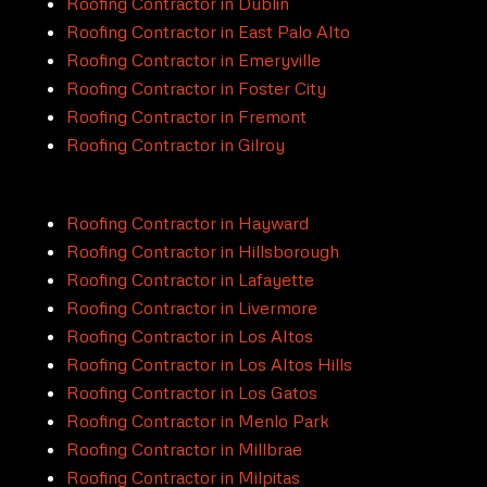
Roofing Contractor in Dublin
Roofing Contractor in East Palo Alto
Roofing Contractor in Emeryville
Roofing Contractor in Foster City
Roofing Contractor in Fremont
Roofing Contractor in Gilroy
Roofing Contractor in Hayward
Roofing Contractor in Hillsborough
Roofing Contractor in Lafayette
Roofing Contractor in Livermore
Roofing Contractor in Los Altos
Roofing Contractor in Los Altos Hills
Roofing Contractor in Los Gatos
Roofing Contractor in Menlo Park
Roofing Contractor in Millbrae
Roofing Contractor in Milpitas