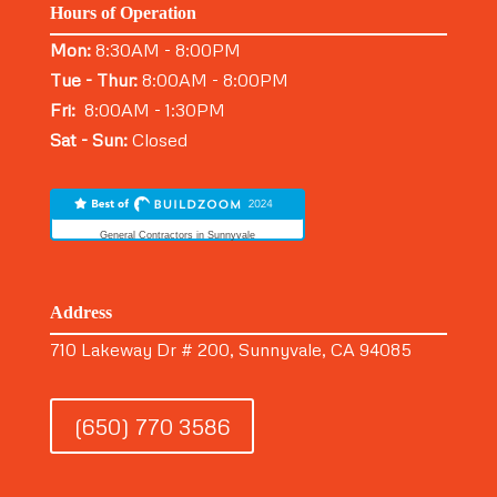
Hours of Operation
Mon:
8:30AM - 8:00PM
Tue - Thur:
8:00AM - 8:00PM
Fri:
8:00AM - 1:30PM
Sat - Sun:
Closed
General Contractors in Sunnyvale
Address
710 Lakeway Dr # 200, Sunnyvale, CA 94085
(650) 770 3586