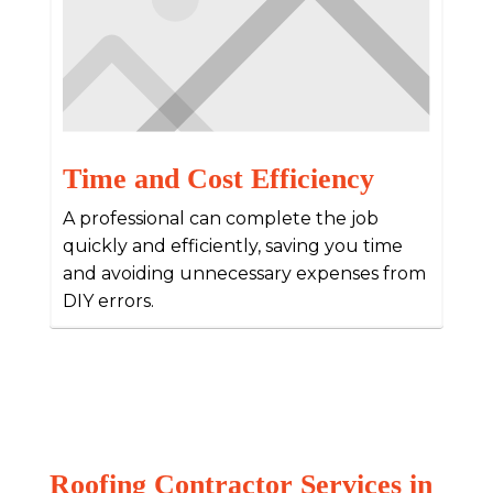
Time and Cost Efficiency
A professional can complete the job
quickly and efficiently, saving you time
and avoiding unnecessary expenses from
DIY errors.
Roofing Contractor Services in