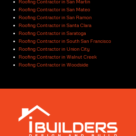
Roofing Contractor in San Martin
Roofing Contractor in San Mateo
Roofing Contractor in San Ramon
Roofing Contractor in Santa Clara
Roofing Contractor in Saratoga
Roofing Contractor in South San Francisco
Roofing Contractor in Union City
Roofing Contractor in Walnut Creek
Roofing Contractor in Woodside