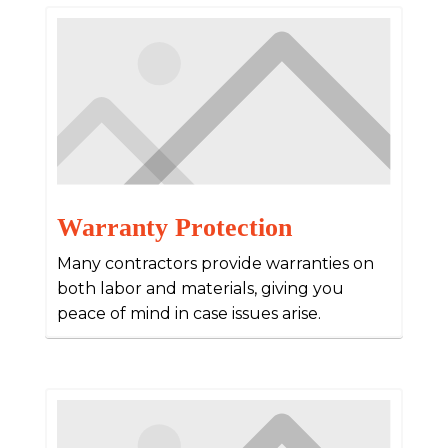
Warranty Protection
Many contractors provide warranties on
both labor and materials, giving you
peace of mind in case issues arise.