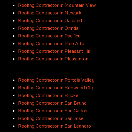
Roofing Contractor in Mountain View
Roofing Contractor in Newark
Roofing Contractor in Oakland
Roofing Contractor in Orinda
Roofing Contractor in Pacifica
Roofing Contractor in Palo Alto
Roofing Contractor in Pleasant Hill
Roofing Contractor in Pleasanton
Roofing Contractor in Portola Valley
Roofing Contractor in Redwood City
Roofing Contractor in Rucker
Roofing Contractor in San Bruno
Roofing Contractor in San Carlos
Roofing Contractor in San Jose
Roofing Contractor in San Leandro