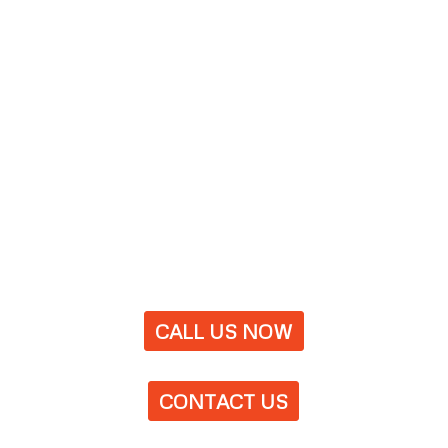
CALL US NOW
CONTACT US