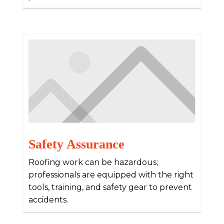
Safety Assurance
Roofing work can be hazardous;
professionals are equipped with the right
tools, training, and safety gear to prevent
accidents.