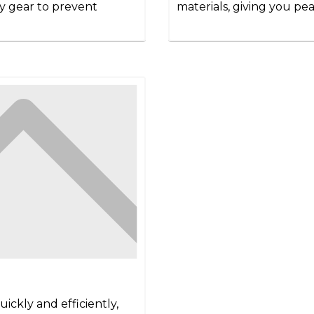
ety gear to prevent
materials, giving you pea
ickly and efficiently,