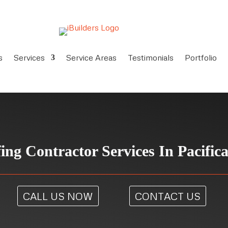
s
Services
Service Areas
Testimonials
Portfolio
ing Contractor Services In Pacific
CALL US NOW
CONTACT US