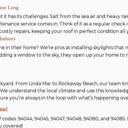
Year Long
t it has its challenges. Salt from the sea air and heavy ra
tenance service comes in. Think of it as a regular chec
ostly repairs, keeping your roof in perfect condition all
 Indoors
ine in their home? We’re pros at installing skylights tha
 adding a window to the sky, they open up your home to 
ackyard. From Linda Mar to Rockaway Beach, our team kno
 We understand the local climate and use this knowledge
ure you’re always in the loop with what’s happening ov
oo!
P codes: 94044, 94045, 94047, 94048, 94080, and 94085. If
u covered!