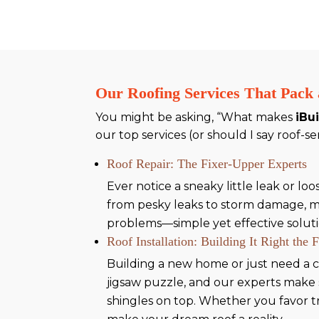
Our Roofing Services That Pack
You might be asking, “What makes
iBu
our top services (or should I say roof-se
Roof Repair: The Fixer-Upper Experts
Ever notice a sneaky little leak or l
from pesky leaks to storm damage, mak
problems—simple yet effective solutio
Roof Installation: Building It Right the 
Building a new home or just need a c
jigsaw puzzle, and our experts make 
shingles on top. Whether you favor t