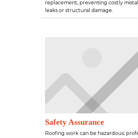
replacement, preventing costly mista
leaks or structural damage.
Safety Assurance
Roofing work can be hazardous; prof