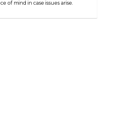
ce of mind in case issues arise.