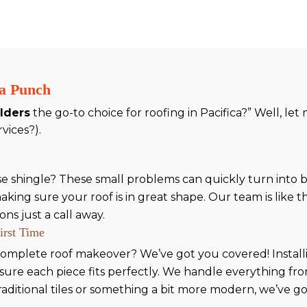
 a Punch
ilders
the go-to choice for roofing in Pacifica?” Well, le
rvices?).
oose shingle? These small problems can quickly turn into
ing sure your roof is in great shape. Our team is like th
ns just a call away.
First Time
omplete roof makeover? We’ve got you covered! Installing
sure each piece fits perfectly. We handle everything f
raditional tiles or something a bit more modern, we’ve 