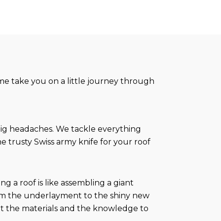
t me take you on a little journey through
 big headaches. We tackle everything
e trusty Swiss army knife for your roof
 a roof is like assembling a giant
rom the underlayment to the shiny new
got the materials and the knowledge to