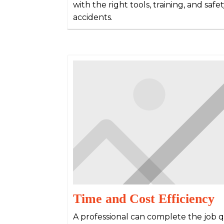
with the right tools, training, and saf
accidents.
Time and Cost Efficiency
A professional can complete the job qu