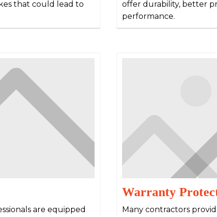
kes that could lead to
offer durability, better 
performance.
Warranty Protec
essionals are equipped
Many contractors provid