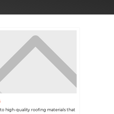
s
to high-quality roofing materials that