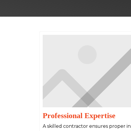
Professional Expertise
A skilled contractor ensures proper inst