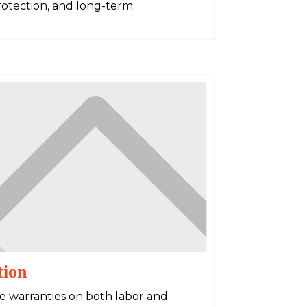
protection, and long-term
tion
e warranties on both labor and