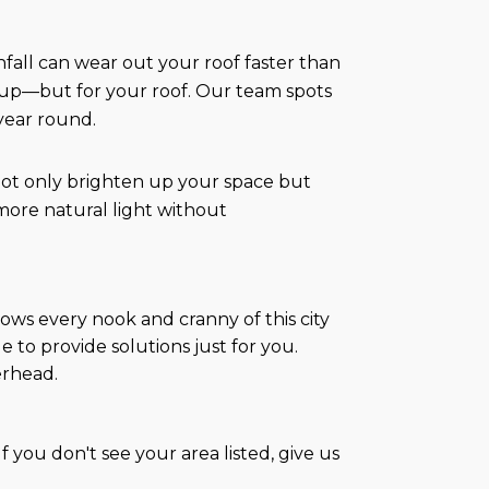
infall can wear out your roof faster than
k-up—but for your roof. Our team spots
 year round.
t not only brighten up your space but
more natural light without
ws every nook and cranny of this city
 to provide solutions just for you.
erhead.
 you don't see your area listed, give us