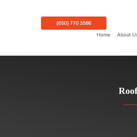
(650) 770 3586
Home
About U
Roof