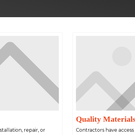
Quality Material
allation, repair, or
Contractors have access 