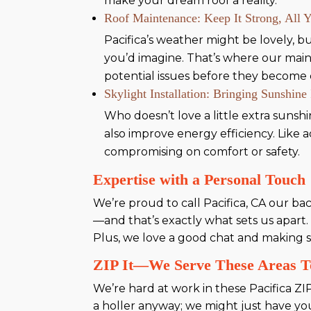
make your dream roof a reality.
Roof Maintenance: Keep It Strong, All 
Pacifica’s weather might be lovely, bu
you’d imagine. That’s where our main
potential issues before they become c
Skylight Installation: Bringing Sunshine
Who doesn’t love a little extra sunsh
also improve energy efficiency. Like
compromising on comfort or safety.
Expertise with a Personal Touch
We’re proud to call Pacifica, CA our b
—and that’s exactly what sets us apart.
Plus, we love a good chat and making s
ZIP It—We Serve These Areas T
We’re hard at work in these Pacifica ZI
a holler anyway; we might just have yo