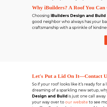
Why iBuilders? A Roof You Can 
Choosing
iBuilders Design and Build
good neighbor who always has your back
craftsmanship with a sprinkle of kindnes
Let's Put a Lid On It—Contact 
So if your roof looks like it’s ready for a 
dreaming of a sparkling new setup, wh
Design and Build
is just one call away
your way over to
our website
to see m