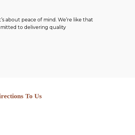
’s about peace of mind. We’re like that
mitted to delivering quality
irections To Us