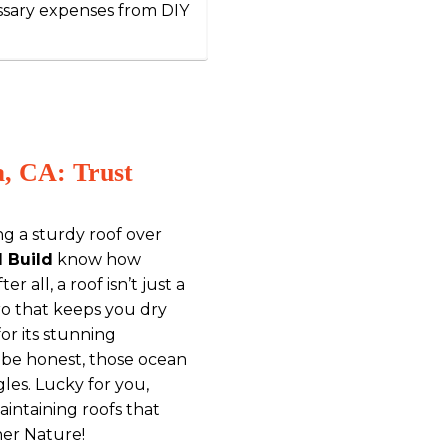
ssary expenses from DIY
a, CA: Trust
ng a sturdy roof over
d Build
know how
er all, a roof isn’t just a
o that keeps you dry
or its stunning
s be honest, those ocean
les. Lucky for you,
maintaining roofs that
her Nature!