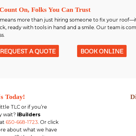
Count On, Folks You Can Trust
means more than just hiring someone to fix your roof—it
, ready with tools in hand and a smile. Our team is com
s.
REQUEST A QUOTE
BOOK ONLINE
Us Today!
D
little TLC or if you’re
y wait?
iBuilders
 at
650-668-1723
. Or click
ore about what we have