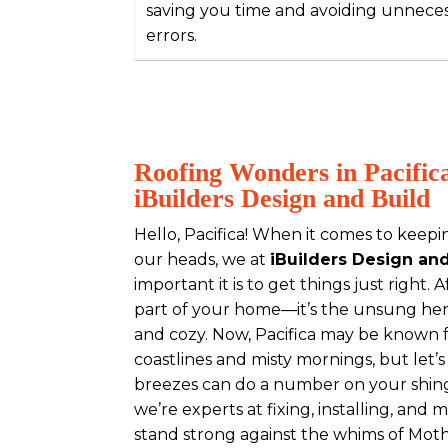
saving you time and avoiding unnece
errors.
Roofing Wonders in Pacific
iBuilders Design and Build
Hello, Pacifica! When it comes to keepi
our heads, we at
iBuilders Design an
important it is to get things just right. Aft
part of your home—it’s the unsung her
and cozy. Now, Pacifica may be known f
coastlines and misty mornings, but let’
breezes can do a number on your shing
we’re experts at fixing, installing, and 
stand strong against the whims of Mot