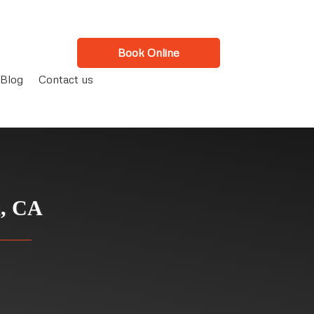
Book Online
Blog
Contact us
a, CA