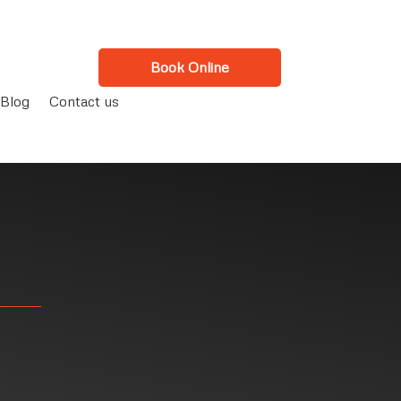
Book Online
Blog
Contact us