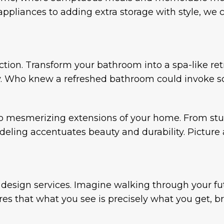
ppliances to adding extra storage with style, we c
ion. Transform your bathroom into a spa-like ret
ty. Who knew a refreshed bathroom could invoke s
o mesmerizing extensions of your home. From stu
ling accentuates beauty and durability. Picture a
design services. Imagine walking through your fut
s that what you see is precisely what you get, br