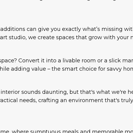
dditions can give you exactly what’s missing wit
rt studio, we create spaces that grow with your 
ace? Convert it into a livable room or a slick ma
ile adding value – the smart choice for savvy h
nterior sounds daunting, but that's what we're 
ctical needs, crafting an environment that's truly
r home, where sumptuous meals and memorable mo