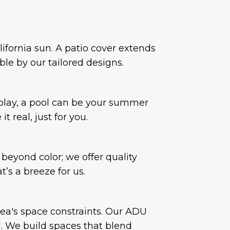
ifornia sun. A patio cover extends
ble by our tailored designs.
r play, a pool can be your summer
 real, just for you.
beyond color; we offer quality
’s a breeze for us.
rea's space constraints. Our ADU
l. We build spaces that blend