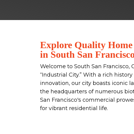
Explore Quality Home
in South San Francisc
Welcome to South San Francisco, 
“Industrial City.” With a rich histo
innovation, our city boasts iconic 
the headquarters of numerous bio
San Francisco's commercial prowess
for vibrant residential life.