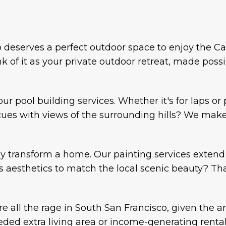
deserves a perfect outdoor space to enjoy the Cal
k of it as your private outdoor retreat, made possi
our pool building services. Whether it's for laps o
es with views of the surrounding hills? We make it
ly transform a home. Our painting services extend 
s aesthetics to match the local scenic beauty? That
e all the rage in South San Francisco, given the a
ded extra living area or income-generating renta