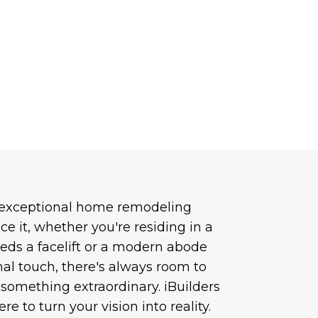
 exceptional home remodeling
ace it, whether you're residing in a
eds a facelift or a modern abode
nal touch, there's always room to
something extraordinary. iBuilders
re to turn your vision into reality.