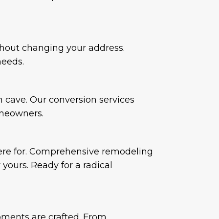
hout changing your address.
needs.
n cave. Our conversion services
omeowners.
here for. Comprehensive remodeling
 yours. Ready for a radical
ments are crafted. From