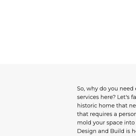
So, why do you need
services here? Let's f
historic home that ne
that requires a perso
mold your space into 
Design and Build is he