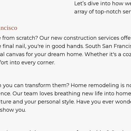
Let’s dive into how w
array of top-notch ser
ancisco
rom scratch? Our new construction services offer a
inal nail, you're in good hands. South San Franci
ideal canvas for your dream home. Whether it's a 
ort into every corner.
n you can transform them? Home remodeling is not
ence. Our team loves breathing new life into homes
ulture and your personal style. Have you ever wo
 show you.