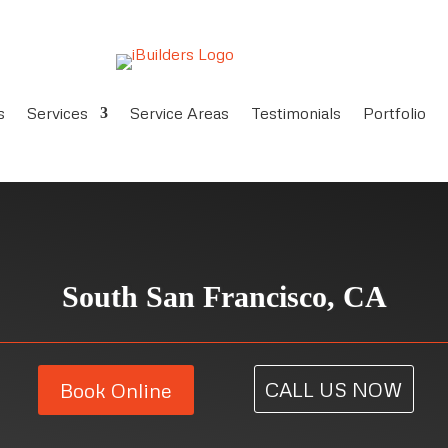
s
Services
Service Areas
Testimonials
Portfolio
South San Francisco, CA
CALL US NOW
Book Online