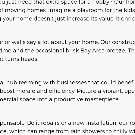
ou just need that extra space for a hobby? Our ho
of moving homes. Imagine a playroom for the kids 
our home doesn't just increase its value; it enrich
terior walls say a lot about your home. Our constr
f time and the occasional brisk Bay Area breeze. Th
at turns heads.
al hub teeming with businesses that could benefi
ost morale and efficiency. Picture a vibrant, ope
mercial space into a productive masterpiece.
spensable. Be it repairs or a new installation, our 
mate, which can range from rain showers to chilly win