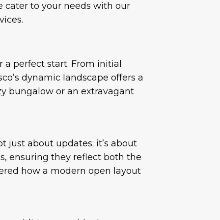
e cater to your needs with our
vices.
 perfect start. From initial
sco’s dynamic landscape offers a
cozy bungalow or an extravagant
 just about updates; it’s about
, ensuring they reflect both the
ndered how a modern open layout