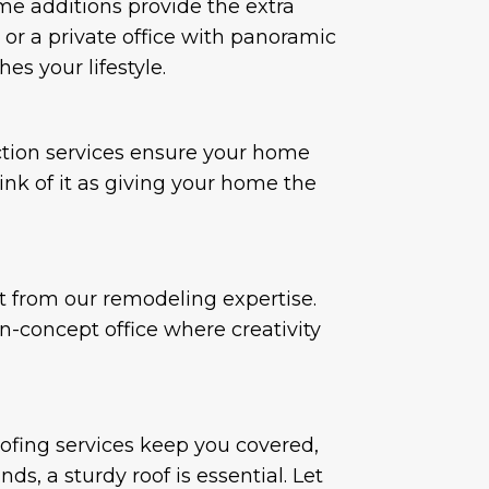
me additions provide the extra
or a private office with panoramic
es your lifestyle.
uction services ensure your home
ink of it as giving your home the
t from our remodeling expertise.
n-concept office where creativity
roofing services keep you covered,
ds, a sturdy roof is essential. Let