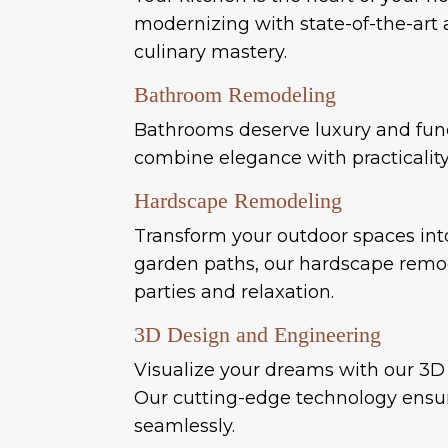
modernizing with state-of-the-art a
culinary mastery.
Bathroom Remodeling
Bathrooms deserve luxury and funct
combine elegance with practicali
Hardscape Remodeling
Transform your outdoor spaces int
garden paths, our hardscape remode
parties and relaxation.
3D Design and Engineering
Visualize your dreams with our 3D 
Our cutting-edge technology ensure
seamlessly.