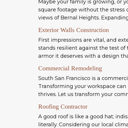
Maybe your family is growing, or y
square footage without the stress 
views of Bernal Heights. Expanding y
Exterior Walls Construction
First impressions are vital, and ex
stands resilient against the test o
armor it deserves with a design th
Commercial Remodeling
South San Francisco is a commerci
Transforming your workspace can bo
thrives. Let us transform your com
Roofing Contractor
A good roof is like a good hat; indi
literally. Considering our local cli