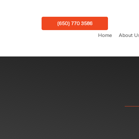
(650) 770 3586
Home
About U