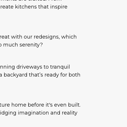
reate kitchens that inspire
reat with our redesigns, which
o much serenity?
nning driveways to tranquil
 backyard that’s ready for both
ure home before it's even built.
idging imagination and reality