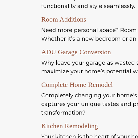
functionality and style seamlessly.
Room Additions
Need more personal space? Room a
Whether it’s a new bedroom or an a
ADU Garage Conversion
Why leave your garage as wasted sp
maximize your home’s potential wh
Complete Home Remodel
Completely changing your home's i
captures your unique tastes and pra
transformation?
Kitchen Remodeling
Your kitchen is the heart of you