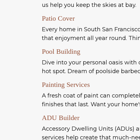
us help you keep the skies at bay.
Patio Cover
Every home in South San Francisco 
that enjoyment all year round. Thin
Pool Building
Dive into your personal oasis with 
hot spot. Dream of poolside barbecu
Painting Services
A fresh coat of paint can complete
finishes that last. Want your home'
ADU Builder
Accessory Dwelling Units (ADUs) ar
services help create that much-nee