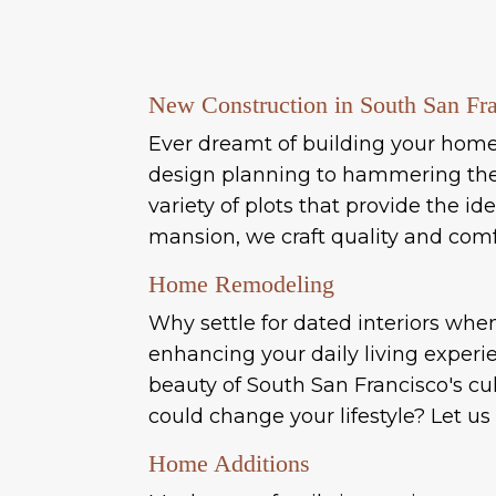
New Construction in South San Fr
Ever dreamt of building your home f
design planning to hammering the f
variety of plots that provide the 
mansion, we craft quality and comf
Home Remodeling
Why settle for dated interiors whe
enhancing your daily living experi
beauty of South San Francisco's c
could change your lifestyle? Let us
Home Additions