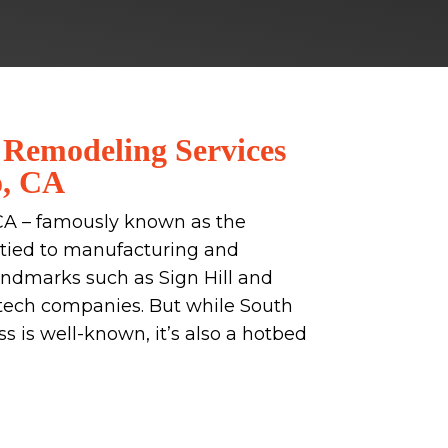
 Remodeling Services
o, CA
CA – famously known as the
ry tied to manufacturing and
landmarks such as Sign Hill and
tech companies. But while South
 is well-known, it’s also a hotbed