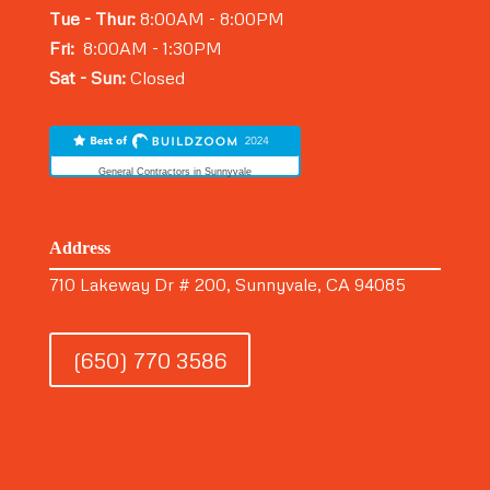
Tue - Thur:
8:00AM - 8:00PM
Fri:
8:00AM - 1:30PM
Sat - Sun:
Closed
General Contractors in Sunnyvale
Address
710 Lakeway Dr # 200, Sunnyvale, CA 94085
(650) 770 3586