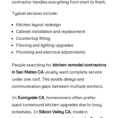
contractor handles everything from start to finish.
Typical services include:
Kitchen layout redesign
Cabinet installation and replacement
Countertop fitting
Flooring and lighting upgrades
Plumbing and electrical adjustments
People searching for
kitchen remodel contractors
in San Mateo CA
usually want complete service
under one roof. This avoids delays and
communication gaps between multiple workers.
In
Sunnyvale CA
, homeowners often prefer
quick turnaround kitchen upgrades due to busy
schedules. In
Silicon Valley CA
, modern