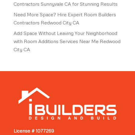
Contractors Sunnyvale CA for Stunning Results
Need More Space? Hire Expert Room Builders
Contractors Redwood City CA
Add Space Without Leaving Your Neighborhood
with Room Additions Services Near Me Redwood
City CA
License # 1077269