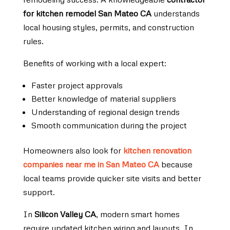
for kitchen remodel San Mateo CA
understands
local housing styles, permits, and construction
rules.
Benefits of working with a local expert:
Faster project approvals
Better knowledge of material suppliers
Understanding of regional design trends
Smooth communication during the project
Homeowners also look for
kitchen renovation
companies near me in San Mateo CA
because
local teams provide quicker site visits and better
support.
In
Silicon Valley CA
, modern smart homes
require updated kitchen wiring and layouts. In