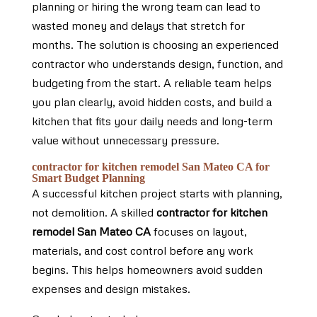
planning or hiring the wrong team can lead to
wasted money and delays that stretch for
months. The solution is choosing an experienced
contractor who understands design, function, and
budgeting from the start. A reliable team helps
you plan clearly, avoid hidden costs, and build a
kitchen that fits your daily needs and long-term
value without unnecessary pressure.
contractor for kitchen remodel San Mateo CA for
Smart Budget Planning
A successful kitchen project starts with planning,
not demolition. A skilled
contractor for kitchen
remodel San Mateo CA
focuses on layout,
materials, and cost control before any work
begins. This helps homeowners avoid sudden
expenses and design mistakes.