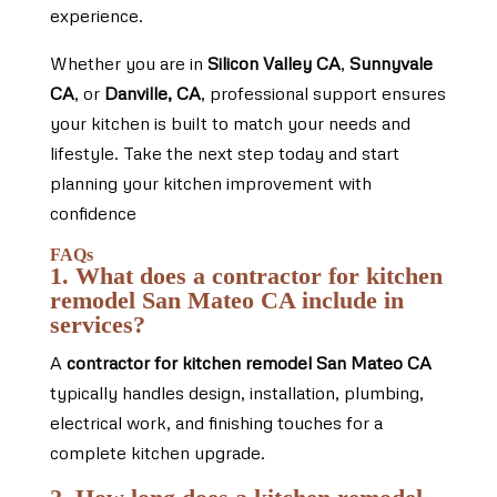
experience.
Whether you are in
Silicon Valley CA
,
Sunnyvale
CA
, or
Danville, CA
, professional support ensures
your kitchen is built to match your needs and
lifestyle. Take the next step today and start
planning your kitchen improvement with
confidence
FAQs
1. What does a contractor for kitchen
remodel San Mateo CA include in
services?
A
contractor for kitchen remodel San Mateo CA
typically handles design, installation, plumbing,
electrical work, and finishing touches for a
complete kitchen upgrade.