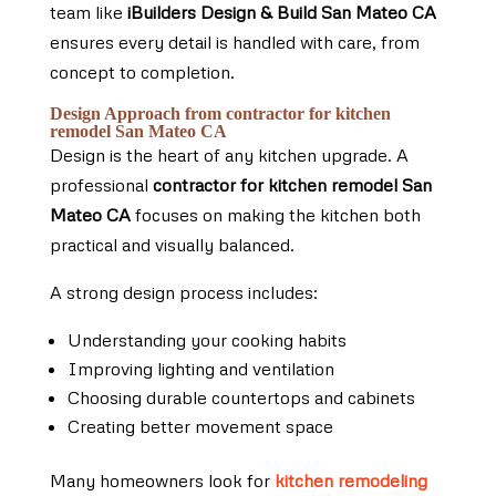
team like
iBuilders Design & Build San Mateo CA
ensures every detail is handled with care, from
concept to completion.
Design Approach from contractor for kitchen
remodel San Mateo CA
Design is the heart of any kitchen upgrade. A
professional
contractor for kitchen remodel San
Mateo CA
focuses on making the kitchen both
practical and visually balanced.
A strong design process includes:
Understanding your cooking habits
Improving lighting and ventilation
Choosing durable countertops and cabinets
Creating better movement space
Many homeowners look for
kitchen remodeling