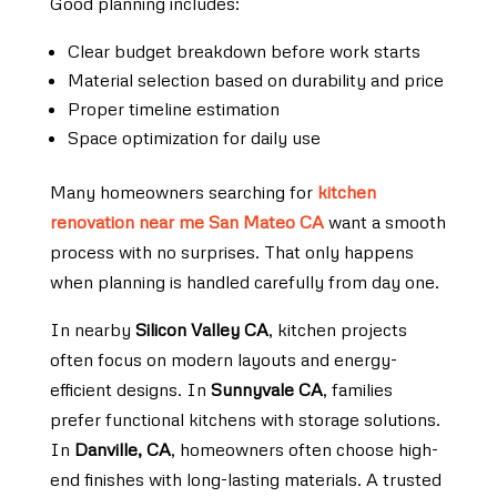
Good planning includes:
Clear budget breakdown before work starts
Material selection based on durability and price
Proper timeline estimation
Space optimization for daily use
Many homeowners searching for
kitchen
renovation near me San Mateo CA
want a smooth
process with no surprises. That only happens
when planning is handled carefully from day one.
In nearby
Silicon Valley CA
, kitchen projects
often focus on modern layouts and energy-
efficient designs. In
Sunnyvale CA
, families
prefer functional kitchens with storage solutions.
In
Danville, CA
, homeowners often choose high-
end finishes with long-lasting materials. A trusted