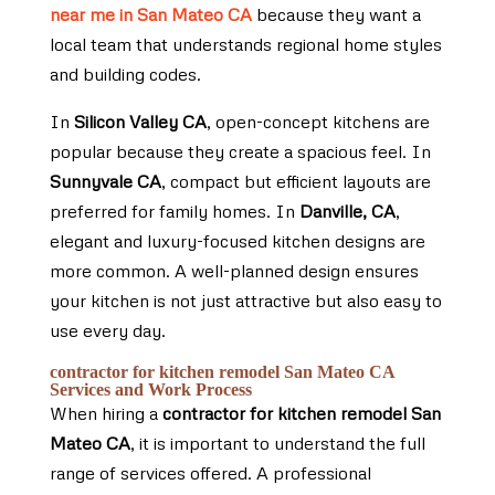
near me in San Mateo CA
because they want a
local team that understands regional home styles
and building codes.
In
Silicon Valley CA
, open-concept kitchens are
popular because they create a spacious feel. In
Sunnyvale CA
, compact but efficient layouts are
preferred for family homes. In
Danville, CA
,
elegant and luxury-focused kitchen designs are
more common. A well-planned design ensures
your kitchen is not just attractive but also easy to
use every day.
contractor for kitchen remodel San Mateo CA
Services and Work Process
When hiring a
contractor for kitchen remodel San
Mateo CA
, it is important to understand the full
range of services offered. A professional