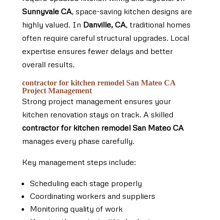
Sunnyvale CA
, space-saving kitchen designs are
highly valued. In
Danville, CA
, traditional homes
often require careful structural upgrades. Local
expertise ensures fewer delays and better
overall results.
contractor for kitchen remodel San Mateo CA
Project Management
Strong project management ensures your
kitchen renovation stays on track. A skilled
contractor for kitchen remodel San Mateo CA
manages every phase carefully.
Key management steps include:
Scheduling each stage properly
Coordinating workers and suppliers
Monitoring quality of work