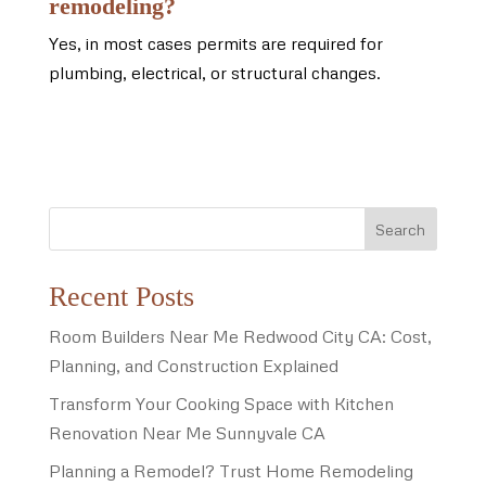
remodeling?
Yes, in most cases permits are required for
plumbing, electrical, or structural changes.
Search
Recent Posts
Room Builders Near Me Redwood City CA: Cost,
Planning, and Construction Explained
Transform Your Cooking Space with Kitchen
Renovation Near Me Sunnyvale CA
Planning a Remodel? Trust Home Remodeling