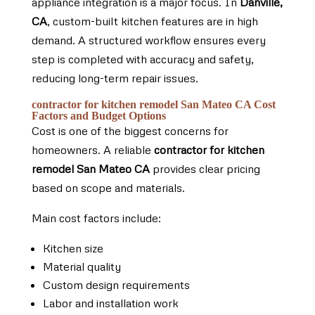
appliance integration is a major focus. In
Danville,
CA
, custom-built kitchen features are in high
demand. A structured workflow ensures every
step is completed with accuracy and safety,
reducing long-term repair issues.
contractor for kitchen remodel San Mateo CA Cost
Factors and Budget Options
Cost is one of the biggest concerns for
homeowners. A reliable
contractor for kitchen
remodel San Mateo CA
provides clear pricing
based on scope and materials.
Main cost factors include:
Kitchen size
Material quality
Custom design requirements
Labor and installation work