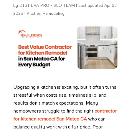
by
DIGI ERA PRO - SEO TEAM
|
Last updated Apr 23,
2026
|
Kitchen Remodeling
Upgrading a kitchen is exciting, but it often turns
stressful when costs rise, timelines slip, and
results don’t match expectations. Many
homeowners struggle to find the right
contractor
for kitchen remodel San Mateo CA
who can
balance quality work with a fair price. Poor