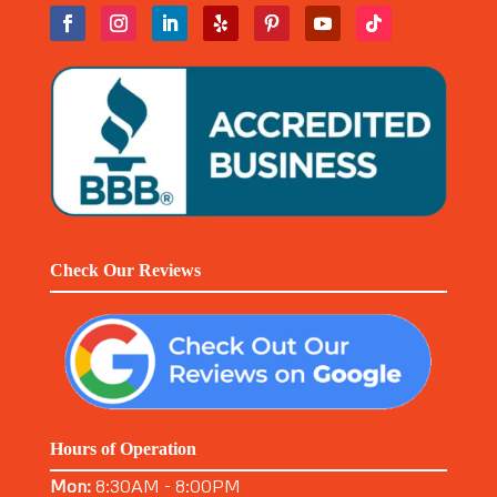
Check Our Reviews
Hours of Operation
Mon:
8:30AM - 8:00PM