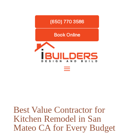
(650) 770 3586
Book Online
Best Value Contractor for
Kitchen Remodel in San
Mateo CA for Every Budget