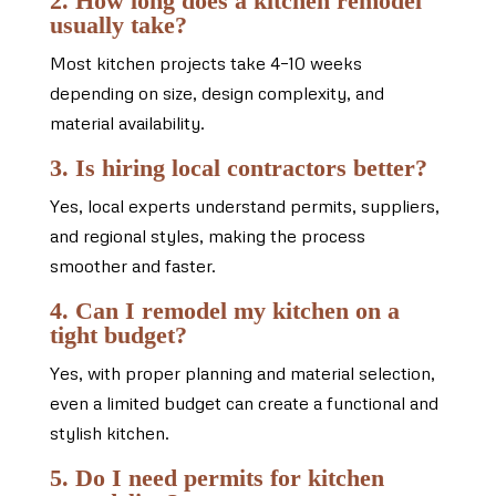
2. How long does a kitchen remodel
usually take?
Most kitchen projects take 4–10 weeks
depending on size, design complexity, and
material availability.
3. Is hiring local contractors better?
Yes, local experts understand permits, suppliers,
and regional styles, making the process
smoother and faster.
4. Can I remodel my kitchen on a
tight budget?
Yes, with proper planning and material selection,
even a limited budget can create a functional and
stylish kitchen.
5. Do I need permits for kitchen