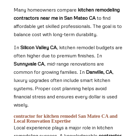
Many homeowners compare
kitchen remodeling
contractors near me in San Mateo CA
to find
affordable yet skilled professionals. The goal is to
balance cost with long-term durability.
In
Silicon Valley CA
, kitchen remodel budgets are
often higher due to premium finishes. In
Sunnyvale CA
, mid-range renovations are
common for growing families. In
Danville, CA
,
luxury upgrades often include smart kitchen
systems. Proper cost planning helps avoid
financial stress and ensures every dollar is used
wisely.
contractor for kitchen remodel San Mateo CA and
Local Renovation Expertise
Local experience plays a major role in kitchen
remodeling success. A knowledgeable
contractor