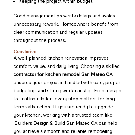
Keeping the project within budget
Good management prevents delays and avoids
unnecessary rework. Homeowners benefit from
clear communication and regular updates
throughout the process.
Conclusion
A well-planned kitchen renovation improves
comfort, value, and daily living. Choosing a skilled
contractor for kitchen remodel San Mateo CA
ensures your project is handled with care, proper
budgeting, and strong workmanship. From design
to final installation, every step matters for long-
term satisfaction. If you are ready to upgrade
your kitchen, working with a trusted team like
iBuilders Design & Build San Mateo CA can help
you achieve a smooth and reliable remodeling