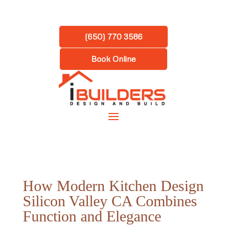
(650) 770 3586
Book Online
How Modern Kitchen Design
Silicon Valley CA Combines
Function and Elegance