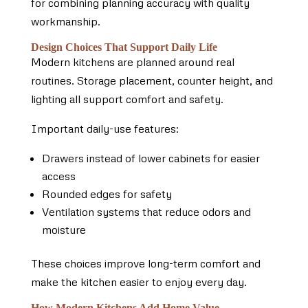
for combining planning accuracy with quality
workmanship.
Design Choices That Support Daily Life
Modern kitchens are planned around real
routines. Storage placement, counter height, and
lighting all support comfort and safety.
Important daily-use features:
Drawers instead of lower cabinets for easier
access
Rounded edges for safety
Ventilation systems that reduce odors and
moisture
These choices improve long-term comfort and
make the kitchen easier to enjoy every day.
How Modern Kitchens Add Home Value