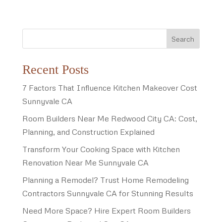
Search
Recent Posts
7 Factors That Influence Kitchen Makeover Cost
Sunnyvale CA
Room Builders Near Me Redwood City CA: Cost,
Planning, and Construction Explained
Transform Your Cooking Space with Kitchen
Renovation Near Me Sunnyvale CA
Planning a Remodel? Trust Home Remodeling
Contractors Sunnyvale CA for Stunning Results
Need More Space? Hire Expert Room Builders