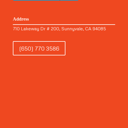
Address
710 Lakeway Dr # 200, Sunnyvale, CA 94085
(650) 770 3586