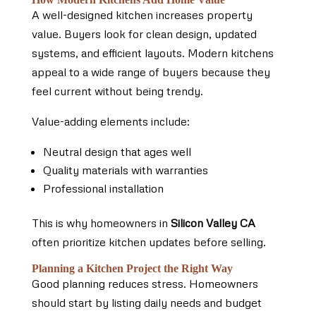
A well-designed kitchen increases property
value. Buyers look for clean design, updated
systems, and efficient layouts. Modern kitchens
appeal to a wide range of buyers because they
feel current without being trendy.
Value-adding elements include:
Neutral design that ages well
Quality materials with warranties
Professional installation
This is why homeowners in
Silicon Valley CA
often prioritize kitchen updates before selling.
Planning a Kitchen Project the Right Way
Good planning reduces stress. Homeowners
should start by listing daily needs and budget