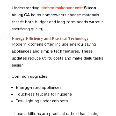
Understanding
kitchen makeover cost
Silicon
Valley CA
helps homeowners choose materials
that fit both budget and long-term needs without
sacrificing quality.
Energy Efficiency and Practical Technology
Modern kitchens often include energy-saving
appliances and simple tech features. These
updates reduce utility costs and make daily tasks
easier.
Common upgrades:
Energy-rated appliances
Touchless faucets for hygiene
Task lighting under cabinets
These additions are practical rather than flashy,