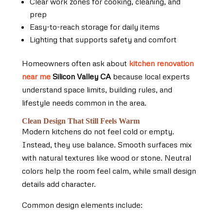
Clear work zones for cooking, cleaning, and
prep
Easy-to-reach storage for daily items
Lighting that supports safety and comfort
Homeowners often ask about
kitchen renovation
near me
Silicon Valley CA
because local experts
understand space limits, building rules, and
lifestyle needs common in the area.
Clean Design That Still Feels Warm
Modern kitchens do not feel cold or empty.
Instead, they use balance. Smooth surfaces mix
with natural textures like wood or stone. Neutral
colors help the room feel calm, while small design
details add character.
Common design elements include: