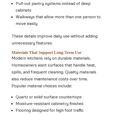
Pull-out pantry systems instead of deep
cabinets
Walkways that allow more than one person to
move easily
These details improve daily use without adding
unnecessary features.
Materials That Support Long-Term Use
Modern kitchens rely on durable materials.
Homeowners want surfaces that handle heat,
spills, and frequent cleaning. Quality materials
also reduce maintenance costs over time.
Popular material choices include:
Quartz or solid-surface countertops
Moisture-resistant cabinetry finishes
Flooring designed for high foot traffic