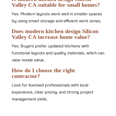
Valley CA suitable for small homes?
Yes. Modern layouts work well in smaller spaces
by using smart storage and efficient work zones.
Does modern kitchen design Silicon
Valley CA increase home value?
Yes. Buyers prefer updated kitchens with
functional layouts and quality materials, which can
raise resale value.
How do I choose the right
contractor?
Look for licensed professionals with local
experience, clear pricing, and strong project
management skills.