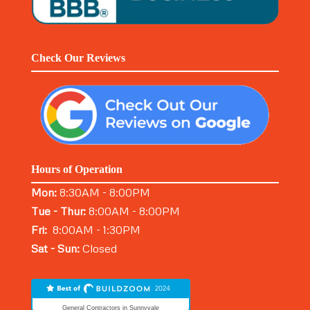
Check Our Reviews
Hours of Operation
Mon:
8:30AM - 8:00PM
Tue - Thur:
8:00AM - 8:00PM
Fri:
8:00AM - 1:30PM
Sat - Sun:
Closed
General Contractors in Sunnyvale