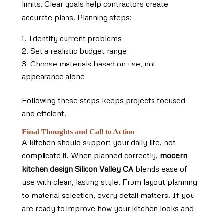
limits. Clear goals help contractors create
accurate plans. Planning steps:
Identify current problems
Set a realistic budget range
Choose materials based on use, not
appearance alone
Following these steps keeps projects focused
and efficient.
Final Thoughts and Call to Action
A kitchen should support your daily life, not
complicate it. When planned correctly,
modern
kitchen design Silicon Valley CA
blends ease of
use with clean, lasting style. From layout planning
to material selection, every detail matters. If you
are ready to improve how your kitchen looks and