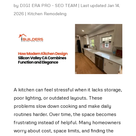
by
DIGI ERA PRO - SEO TEAM
|
Last updated Jan 14,
2026
|
Kitchen Remodeling
A kitchen can feel stressful when it lacks storage,
poor lighting, or outdated layouts. These
problems slow down cooking and make daily
routines harder. Over time, the space becomes
frustrating instead of helpful. Many homeowners
worry about cost, space limits, and finding the