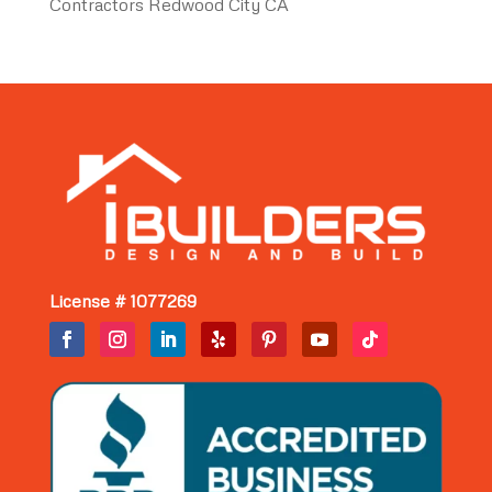
Contractors Redwood City CA
License # 1077269