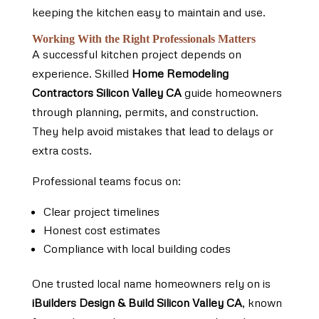
keeping the kitchen easy to maintain and use.
Working With the Right Professionals Matters
A successful kitchen project depends on
experience. Skilled
Home Remodeling
Contractors Silicon Valley CA
guide homeowners
through planning, permits, and construction.
They help avoid mistakes that lead to delays or
extra costs.
Professional teams focus on:
Clear project timelines
Honest cost estimates
Compliance with local building codes
One trusted local name homeowners rely on is
iBuilders Design & Build Silicon Valley CA
, known