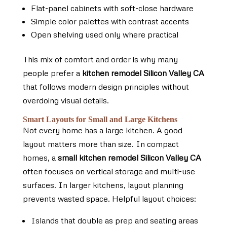
Flat-panel cabinets with soft-close hardware
Simple color palettes with contrast accents
Open shelving used only where practical
This mix of comfort and order is why many
people prefer a
kitchen remodel Silicon Valley CA
that follows modern design principles without
overdoing visual details.
Smart Layouts for Small and Large Kitchens
Not every home has a large kitchen. A good
layout matters more than size. In compact
homes, a
small kitchen remodel Silicon Valley CA
often focuses on vertical storage and multi-use
surfaces. In larger kitchens, layout planning
prevents wasted space. Helpful layout choices:
Islands that double as prep and seating areas