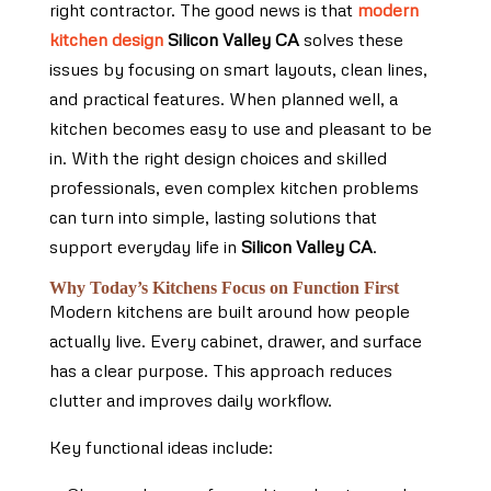
right contractor. The good news is that
modern
kitchen design
Silicon Valley CA
solves these
issues by focusing on smart layouts, clean lines,
and practical features. When planned well, a
kitchen becomes easy to use and pleasant to be
in. With the right design choices and skilled
professionals, even complex kitchen problems
can turn into simple, lasting solutions that
support everyday life in
Silicon Valley CA
.
Why Today’s Kitchens Focus on Function First
Modern kitchens are built around how people
actually live. Every cabinet, drawer, and surface
has a clear purpose. This approach reduces
clutter and improves daily workflow.
Key functional ideas include: