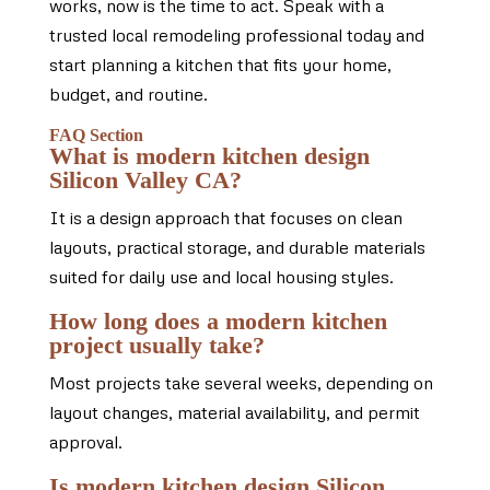
works, now is the time to act. Speak with a
trusted local remodeling professional today and
start planning a kitchen that fits your home,
budget, and routine.
FAQ Section
What is modern kitchen design
Silicon Valley CA?
It is a design approach that focuses on clean
layouts, practical storage, and durable materials
suited for daily use and local housing styles.
How long does a modern kitchen
project usually take?
Most projects take several weeks, depending on
layout changes, material availability, and permit
approval.
Is modern kitchen design Silicon