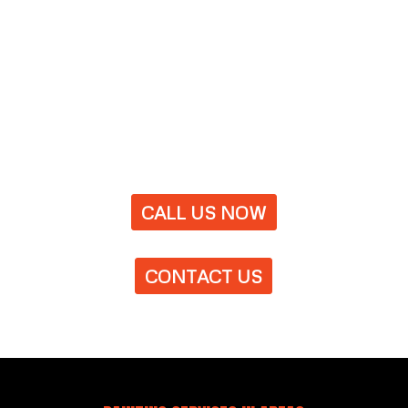
CALL US NOW
CONTACT US