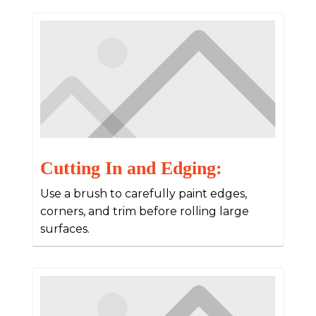
Cutting In and Edging:
Use a brush to carefully paint edges,
corners, and trim before rolling large
surfaces.