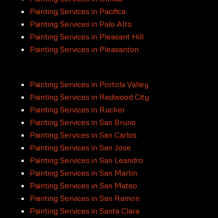
Painting Services in Pacifica
Painting Services in Palo Alto
Painting Services in Pleasant Hill
Painting Services in Pleasanton
Painting Services in Portola Valley
Painting Services in Redwood City
Painting Services in Rucker
Painting Services in San Bruno
Painting Services in San Carlos
Painting Services in San Jose
Painting Services in San Leandro
Painting Services in San Martin
Painting Services in San Mateo
Painting Services in San Ramon
Painting Services in Santa Clara