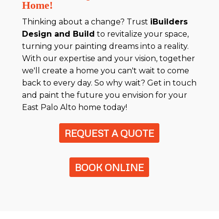
Home!
Thinking about a change? Trust
iBuilders
Design and Build
to revitalize your space,
turning your painting dreams into a reality.
With our expertise and your vision, together
we'll create a home you can't wait to come
back to every day. So why wait? Get in touch
and paint the future you envision for your
East Palo Alto home today!
REQUEST A QUOTE
BOOK ONLINE