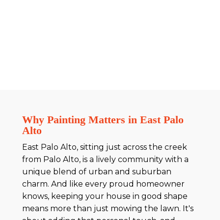
Why Painting Matters in East Palo
Alto
East Palo Alto, sitting just across the creek
from Palo Alto, is a lively community with a
unique blend of urban and suburban
charm. And like every proud homeowner
knows, keeping your house in good shape
means more than just mowing the lawn. It's