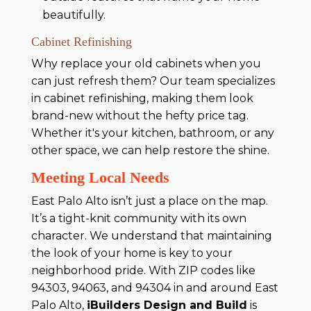
beautifully.
Cabinet Refinishing
Why replace your old cabinets when you
can just refresh them? Our team specializes
in cabinet refinishing, making them look
brand-new without the hefty price tag.
Whether it's your kitchen, bathroom, or any
other space, we can help restore the shine.
Meeting Local Needs
East Palo Alto isn’t just a place on the map.
It’s a tight-knit community with its own
character. We understand that maintaining
the look of your home is key to your
neighborhood pride. With ZIP codes like
94303, 94063, and 94304 in and around East
Palo Alto,
iBuilders Design and Build
is