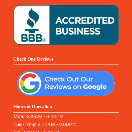
Check Our Reviews
Hours of Operation
Mon:
8:30AM - 8:00PM
Tue - Thur:
8:00AM - 8:00PM