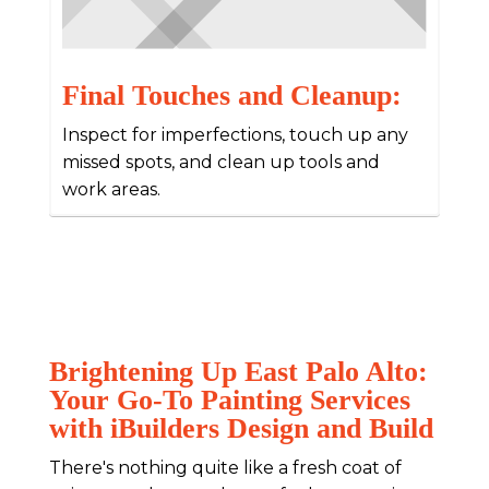
Final Touches and Cleanup:
Inspect for imperfections, touch up any
missed spots, and clean up tools and
work areas.
Brightening Up East Palo Alto:
Your Go-To Painting Services
with iBuilders Design and Build
There's nothing quite like a fresh coat of