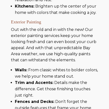
Kitchens:
Brighten up the center of your
home with colors that make cooking a joy.
Exterior Painting
Out with the old and in with the new! Our
exterior painting services keep your home
looking fresh and can even boost your curb
appeal. And with that unpredictable Bay
Area weather, we use high-quality paints
that can withstand the elements.
Walls:
From classic whites to bolder colors,
we help your home stand out.
Trim and Accents:
Details make the
difference. Get those finishing touches
just right.
Fences and Decks:
Don’t forget the
outside features that frame your home