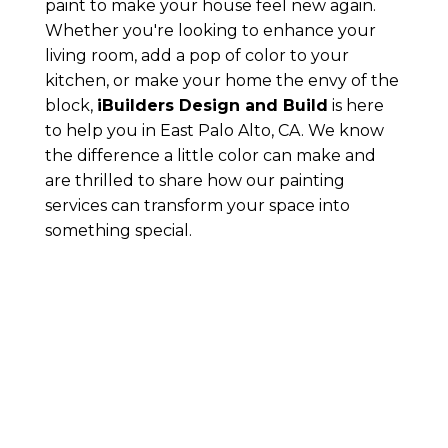
paint to make your house feel new again.
Whether you're looking to enhance your
living room, add a pop of color to your
kitchen, or make your home the envy of the
block,
iBuilders Design and Build
is here
to help you in East Palo Alto, CA. We know
the difference a little color can make and
are thrilled to share how our painting
services can transform your space into
something special.