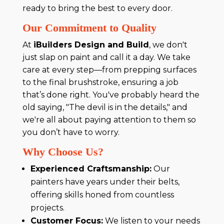
ready to bring the best to every door.
Our Commitment to Quality
At
iBuilders Design and Build
, we don't
just slap on paint and call it a day. We take
care at every step—from prepping surfaces
to the final brushstroke, ensuring a job
that’s done right. You've probably heard the
old saying, "The devil is in the details," and
we're all about paying attention to them so
you don’t have to worry.
Why Choose Us?
Experienced Craftsmanship:
Our
painters have years under their belts,
offering skills honed from countless
projects.
Customer Focus:
We listen to your needs