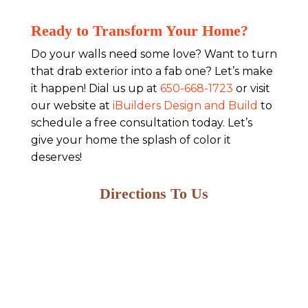
Ready to Transform Your Home?
Do your walls need some love? Want to turn
that drab exterior into a fab one? Let’s make
it happen! Dial us up at
650-668-1723
or visit
our website at
iBuilders Design and Build
to
schedule a free consultation today. Let’s
give your home the splash of color it
deserves!
Directions To Us