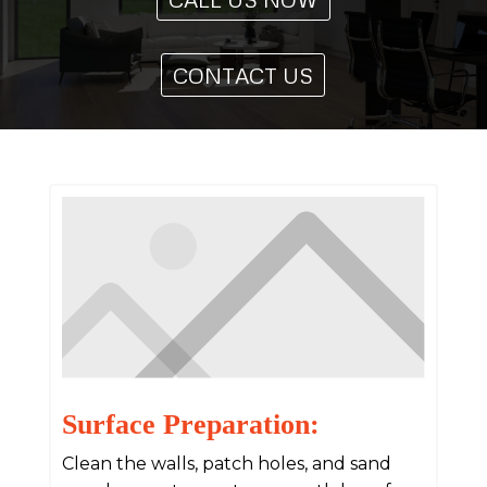
CONTACT US
Surface Preparation:
Clean the walls, patch holes, and sand