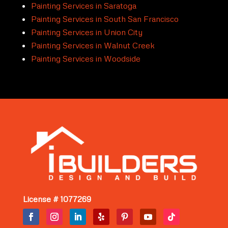
Painting Services in Saratoga
Painting Services in South San Francisco
Painting Services in Union City
Painting Services in Walnut Creek
Painting Services in Woodside
License # 1077269