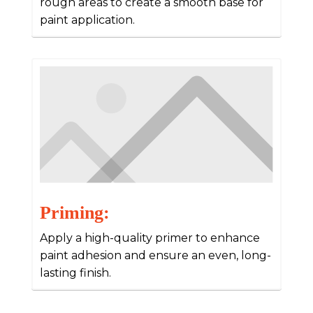
rough areas to create a smooth base for
paint application.
Priming:
Apply a high-quality primer to enhance
paint adhesion and ensure an even, long-
lasting finish.