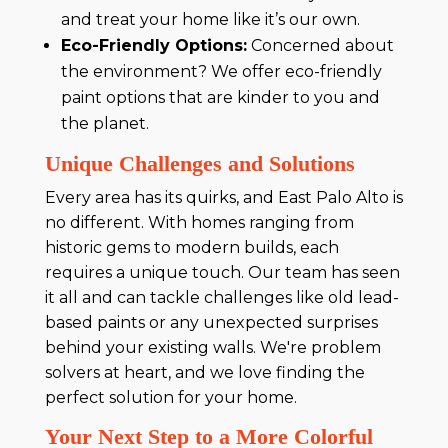
and treat your home like it’s our own.
Eco-Friendly Options:
Concerned about
the environment? We offer eco-friendly
paint options that are kinder to you and
the planet.
Unique Challenges and Solutions
Every area has its quirks, and East Palo Alto is
no different. With homes ranging from
historic gems to modern builds, each
requires a unique touch. Our team has seen
it all and can tackle challenges like old lead-
based paints or any unexpected surprises
behind your existing walls. We're problem
solvers at heart, and we love finding the
perfect solution for your home.
Your Next Step to a More Colorful