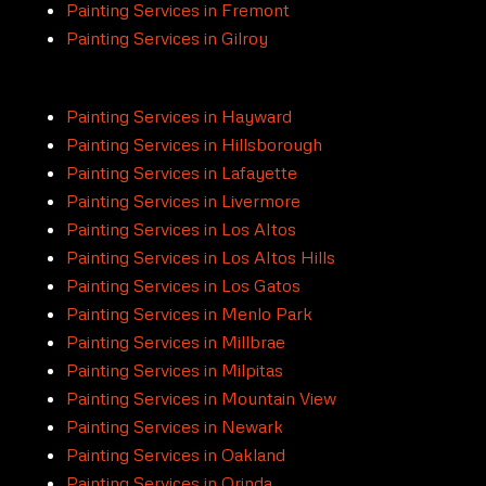
Painting Services in Fremont
Painting Services in Gilroy
Painting Services in Hayward
Painting Services in Hillsborough
Painting Services in Lafayette
Painting Services in Livermore
Painting Services in Los Altos
Painting Services in Los Altos Hills
Painting Services in Los Gatos
Painting Services in Menlo Park
Painting Services in Millbrae
Painting Services in Milpitas
Painting Services in Mountain View
Painting Services in Newark
Painting Services in Oakland
Painting Services in Orinda