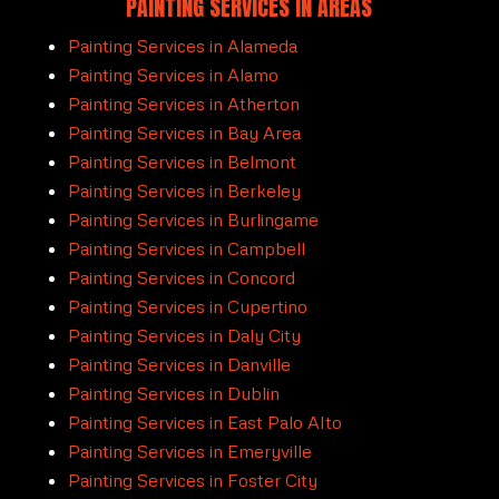
PAINTING SERVICES
IN AREAS
Painting Services in Alameda
Painting Services in Alamo
Painting Services in Atherton
Painting Services in Bay Area
Painting Services in Belmont
Painting Services in Berkeley
Painting Services in Burlingame
Painting Services in Campbell
Painting Services in Concord
Painting Services in Cupertino
Painting Services in Daly City
Painting Services in Danville
Painting Services in Dublin
Painting Services in East Palo Alto
Painting Services in Emeryville
Painting Services in Foster City