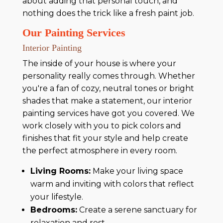
about adding that personal touch, and
nothing does the trick like a fresh paint job.
Our Painting Services
Interior Painting
The inside of your house is where your
personality really comes through. Whether
you're a fan of cozy, neutral tones or bright
shades that make a statement, our interior
painting services have got you covered. We
work closely with you to pick colors and
finishes that fit your style and help create
the perfect atmosphere in every room.
Living Rooms:
Make your living space
warm and inviting with colors that reflect
your lifestyle.
Bedrooms:
Create a serene sanctuary for
relaxation and rest.