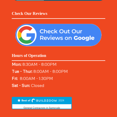
Check Our Reviews
Hours of Operation
Mon:
8:30AM - 8:00PM
Tue - Thur:
8:00AM - 8:00PM
Fri:
8:00AM - 1:30PM
Sat - Sun:
Closed
General Contractors in Sunnyvale