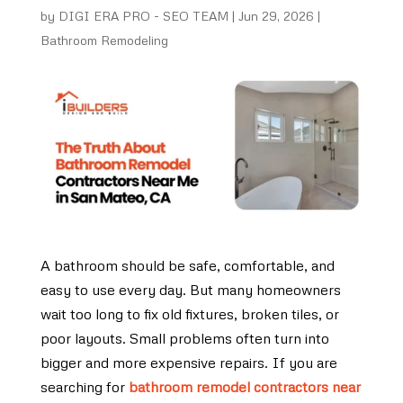
by
DIGI ERA PRO - SEO TEAM
|
Jun 29, 2026
|
Bathroom Remodeling
A bathroom should be safe, comfortable, and
easy to use every day. But many homeowners
wait too long to fix old fixtures, broken tiles, or
poor layouts. Small problems often turn into
bigger and more expensive repairs. If you are
searching for
bathroom remodel contractors near