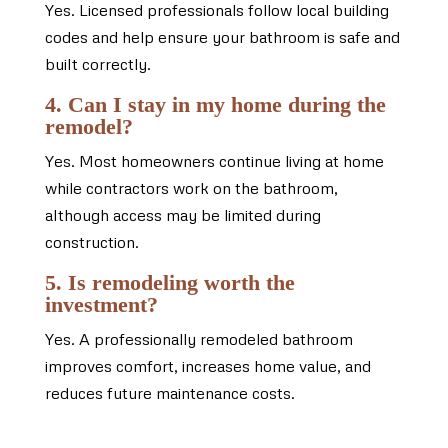
Yes. Licensed professionals follow local building
codes and help ensure your bathroom is safe and
built correctly.
4. Can I stay in my home during the
remodel?
Yes. Most homeowners continue living at home
while contractors work on the bathroom,
although access may be limited during
construction.
5. Is remodeling worth the
investment?
Yes. A professionally remodeled bathroom
improves comfort, increases home value, and
reduces future maintenance costs.