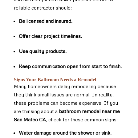
reliable contractor should:
Be licensed and insured.
Offer clear project timelines.
Use quality products.
Keep communication open from start to finish.
Signs Your Bathroom Needs a Remodel
Many homeowners delay remodeling because
they think small issues are normal. In reality,
these problems can become expensive. If you
are thinking about a
bathroom remodel near me
San Mateo CA
, check for these common signs:
Water damage around the shower or sink.