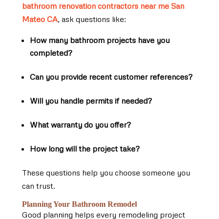
bathroom renovation contractors near me San
Mateo CA
, ask questions like:
How many bathroom projects have you
completed?
Can you provide recent customer references?
Will you handle permits if needed?
What warranty do you offer?
How long will the project take?
These questions help you choose someone you
can trust.
Planning Your Bathroom Remodel
Good planning helps every remodeling project