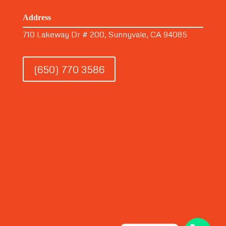
Address
710 Lakeway Dr # 200, Sunnyvale, CA 94085
(650) 770 3586