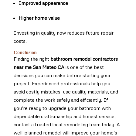
Improved appearance
Higher home value
Investing in quality now reduces future repair
costs.
Conclusion
Finding the right
bathroom remodel contractors
near me San Mateo CA
is one of the best
decisions you can make before starting your
project. Experienced professionals help you
avoid costly mistakes, use quality materials, and
complete the work safely and efficiently. If
you’re ready to upgrade your bathroom with
dependable craftsmanship and honest service,
contact a trusted local remodeling team today. A
well-planned remodel will improve your home’s