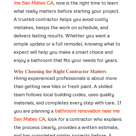
me San Mateo CA
, now is the right time to learn
what really matters before starting your project.
A trusted contractor helps you avoid costly
mistakes, keeps the work on schedule, and
delivers lasting results. Whether you want a
simple update or a full remodel, knowing what to
expect will help you make a smart choice and
enjoy a bathroom that fits your needs for years.
Why Choosing the Right Contractor Matters
Hiring experienced professionals is about more
than getting new tiles or fresh paint. A skilled
team follows local building codes, uses quality
materials, and completes every step with care. If
you are planning a
bathroom renovation near me
San Mateo CA
, look for a contractor who explains
the process clearly, provides a written estimate,
and has completed similar projects before. A