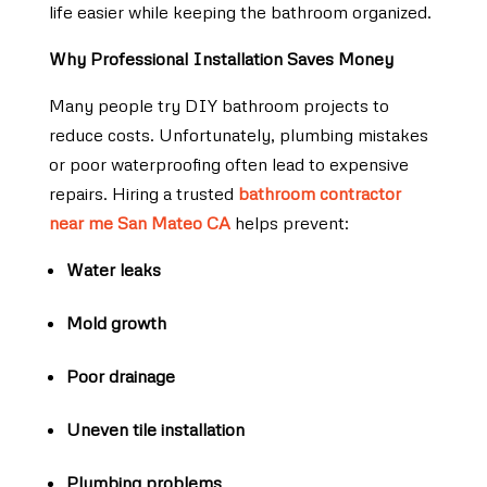
life easier while keeping the bathroom organized.
Why Professional Installation Saves Money
Many people try DIY bathroom projects to
reduce costs. Unfortunately, plumbing mistakes
or poor waterproofing often lead to expensive
repairs. Hiring a trusted
bathroom contractor
near me San Mateo CA
helps prevent:
Water leaks
Mold growth
Poor drainage
Uneven tile installation
Plumbing problems