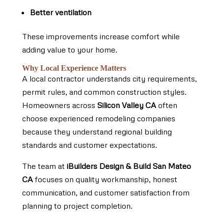
Better ventilation
These improvements increase comfort while
adding value to your home.
Why Local Experience Matters
A local contractor understands city requirements,
permit rules, and common construction styles.
Homeowners across
Silicon Valley CA
often
choose experienced remodeling companies
because they understand regional building
standards and customer expectations.
The team at
iBuilders Design & Build San Mateo
CA
focuses on quality workmanship, honest
communication, and customer satisfaction from
planning to project completion.