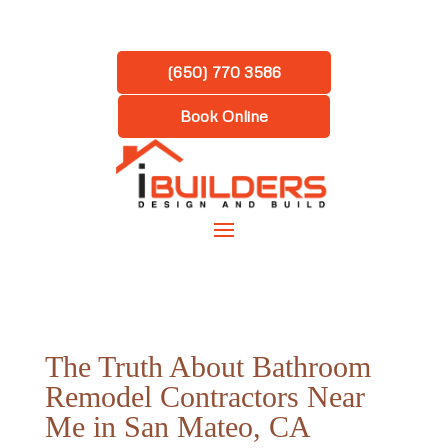
(650) 770 3586
Book Online
The Truth About Bathroom
Remodel Contractors Near
Me in San Mateo, CA