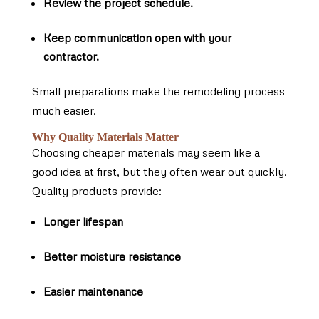
Review the project schedule.
Keep communication open with your
contractor.
Small preparations make the remodeling process
much easier.
Why Quality Materials Matter
Choosing cheaper materials may seem like a
good idea at first, but they often wear out quickly.
Quality products provide:
Longer lifespan
Better moisture resistance
Easier maintenance