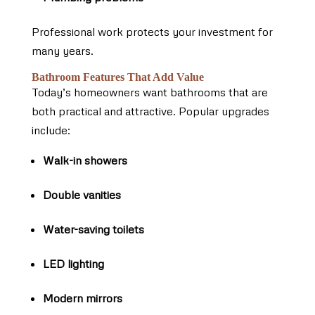
Professional work protects your investment for
many years.
Bathroom Features That Add Value
Today’s homeowners want bathrooms that are
both practical and attractive. Popular upgrades
include:
Walk-in showers
Double vanities
Water-saving toilets
LED lighting
Modern mirrors