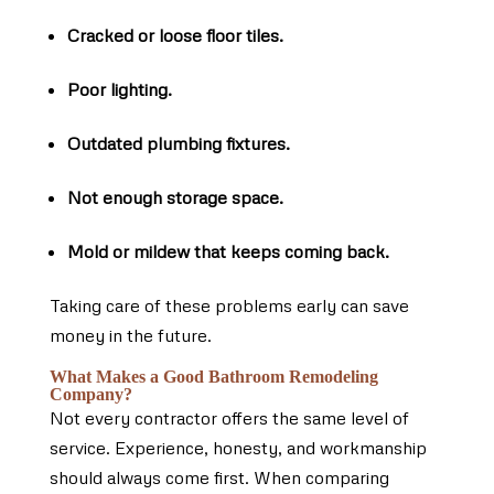
Cracked or loose floor tiles.
Poor lighting.
Outdated plumbing fixtures.
Not enough storage space.
Mold or mildew that keeps coming back.
Taking care of these problems early can save
money in the future.
What Makes a Good Bathroom Remodeling
Company?
Not every contractor offers the same level of
service. Experience, honesty, and workmanship
should always come first. When comparing