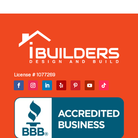
License # 1077269