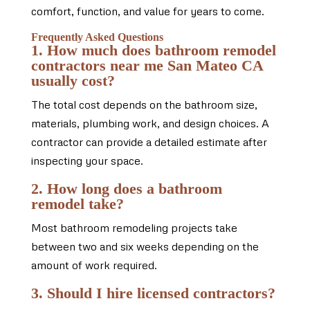
comfort, function, and value for years to come.
Frequently Asked Questions
1. How much does bathroom remodel
contractors near me San Mateo CA
usually cost?
The total cost depends on the bathroom size,
materials, plumbing work, and design choices. A
contractor can provide a detailed estimate after
inspecting your space.
2. How long does a bathroom
remodel take?
Most bathroom remodeling projects take
between two and six weeks depending on the
amount of work required.
3. Should I hire licensed contractors?