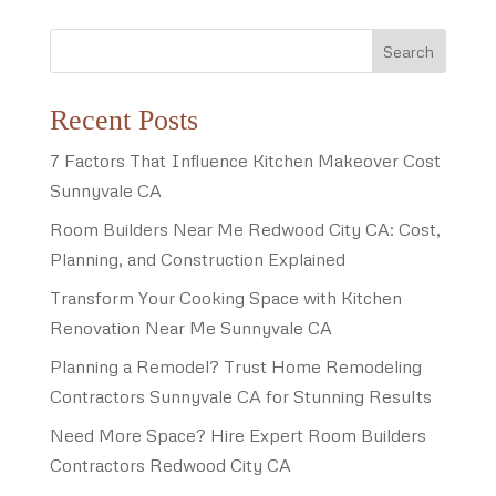
Search
Recent Posts
7 Factors That Influence Kitchen Makeover Cost
Sunnyvale CA
Room Builders Near Me Redwood City CA: Cost,
Planning, and Construction Explained
Transform Your Cooking Space with Kitchen
Renovation Near Me Sunnyvale CA
Planning a Remodel? Trust Home Remodeling
Contractors Sunnyvale CA for Stunning Results
Need More Space? Hire Expert Room Builders
Contractors Redwood City CA