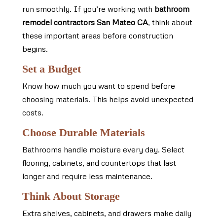
run smoothly. If you’re working with
bathroom
remodel contractors San Mateo CA
, think about
these important areas before construction
begins.
Set a Budget
Know how much you want to spend before
choosing materials. This helps avoid unexpected
costs.
Choose Durable Materials
Bathrooms handle moisture every day. Select
flooring, cabinets, and countertops that last
longer and require less maintenance.
Think About Storage
Extra shelves, cabinets, and drawers make daily