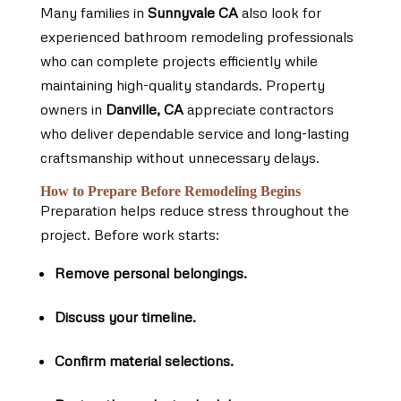
Many families in
Sunnyvale CA
also look for
experienced bathroom remodeling professionals
who can complete projects efficiently while
maintaining high-quality standards. Property
owners in
Danville, CA
appreciate contractors
who deliver dependable service and long-lasting
craftsmanship without unnecessary delays.
How to Prepare Before Remodeling Begins
Preparation helps reduce stress throughout the
project. Before work starts:
Remove personal belongings.
Discuss your timeline.
Confirm material selections.