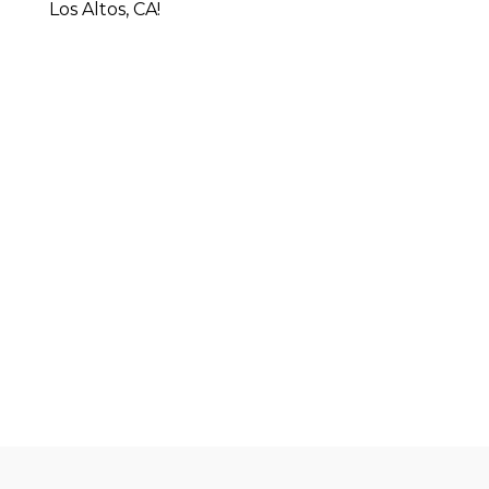
Los Altos, CA!