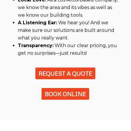
we know the area and its vibes as well as
we know our building tools.
A Listening Ear:
We hear you! And we
make sure our solutions are built around
what you really want.
Transparency:
With our clear pricing, you
get no surprises—just results!
REQUEST A QUOTE
BOOK ONLINE