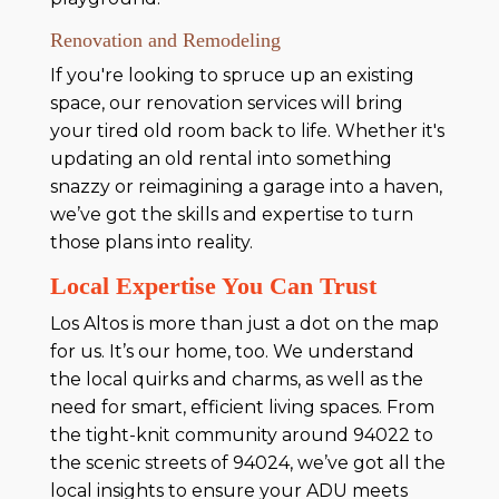
Renovation and Remodeling
If you're looking to spruce up an existing
space, our renovation services will bring
your tired old room back to life. Whether it's
updating an old rental into something
snazzy or reimagining a garage into a haven,
we’ve got the skills and expertise to turn
those plans into reality.
Local Expertise You Can Trust
Los Altos is more than just a dot on the map
for us. It’s our home, too. We understand
the local quirks and charms, as well as the
need for smart, efficient living spaces. From
the tight-knit community around 94022 to
the scenic streets of 94024, we’ve got all the
local insights to ensure your ADU meets