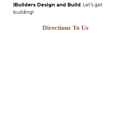
iBuilders Design and Build
. Let’s get
building!
Directions To Us