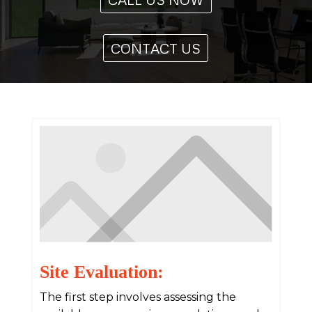
CONTACT US
Site Evaluation:
The first step involves assessing the