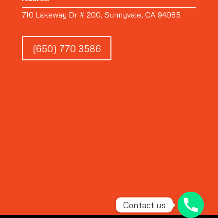
710 Lakeway Dr # 200, Sunnyvale, CA 94085
(650) 770 3586
Contact us