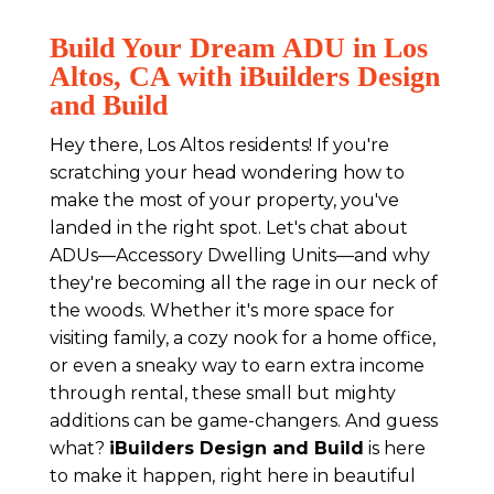
Build Your Dream ADU in Los
Altos, CA with iBuilders Design
and Build
Hey there, Los Altos residents! If you're
scratching your head wondering how to
make the most of your property, you've
landed in the right spot. Let's chat about
ADUs—Accessory Dwelling Units—and why
they're becoming all the rage in our neck of
the woods. Whether it's more space for
visiting family, a cozy nook for a home office,
or even a sneaky way to earn extra income
through rental, these small but mighty
additions can be game-changers. And guess
what?
iBuilders Design and Build
is here
to make it happen, right here in beautiful