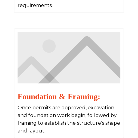
requirements.
Foundation & Framing:
Once permits are approved, excavation
and foundation work begin, followed by
framing to establish the structure’s shape
and layout.