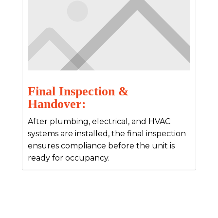
Final Inspection &
Handover:
After plumbing, electrical, and HVAC
systems are installed, the final inspection
ensures compliance before the unit is
ready for occupancy.