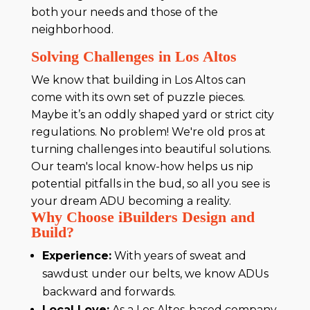
both your needs and those of the
neighborhood.
Solving Challenges in Los Altos
We know that building in Los Altos can
come with its own set of puzzle pieces.
Maybe it’s an oddly shaped yard or strict city
regulations. No problem! We're old pros at
turning challenges into beautiful solutions.
Our team's local know-how helps us nip
potential pitfalls in the bud, so all you see is
your dream ADU becoming a reality.
Why Choose iBuilders Design and
Build?
Experience:
With years of sweat and
sawdust under our belts, we know ADUs
backward and forwards.
Local Love:
As a Los Altos-based company,