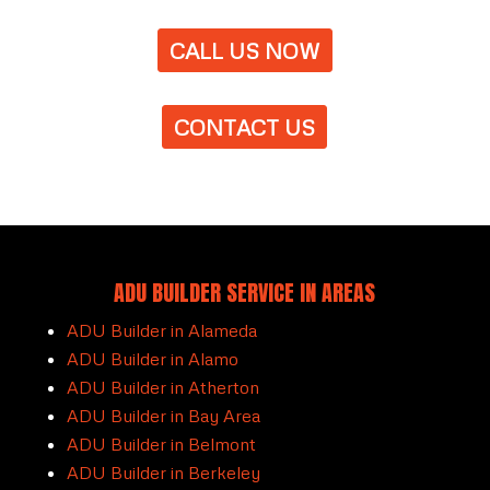
CALL US NOW
CONTACT US
ADU BUILDER SERVICE IN AREAS
ADU Builder in Alameda
ADU Builder in Alamo
ADU Builder in Atherton
ADU Builder in Bay Area
ADU Builder in Belmont
ADU Builder in Berkeley