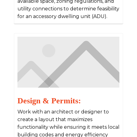
available space, zoning regulations, and
utility connections to determine feasibility
for an accessory dwelling unit (ADU).
Design & Permits:
Work with an architect or designer to
create a layout that maximizes
functionality while ensuring it meets local
building codes and energy efficiency