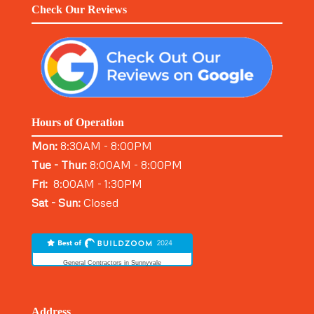
Check Our Reviews
Hours of Operation
Mon:
8:30AM - 8:00PM
Tue - Thur:
8:00AM - 8:00PM
Fri:
8:00AM - 1:30PM
Sat - Sun:
Closed
General Contractors in Sunnyvale
Address