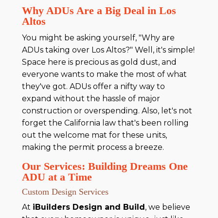
Why ADUs Are a Big Deal in Los
Altos
You might be asking yourself, "Why are
ADUs taking over Los Altos?" Well, it's simple!
Space here is precious as gold dust, and
everyone wants to make the most of what
they've got. ADUs offer a nifty way to
expand without the hassle of major
construction or overspending. Also, let's not
forget the California law that's been rolling
out the welcome mat for these units,
making the permit process a breeze.
Our Services: Building Dreams One
ADU at a Time
Custom Design Services
At
iBuilders Design and Build
, we believe