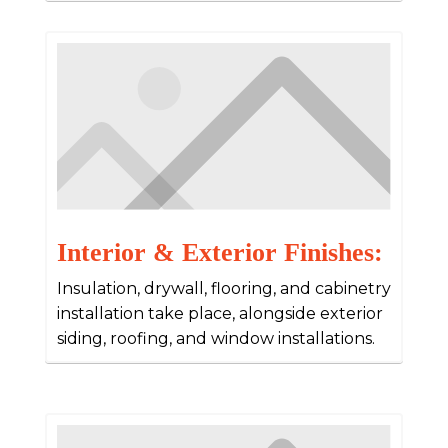
Interior & Exterior Finishes:
Insulation, drywall, flooring, and cabinetry
installation take place, alongside exterior
siding, roofing, and window installations.