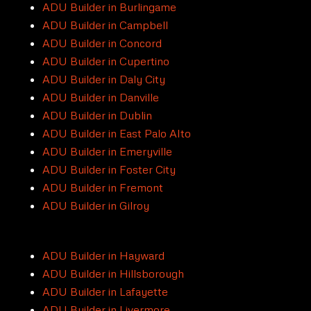
ADU Builder in Burlingame
ADU Builder in Campbell
ADU Builder in Concord
ADU Builder in Cupertino
ADU Builder in Daly City
ADU Builder in Danville
ADU Builder in Dublin
ADU Builder in East Palo Alto
ADU Builder in Emeryville
ADU Builder in Foster City
ADU Builder in Fremont
ADU Builder in Gilroy
ADU Builder in Hayward
ADU Builder in Hillsborough
ADU Builder in Lafayette
ADU Builder in Livermore