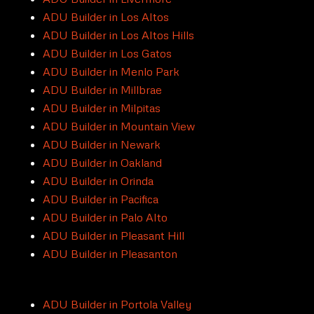
ADU Builder in Los Altos
ADU Builder in Los Altos Hills
ADU Builder in Los Gatos
ADU Builder in Menlo Park
ADU Builder in Millbrae
ADU Builder in Milpitas
ADU Builder in Mountain View
ADU Builder in Newark
ADU Builder in Oakland
ADU Builder in Orinda
ADU Builder in Pacifica
ADU Builder in Palo Alto
ADU Builder in Pleasant Hill
ADU Builder in Pleasanton
ADU Builder in Portola Valley