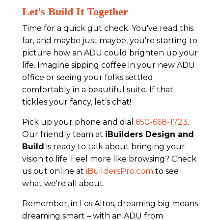
Let's Build It Together
Time for a quick gut check. You've read this
far, and maybe just maybe, you're starting to
picture how an ADU could brighten up your
life. Imagine sipping coffee in your new ADU
office or seeing your folks settled
comfortably in a beautiful suite. If that
tickles your fancy, let’s chat!
Pick up your phone and dial
650-668-1723
.
Our friendly team at
iBuilders Design and
Build
is ready to talk about bringing your
vision to life. Feel more like browsing? Check
us out online at
iBuildersPro.com
to see
what we're all about.
Remember, in Los Altos, dreaming big means
dreaming smart – with an ADU from