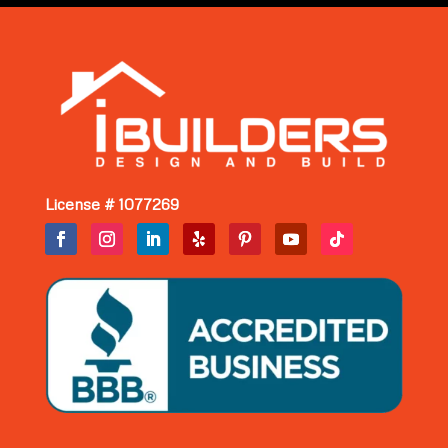
License # 1077269