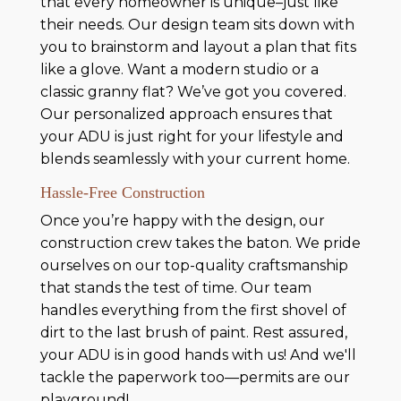
that every homeowner is unique–just like
their needs. Our design team sits down with
you to brainstorm and layout a plan that fits
like a glove. Want a modern studio or a
classic granny flat? We’ve got you covered.
Our personalized approach ensures that
your ADU is just right for your lifestyle and
blends seamlessly with your current home.
Hassle-Free Construction
Once you’re happy with the design, our
construction crew takes the baton. We pride
ourselves on our top-quality craftsmanship
that stands the test of time. Our team
handles everything from the first shovel of
dirt to the last brush of paint. Rest assured,
your ADU is in good hands with us! And we'll
tackle the paperwork too—permits are our
playground!