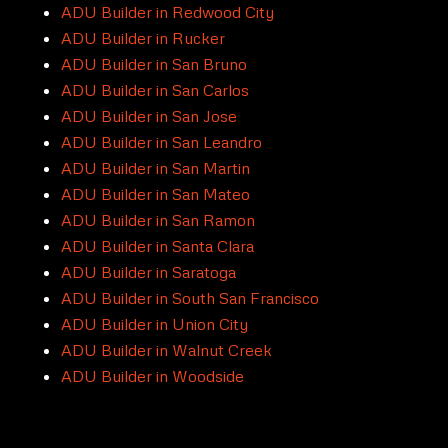
ADU Builder in Redwood City
ADU Builder in Rucker
ADU Builder in San Bruno
ADU Builder in San Carlos
ADU Builder in San Jose
ADU Builder in San Leandro
ADU Builder in San Martin
ADU Builder in San Mateo
ADU Builder in San Ramon
ADU Builder in Santa Clara
ADU Builder in Saratoga
ADU Builder in South San Francisco
ADU Builder in Union City
ADU Builder in Walnut Creek
ADU Builder in Woodside