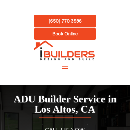
(650) 770 3586
Book Online
ADU Builder Service in
Los Altos, CA
CALL US NOW