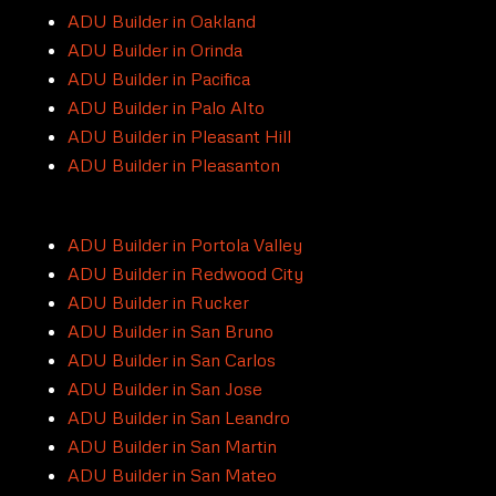
ADU Builder in Oakland
ADU Builder in Orinda
ADU Builder in Pacifica
ADU Builder in Palo Alto
ADU Builder in Pleasant Hill
ADU Builder in Pleasanton
ADU Builder in Portola Valley
ADU Builder in Redwood City
ADU Builder in Rucker
ADU Builder in San Bruno
ADU Builder in San Carlos
ADU Builder in San Jose
ADU Builder in San Leandro
ADU Builder in San Martin
ADU Builder in San Mateo