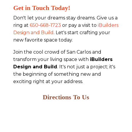
Get in Touch Today!
Don't let your dreams stay dreams. Give us a
ring at
650-668-1723
or pay a visit to
iBuilders
Design and Build
. Let's start crafting your
new favorite space today.
Join the cool crowd of San Carlos and
transform your living space with
iBuilders
Design and Build
. It's not just a project; it's
the beginning of something new and
exciting right at your address.
Directions To Us