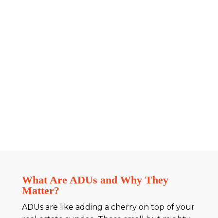
What Are ADUs and Why They
Matter?
ADUs are like adding a cherry on top of your