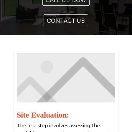
CONTACT US
Site Evaluation:
The first step involves assessing the