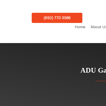
(650) 770 3586
Home
About U
ADU Gar