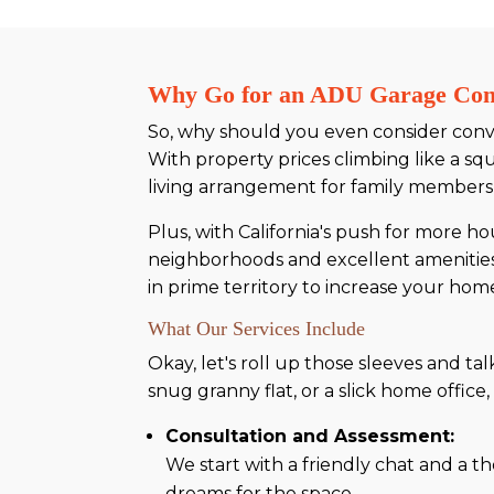
Why Go for an ADU Garage Conv
So, why should you even consider conver
With property prices climbing like a squ
living arrangement for family members,
Plus, with California's push for more ho
neighborhoods and excellent amenities, i
in prime territory to increase your home
What Our Services Include
Okay, let's roll up those sleeves and t
snug granny flat, or a slick home offi
Consultation and Assessment:
We start with a friendly chat and a t
dreams for the space.