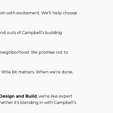
pin with excitement. We’ll help choose
 and outs of Campbell's building
he neighborhood. We promise not to
ry little bit matters. When we’re done,
 Design and Build
, we're like expert
ether it's blending in with Campbell’s