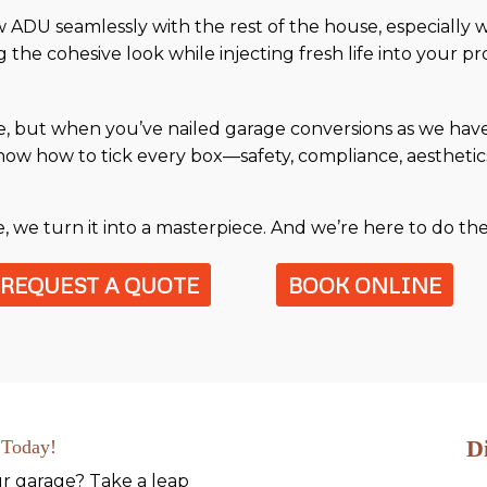
ADU seamlessly with the rest of the house, especially w
 the cohesive look while injecting fresh life into your pr
e, but when you’ve nailed garage conversions as we have,
ow how to tick every box—safety, compliance, aesthetics,
age, we turn it into a masterpiece. And we’re here to do t
REQUEST A QUOTE
BOOK ONLINE
D
 Today!
ur garage? Take a leap