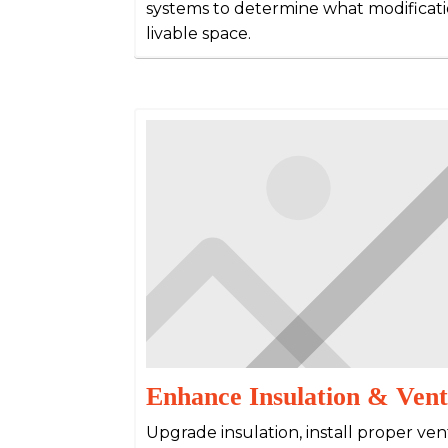
systems to determine what modificati
livable space.
Enhance Insulation & Vent
Upgrade insulation, install proper ven