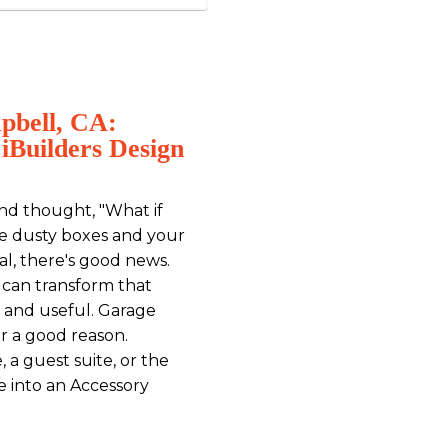
pbell, CA:
iBuilders Design
nd thought, "What if
re dusty boxes and your
cal, there's good news.
u can transform that
 and useful. Garage
or a good reason.
, a guest suite, or the
e into an Accessory