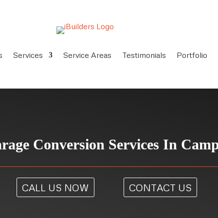
s
Services
Service Areas
Testimonials
Portfolio
age Conversion Services In Camp
CALL US NOW
CONTACT US