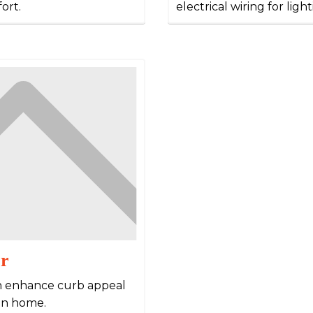
ort.
electrical wiring for ligh
or
then enhance curb appeal
in home.