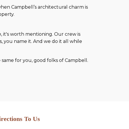
hen Campbell’s architectural charm is
operty.
 it's worth mentioning. Our crew is
 you name it. And we do it all while
he same for you, good folks of Campbell.
irections To Us