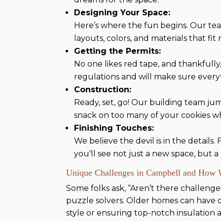
Designing Your Space:
Here’s where the fun begins. Our tea
layouts, colors, and materials that fit
Getting the Permits:
No one likes red tape, and thankfully
regulations and will make sure every
Construction:
Ready, set, go! Our building team ju
snack on too many of your cookies w
Finishing Touches:
We believe the devil is in the details.
you'll see not just a new space, but 
Unique Challenges in Campbell and How
Some folks ask, “Aren’t there challeng
puzzle solvers. Older homes can have qu
style or ensuring top-notch insulation a