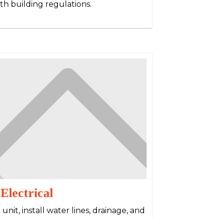
th building regulations.
lectrical
g unit, install water lines, drainage, and