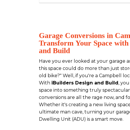
Garage Conversions in Cam
Transform Your Space with 
and Build
Have you ever looked at your garage a
this space could do more than just sto
old bike?" Well, if you're a Campbell lo
With
iBuilders Design and Build
, yo
space into something truly spectacular
conversions are all the rage now, and f
Whether it's creating a new living space
ultimate man cave, turning your garag
Dwelling Unit (ADU) is a smart move.