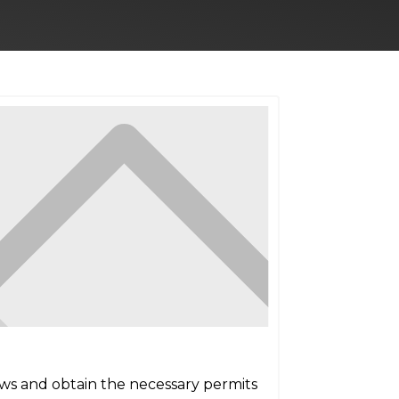
aws and obtain the necessary permits