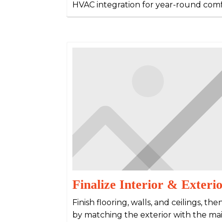
HVAC integration for year-round comf
Finalize Interior & Exteri
Finish flooring, walls, and ceilings, 
by matching the exterior with the ma