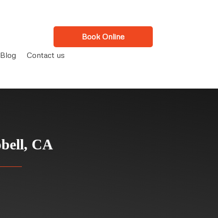
Book Online
Blog
Contact us
bell, CA