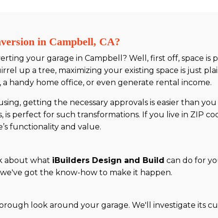
ersion in Campbell, CA?
ting your garage in Campbell? Well, first off, space is p
irrel up a tree, maximizing your existing space is just pl
 a handy home office, or even generate rental income.
using, getting the necessary approvals is easier than you 
s perfect for such transformations. If you live in ZIP co
’s functionality and value.
alk about what
iBuilders Design and Build
can do for yo
ce, we've got the know-how to make it happen.
horough look around your garage. We'll investigate its c