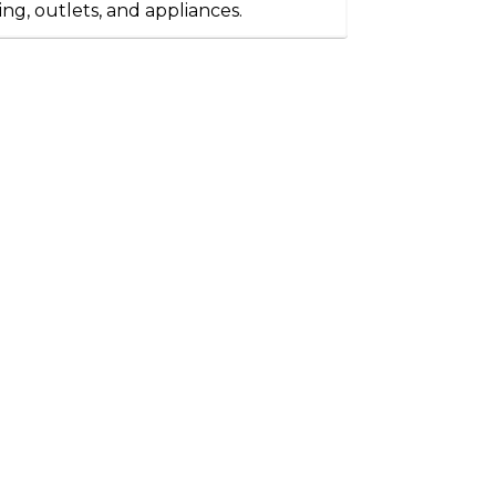
ting, outlets, and appliances.