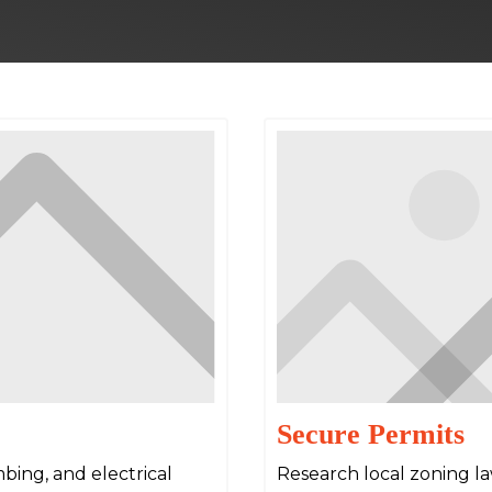
Secure Permits
bing, and electrical
Research local zoning l