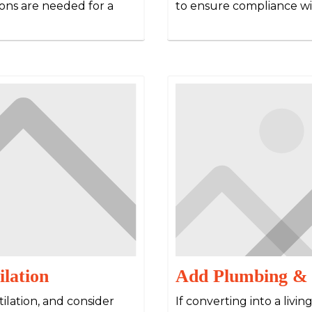
ons are needed for a
to ensure compliance wi
ilation
Add Plumbing & E
tilation, and consider
If converting into a livin