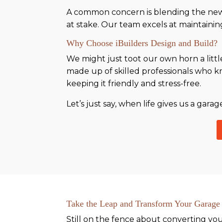
A common concern is blending the new 
at stake. Our team excels at maintaining
Why Choose iBuilders Design and Build?
We might just toot our own horn a littl
made up of skilled professionals who kn
keeping it friendly and stress-free.
Let’s just say, when life gives us a gar
Take the Leap and Transform Your Garage
Still on the fence about converting yo