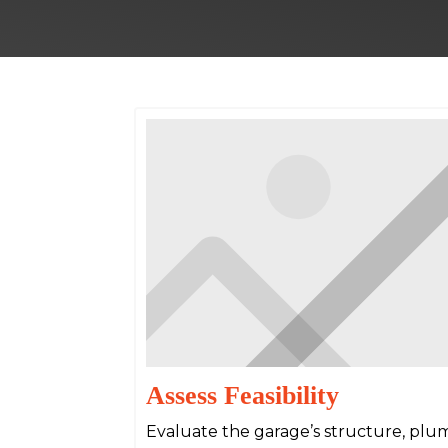
Assess Feasibility
Evaluate the garage’s structure, plum