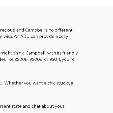
recious, and Campbell's no different.
ain wise. An ADU can provide a cozy
might think. Campbell, with its friendly
des like 95008, 95009, or 95011, you're
u. Whether you want a chic studio, a
urrent state and chat about your