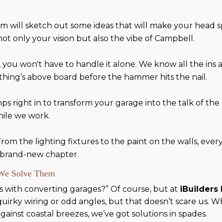
m will sketch out some ideas that will make your head s
 not only your vision but also the vibe of Campbell.
, you won't have to handle it alone. We know all the ins
thing’s above board before the hammer hits the nail.
mps right in to transform your garage into the talk of t
hile we work.
 From the lighting fixtures to the paint on the walls, eve
a brand-new chapter.
 We Solve Them
es with converting garages?” Of course, but at
iBuilders
irky wiring or odd angles, but that doesn’t scare us. Wh
gainst coastal breezes, we’ve got solutions in spades.