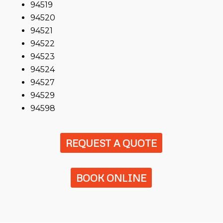
94519
94520
94521
94522
94523
94524
94527
94529
94598
REQUEST A QUOTE
BOOK ONLINE