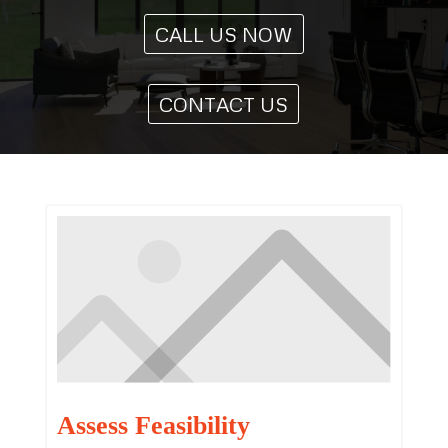
CALL US NOW
CONTACT US
Assess Feasibility