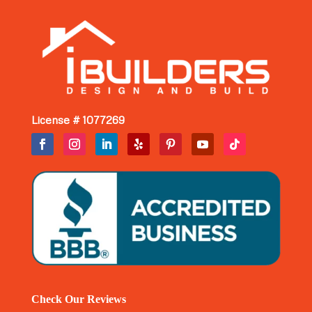
License # 1077269
Check Our Reviews