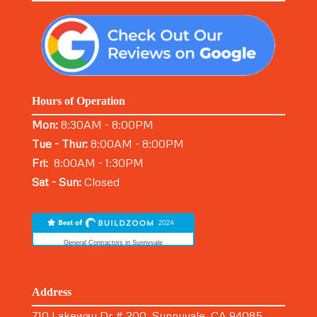
Hours of Operation
Mon:
8:30AM - 8:00PM
Tue - Thur:
8:00AM - 8:00PM
Fri:
8:00AM - 1:30PM
Sat - Sun:
Closed
General Contractors in Sunnyvale
Address
710 Lakeway Dr # 200, Sunnyvale, CA 94085