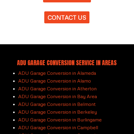
CONTACT US
ADU GARAGE CONVERSION SERVICE IN AREAS
ADU Garage Conversion in Alameda
ADU Garage Conversion in Alamo
ADU Garage Conversion in Atherton
ADU Garage Conversion in Bay Area
ADU Garage Conversion in Belmont
ADU Garage Conversion in Berkeley
ADU Garage Conversion in Burlingame
ADU Garage Conversion in Campbell