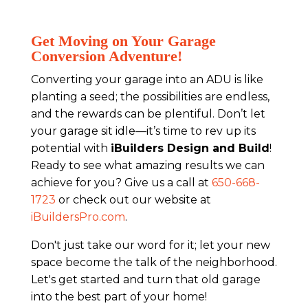
Get Moving on Your Garage
Conversion Adventure!
Converting your garage into an ADU is like
planting a seed; the possibilities are endless,
and the rewards can be plentiful. Don’t let
your garage sit idle—it’s time to rev up its
potential with
iBuilders Design and Build
!
Ready to see what amazing results we can
achieve for you? Give us a call at
650-668-
1723
or check out our website at
iBuildersPro.com
.
Don't just take our word for it; let your new
space become the talk of the neighborhood.
Let's get started and turn that old garage
into the best part of your home!