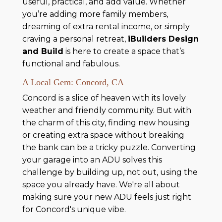
useful, practical, and add value. Whether
you’re adding more family members,
dreaming of extra rental income, or simply
craving a personal retreat,
iBuilders Design
and Build
is here to create a space that’s
functional and fabulous.
A Local Gem: Concord, CA
Concord is a slice of heaven with its lovely
weather and friendly community. But with
the charm of this city, finding new housing
or creating extra space without breaking
the bank can be a tricky puzzle. Converting
your garage into an ADU solves this
challenge by building up, not out, using the
space you already have. We're all about
making sure your new ADU feels just right
for Concord's unique vibe.