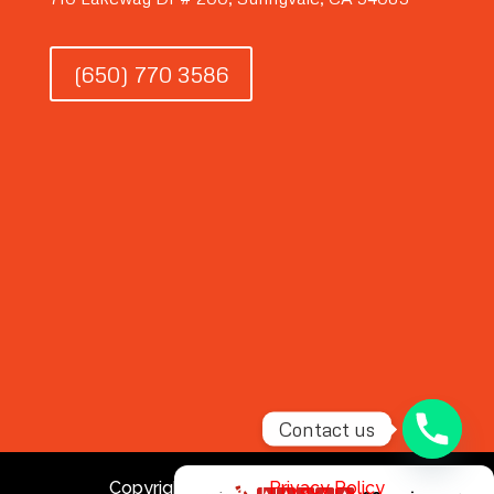
(650) 770 3586
Contact us
Copyright © 2026 |
Privacy Policy