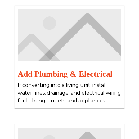
Add Plumbing & Electrical
If converting into a living unit, install
water lines, drainage, and electrical wiring
for lighting, outlets, and appliances.