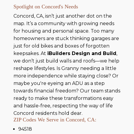
Spotlight on Concord's Needs
Concord, CA, isn’t just another dot on the
map. It’s a community with growing needs
for housing and personal space. Too many
homeowners are stuck thinking garages are
just for old bikes and boxes of forgotten
keepsakes. At
iBuilders Design and Build
,
we don’t just build walls and roofs—we help
reshape lifestyles. Is Granny needing a little
more independence while staying close? Or
maybe you're eyeing an ADU as a step
towards financial freedom? Our team stands
ready to make these transformations easy
and hassle-free, respecting the way of life
Concord residents hold dear.
ZIP Codes We Serve in Concord, CA:
94518