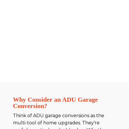
Why Consider an ADU Garage
Conversion?
Think of ADU garage conversions as the
multi-tool of home upgrades. They're