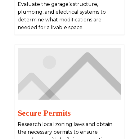
Evaluate the garage’s structure,
plumbing, and electrical systems to
determine what modifications are
needed for a livable space.
Secure Permits
Research local zoning laws and obtain
the necessary permits to ensure