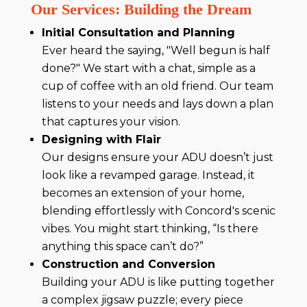
Our Services: Building the Dream
Initial Consultation and Planning
Ever heard the saying, "Well begun is half
done?" We start with a chat, simple as a
cup of coffee with an old friend. Our team
listens to your needs and lays down a plan
that captures your vision.
Designing with Flair
Our designs ensure your ADU doesn’t just
look like a revamped garage. Instead, it
becomes an extension of your home,
blending effortlessly with Concord's scenic
vibes. You might start thinking, “Is there
anything this space can’t do?”
Construction and Conversion
Building your ADU is like putting together
a complex jigsaw puzzle; every piece