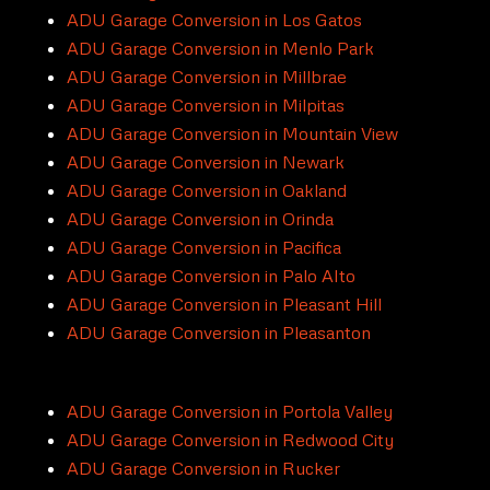
ADU Garage Conversion in Los Gatos
ADU Garage Conversion in Menlo Park
ADU Garage Conversion in Millbrae
ADU Garage Conversion in Milpitas
ADU Garage Conversion in Mountain View
ADU Garage Conversion in Newark
ADU Garage Conversion in Oakland
ADU Garage Conversion in Orinda
ADU Garage Conversion in Pacifica
ADU Garage Conversion in Palo Alto
ADU Garage Conversion in Pleasant Hill
ADU Garage Conversion in Pleasanton
ADU Garage Conversion in Portola Valley
ADU Garage Conversion in Redwood City
ADU Garage Conversion in Rucker