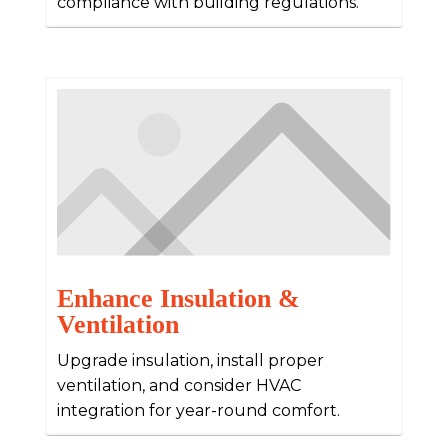
compliance with building regulations.
Enhance Insulation &
Ventilation
Upgrade insulation, install proper
ventilation, and consider HVAC
integration for year-round comfort.