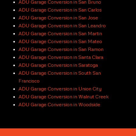
ADU Garage Conversion in San Bruno
ADU Garage Conversion in San Carlos
ADU Garage Conversion in San Jose
ADU Garage Conversion in San Leandro
ADU Garage Conversion in San Martin
ADU Garage Conversion in San Mateo
ADU Garage Conversion in San Ramon
ADU Garage Conversion in Santa Clara
ADU Garage Conversion in Saratoga
ADU Garage Conversion in South San
Francisco
ADU Garage Conversion in Union City
ADU Garage Conversion in Walnut Creek
ADU Garage Conversion in Woodside