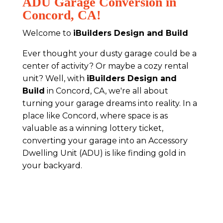
ADU Garage Conversion in
Concord, CA!
Welcome to
iBuilders Design and Build
Ever thought your dusty garage could be a
center of activity? Or maybe a cozy rental
unit? Well, with
iBuilders Design and
Build
in Concord, CA, we're all about
turning your garage dreams into reality. In a
place like Concord, where space is as
valuable as a winning lottery ticket,
converting your garage into an Accessory
Dwelling Unit (ADU) is like finding gold in
your backyard.