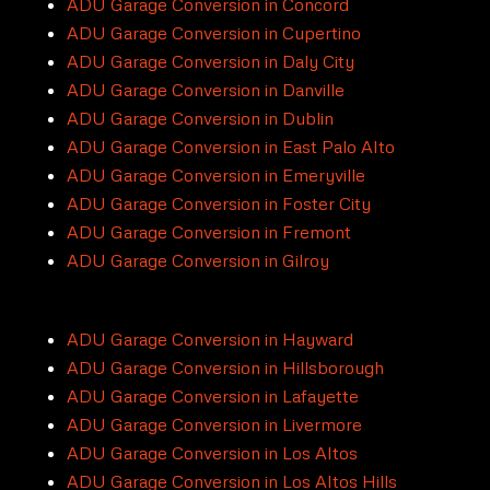
ADU Garage Conversion in Concord
ADU Garage Conversion in Cupertino
ADU Garage Conversion in Daly City
ADU Garage Conversion in Danville
ADU Garage Conversion in Dublin
ADU Garage Conversion in East Palo Alto
ADU Garage Conversion in Emeryville
ADU Garage Conversion in Foster City
ADU Garage Conversion in Fremont
ADU Garage Conversion in Gilroy
ADU Garage Conversion in Hayward
ADU Garage Conversion in Hillsborough
ADU Garage Conversion in Lafayette
ADU Garage Conversion in Livermore
ADU Garage Conversion in Los Altos
ADU Garage Conversion in Los Altos Hills