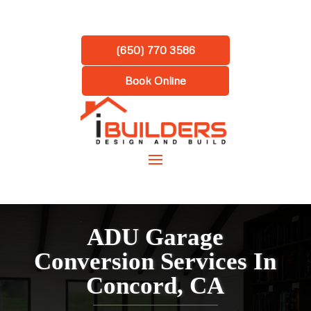
(650) 770 3586
Book Online
ADU Garage
Conversion Services In
Concord, CA