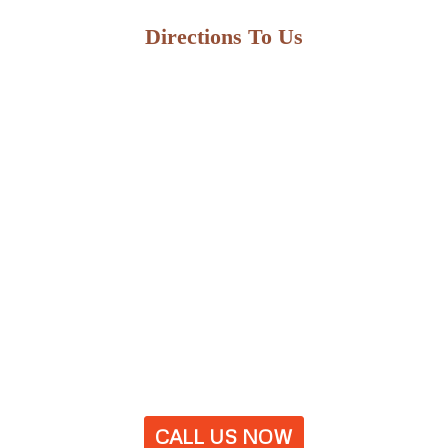
Directions To Us
CALL US NOW