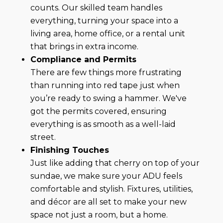
counts. Our skilled team handles
everything, turning your space into a
living area, home office, or a rental unit
that brings in extra income.
Compliance and Permits
There are few things more frustrating
than running into red tape just when
you’re ready to swing a hammer. We've
got the permits covered, ensuring
everything is as smooth as a well-laid
street.
Finishing Touches
Just like adding that cherry on top of your
sundae, we make sure your ADU feels
comfortable and stylish. Fixtures, utilities,
and décor are all set to make your new
space not just a room, but a home.