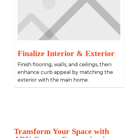
Finalize Interior & Exterior
Finish flooring, walls, and ceilings, then
enhance curb appeal by matching the
exterior with the main home.
Transform Your Space with