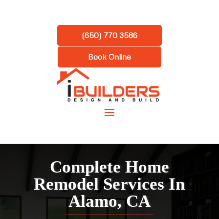
(650) 770 3586
Book Online
Complete Home
Remodel Services In
Alamo, CA