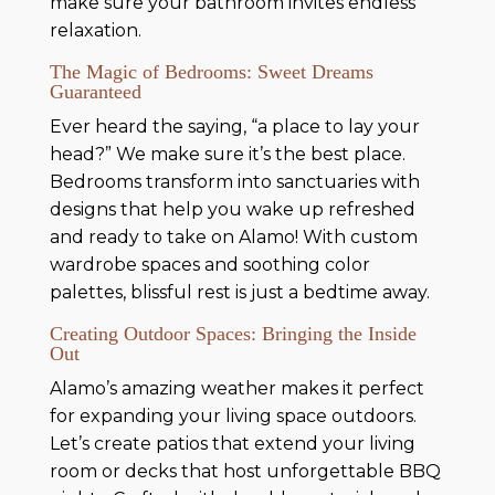
make sure your bathroom invites endless
relaxation.
The Magic of Bedrooms: Sweet Dreams
Guaranteed
Ever heard the saying, “a place to lay your
head?” We make sure it’s the best place.
Bedrooms transform into sanctuaries with
designs that help you wake up refreshed
and ready to take on Alamo! With custom
wardrobe spaces and soothing color
palettes, blissful rest is just a bedtime away.
Creating Outdoor Spaces: Bringing the Inside
Out
Alamo’s amazing weather makes it perfect
for expanding your living space outdoors.
Let’s create patios that extend your living
room or decks that host unforgettable BBQ