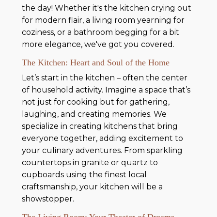
the day! Whether it's the kitchen crying out
for modern flair, a living room yearning for
coziness, or a bathroom begging for a bit
more elegance, we've got you covered.
The Kitchen: Heart and Soul of the Home
Let’s start in the kitchen – often the center
of household activity. Imagine a space that’s
not just for cooking but for gathering,
laughing, and creating memories. We
specialize in creating kitchens that bring
everyone together, adding excitement to
your culinary adventures. From sparkling
countertops in granite or quartz to
cupboards using the finest local
craftsmanship, your kitchen will be a
showstopper.
The Living Room: Your Theater of Dreams