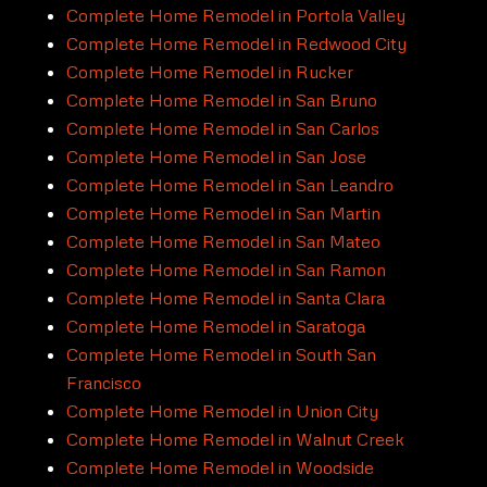
Complete Home Remodel in Portola Valley
Complete Home Remodel in Redwood City
Complete Home Remodel in Rucker
Complete Home Remodel in San Bruno
Complete Home Remodel in San Carlos
Complete Home Remodel in San Jose
Complete Home Remodel in San Leandro
Complete Home Remodel in San Martin
Complete Home Remodel in San Mateo
Complete Home Remodel in San Ramon
Complete Home Remodel in Santa Clara
Complete Home Remodel in Saratoga
Complete Home Remodel in South San
Francisco
Complete Home Remodel in Union City
Complete Home Remodel in Walnut Creek
Complete Home Remodel in Woodside