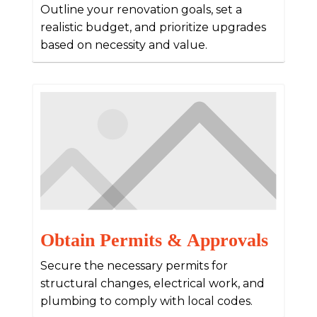
Outline your renovation goals, set a
realistic budget, and prioritize upgrades
based on necessity and value.
Obtain Permits & Approvals
Secure the necessary permits for
structural changes, electrical work, and
plumbing to comply with local codes.