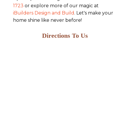
1723
or explore more of our magic at
iBuilders Design and Build
. Let's make your
home shine like never before!
Directions To Us