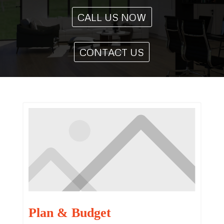
CALL US NOW
CONTACT US
Plan & Budget