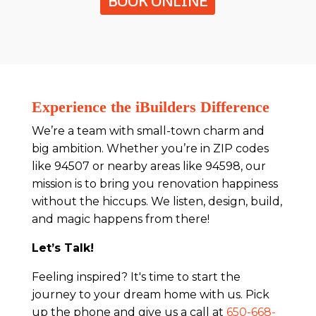
BOOK ONLINE
Experience the iBuilders Difference
We’re a team with small-town charm and
big ambition. Whether you’re in ZIP codes
like 94507 or nearby areas like 94598, our
mission is to bring you renovation happiness
without the hiccups. We listen, design, build,
and magic happens from there!
Let’s Talk!
Feeling inspired? It's time to start the
journey to your dream home with us. Pick
up the phone and give us a call at
650-668-