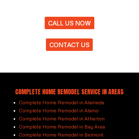
CALL US NOW
CONTACT US
COMPLETE HOME REMODEL SERVICE IN AREAS
Complete Home Remodel in Alameda
Complete Home Remodel in Alamo
Complete Home Remodel in Atherton
Complete Home Remodel in Bay Area
Complete Home Remodel in Belmont