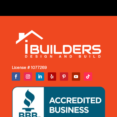
License # 1077269