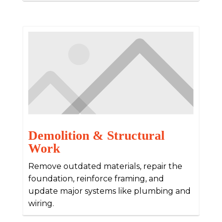
Demolition & Structural
Work
Remove outdated materials, repair the
foundation, reinforce framing, and
update major systems like plumbing and
wiring.