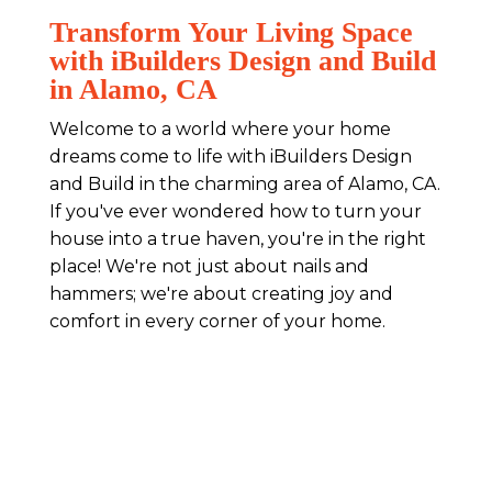
Transform Your Living Space
with iBuilders Design and Build
in Alamo, CA
Welcome to a world where your home
dreams come to life with iBuilders Design
and Build in the charming area of Alamo, CA.
If you've ever wondered how to turn your
house into a true haven, you're in the right
place! We're not just about nails and
hammers; we're about creating joy and
comfort in every corner of your home.