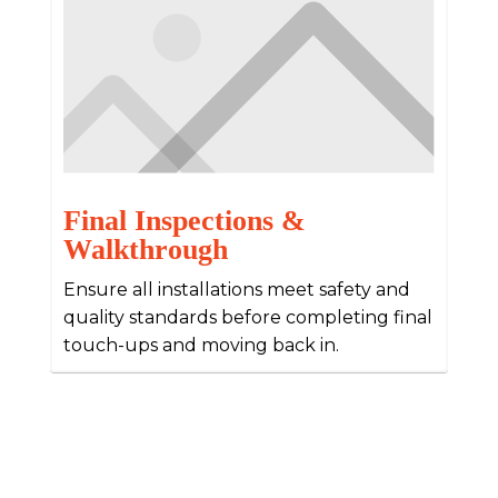
Final Inspections &
Walkthrough
Ensure all installations meet safety and
quality standards before completing final
touch-ups and moving back in.