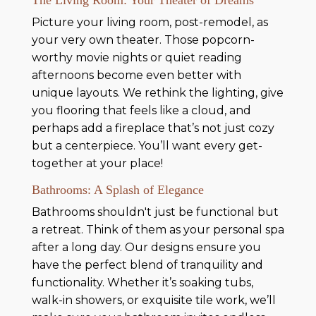
Picture your living room, post-remodel, as
your very own theater. Those popcorn-
worthy movie nights or quiet reading
afternoons become even better with
unique layouts. We rethink the lighting, give
you flooring that feels like a cloud, and
perhaps add a fireplace that’s not just cozy
but a centerpiece. You’ll want every get-
together at your place!
Bathrooms: A Splash of Elegance
Bathrooms shouldn't just be functional but
a retreat. Think of them as your personal spa
after a long day. Our designs ensure you
have the perfect blend of tranquility and
functionality. Whether it’s soaking tubs,
walk-in showers, or exquisite tile work, we’ll