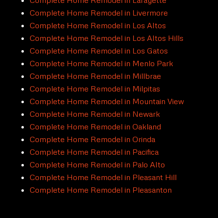
Complete Home Remodel in Livermore
Complete Home Remodel in Los Altos
Complete Home Remodel in Los Altos Hills
Complete Home Remodel in Los Gatos
Complete Home Remodel in Menlo Park
Complete Home Remodel in Millbrae
Complete Home Remodel in Milpitas
Complete Home Remodel in Mountain View
Complete Home Remodel in Newark
Complete Home Remodel in Oakland
Complete Home Remodel in Orinda
Complete Home Remodel in Pacifica
Complete Home Remodel in Palo Alto
Complete Home Remodel in Pleasant Hill
Complete Home Remodel in Pleasanton