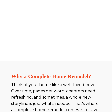
Why a Complete Home Remodel?
Think of your home like a well-loved novel.
Over time, pages get worn, chapters need
refreshing, and sometimes, a whole new
storyline is just what's needed. That's where
a complete home remodel comes in to save