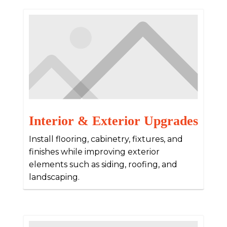
Interior & Exterior Upgrades
Install flooring, cabinetry, fixtures, and
finishes while improving exterior
elements such as siding, roofing, and
landscaping.