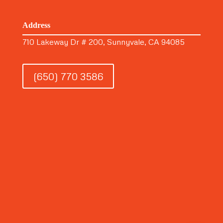
Address
710 Lakeway Dr # 200, Sunnyvale, CA 94085
(650) 770 3586