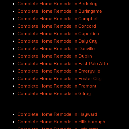
Complete Home Remodel in Berkeley
Complete Home Remodel in Burlingame
Complete Home Remodel in Campbell
Complete Home Remodel in Concord
Complete Home Remodel in Cupertino
Complete Home Remodel in Daly City
Complete Home Remodel in Danville
Complete Home Remodel in Dublin
Complete Home Remodel in East Palo Alto
Complete Home Remodel in Emeryville
Complete Home Remodel in Foster City
Complete Home Remodel in Fremont
Complete Home Remodel in Gilroy
Complete Home Remodel in Hayward
Complete Home Remodel in Hillsborough
Complete Home Remodel in Lafayette