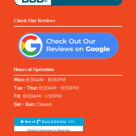
Check Our Reviews
Hours of Operation
Mon:
8:30AM - 8:00PM
Tue - Thur:
8:00AM - 8:00PM
Fri:
8:00AM - 1:30PM
Sat - Sun:
Closed
General Contractors in Sunnyvale