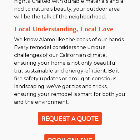
nights. Crafted with durable materials and a
nod to nature’s beauty, your outdoor area
will be the talk of the neighborhood.
Local Understanding, Local Love
We know Alamo like the backs of our hands.
Every remodel considers the unique
challenges of our Californian climate,
ensuring your home is not only beautiful
but sustainable and energy-efficient. Be it
fire safety updates or drought-conscious
landscaping, we’ve got tips and tricks,
ensuring your remodel is smart for both you
and the environment.
REQUEST A QUOTE