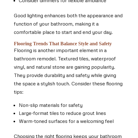
Consider dimmers for flexible ambiance
Good lighting enhances both the appearance and
function of your bathroom, making it a
comfortable place to start and end your day.
Flooring Trends That Balance Style and Safety
Flooring is another important element in a
bathroom remodel. Textured tiles, waterproof
vinyl, and natural stone are gaining popularity.
They provide durability and safety while giving
the space a stylish touch. Consider these flooring
tips:
Non-slip materials for safety
Large-format tiles to reduce grout lines
Warm-toned surfaces for a welcoming feel
Choosing the right flooring keeps your bathroom