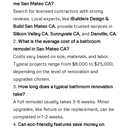
me San Mateo CA?
Search for licensed contractors with strong
reviews. Local experts, like
iBuilders Design &
Build San Mateo CA
, provide trusted services in
Silicon Valley CA
,
Sunnyvale CA
, and
Danville, CA
.
What is the average cost of a bathroom
remodel in San Mateo CA?
Costs vary based on size, materials, and labor.
Typical projects range from $8,000 to $25,000,
depending on the level of renovation and
upgrades chosen.
How long does a typical bathroom renovation
take?
A full remodel usually takes 3–6 weeks. Minor
upgrades, like fixture or tile replacement, can be
completed in 1–2 weeks.
Can eco-friendly features save money on