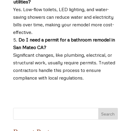
utilities?
Yes. Low-flow toilets, LED lighting, and water-
saving showers can reduce water and electricity
bills over time, making your remodel more cost-
effective.
Do I need a permit for a bathroom remodel in
San Mateo CA?
Significant changes, like plumbing, electrical, or
structural work, usually require permits. Trusted
contractors handle this process to ensure
compliance with local regulations.
Search