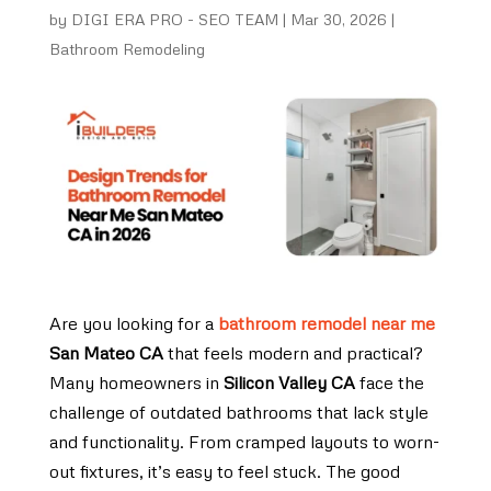
by
DIGI ERA PRO - SEO TEAM
|
Mar 30, 2026
|
Bathroom Remodeling
Are you looking for a
bathroom remodel near me
San Mateo CA
that feels modern and practical?
Many homeowners in
Silicon Valley CA
face the
challenge of outdated bathrooms that lack style
and functionality. From cramped layouts to worn-
out fixtures, it’s easy to feel stuck. The good