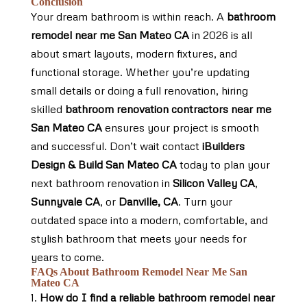
Conclusion
Your dream bathroom is within reach. A
bathroom
remodel near me San Mateo CA
in 2026 is all
about smart layouts, modern fixtures, and
functional storage. Whether you’re updating
small details or doing a full renovation, hiring
skilled
bathroom renovation contractors near me
San Mateo CA
ensures your project is smooth
and successful. Don’t wait contact
iBuilders
Design & Build San Mateo CA
today to plan your
next bathroom renovation in
Silicon Valley CA
,
Sunnyvale CA
, or
Danville, CA
. Turn your
outdated space into a modern, comfortable, and
stylish bathroom that meets your needs for
years to come.
FAQs About Bathroom Remodel Near Me San
Mateo CA
How do I find a reliable bathroom remodel near