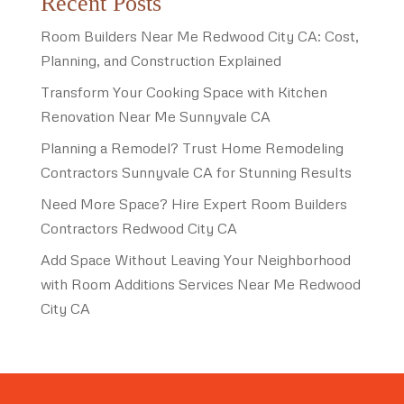
Recent Posts
Room Builders Near Me Redwood City CA: Cost,
Planning, and Construction Explained
Transform Your Cooking Space with Kitchen
Renovation Near Me Sunnyvale CA
Planning a Remodel? Trust Home Remodeling
Contractors Sunnyvale CA for Stunning Results
Need More Space? Hire Expert Room Builders
Contractors Redwood City CA
Add Space Without Leaving Your Neighborhood
with Room Additions Services Near Me Redwood
City CA