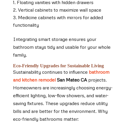
Floating vanities with hidden drawers
Vertical cabinets to maximize wall space
Medicine cabinets with mirrors for added
functionality
Integrating smart storage ensures your
bathroom stays tidy and usable for your whole
family.
Eco-Friendly Upgrades for Sustainable Living
Sustainability continues to influence
bathroom
and kitchen remodel
San Mateo CA
projects.
Homeowners are increasingly choosing energy-
efficient lighting, low-flow showers, and water-
saving fixtures. These upgrades reduce utility
bills and are better for the environment. Why
eco-friendly bathrooms matter: