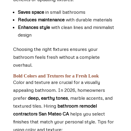
Saves space
in small bathrooms
Reduces maintenance
with durable materials
Enhances style
with clean lines and minimalist
design
Choosing the right fixtures ensures your
bathroom feels fresh without a complete
overhaul.
Bold Colors and Textures for a Fresh Look
Color and texture are crucial for a visually
appealing bathroom. In 2026, homeowners
prefer
deep, earthy tones
, marble accents, and
textured tiles. Hiring
bathroom remodel
contractors San Mateo CA
helps you select
finishes that match your personal style. Tips for
using color and texture: