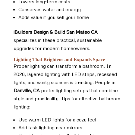
Lowers long-term costs
Conserves water and energy
Adds value if you sell your home
iBuilders Design & Build San Mateo CA
specializes in these practical, sustainable
upgrades for modern homeowners.
Lighting That Brightens and Expands Space
Proper lighting can transform a bathroom. In
2026, layered lighting with LED strips, recessed
lights, and vanity sconces is trending. People in
Danville, CA
prefer lighting setups that combine
style and practicality. Tips for effective bathroom
lighting:
Use warm LED lights for a cozy feel
Add task lighting near mirrors