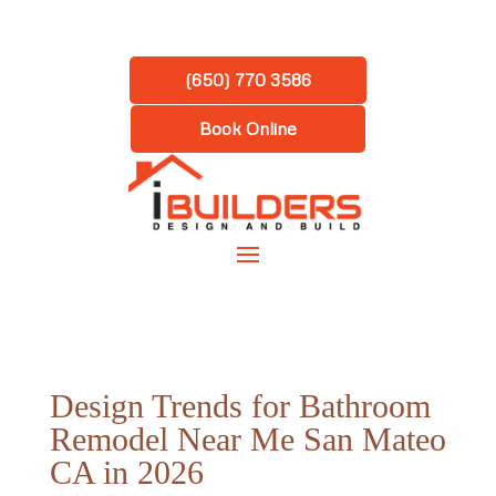
(650) 770 3586
Book Online
Design Trends for Bathroom
Remodel Near Me San Mateo
CA in 2026