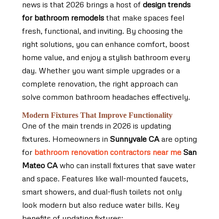
news is that 2026 brings a host of
design trends
for bathroom remodels
that make spaces feel
fresh, functional, and inviting. By choosing the
right solutions, you can enhance comfort, boost
home value, and enjoy a stylish bathroom every
day. Whether you want simple upgrades or a
complete renovation, the right approach can
solve common bathroom headaches effectively.
Modern Fixtures That Improve Functionality
One of the main trends in 2026 is updating
fixtures. Homeowners in
Sunnyvale CA
are opting
for
bathroom renovation contractors near me
San
Mateo CA
who can install fixtures that save water
and space. Features like wall-mounted faucets,
smart showers, and dual-flush toilets not only
look modern but also reduce water bills. Key
benefits of updating fixtures: