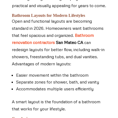
practical and visually appealing for years to come.
Bathroom Layouts for Modern Lifestyles
Open and functional layouts are becoming
standard in 2026. Homeowners want bathrooms
that feel spacious and organized.
Bathroom
renovation contractors
San Mateo CA
can
redesign layouts for better flow, including walk-in
showers, freestanding tubs, and dual vanities.
Advantages of modern layouts:
Easier movement within the bathroom
Separate zones for shower, bath, and vanity
Accommodates multiple users efficiently
A smart layout is the foundation of a bathroom
that works for your lifestyle.