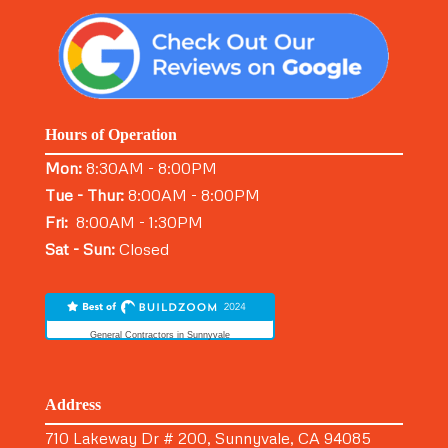
Hours of Operation
Mon:
8:30AM - 8:00PM
Tue - Thur:
8:00AM - 8:00PM
Fri:
8:00AM - 1:30PM
Sat - Sun:
Closed
General Contractors in Sunnyvale
Address
710 Lakeway Dr # 200, Sunnyvale, CA 94085