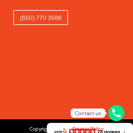
(650) 770 3586
Contact us
Copyright © 2026 |
Privacy Policy
28 reviews