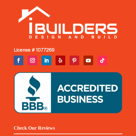
License # 1077269
Check Our Reviews