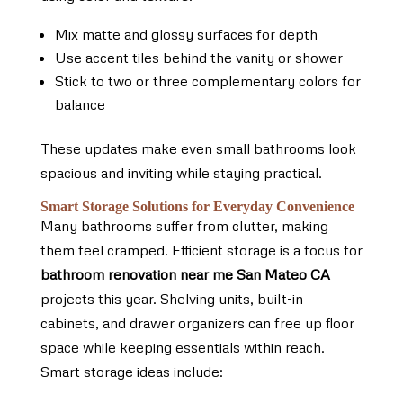
Mix matte and glossy surfaces for depth
Use accent tiles behind the vanity or shower
Stick to two or three complementary colors for
balance
These updates make even small bathrooms look
spacious and inviting while staying practical.
Smart Storage Solutions for Everyday Convenience
Many bathrooms suffer from clutter, making
them feel cramped. Efficient storage is a focus for
bathroom renovation near me San Mateo CA
projects this year. Shelving units, built-in
cabinets, and drawer organizers can free up floor
space while keeping essentials within reach.
Smart storage ideas include: