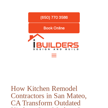
(650) 770 3586
Book Online
How Kitchen Remodel
Contractors in San Mateo,
CA Transform Outdated