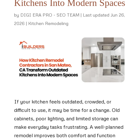
Kitchens Into Modern Spaces
by
DIGI ERA PRO - SEO TEAM
|
Last updated Jun 26,
2026
|
Kitchen Remodeling
If your kitchen feels outdated, crowded, or
difficult to use, it may be time for a change. Old
cabinets, poor lighting, and limited storage can
make everyday tasks frustrating. A well-planned
remodel improves both comfort and function