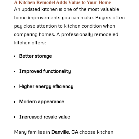
A Kitchen Remodel Adds Value to Your Home
An updated kitchen is one of the most valuable
home improvements you can make. Buyers often
pay close attention to kitchen condition when
comparing homes. A professionally remodeled
kitchen offers:
Better storage
Improved functionality
Higher energy efficiency
Modern appearance
Increased resale value
Many families in
Danville, CA
choose kitchen