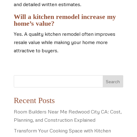
and detailed written estimates.
Will a kitchen remodel increase my
home’s value?
Yes. A quality kitchen remodel often improves
resale value while making your home more
attractive to buyers.
Search
Recent Posts
Room Builders Near Me Redwood City CA: Cost,
Planning, and Construction Explained
Transform Your Cooking Space with Kitchen