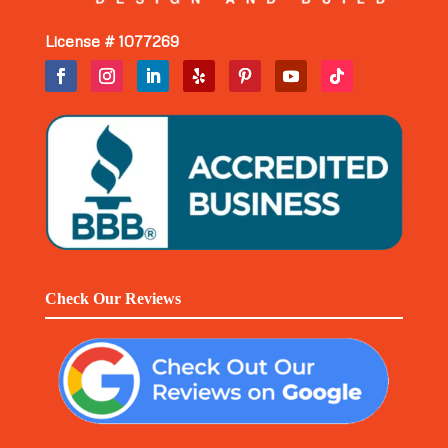
License # 1077269
Check Our Reviews