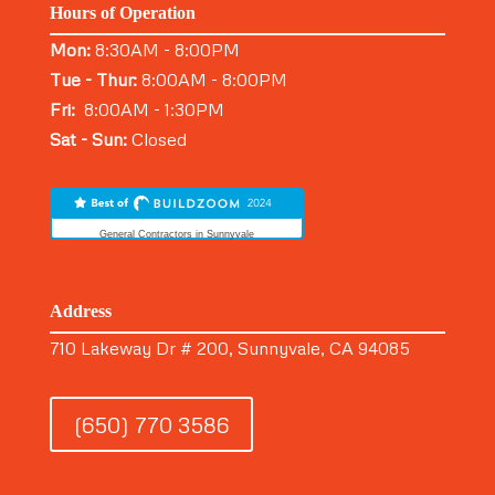
Hours of Operation
Mon:
8:30AM - 8:00PM
Tue - Thur:
8:00AM - 8:00PM
Fri:
8:00AM - 1:30PM
Sat - Sun:
Closed
General Contractors in Sunnyvale
Address
710 Lakeway Dr # 200, Sunnyvale, CA 94085
(650) 770 3586