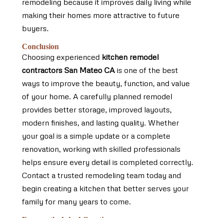
remodeling because it improves daily living while
making their homes more attractive to future
buyers.
Conclusion
Choosing experienced
kitchen remodel
contractors San Mateo CA
is one of the best
ways to improve the beauty, function, and value
of your home. A carefully planned remodel
provides better storage, improved layouts,
modern finishes, and lasting quality. Whether
your goal is a simple update or a complete
renovation, working with skilled professionals
helps ensure every detail is completed correctly.
Contact a trusted remodeling team today and
begin creating a kitchen that better serves your
family for many years to come.