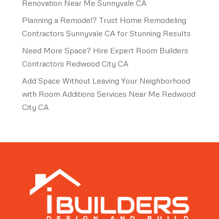
Renovation Near Me Sunnyvale CA
Planning a Remodel? Trust Home Remodeling
Contractors Sunnyvale CA for Stunning Results
Need More Space? Hire Expert Room Builders
Contractors Redwood City CA
Add Space Without Leaving Your Neighborhood
with Room Additions Services Near Me Redwood
City CA