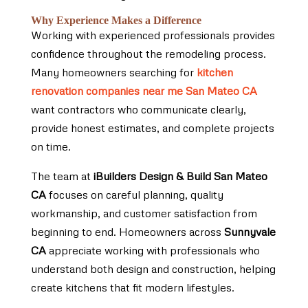
Why Experience Makes a Difference
Working with experienced professionals provides
confidence throughout the remodeling process.
Many homeowners searching for
kitchen
renovation companies near me San Mateo CA
want contractors who communicate clearly,
provide honest estimates, and complete projects
on time.
The team at
iBuilders Design & Build San Mateo
CA
focuses on careful planning, quality
workmanship, and customer satisfaction from
beginning to end. Homeowners across
Sunnyvale
CA
appreciate working with professionals who
understand both design and construction, helping
create kitchens that fit modern lifestyles.