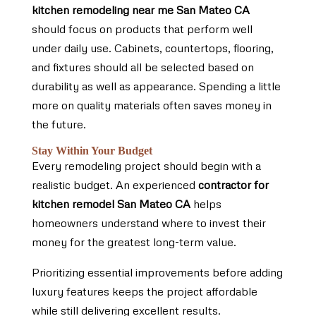
kitchen remodeling near me San Mateo CA
should focus on products that perform well
under daily use. Cabinets, countertops, flooring,
and fixtures should all be selected based on
durability as well as appearance. Spending a little
more on quality materials often saves money in
the future.
Stay Within Your Budget
Every remodeling project should begin with a
realistic budget. An experienced
contractor for
kitchen remodel San Mateo CA
helps
homeowners understand where to invest their
money for the greatest long-term value.
Prioritizing essential improvements before adding
luxury features keeps the project affordable
while still delivering excellent results.