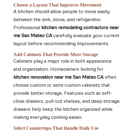
Choose a Layout That Improves Movement
A kitchen should allow people to move easily
between the sink, stove, and refrigerator.
Professional
kitchen remodeling contractors near
me San Mateo CA
carefully evaluate your current
layout before recommending improvements.
Add Cabinets That Provide More Storage
Cabinets play a major role in both appearance
and organization. Homeowners looking for
kitchen renovation near me San Mateo CA
often
choose custom or semi-custom cabinets that
provide better storage. Features such as soft-
close drawers, pull-out shelves, and deep storage
drawers help keep the kitchen organized while
making everyday cooking easier.
Select Countertops That Handle Daily Use