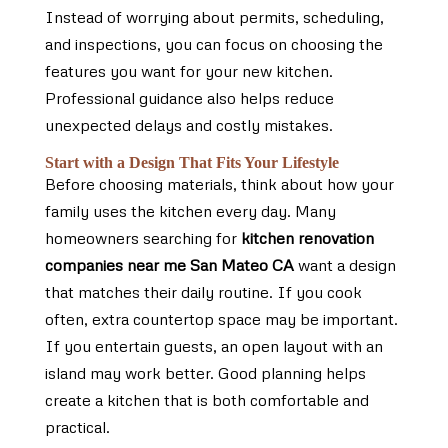
Instead of worrying about permits, scheduling,
and inspections, you can focus on choosing the
features you want for your new kitchen.
Professional guidance also helps reduce
unexpected delays and costly mistakes.
Start with a Design That Fits Your Lifestyle
Before choosing materials, think about how your
family uses the kitchen every day. Many
homeowners searching for
kitchen renovation
companies near me San Mateo CA
want a design
that matches their daily routine. If you cook
often, extra countertop space may be important.
If you entertain guests, an open layout with an
island may work better. Good planning helps
create a kitchen that is both comfortable and
practical.