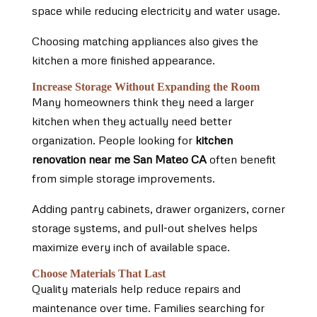
space while reducing electricity and water usage.
Choosing matching appliances also gives the
kitchen a more finished appearance.
Increase Storage Without Expanding the Room
Many homeowners think they need a larger
kitchen when they actually need better
organization. People looking for
kitchen
renovation near me San Mateo CA
often benefit
from simple storage improvements.
Adding pantry cabinets, drawer organizers, corner
storage systems, and pull-out shelves helps
maximize every inch of available space.
Choose Materials That Last
Quality materials help reduce repairs and
maintenance over time. Families searching for