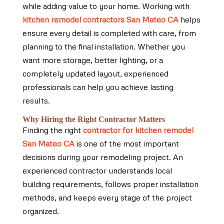
while adding value to your home. Working with
kitchen remodel contractors San Mateo CA
helps
ensure every detail is completed with care, from
planning to the final installation. Whether you
want more storage, better lighting, or a
completely updated layout, experienced
professionals can help you achieve lasting
results.
Why Hiring the Right Contractor Matters
Finding the right
contractor for kitchen remodel
San Mateo CA
is one of the most important
decisions during your remodeling project. An
experienced contractor understands local
building requirements, follows proper installation
methods, and keeps every stage of the project
organized.