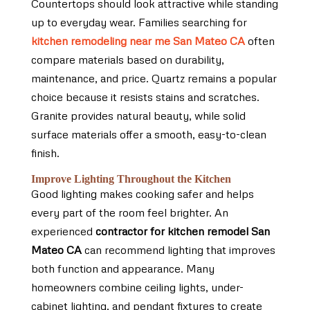
Countertops should look attractive while standing
up to everyday wear. Families searching for
kitchen remodeling near me San Mateo CA
often
compare materials based on durability,
maintenance, and price. Quartz remains a popular
choice because it resists stains and scratches.
Granite provides natural beauty, while solid
surface materials offer a smooth, easy-to-clean
finish.
Improve Lighting Throughout the Kitchen
Good lighting makes cooking safer and helps
every part of the room feel brighter. An
experienced
contractor for kitchen remodel San
Mateo CA
can recommend lighting that improves
both function and appearance. Many
homeowners combine ceiling lights, under-
cabinet lighting, and pendant fixtures to create