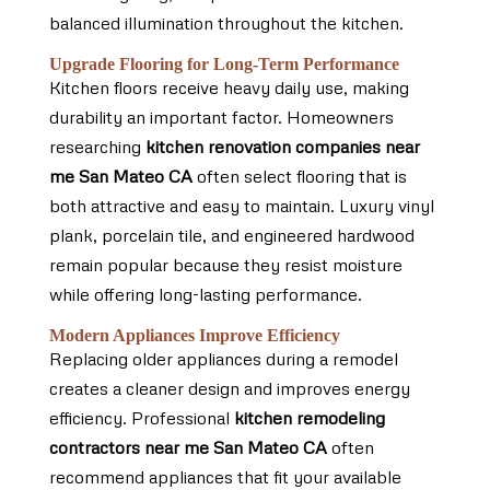
balanced illumination throughout the kitchen.
Upgrade Flooring for Long-Term Performance
Kitchen floors receive heavy daily use, making
durability an important factor. Homeowners
researching
kitchen renovation companies near
me San Mateo CA
often select flooring that is
both attractive and easy to maintain. Luxury vinyl
plank, porcelain tile, and engineered hardwood
remain popular because they resist moisture
while offering long-lasting performance.
Modern Appliances Improve Efficiency
Replacing older appliances during a remodel
creates a cleaner design and improves energy
efficiency. Professional
kitchen remodeling
contractors near me San Mateo CA
often
recommend appliances that fit your available