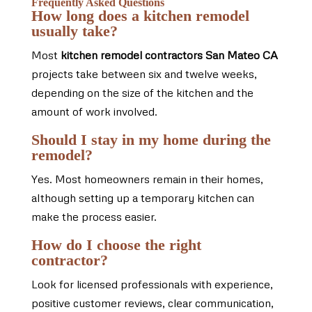
Frequently Asked Questions
How long does a kitchen remodel
usually take?
Most
kitchen remodel contractors San Mateo CA
projects take between six and twelve weeks,
depending on the size of the kitchen and the
amount of work involved.
Should I stay in my home during the
remodel?
Yes. Most homeowners remain in their homes,
although setting up a temporary kitchen can
make the process easier.
How do I choose the right
contractor?
Look for licensed professionals with experience,
positive customer reviews, clear communication,