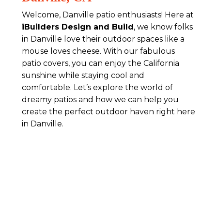
Welcome, Danville patio enthusiasts! Here at
iBuilders Design and Build
, we know folks
in Danville love their outdoor spaces like a
mouse loves cheese. With our fabulous
patio covers, you can enjoy the California
sunshine while staying cool and
comfortable. Let’s explore the world of
dreamy patios and how we can help you
create the perfect outdoor haven right here
in Danville.