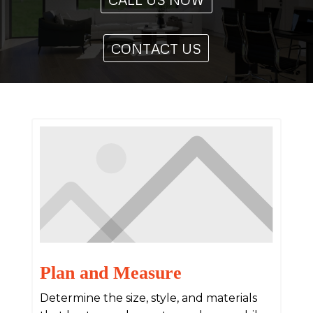
CONTACT US
Plan and Measure
Determine the size, style, and materials