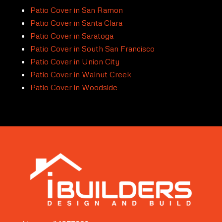
Patio Cover in San Ramon
Patio Cover in Santa Clara
Patio Cover in Saratoga
Patio Cover in South San Francisco
Patio Cover in Union City
Patio Cover in Walnut Creek
Patio Cover in Woodside