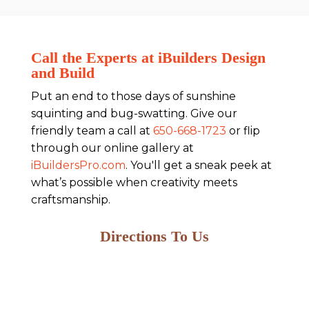
Call the Experts at iBuilders Design
and Build
Put an end to those days of sunshine
squinting and bug-swatting. Give our
friendly team a call at
650-668-1723
or flip
through our online gallery at
iBuildersPro.com
. You'll get a sneak peek at
what’s possible when creativity meets
craftsmanship.
Directions To Us