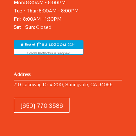
Mon:
8:30AM - 8:00PM
Tue - Thur:
8:00AM - 8:00PM
Fri:
8:00AM - 1:30PM
Sat - Sun:
Closed
General Contractors in Sunnyvale
Address
710 Lakeway Dr # 200, Sunnyvale, CA 94085
(650) 770 3586