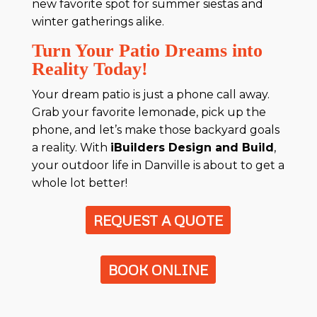
new favorite spot for summer siestas and
winter gatherings alike.
Turn Your Patio Dreams into
Reality Today!
Your dream patio is just a phone call away.
Grab your favorite lemonade, pick up the
phone, and let’s make those backyard goals
a reality. With
iBuilders Design and Build
,
your outdoor life in Danville is about to get a
whole lot better!
REQUEST A QUOTE
BOOK ONLINE