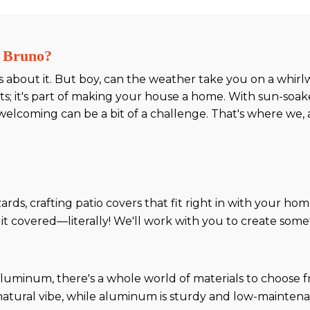
n Bruno?
s about it. But boy, can the weather take you on a whirlw
ts; it's part of making your house a home. With sun-soa
elcoming can be a bit of a challenge. That's where we, 
ards, crafting patio covers that fit right in with your hom
t covered—literally! We'll work with you to create somet
uminum, there's a whole world of materials to choose f
natural vibe, while aluminum is sturdy and low-mainten