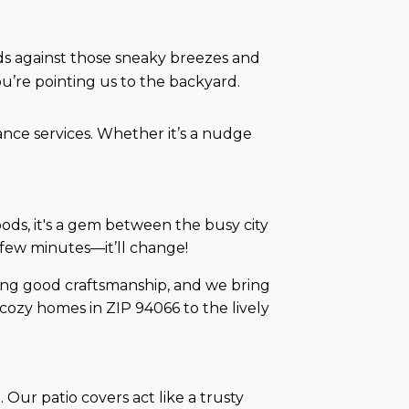
nds against those sneaky breezes and
ou’re pointing us to the backyard.
ance services. Whether it’s a nudge
ds, it's a gem between the busy city
 a few minutes—it’ll change!
ing good craftsmanship, and we bring
cozy homes in ZIP 94066 to the lively
 Our patio covers act like a trusty