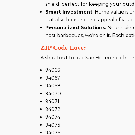
shield, perfect for keeping your outd
Smart Investment:
Home value is on 
but also boosting the appeal of your 
Personalized Solutions:
No cookie-c
host barbecues, we're on it. Each patio
ZIP Code Love:
A shoutout to our San Bruno neighbor
94066
94067
94068
94070
94071
94072
94074
94075
94076