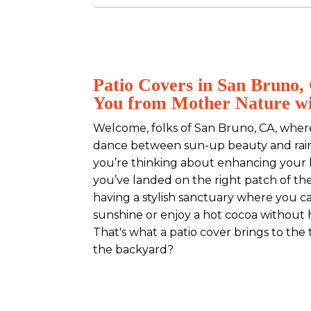
Patio Covers in San Bruno,
You from Mother Nature wi
Welcome, folks of San Bruno, CA, whe
dance between sun-up beauty and rain-
you’re thinking about enhancing your
you’ve landed on the right patch of th
having a stylish sanctuary where you c
sunshine or enjoy a hot cocoa without 
That's what a patio cover brings to the 
the backyard?