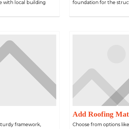
 with local building
foundation for the struc
Add Roofing Mat
 sturdy framework,
Choose from options lik