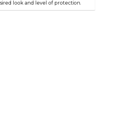
sired look and level of protection.