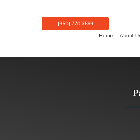
(650) 770 3586
Home
About U
P