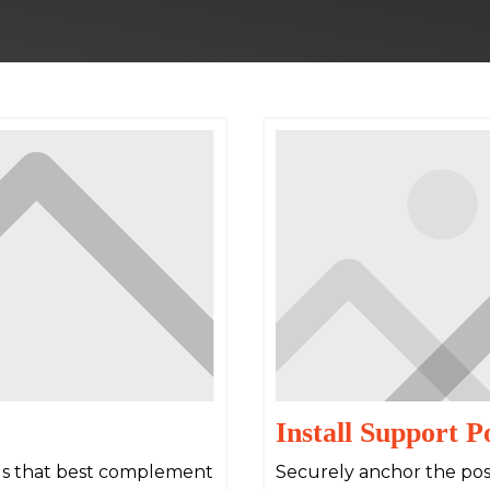
Install Support P
als that best complement
Securely anchor the post