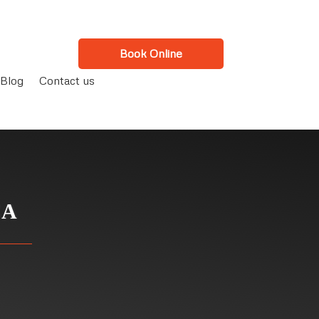
Book Online
Blog
Contact us
CA