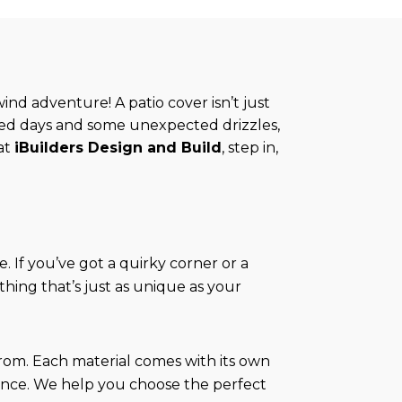
ind adventure! A patio cover isn’t just
ked days and some unexpected drizzles,
at
iBuilders Design and Build
, step in,
e. If you’ve got a quirky corner or a
hing that’s just as unique as your
rom. Each material comes with its own
ance. We help you choose the perfect