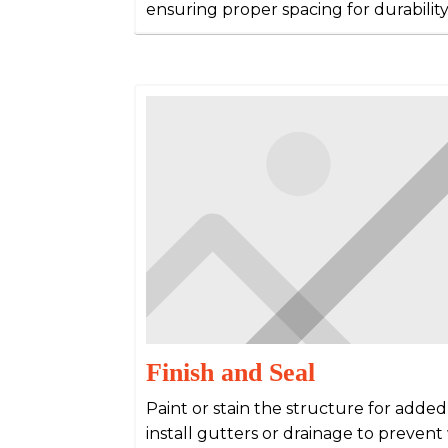
ensuring proper spacing for durabilit
Finish and Seal
Paint or stain the structure for adde
install gutters or drainage to preven