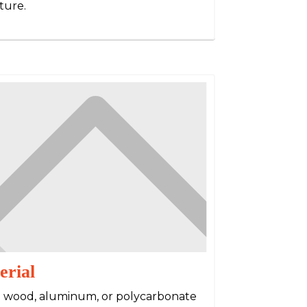
ture.
erial
e wood, aluminum, or polycarbonate