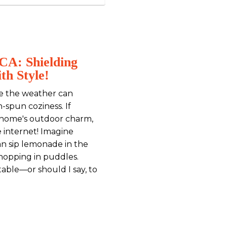
 CA: Shielding
th Style!
re the weather can
spun coziness. If
 home's outdoor charm,
e internet! Imagine
an sip lemonade in the
hopping in puddles.
table—or should I say, to