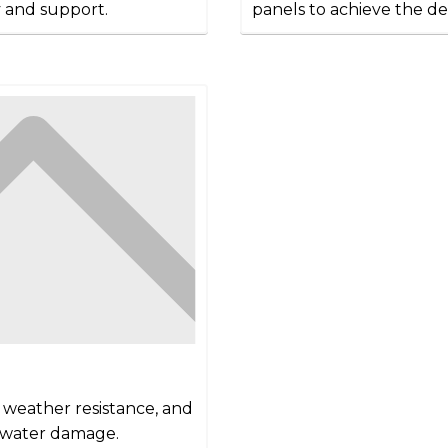
y and support.
panels to achieve the de
d weather resistance, and
t water damage.