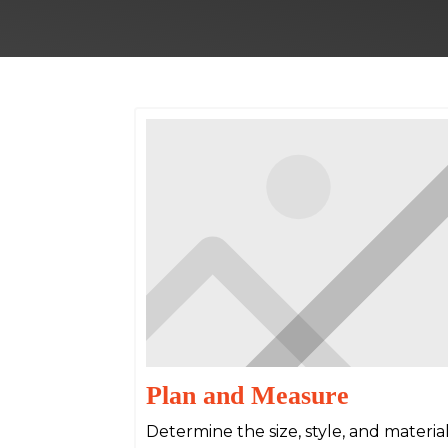
Plan and Measure
Determine the size, style, and materi