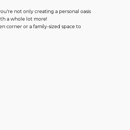
ou're not only creating a personal oasis
rth a whole lot more!
 corner or a family-sized space to