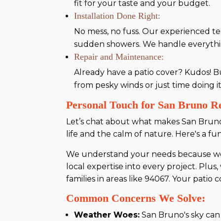
fit for your taste and your budget.
Installation Done Right:
No mess, no fuss. Our experienced te
sudden showers. We handle everything 
Repair and Maintenance:
Already have a patio cover? Kudos! B
from pesky winds or just time doing it
Personal Touch for San Bruno Re
Let’s chat about what makes San Bruno 
life and the calm of nature. Here's a fun
We understand your needs because we l
local expertise into every project. Pl
families in areas like 94067. Your patio c
Common Concerns We Solve:
Weather Woes:
San Bruno's sky can b