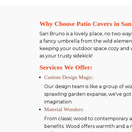
Why Choose Patio Covers in Sa
San Bruno is a lovely place, no two way
a fancy umbrella from the wild elemen
keeping your outdoor space cozy and w
as your trusty sidekick!
Services We Offer:
Custom Design Magic:
Our design team is like a group of wiz
sprawling garden expanse, we've got i
imagination.
Material Wonders:
From classic wood to contemporary al
benefits. Wood offers warmth and a 