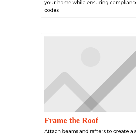
your home while ensuring compliance
codes.
Frame the Roof
Attach beams and rafters to create a