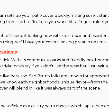
am sets up your patio cover quickly, making sure it sta
from start to finish, so you won’t lift a finger unless y
ut let’s keep it looking new with our repair and mainten
s thing, we’ll have your covers looking great in no time.
sidents:
tick. With its community parks and friendly neighborhoo
 trivia: locals say if you don't like the weather, just wait
ive here too. San Bruno folks are known for appreciat
us, we know each neighborhood's unique flavor—from the 
over will blend in like it was always part of the scene.
e as fickle as a cat trying to choose which lap to nap on.