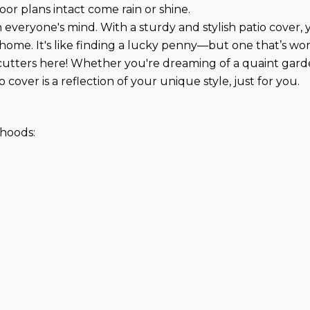
oor plans intact come rain or shine.
everyone's mind. With a sturdy and stylish patio cover, y
home. It's like finding a lucky penny—but one that’s wo
utters here! Whether you're dreaming of a quaint garden
 cover is a reflection of your unique style, just for you.
hoods: