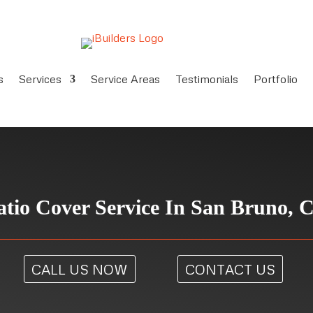
s
Services
Service Areas
Testimonials
Portfolio
atio Cover Service In San Bruno, 
CALL US NOW
CONTACT US