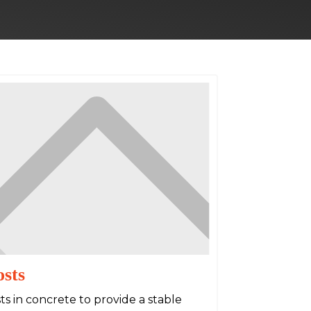
osts
s in concrete to provide a stable