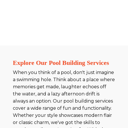
Explore Our Pool Building Services
When you think of a pool, don't just imagine
a swimming hole. Think about a place where
memories get made, laughter echoes off
the water, and a lazy afternoon drift is
always an option. Our pool building services
cover a wide range of fun and functionality.
Whether your style showcases modern flair
or classic charm, we've got the skills to