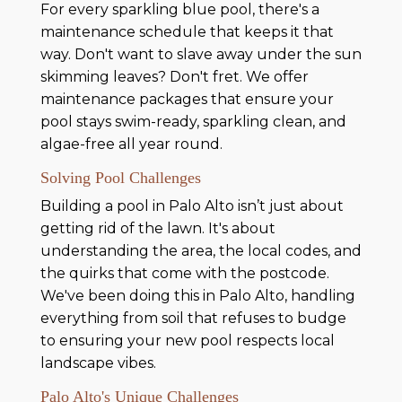
For every sparkling blue pool, there's a
maintenance schedule that keeps it that
way. Don't want to slave away under the sun
skimming leaves? Don't fret. We offer
maintenance packages that ensure your
pool stays swim-ready, sparkling clean, and
algae-free all year round.
Solving Pool Challenges
Building a pool in Palo Alto isn’t just about
getting rid of the lawn. It's about
understanding the area, the local codes, and
the quirks that come with the postcode.
We've been doing this in Palo Alto, handling
everything from soil that refuses to budge
to ensuring your new pool respects local
landscape vibes.
Palo Alto's Unique Challenges