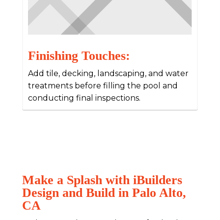
Finishing Touches:
Add tile, decking, landscaping, and water
treatments before filling the pool and
conducting final inspections.
Make a Splash with iBuilders
Design and Build in Palo Alto,
CA