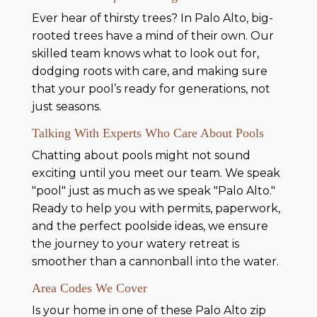
Ever hear of thirsty trees? In Palo Alto, big-
rooted trees have a mind of their own. Our
skilled team knows what to look out for,
dodging roots with care, and making sure
that your pool’s ready for generations, not
just seasons.
Talking With Experts Who Care About Pools
Chatting about pools might not sound
exciting until you meet our team. We speak
"pool" just as much as we speak "Palo Alto."
Ready to help you with permits, paperwork,
and the perfect poolside ideas, we ensure
the journey to your watery retreat is
smoother than a cannonball into the water.
Area Codes We Cover
Is your home in one of these Palo Alto zip