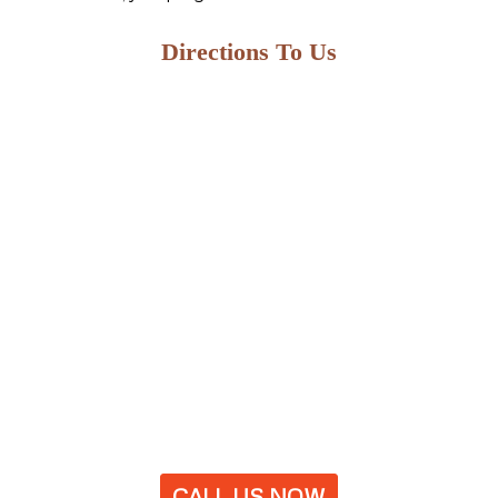
Directions To Us
CALL US NOW