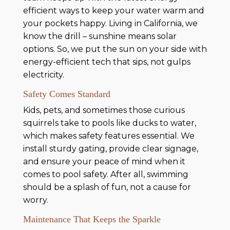
efficient ways to keep your water warm and
your pockets happy. Living in California, we
know the drill – sunshine means solar
options. So, we put the sun on your side with
energy-efficient tech that sips, not gulps
electricity.
Safety Comes Standard
Kids, pets, and sometimes those curious
squirrels take to pools like ducks to water,
which makes safety features essential. We
install sturdy gating, provide clear signage,
and ensure your peace of mind when it
comes to pool safety. After all, swimming
should be a splash of fun, not a cause for
worry.
Maintenance That Keeps the Sparkle