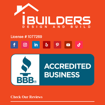
License # 1077269
Check Our Reviews