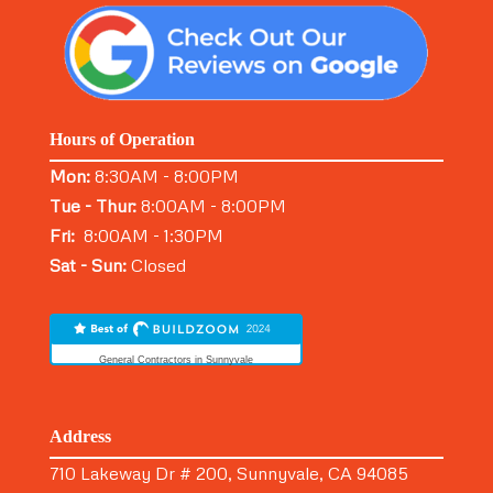
Hours of Operation
Mon:
8:30AM - 8:00PM
Tue - Thur:
8:00AM - 8:00PM
Fri:
8:00AM - 1:30PM
Sat - Sun:
Closed
General Contractors in Sunnyvale
Address
710 Lakeway Dr # 200, Sunnyvale, CA 94085