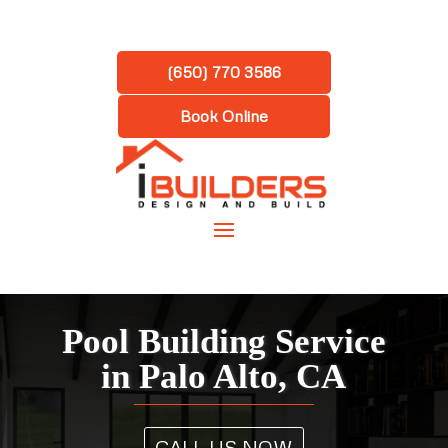
(650) 770 3586
Book Online
Pool Building Service
in Palo Alto, CA
CALL US NOW