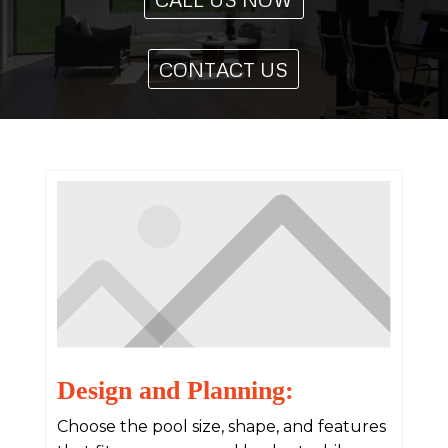
CONTACT US
Design and Planning:
Choose the pool size, shape, and features