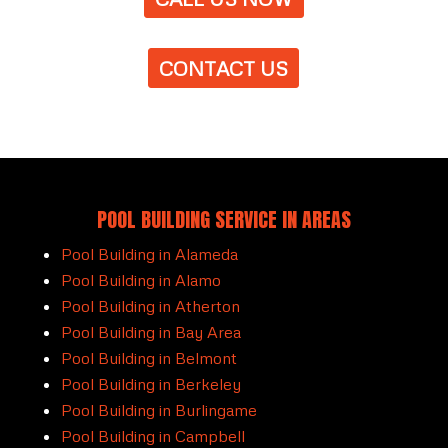
CONTACT US
POOL BUILDING SERVICE IN AREAS
Pool Building in Alameda
Pool Building in Alamo
Pool Building in Atherton
Pool Building in Bay Area
Pool Building in Belmont
Pool Building in Berkeley
Pool Building in Burlingame
Pool Building in Campbell