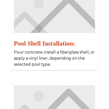
Pool Shell Installation:
Pour concrete, install a fiberglass shell, or
apply a vinyl liner, depending on the
selected pool type.