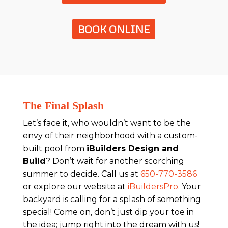
BOOK ONLINE
The Final Splash
Let’s face it, who wouldn’t want to be the
envy of their neighborhood with a custom-
built pool from
iBuilders Design and
Build
? Don’t wait for another scorching
summer to decide. Call us at
650-770-3586
or explore our website at
iBuildersPro
. Your
backyard is calling for a splash of something
special! Come on, don’t just dip your toe in
the idea; jump right into the dream with us!