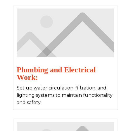
Plumbing and Electrical
Work:
Set up water circulation, filtration, and
lighting systems to maintain functionality
and safety.