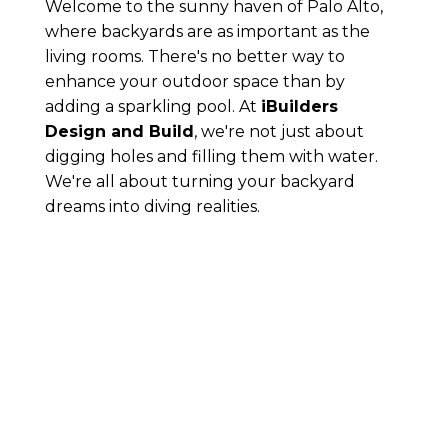
Welcome to the sunny haven of Palo Alto,
where backyards are as important as the
living rooms. There's no better way to
enhance your outdoor space than by
adding a sparkling pool. At
iBuilders
Design and Build
, we're not just about
digging holes and filling them with water.
We're all about turning your backyard
dreams into diving realities.