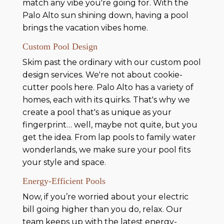
match any vibe you're going for. With the
Palo Alto sun shining down, having a pool
brings the vacation vibes home.
Custom Pool Design
Skim past the ordinary with our custom pool
design services. We're not about cookie-
cutter pools here. Palo Alto has a variety of
homes, each with its quirks. That's why we
create a pool that's as unique as your
fingerprint… well, maybe not quite, but you
get the idea. From lap pools to family water
wonderlands, we make sure your pool fits
your style and space.
Energy-Efficient Pools
Now, if you’re worried about your electric
bill going higher than you do, relax. Our
team keeps up with the latest energy-