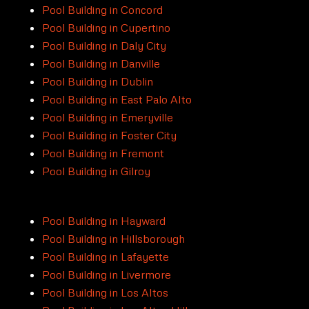
Pool Building in Concord
Pool Building in Cupertino
Pool Building in Daly City
Pool Building in Danville
Pool Building in Dublin
Pool Building in East Palo Alto
Pool Building in Emeryville
Pool Building in Foster City
Pool Building in Fremont
Pool Building in Gilroy
Pool Building in Hayward
Pool Building in Hillsborough
Pool Building in Lafayette
Pool Building in Livermore
Pool Building in Los Altos