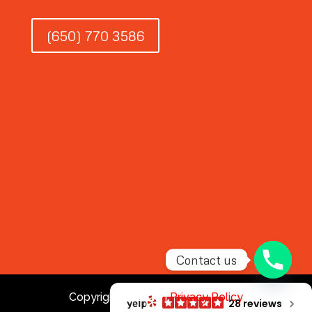
(650) 770 3586
Contact us
Copyright © 2026 |
Privacy Policy
28 reviews