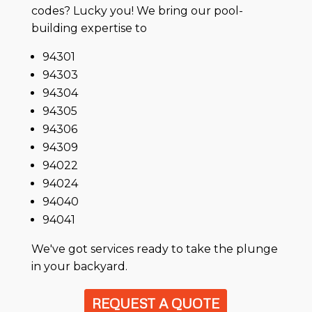
codes? Lucky you! We bring our pool-
building expertise to
94301
94303
94304
94305
94306
94309
94022
94024
94040
94041
We've got services ready to take the plunge
in your backyard.
REQUEST A QUOTE