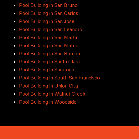
Pool Building in San Bruno
Pool Building in San Carlos
Pool Building in San Jose
Pool Building in San Leandro
Pool Building in San Martin
Pool Building in San Mateo
Pool Building in San Ramon
Pool Building in Santa Clara
Pool Building in Saratoga
Pool Building in South San Francisco
Pool Building in Union City
Pool Building in Walnut Creek
Pool Building in Woodside