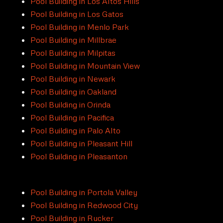
Pool Building in Los Altos Hills
Pool Building in Los Gatos
Pool Building in Menlo Park
Pool Building in Millbrae
Pool Building in Milpitas
Pool Building in Mountain View
Pool Building in Newark
Pool Building in Oakland
Pool Building in Orinda
Pool Building in Pacifica
Pool Building in Palo Alto
Pool Building in Pleasant Hill
Pool Building in Pleasanton
Pool Building in Portola Valley
Pool Building in Redwood City
Pool Building in Rucker