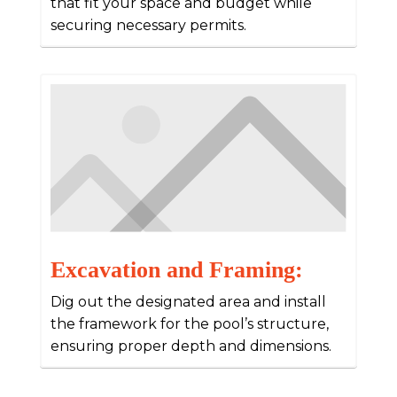
that fit your space and budget while
securing necessary permits.
Excavation and Framing:
Dig out the designated area and install
the framework for the pool’s structure,
ensuring proper depth and dimensions.