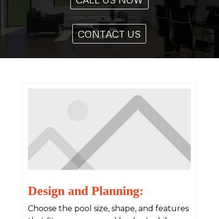
CONTACT US
Design and Planning:
Choose the pool size, shape, and features