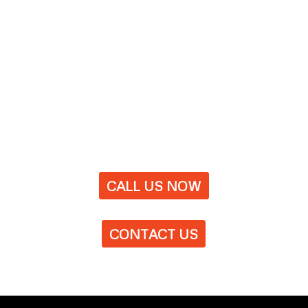
CALL US NOW
CONTACT US