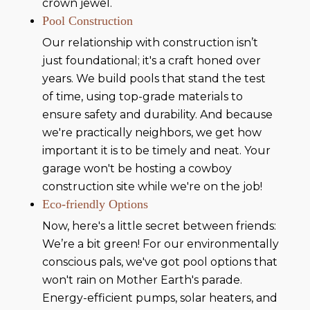
crown jewel.
Pool Construction
Our relationship with construction isn’t
just foundational; it's a craft honed over
years. We build pools that stand the test
of time, using top-grade materials to
ensure safety and durability. And because
we're practically neighbors, we get how
important it is to be timely and neat. Your
garage won't be hosting a cowboy
construction site while we're on the job!
Eco-friendly Options
Now, here's a little secret between friends:
We’re a bit green! For our environmentally
conscious pals, we've got pool options that
won't rain on Mother Earth's parade.
Energy-efficient pumps, solar heaters, and