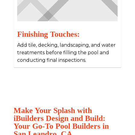
Finishing Touches:
Add tile, decking, landscaping, and water
treatments before filling the pool and
conducting final inspections.
Make Your Splash with
iBuilders Design and Build:
Your Go-To Pool Builders in
San Leandro, CA