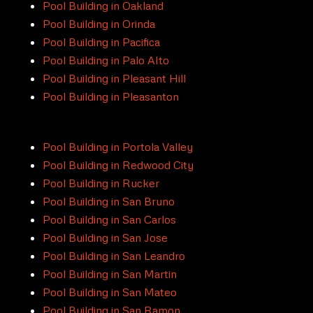
Pool Building in Oakland
Pool Building in Orinda
Pool Building in Pacifica
Pool Building in Palo Alto
Pool Building in Pleasant Hill
Pool Building in Pleasanton
Pool Building in Portola Valley
Pool Building in Redwood City
Pool Building in Rucker
Pool Building in San Bruno
Pool Building in San Carlos
Pool Building in San Jose
Pool Building in San Leandro
Pool Building in San Martin
Pool Building in San Mateo
Pool Building in San Ramon