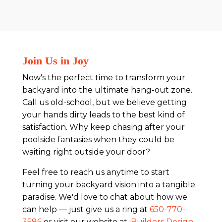
Join Us in Joy
Now's the perfect time to transform your
backyard into the ultimate hang-out zone.
Call us old-school, but we believe getting
your hands dirty leads to the best kind of
satisfaction. Why keep chasing after your
poolside fantasies when they could be
waiting right outside your door?
Feel free to reach us anytime to start
turning your backyard vision into a tangible
paradise. We'd love to chat about how we
can help — just give us a ring at
650-770-
3586
or visit our website at
iBuilders Design