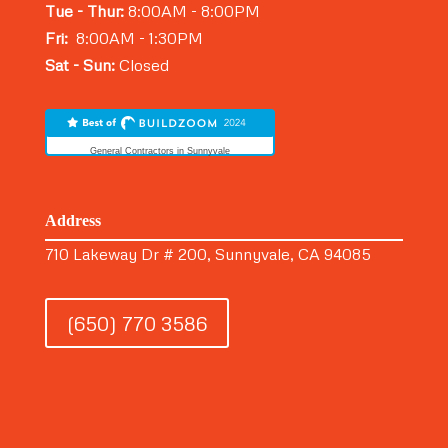
Tue - Thur:
8:00AM - 8:00PM
Fri:
8:00AM - 1:30PM
Sat - Sun:
Closed
General Contractors in Sunnyvale
Address
710 Lakeway Dr # 200, Sunnyvale, CA 94085
(650) 770 3586