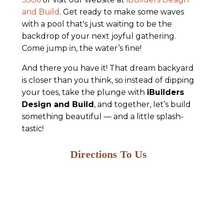
and Build
. Get ready to make some waves
with a pool that's just waiting to be the
backdrop of your next joyful gathering.
Come jump in, the water’s fine!
And there you have it! That dream backyard
is closer than you think, so instead of dipping
your toes, take the plunge with
iBuilders
Design and Build
, and together, let’s build
something beautiful — and a little splash-
tastic!
Directions To Us