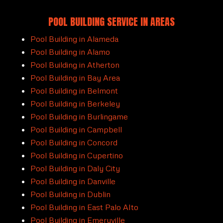
POOL BUILDING SERVICE IN AREAS
Pool Building in Alameda
Pool Building in Alamo
Pool Building in Atherton
Pool Building in Bay Area
Pool Building in Belmont
Pool Building in Berkeley
Pool Building in Burlingame
Pool Building in Campbell
Pool Building in Concord
Pool Building in Cupertino
Pool Building in Daly City
Pool Building in Danville
Pool Building in Dublin
Pool Building in East Palo Alto
Pool Building in Emeryville