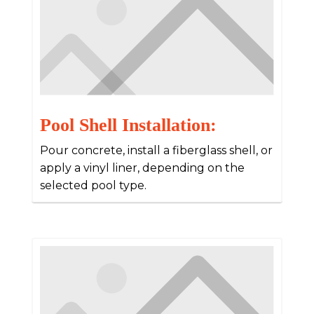
Pool Shell Installation:
Pour concrete, install a fiberglass shell, or
apply a vinyl liner, depending on the
selected pool type.