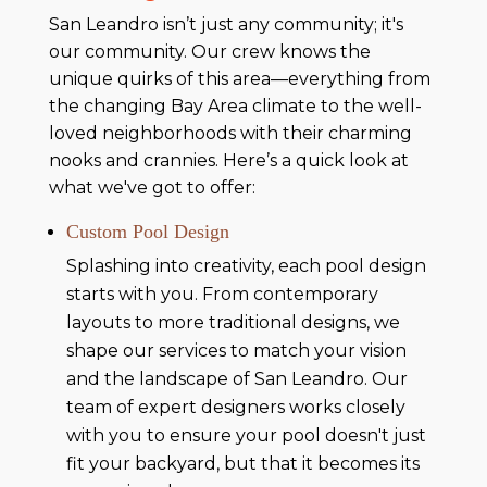
San Leandro isn’t just any community; it's
our community. Our crew knows the
unique quirks of this area—everything from
the changing Bay Area climate to the well-
loved neighborhoods with their charming
nooks and crannies. Here’s a quick look at
what we've got to offer:
Custom Pool Design
Splashing into creativity, each pool design
starts with you. From contemporary
layouts to more traditional designs, we
shape our services to match your vision
and the landscape of San Leandro. Our
team of expert designers works closely
with you to ensure your pool doesn't just
fit your backyard, but that it becomes its