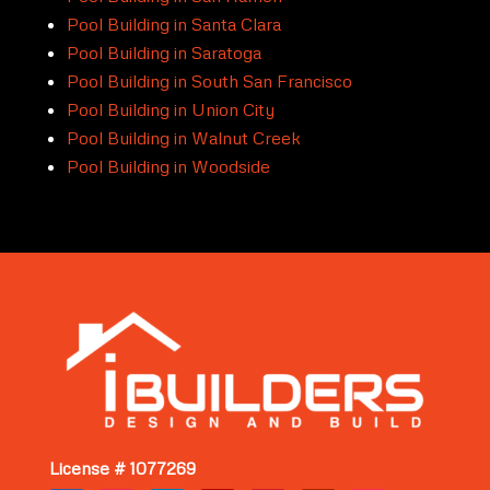
Pool Building in Santa Clara
Pool Building in Saratoga
Pool Building in South San Francisco
Pool Building in Union City
Pool Building in Walnut Creek
Pool Building in Woodside
License # 1077269