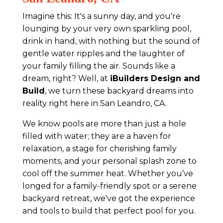
Imagine this: It's a sunny day, and you're
lounging by your very own sparkling pool,
drink in hand, with nothing but the sound of
gentle water ripples and the laughter of
your family filling the air. Sounds like a
dream, right? Well, at
iBuilders Design and
Build
, we turn these backyard dreams into
reality right here in San Leandro, CA.
We know pools are more than just a hole
filled with water; they are a haven for
relaxation, a stage for cherishing family
moments, and your personal splash zone to
cool off the summer heat. Whether you’ve
longed for a family-friendly spot or a serene
backyard retreat, we've got the experience
and tools to build that perfect pool for you.