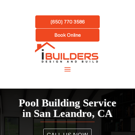
(650) 770 3586
Book Online
Pool Building Service
in San Leandro, CA
CALL US NOW