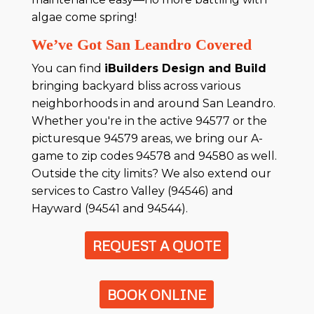
algae come spring!
We’ve Got San Leandro Covered
You can find
iBuilders Design and Build
bringing backyard bliss across various
neighborhoods in and around San Leandro.
Whether you're in the active 94577 or the
picturesque 94579 areas, we bring our A-
game to zip codes 94578 and 94580 as well.
Outside the city limits? We also extend our
services to Castro Valley (94546) and
Hayward (94541 and 94544).
REQUEST A QUOTE
BOOK ONLINE