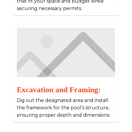
that fit your space and budget while
securing necessary permits.
Excavation and Framing:
Dig out the designated area and install
the framework for the pool’s structure,
ensuring proper depth and dimensions.