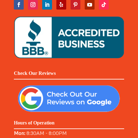
Check Our Reviews
Hours of Operation
Mon:
8:30AM - 8:00PM