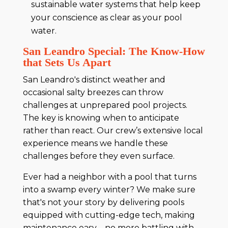
sustainable water systems that help keep
your conscience as clear as your pool
water.
San Leandro Special: The Know-How
that Sets Us Apart
San Leandro's distinct weather and
occasional salty breezes can throw
challenges at unprepared pool projects.
The key is knowing when to anticipate
rather than react. Our crew’s extensive local
experience means we handle these
challenges before they even surface.
Ever had a neighbor with a pool that turns
into a swamp every winter? We make sure
that's not your story by delivering pools
equipped with cutting-edge tech, making
maintenance easy—no more battling with