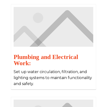
Plumbing and Electrical
Work:
Set up water circulation, filtration, and
lighting systems to maintain functionality
and safety.