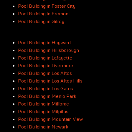
Pool Building in Foster City
Pool Building in Fremont
Pool Building in Gilroy
Pool Building in Hayward
Pool Building in Hillsborough
Pool Building in Lafayette
Pool Building in Livermore
Pool Building in Los Altos
Pool Building in Los Altos Hills
Pool Building in Los Gatos
Pool Building in Menlo Park
Pool Building in Millbrae
Pool Building in Milpitas
Pool Building in Mountain View
Pool Building in Newark