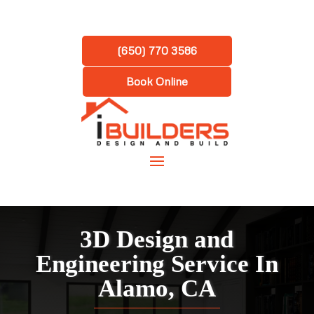
(650) 770 3586
Book Online
3D Design and
Engineering Service In
Alamo, CA