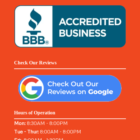
Check Our Reviews
Hours of Operation
Mon:
8:30AM - 8:00PM
Tue - Thur:
8:00AM - 8:00PM