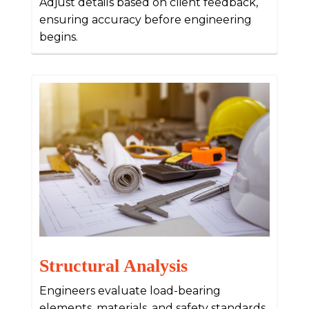
Adjust details based on client feedback,
ensuring accuracy before engineering
begins.
Structural Analysis
Engineers evaluate load-bearing
elements, materials, and safety standards