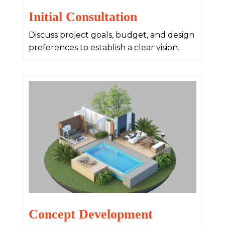
Initial Consultation
Discuss project goals, budget, and design
preferences to establish a clear vision.
Concept Development