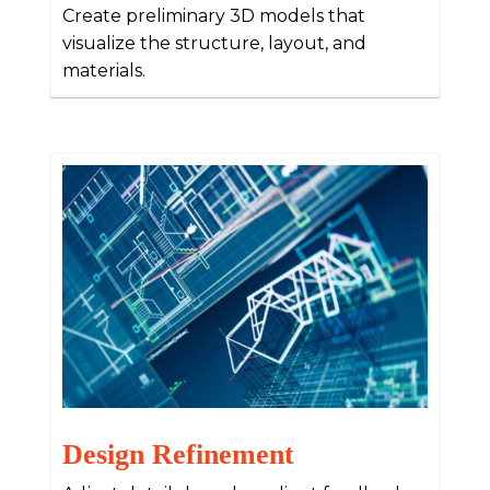
Create preliminary 3D models that
visualize the structure, layout, and
materials.
Design Refinement