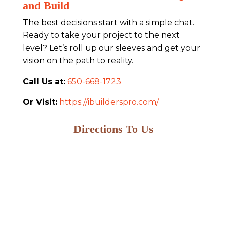
and Build
The best decisions start with a simple chat.
Ready to take your project to the next
level? Let’s roll up our sleeves and get your
vision on the path to reality.
Call Us at:
650-668-1723
Or Visit:
https://ibuilderspro.com/
Directions To Us