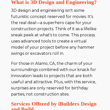
What is 3D Design and Engineering?
3D design and engineering isn't some
futuristic concept reserved for movies. It’s
the real deal—a superhero cape for your
construction projects. Think of it as a lifelike
sneak peek at what's to come. This process
uses advanced tools to create a virtual
model of your project before any hammer
swings or excavators roll in.
For those in Alamo, CA, the charm of your
surroundings combined with our knack for
innovation leads to projects that are both
useful and attractive. Plus, with this service,
surprises are only reserved for birthday
parties, not construction sites.
Services Offered by iBuilders Design
and Build