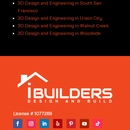
3D Design and Engineering in South San
Francisco
3D Design and Engineering in Union City
3D Design and Engineering in Walnut Creek
3D Design and Engineering in Woodside
License # 1077269