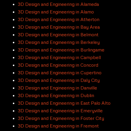
3D Design and Engineering in Alameda
3D Design and Engineering in Alamo
3D Design and Engineering in Atherton
3D Design and Engineering in Bay Area
3D Design and Engineering in Belmont
3D Design and Engineering in Berkeley
3D Design and Engineering in Burlingame
3D Design and Engineering in Campbell
3D Design and Engineering in Concord
3D Design and Engineering in Cupertino
3D Design and Engineering in Daly City
3D Design and Engineering in Danville
3D Design and Engineering in Dublin
3D Design and Engineering in East Palo Alto
3D Design and Engineering in Emeryville
3D Design and Engineering in Foster City
3D Design and Engineering in Fremont