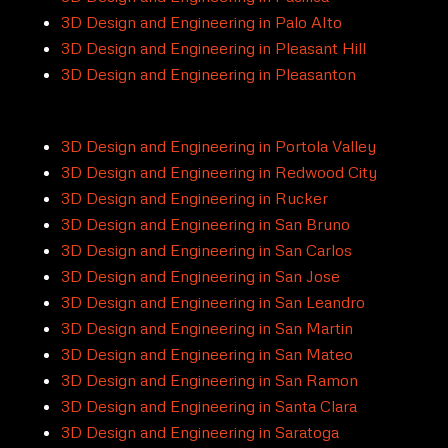
3D Design and Engineering in Palo Alto
3D Design and Engineering in Pleasant Hill
3D Design and Engineering in Pleasanton
3D Design and Engineering in Portola Valley
3D Design and Engineering in Redwood City
3D Design and Engineering in Rucker
3D Design and Engineering in San Bruno
3D Design and Engineering in San Carlos
3D Design and Engineering in San Jose
3D Design and Engineering in San Leandro
3D Design and Engineering in San Martin
3D Design and Engineering in San Mateo
3D Design and Engineering in San Ramon
3D Design and Engineering in Santa Clara
3D Design and Engineering in Saratoga