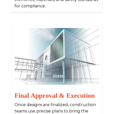
for compliance.
Final Approval & Execution
Once designs are finalized, construction
teams use precise plans to bring the