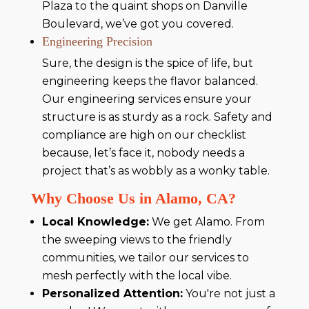
Plaza to the quaint shops on Danville
Boulevard, we’ve got you covered.
Engineering Precision
Sure, the design is the spice of life, but
engineering keeps the flavor balanced.
Our engineering services ensure your
structure is as sturdy as a rock. Safety and
compliance are high on our checklist
because, let’s face it, nobody needs a
project that’s as wobbly as a wonky table.
Why Choose Us in Alamo, CA?
Local Knowledge:
We get Alamo. From
the sweeping views to the friendly
communities, we tailor our services to
mesh perfectly with the local vibe.
Personalized Attention:
You're not just a