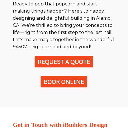
Ready to pop that popcorn and start
making things happen? Here’s to happy
designing and delightful building in Alamo,
CA. We’re thrilled to bring your concepts to
life—right from the first step to the last nail.
Let's make magic together in the wonderful
94507 neighborhood and beyond!
REQUEST A QUOTE
BOOK ONLINE
Get in Touch with iBuilders Design