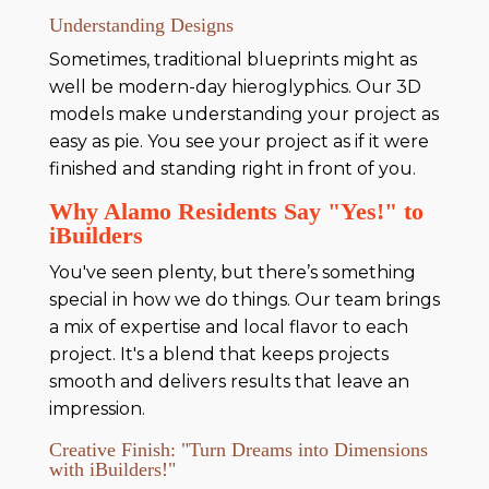
Understanding Designs
Sometimes, traditional blueprints might as
well be modern-day hieroglyphics. Our 3D
models make understanding your project as
easy as pie. You see your project as if it were
finished and standing right in front of you.
Why Alamo Residents Say "Yes!" to
iBuilders
You've seen plenty, but there’s something
special in how we do things. Our team brings
a mix of expertise and local flavor to each
project. It's a blend that keeps projects
smooth and delivers results that leave an
impression.
Creative Finish: "Turn Dreams into Dimensions
with iBuilders!"