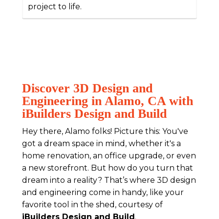
project to life.
Discover 3D Design and
Engineering in Alamo, CA with
iBuilders Design and Build
Hey there, Alamo folks! Picture this: You've
got a dream space in mind, whether it's a
home renovation, an office upgrade, or even
a new storefront. But how do you turn that
dream into a reality? That’s where 3D design
and engineering come in handy, like your
favorite tool in the shed, courtesy of
iBuilders Design and Build
.