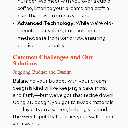
number! We meet with you over a cup of
coffee, listen to your dreams, and craft a
plan that’s as unique as you are.
Advanced Technology:
While we’re old-
school in our values, our tools and
methods are from tomorrow, ensuring
precision and quality.
Common Challenges and Our
Solutions
Juggling Budget and Design
Balancing your budget with your dream
design is kind of like keeping a cake moist
and fluffy—but we've got that recipe down!
Using 3D design, you get to tweak materials
and layouts on a screen, helping you find
the sweet spot that satisfies your wallet and
your wants.