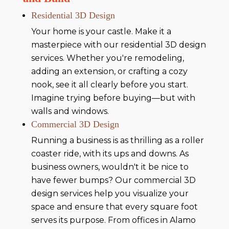
Residential 3D Design
Your home is your castle. Make it a
masterpiece with our residential 3D design
services. Whether you're remodeling,
adding an extension, or crafting a cozy
nook, see it all clearly before you start.
Imagine trying before buying—but with
walls and windows.
Commercial 3D Design
Running a business is as thrilling as a roller
coaster ride, with its ups and downs. As
business owners, wouldn't it be nice to
have fewer bumps? Our commercial 3D
design services help you visualize your
space and ensure that every square foot
serves its purpose. From offices in Alamo