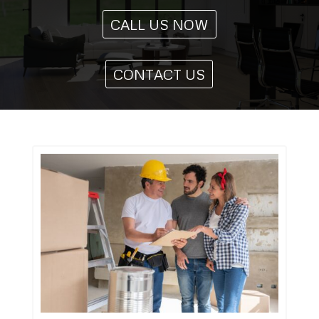
CALL US NOW
CONTACT US