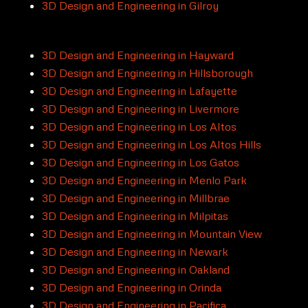
3D Design and Engineering in Gilroy
3D Design and Engineering in Hayward
3D Design and Engineering in Hillsborough
3D Design and Engineering in Lafayette
3D Design and Engineering in Livermore
3D Design and Engineering in Los Altos
3D Design and Engineering in Los Altos Hills
3D Design and Engineering in Los Gatos
3D Design and Engineering in Menlo Park
3D Design and Engineering in Millbrae
3D Design and Engineering in Milpitas
3D Design and Engineering in Mountain View
3D Design and Engineering in Newark
3D Design and Engineering in Oakland
3D Design and Engineering in Orinda
3D Design and Engineering in Pacifica