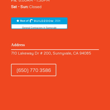
Fri:
8:00AM - 1:30PM
Sat - Sun:
Closed
General Contractors in Sunnyvale
Address
710 Lakeway Dr # 200, Sunnyvale, CA 94085
(650) 770 3586