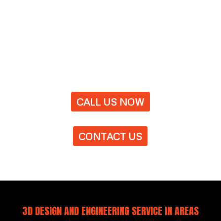
CALL US NOW
CONTACT US
3D DESIGN AND ENGINEERING SERVICE IN AREAS