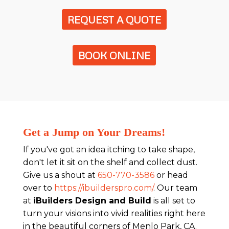
REQUEST A QUOTE
BOOK ONLINE
Get a Jump on Your Dreams!
If you've got an idea itching to take shape,
don't let it sit on the shelf and collect dust.
Give us a shout at
650-770-3586
or head
over to
https://ibuilderspro.com/
. Our team
at
iBuilders Design and Build
is all set to
turn your visions into vivid realities right here
in the beautiful corners of Menlo Park, CA.