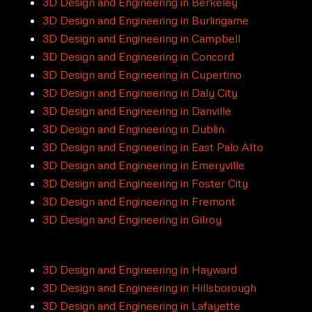
3D Design and Engineering in Berkeley
3D Design and Engineering in Burlingame
3D Design and Engineering in Campbell
3D Design and Engineering in Concord
3D Design and Engineering in Cupertino
3D Design and Engineering in Daly City
3D Design and Engineering in Danville
3D Design and Engineering in Dublin
3D Design and Engineering in East Palo Alto
3D Design and Engineering in Emeryville
3D Design and Engineering in Foster City
3D Design and Engineering in Fremont
3D Design and Engineering in Gilroy
3D Design and Engineering in Hayward
3D Design and Engineering in Hillsborough
3D Design and Engineering in Lafayette