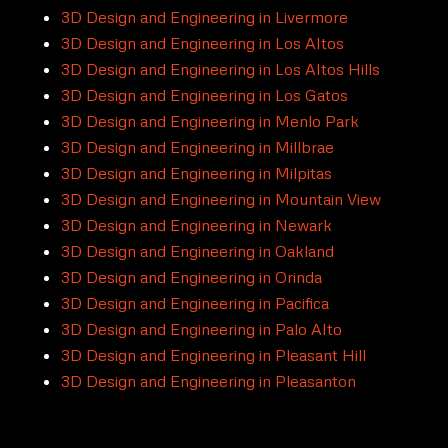
3D Design and Engineering in Livermore
3D Design and Engineering in Los Altos
3D Design and Engineering in Los Altos Hills
3D Design and Engineering in Los Gatos
3D Design and Engineering in Menlo Park
3D Design and Engineering in Millbrae
3D Design and Engineering in Milpitas
3D Design and Engineering in Mountain View
3D Design and Engineering in Newark
3D Design and Engineering in Oakland
3D Design and Engineering in Orinda
3D Design and Engineering in Pacifica
3D Design and Engineering in Palo Alto
3D Design and Engineering in Pleasant Hill
3D Design and Engineering in Pleasanton