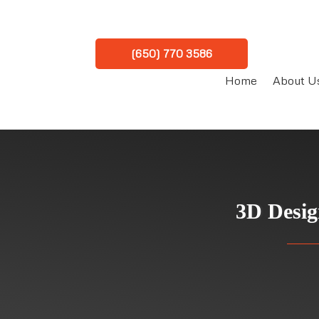
(650) 770 3586
Home
About U
3D Desig