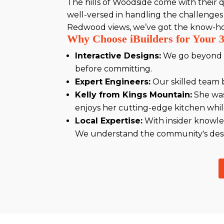
The hills of Woodside come with their qu
well-versed in handling the challenges
Redwood views, we’ve got the know-how 
Why Choose iBuilders for Your 
Interactive Designs:
We go beyond st
before committing.
Expert Engineers:
Our skilled team b
Kelly from Kings Mountain:
She was
enjoys her cutting-edge kitchen while
Local Expertise:
With insider knowle
We understand the community's desir