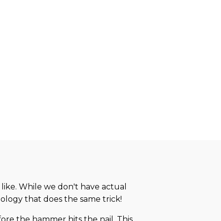
 like. While we don't have actual
ology that does the same trick!
re the hammer hits the nail. This