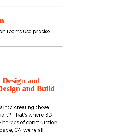
on
ion teams use precise
 Design and
Design and Build
 into creating those
riors? That’s where 3D
e heroes of construction.
side, CA, we're all