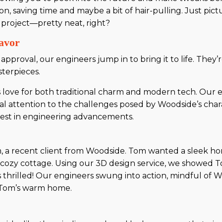
, saving time and maybe a bit of hair-pulling. Just pictu
r project—pretty neat, right?
avor
proval, our engineers jump in to bring it to life. They’r
sterpieces.
 love for both traditional charm and modern tech. Our 
al attention to the challenges posed by Woodside’s char
atest in engineering advancements.
 a recent client from Woodside. Tom wanted a sleek home 
is cozy cottage. Using our 3D design service, we showed 
s thrilled! Our engineers swung into action, mindful of W
of Tom’s warm home.
e