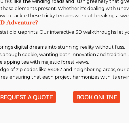
irks, like the winding roads and lush greenery that give 
 these elements present. Whether it's dealing with une
to tackle these tricky terrains without breaking a swe
3D Adventure?
atic blueprints. Our interactive 3D walkthroughs let 
rings digital dreams into stunning reality without fuss.
 a tough cookie, wanting both innovation and tradition.
 sipping tea with majestic forest views.
dge of zip codes like 94062 and neighboring areas, our
es, ensuring that each project harmonizes with its env
REQUEST A QUOTE
BOOK ONLINE