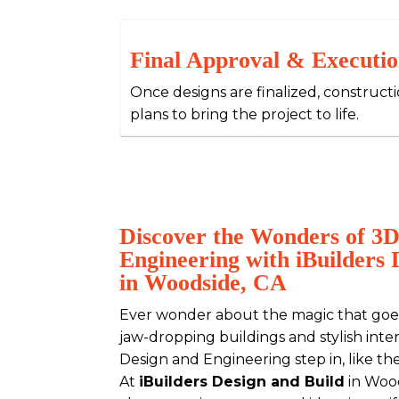
Final Approval & Executi
Once designs are finalized, construct
plans to bring the project to life.
Discover the Wonders of 3D
Engineering with iBuilders 
in Woodside, CA
Ever wonder about the magic that goes
jaw-dropping buildings and stylish inte
Design and Engineering step in, like th
At
iBuilders Design and Build
in Wood