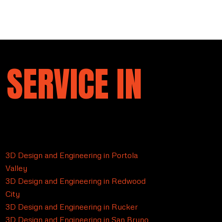
 SERVICE IN
3D Design and Engineering in Portola
Valley
3D Design and Engineering in Redwood
City
3D Design and Engineering in Rucker
3D Design and Engineering in San Bruno