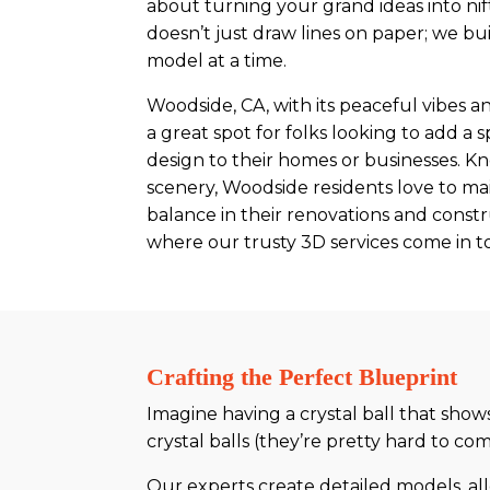
about turning your grand ideas into nift
doesn’t just draw lines on paper; we b
model at a time.
Woodside, CA, with its peaceful vibes an
a great spot for folks looking to add a
design to their homes or businesses. Kn
scenery, Woodside residents love to mai
balance in their renovations and constr
where our trusty 3D services come in to
Crafting the Perfect Blueprint
Imagine having a crystal ball that show
crystal balls (they’re pretty hard to 
Our experts create detailed models, al