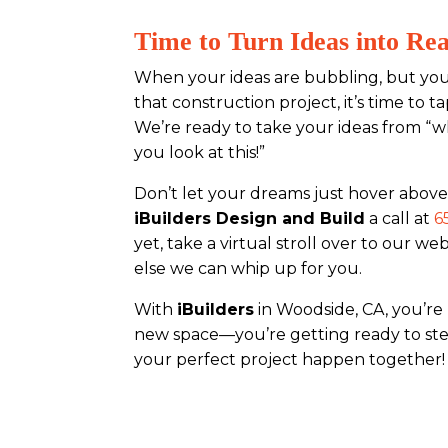
Time to Turn Ideas into Rea
When your ideas are bubbling, but you
that construction project, it’s time to 
We’re ready to take your ideas from “wh
you look at this!”
Don’t let your dreams just hover above
iBuilders Design and Build
a call at
6
yet, take a virtual stroll over to our we
else we can whip up for you.
With
iBuilders
in Woodside, CA, you’re 
new space—you’re getting ready to step
your perfect project happen together!