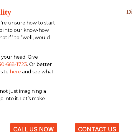
lity
D
’re unsure how to start
tap into our know-how.
at if” to “well, would
 your head. Give
50-668-1723
. Or better
bsite
here
and see what
not just imagining a
 into it. Let’s make
CALL US NOW
CONTACT US