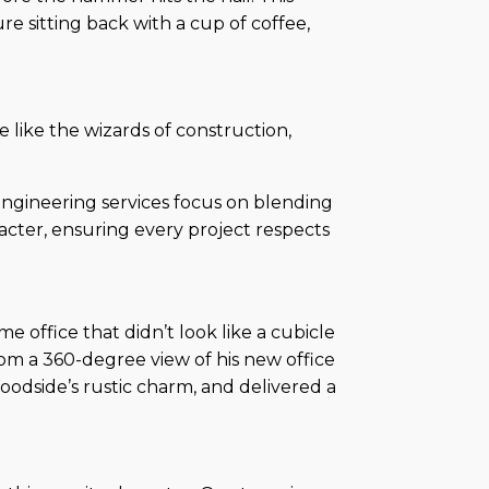
re sitting back with a cup of coffee,
e like the wizards of construction,
engineering services focus on blending
acter, ensuring every project respects
office that didn’t look like a cubicle
Tom a 360-degree view of his new office
oodside’s rustic charm, and delivered a