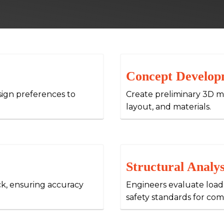
Concept Develop
sign preferences to
Create preliminary 3D mo
layout, and materials.
Structural Analys
ck, ensuring accuracy
Engineers evaluate load
safety standards for com