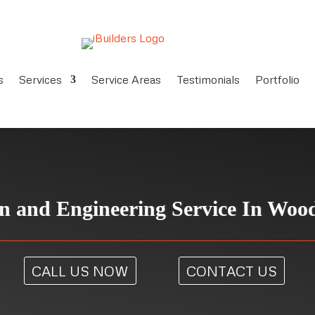
s
Services
Service Areas
Testimonials
Portfolio
n and Engineering Service In Woo
CALL US NOW
CONTACT US