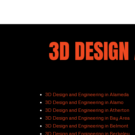
3D DESIGN 
3D Design and Engineering in Alameda
3D Design and Engineering in Alamo
3D Design and Engineering in Atherton
3D Design and Engineering in Bay Area
3D Design and Engineering in Belmont
3D Design and Engineering in Berkeley