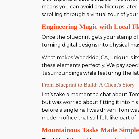
means you can avoid any hiccups later on
scrolling through a virtual tour of you
Engineering Magic with Local Fl
Once the blueprint gets your stamp of ap
turning digital designs into physical ma
What makes Woodside, CA, unique is its
these elements perfectly. We pay speci
its surroundings while featuring the l
From Blueprint to Build: A Client's Story
Let’s take a moment to chat about Tom,
but was worried about fitting it into h
before a single nail was driven. Tom wa
modern office that still felt like part 
Mountainous Tasks Made Simpl