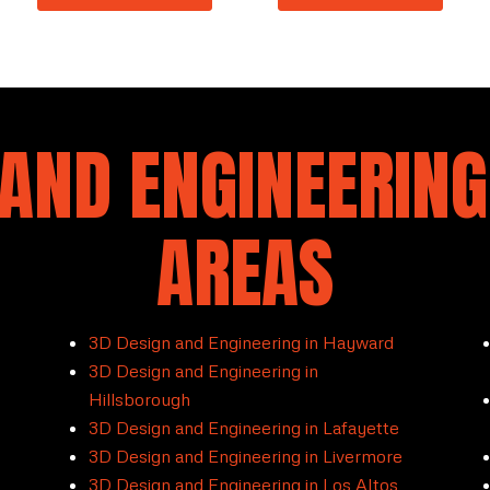
AND ENGINEERING
AREAS
3D Design and Engineering in Hayward
3D Design and Engineering in
Hillsborough
3D Design and Engineering in Lafayette
3D Design and Engineering in Livermore
3D Design and Engineering in Los Altos