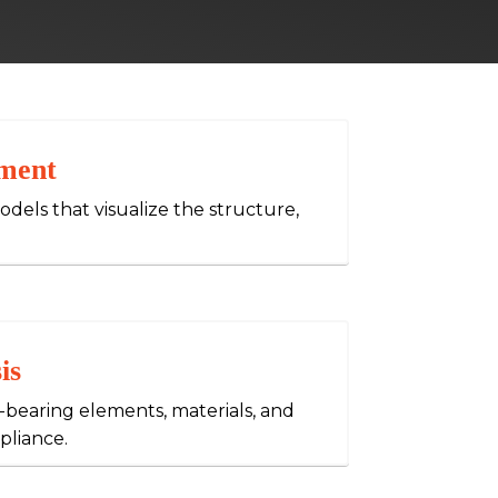
ment
dels that visualize the structure,
is
-bearing elements, materials, and
pliance.