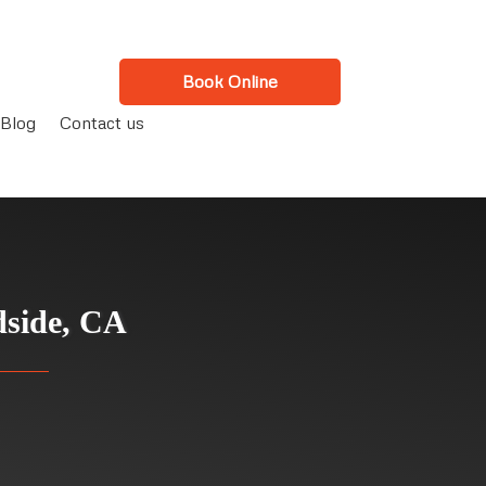
Book Online
Blog
Contact us
dside, CA