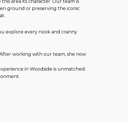
this area its character. Our team is
ven ground or preserving the iconic
at.
you explore every nook and cranny
 After working with our team, she now
 experience in Woodside is unmatched.
ironment.