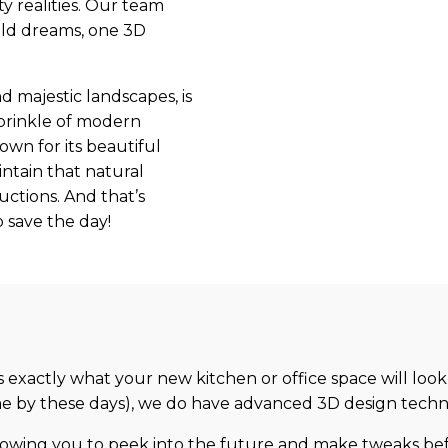
y realities. Our team
uild dreams, one 3D
d majestic landscapes, is
 sprinkle of modern
own for its beautiful
ntain that natural
uctions. And that’s
 save the day!
s exactly what your new kitchen or office space will look
come by these days), we do have advanced 3D design techn
lowing you to peek into the future and make tweaks befo