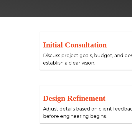
Initial Consultation
Discuss project goals, budget, and de
establish a clear vision.
Design Refinement
Adjust details based on client feedba
before engineering begins.