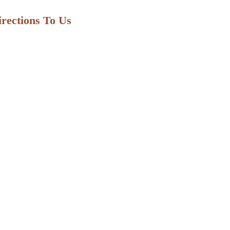
irections To Us