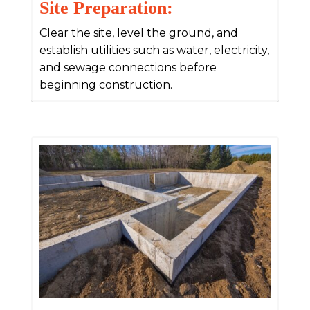
Site Preparation:
Clear the site, level the ground, and
establish utilities such as water, electricity,
and sewage connections before
beginning construction.