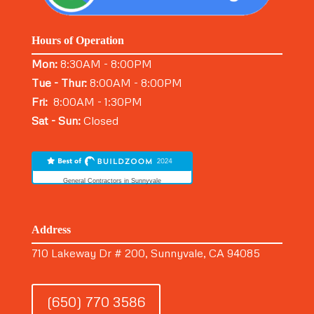
Hours of Operation
Mon:
8:30AM - 8:00PM
Tue - Thur:
8:00AM - 8:00PM
Fri:
8:00AM - 1:30PM
Sat - Sun:
Closed
General Contractors in Sunnyvale
Address
710 Lakeway Dr # 200, Sunnyvale, CA 94085
(650) 770 3586