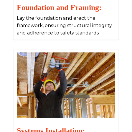
Foundation and Framing:
Lay the foundation and erect the
framework, ensuring structural integrity
and adherence to safety standards.
Systems Installation: