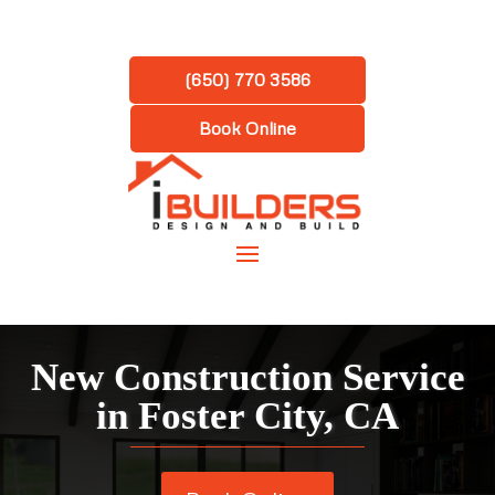
(650) 770 3586
Book Online
New Construction Service
in
Foster City, CA