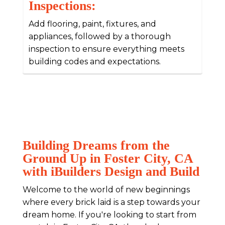
Inspections:
Add flooring, paint, fixtures, and
appliances, followed by a thorough
inspection to ensure everything meets
building codes and expectations.
Building Dreams from the
Ground Up in Foster City, CA
with iBuilders Design and Build
Welcome to the world of new beginnings
where every brick laid is a step towards your
dream home. If you're looking to start from