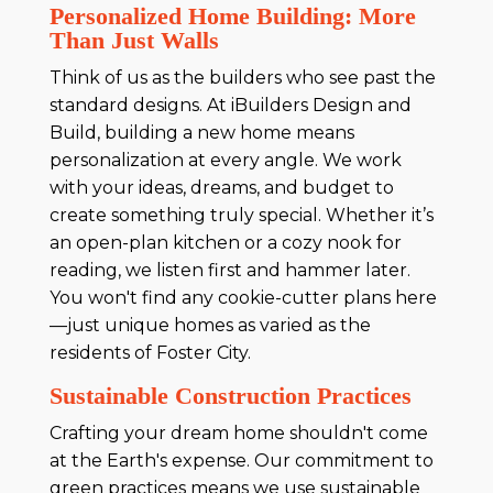
Personalized Home Building: More
Than Just Walls
Think of us as the builders who see past the
standard designs. At iBuilders Design and
Build, building a new home means
personalization at every angle. We work
with your ideas, dreams, and budget to
create something truly special. Whether it’s
an open-plan kitchen or a cozy nook for
reading, we listen first and hammer later.
You won't find any cookie-cutter plans here
—just unique homes as varied as the
residents of Foster City.
Sustainable Construction Practices
Crafting your dream home shouldn't come
at the Earth's expense. Our commitment to
green practices means we use sustainable