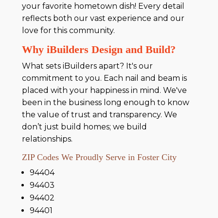
your favorite hometown dish! Every detail
reflects both our vast experience and our
love for this community.
Why iBuilders Design and Build?
What sets iBuilders apart? It's our
commitment to you. Each nail and beam is
placed with your happiness in mind. We've
been in the business long enough to know
the value of trust and transparency. We
don’t just build homes; we build
relationships.
ZIP Codes We Proudly Serve in Foster City
94404
94403
94402
94401