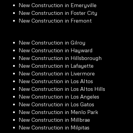
New Construction in Emeryville
New Construction in Foster City
New Construction in Fremont
New Construction in Gilroy
New Construction in Hayward
New Construction in Hillsborough
New Construction in Lafayette
New Construction in Livermore
New Construction in Los Altos
New Construction in Los Altos Hills
New Construction in Los Angeles
New Construction in Los Gatos
New Construction in Menlo Park
New Construction in Millbrae
New Construction in Milpitas