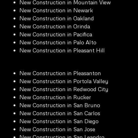
New Construction in Mountain View
New Construction in Newark
New Construction in Oakland
New Construction in Orinda
New Construction in Pacifica
New Construction in Palo Alto
New Construction in Pleasant Hill
New Construction in Pleasanton
New Construction in Portola Valley
New Construction in Redwood City
New Construction in Rucker
New Construction in San Bruno
New Construction in San Carlos
New Construction in San Diego
New Construction in San Jose
New Construction in San Leandro