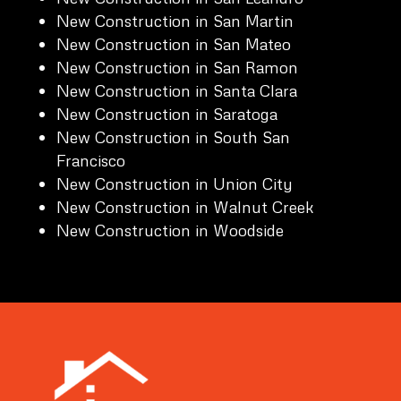
New Construction in San Martin
New Construction in San Mateo
New Construction in San Ramon
New Construction in Santa Clara
New Construction in Saratoga
New Construction in South San
Francisco
New Construction in Union City
New Construction in Walnut Creek
New Construction in Woodside