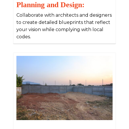
Planning and Design:
Collaborate with architects and designers
to create detailed blueprints that reflect
your vision while complying with local
codes.