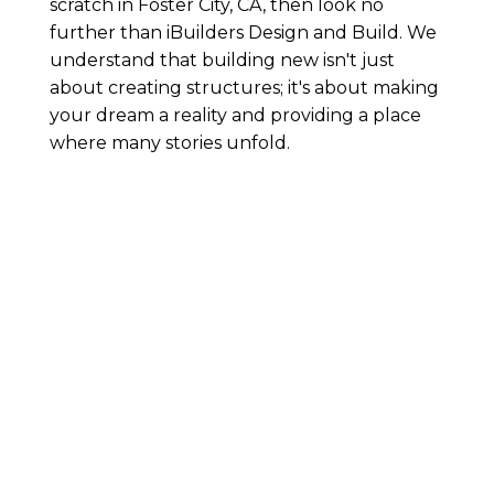
scratch in Foster City, CA, then look no
further than iBuilders Design and Build. We
understand that building new isn't just
about creating structures; it's about making
your dream a reality and providing a place
where many stories unfold.