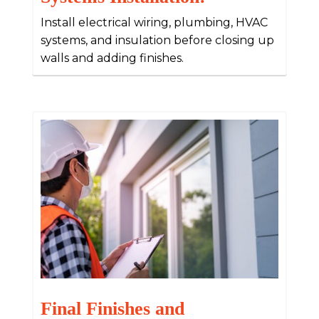
Install electrical wiring, plumbing, HVAC
systems, and insulation before closing up
walls and adding finishes.
Final Finishes and