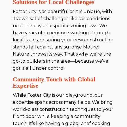
Solutions for Local Challenges
Foster City is as beautiful as it is unique, with
its own set of challenges like soil conditions
near the bay and specific zoning laws. We
have years of experience working through
local issues, ensuring your new construction
stands tall against any surprise Mother
Nature throws its way. That's why we're the
go-to builders in the area—because we've
got it all under control.
Community Touch with Global
Expertise
While Foster City is our playground, our
expertise spans across many fields. We bring
world-class construction techniques to your
front door while keeping a community
touch. It’s like having a global chef cooking