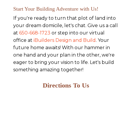
Start Your Building Adventure with Us!
If you're ready to turn that plot of land into
your dream domicile, let's chat. Give us a call
at
650-668-1723
or step into our virtual
office at
iBuilders Design and Build
. Your
future home awaits! With our hammer in
one hand and your plan in the other, we're
eager to bring your vision to life. Let's build
something amazing together!
Directions To Us