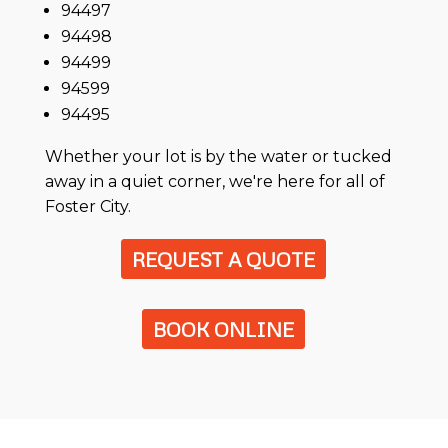
94497
94498
94499
94599
94495
Whether your lot is by the water or tucked
away in a quiet corner, we're here for all of
Foster City.
REQUEST A QUOTE
BOOK ONLINE