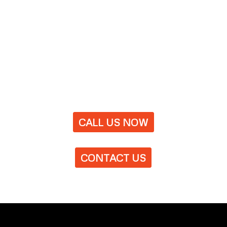
CALL US NOW
CONTACT US