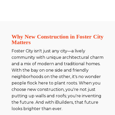
Why New Construction in Foster City
Matters
Foster City isn't just any city—a lively
community with unique architectural charm
and a mix of modern and traditional homes.
With the bay on one side and friendly
neighborhoods on the other, it's no wonder
people flock here to plant roots. When you
choose new construction, you're not just
putting up walls and roofs; you're inventing
the future. And with iBuilders, that future
looks brighter than ever.