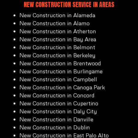
NEW CONSTRUCTION SERVICE IN AREAS
New Construction in Alameda
New Construction in Alamo
New Construction in Atherton
New Construction in Bay Area
New Construction in Belmont
New Construction in Berkeley
New Construction in Brentwood
New Construction in Burlingame
New Construction in Campbell
New Construction in Canoga Park
New Construction in Concord
New Construction in Cupertino
New Construction in Daly City
New Construction in Danville
New Construction in Dublin
New Construction in East Palo Alto