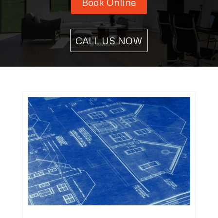
Book Online
CALL US NOW