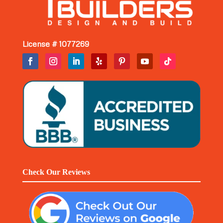
License # 1077269
Check Our Reviews