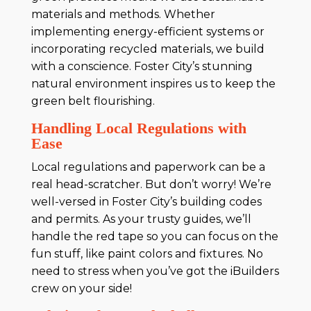
materials and methods. Whether
implementing energy-efficient systems or
incorporating recycled materials, we build
with a conscience. Foster City’s stunning
natural environment inspires us to keep the
green belt flourishing.
Handling Local Regulations with
Ease
Local regulations and paperwork can be a
real head-scratcher. But don’t worry! We’re
well-versed in Foster City’s building codes
and permits. As your trusty guides, we’ll
handle the red tape so you can focus on the
fun stuff, like paint colors and fixtures. No
need to stress when you’ve got the iBuilders
crew on your side!