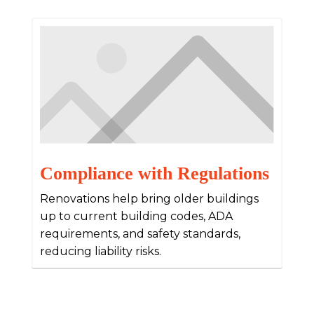
Compliance with Regulations
Renovations help bring older buildings
up to current building codes, ADA
requirements, and safety standards,
reducing liability risks.