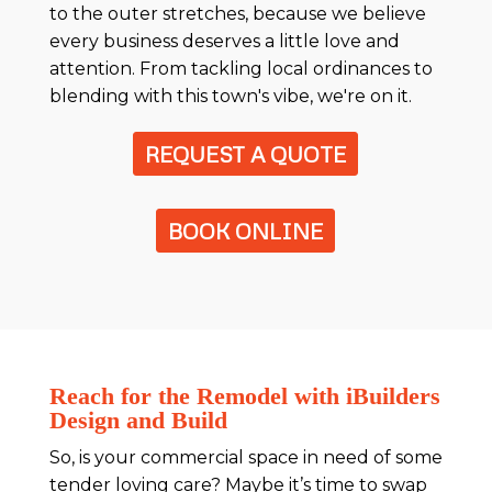
to the outer stretches, because we believe
every business deserves a little love and
attention. From tackling local ordinances to
blending with this town's vibe, we're on it.
REQUEST A QUOTE
BOOK ONLINE
Reach for the Remodel with iBuilders
Design and Build
So, is your commercial space in need of some
tender loving care? Maybe it’s time to swap