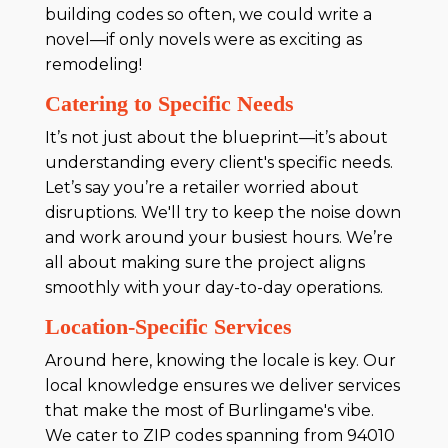
building codes so often, we could write a
novel—if only novels were as exciting as
remodeling!
Catering to Specific Needs
It’s not just about the blueprint—it’s about
understanding every client's specific needs.
Let’s say you’re a retailer worried about
disruptions. We'll try to keep the noise down
and work around your busiest hours. We’re
all about making sure the project aligns
smoothly with your day-to-day operations.
Location-Specific Services
Around here, knowing the locale is key. Our
local knowledge ensures we deliver services
that make the most of Burlingame's vibe.
We cater to ZIP codes spanning from 94010