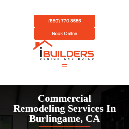
(650) 770 3586
Book Online
Commercial
Remodeling Services In
Burlingame, CA