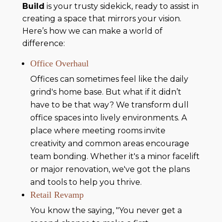
Build
is your trusty sidekick, ready to assist in
creating a space that mirrors your vision.
Here’s how we can make a world of
difference:
Office Overhaul
Offices can sometimes feel like the daily
grind's home base. But what if it didn’t
have to be that way? We transform dull
office spaces into lively environments. A
place where meeting rooms invite
creativity and common areas encourage
team bonding. Whether it's a minor facelift
or major renovation, we've got the plans
and tools to help you thrive.
Retail Revamp
You know the saying, "You never get a