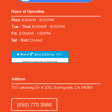
Hours of Operation
Mon:
8:30AM - 8:00PM
Tue - Thur:
8:00AM - 8:00PM
Fri:
8:00AM - 1:30PM
Sat - Sun:
Closed
General Contractors in Sunnyvale
Address
710 Lakeway Dr # 200, Sunnyvale, CA 94085
(650) 770 3586