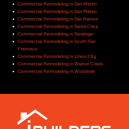
Commercial Remodeling in San Martin
Commercial Remodeling in San Mateo
Commercial Remodeling in San Ramon
Commercial Remodeling in Santa Clara
Commercial Remodeling in Saratoga
Commercial Remodeling in South San
Francisco
Commercial Remodeling in Union City
Commercial Remodeling in Walnut Creek
Commercial Remodeling in Woodside