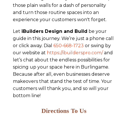
those plain walls for a dash of personality
and turn those routine spaces into an
experience your customers won't forget.
Let
iBuilders Design and Build
be your
guide in this journey. We’re just a phone call
or click away. Dial
650-668-1723
or swing by
our website at
https://ibuilderspro.com/
and
let’s chat about the endless possibilities for
spicing up your space here in Burlingame.
Because after all, even businesses deserve
makeovers that stand the test of time. Your
customers will thank you, and so will your
bottom line!
Directions To Us