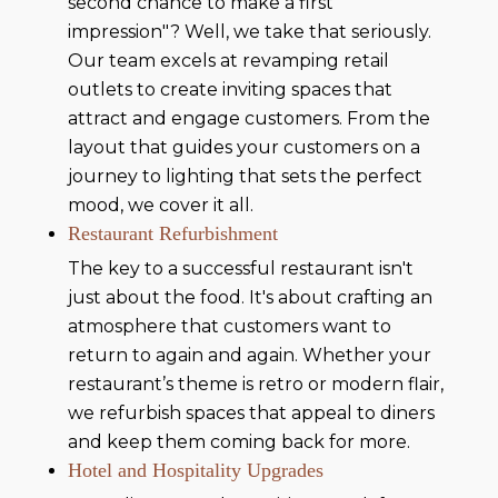
second chance to make a first
impression"? Well, we take that seriously.
Our team excels at revamping retail
outlets to create inviting spaces that
attract and engage customers. From the
layout that guides your customers on a
journey to lighting that sets the perfect
mood, we cover it all.
Restaurant Refurbishment
The key to a successful restaurant isn't
just about the food. It's about crafting an
atmosphere that customers want to
return to again and again. Whether your
restaurant’s theme is retro or modern flair,
we refurbish spaces that appeal to diners
and keep them coming back for more.
Hotel and Hospitality Upgrades