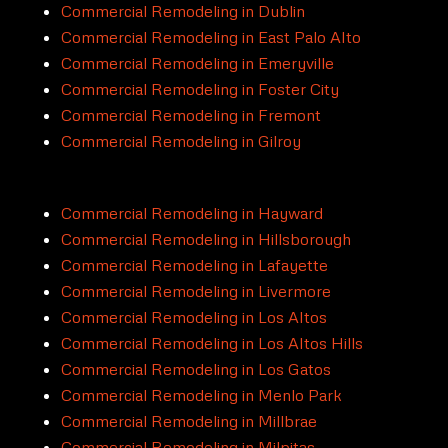
Commercial Remodeling in Dublin
Commercial Remodeling in East Palo Alto
Commercial Remodeling in Emeryville
Commercial Remodeling in Foster City
Commercial Remodeling in Fremont
Commercial Remodeling in Gilroy
Commercial Remodeling in Hayward
Commercial Remodeling in Hillsborough
Commercial Remodeling in Lafayette
Commercial Remodeling in Livermore
Commercial Remodeling in Los Altos
Commercial Remodeling in Los Altos Hills
Commercial Remodeling in Los Gatos
Commercial Remodeling in Menlo Park
Commercial Remodeling in Millbrae
Commercial Remodeling in Milpitas