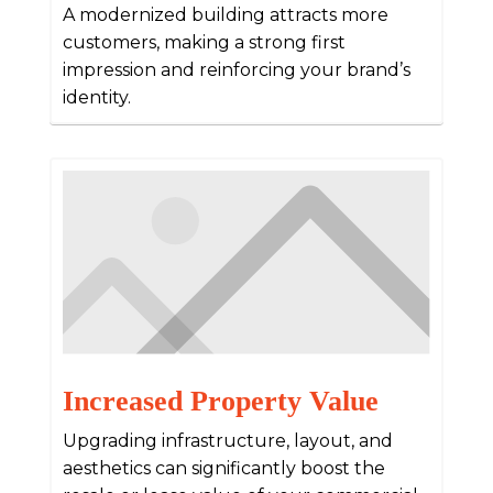
A modernized building attracts more
customers, making a strong first
impression and reinforcing your brand’s
identity.
Increased Property Value
Upgrading infrastructure, layout, and
aesthetics can significantly boost the