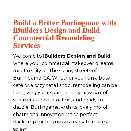
Build a Better Burlingame with
iBuilders Design and Build:
Commercial Remodeling
Services
Welcome to
iBuilders Design and Build
,
where your commercial makeover dreams
meet reality on the sunny streets of
Burlingame, CA. Whether you run a busy
café or a cozy retail shop, remodeling can be
like giving your space a shiny new pair of
sneakers—fresh, exciting, and ready to
dazzle. Burlingame, with its lovely mix of
charm and innovation, is the perfect
backdrop for businesses ready to make a
splash.