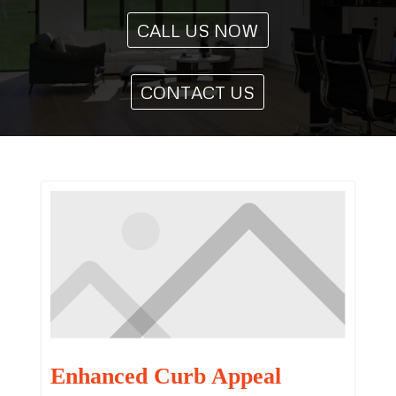
CALL US NOW
CONTACT US
Enhanced Curb Appeal