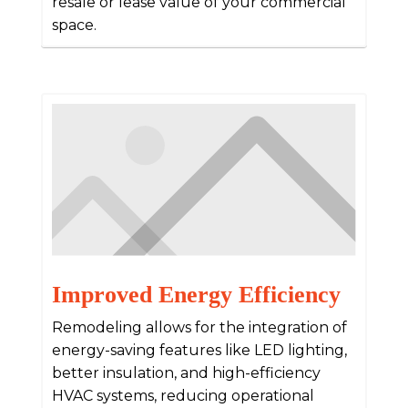
resale or lease value of your commercial
space.
Improved Energy Efficiency
Remodeling allows for the integration of
energy-saving features like LED lighting,
better insulation, and high-efficiency
HVAC systems, reducing operational