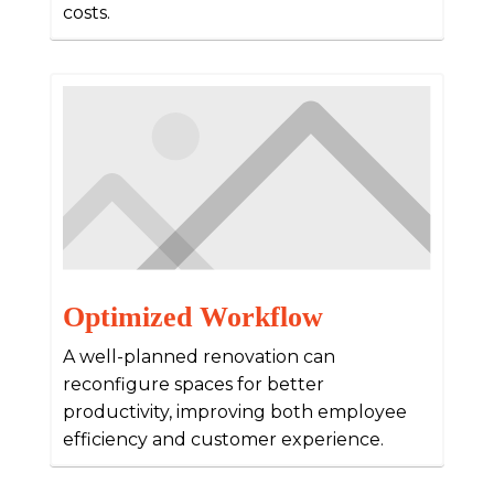
costs.
Optimized Workflow
A well-planned renovation can
reconfigure spaces for better
productivity, improving both employee
efficiency and customer experience.