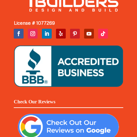
License # 1077269
Check Our Reviews