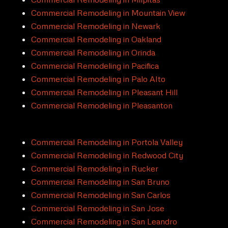
Commercial Remodeling in Mountain View
Commercial Remodeling in Newark
Commercial Remodeling in Oakland
Commercial Remodeling in Orinda
Commercial Remodeling in Pacifica
Commercial Remodeling in Palo Alto
Commercial Remodeling in Pleasant Hill
Commercial Remodeling in Pleasanton
Commercial Remodeling in Portola Valley
Commercial Remodeling in Redwood City
Commercial Remodeling in Rucker
Commercial Remodeling in San Bruno
Commercial Remodeling in San Carlos
Commercial Remodeling in San Jose
Commercial Remodeling in San Leandro