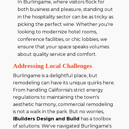
In Burlingame, where visitors flock for
both business and pleasure, standing out
in the hospitality sector can be as tricky as
picking the perfect wine. Whether you're
looking to modernize hotel rooms,
conference facilities, or chic lobbies, we
ensure that your space speaks volumes
about quality service and comfort.
Addressing Local Challenges
Burlingame is a delightful place, but
remodeling can have its unique quirks here.
From handling California's strict energy
regulations to maintaining the town's
aesthetic harmony, commercial remodeling
is not a walk in the park. But no worries,
iBuilders Design and Build
has a toolbox
of solutions. We've navigated Burlingame's