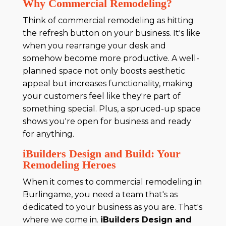
Why Commercial Remodeling?
Think of commercial remodeling as hitting
the refresh button on your business. It's like
when you rearrange your desk and
somehow become more productive. A well-
planned space not only boosts aesthetic
appeal but increases functionality, making
your customers feel like they're part of
something special. Plus, a spruced-up space
shows you're open for business and ready
for anything.
iBuilders Design and Build: Your
Remodeling Heroes
When it comes to commercial remodeling in
Burlingame, you need a team that's as
dedicated to your business as you are. That's
where we come in.
iBuilders Design and