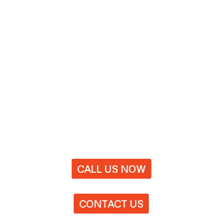
CALL US NOW
CONTACT US