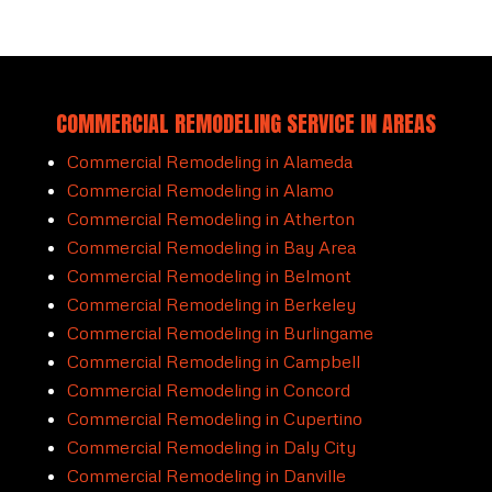
COMMERCIAL REMODELING SERVICE IN AREAS
Commercial Remodeling in Alameda
Commercial Remodeling in Alamo
Commercial Remodeling in Atherton
Commercial Remodeling in Bay Area
Commercial Remodeling in Belmont
Commercial Remodeling in Berkeley
Commercial Remodeling in Burlingame
Commercial Remodeling in Campbell
Commercial Remodeling in Concord
Commercial Remodeling in Cupertino
Commercial Remodeling in Daly City
Commercial Remodeling in Danville