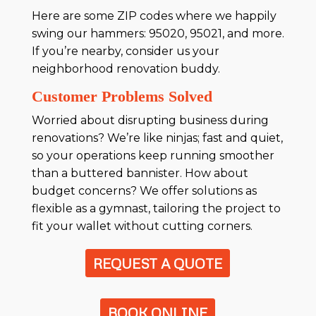
Here are some ZIP codes where we happily
swing our hammers: 95020, 95021, and more.
If you’re nearby, consider us your
neighborhood renovation buddy.
Customer Problems Solved
Worried about disrupting business during
renovations? We’re like ninjas; fast and quiet,
so your operations keep running smoother
than a buttered bannister. How about
budget concerns? We offer solutions as
flexible as a gymnast, tailoring the project to
fit your wallet without cutting corners.
REQUEST A QUOTE
BOOK ONLINE