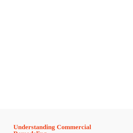
Understanding Commercial