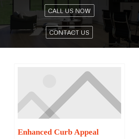
CALL US NOW
CONTACT US
Enhanced Curb Appeal