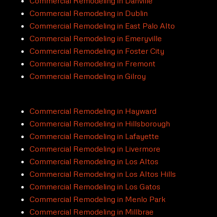
Commercial Remodeling in Danville
Commercial Remodeling in Dublin
Commercial Remodeling in East Palo Alto
Commercial Remodeling in Emeryville
Commercial Remodeling in Foster City
Commercial Remodeling in Fremont
Commercial Remodeling in Gilroy
Commercial Remodeling in Hayward
Commercial Remodeling in Hillsborough
Commercial Remodeling in Lafayette
Commercial Remodeling in Livermore
Commercial Remodeling in Los Altos
Commercial Remodeling in Los Altos Hills
Commercial Remodeling in Los Gatos
Commercial Remodeling in Menlo Park
Commercial Remodeling in Millbrae