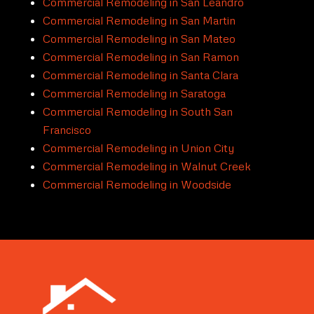
Commercial Remodeling in San Leandro
Commercial Remodeling in San Martin
Commercial Remodeling in San Mateo
Commercial Remodeling in San Ramon
Commercial Remodeling in Santa Clara
Commercial Remodeling in Saratoga
Commercial Remodeling in South San
Francisco
Commercial Remodeling in Union City
Commercial Remodeling in Walnut Creek
Commercial Remodeling in Woodside