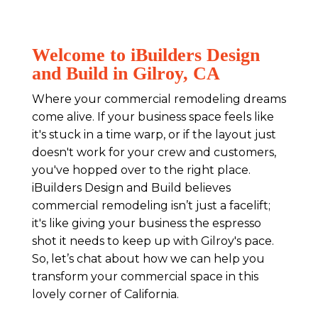
Welcome to iBuilders Design
and Build in Gilroy, CA
Where your commercial remodeling dreams
come alive. If your business space feels like
it's stuck in a time warp, or if the layout just
doesn't work for your crew and customers,
you've hopped over to the right place.
iBuilders Design and Build believes
commercial remodeling isn’t just a facelift;
it's like giving your business the espresso
shot it needs to keep up with Gilroy's pace.
So, let’s chat about how we can help you
transform your commercial space in this
lovely corner of California.