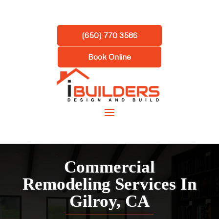
(650) 770 3586
Book Online
Commercial
Remodeling Services In
Gilroy, CA