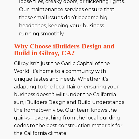
loose tiles, creaky doors, or flickering lights.
Our maintenance services ensure that
these small issues don’t become big
headaches, keeping your business
running smoothly.
Why Choose iBuilders Design and
Build in Gilroy, CA?
Gilroy isn’t just the Garlic Capital of the
World; it’s home to a community with
unique tastes and needs. Whether it’s
adapting to the local flair or ensuring your
business doesn’t wilt under the California
sun, iBuilders Design and Build understands
the hometown vibe. Our team knows the
quirks—everything from the local building
codes to the best construction materials for
the California climate.