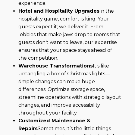
experience.
Hotel and Hospitality Upgrades
In the
hospitality game, comfort is king. Your
guests expect it; we deliver it. From
lobbies that make jaws drop to rooms that
guests don’t want to leave, our expertise
ensures that your space stays ahead of
the competition.
Warehouse Transformations
It’s like
untangling a box of Christmas lights—
simple changes can make huge
differences. Optimize storage space,
streamline operations with strategic layout
changes, and improve accessibility
throughout your facility.
Customized Maintenance &
Repairs
Sometimes, it’s the little things—