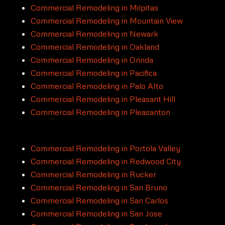
Commercial Remodeling in Milpitas
Commercial Remodeling in Mountain View
Commercial Remodeling in Newark
Commercial Remodeling in Oakland
Commercial Remodeling in Orinda
Commercial Remodeling in Pacifica
Commercial Remodeling in Palo Alto
Commercial Remodeling in Pleasant Hill
Commercial Remodeling in Pleasanton
Commercial Remodeling in Portola Valley
Commercial Remodeling in Redwood City
Commercial Remodeling in Rucker
Commercial Remodeling in San Bruno
Commercial Remodeling in San Carlos
Commercial Remodeling in San Jose