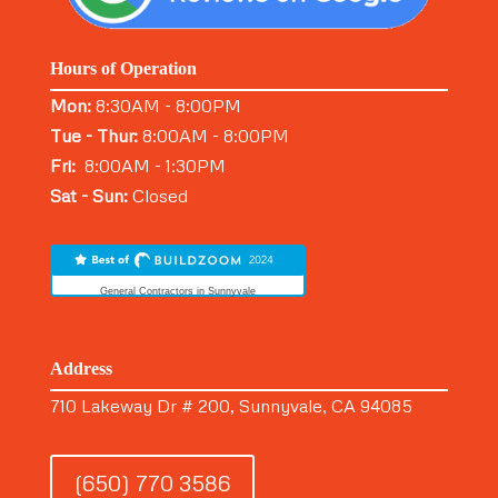
Hours of Operation
Mon:
8:30AM - 8:00PM
Tue - Thur:
8:00AM - 8:00PM
Fri:
8:00AM - 1:30PM
Sat - Sun:
Closed
General Contractors in Sunnyvale
Address
710 Lakeway Dr # 200, Sunnyvale, CA 94085
(650) 770 3586