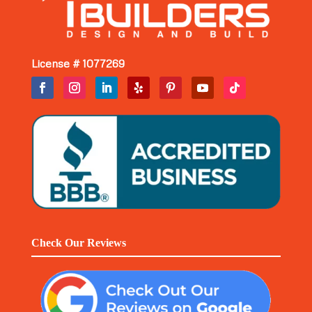
License # 1077269
Check Our Reviews