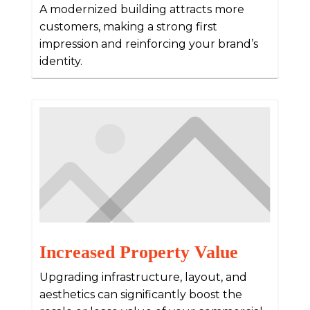
A modernized building attracts more
customers, making a strong first
impression and reinforcing your brand’s
identity.
Increased Property Value
Upgrading infrastructure, layout, and
aesthetics can significantly boost the