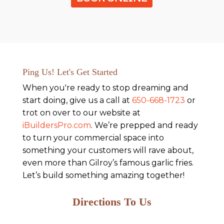
Ping Us! Let's Get Started
When you're ready to stop dreaming and
start doing, give us a call at
650-668-1723
or
trot on over to our website at
iBuildersPro.com
. We’re prepped and ready
to turn your commercial space into
something your customers will rave about,
even more than Gilroy’s famous garlic fries.
Let’s build something amazing together!
Directions To Us