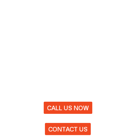
CALL US NOW
CONTACT US