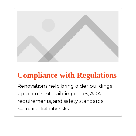
Compliance with Regulations
Renovations help bring older buildings
up to current building codes, ADA
requirements, and safety standards,
reducing liability risks.