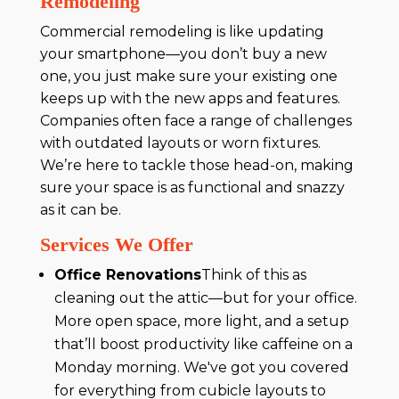
Remodeling
Commercial remodeling is like updating
your smartphone—you don’t buy a new
one, you just make sure your existing one
keeps up with the new apps and features.
Companies often face a range of challenges
with outdated layouts or worn fixtures.
We’re here to tackle those head-on, making
sure your space is as functional and snazzy
as it can be.
Services We Offer
Office Renovations
Think of this as
cleaning out the attic—but for your office.
More open space, more light, and a setup
that’ll boost productivity like caffeine on a
Monday morning. We've got you covered
for everything from cubicle layouts to