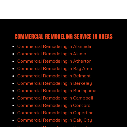
COMMERCIAL REMODELING SERVICE IN AREAS
Commercial Remodeling in Alameda
Commercial Remodeling in Alamo
Commercial Remodeling in Atherton
Commercial Remodeling in Bay Area
Commercial Remodeling in Belmont
Commercial Remodeling in Berkeley
Commercial Remodeling in Burlingame
Commercial Remodeling in Campbell
Commercial Remodeling in Concord
Commercial Remodeling in Cupertino
Commercial Remodeling in Daly City