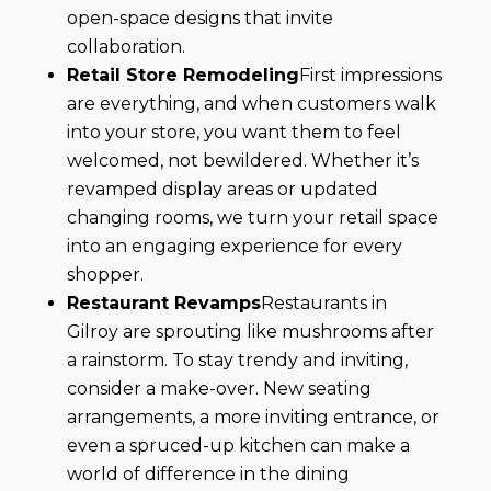
open-space designs that invite
collaboration.
Retail Store Remodeling
First impressions
are everything, and when customers walk
into your store, you want them to feel
welcomed, not bewildered. Whether it’s
revamped display areas or updated
changing rooms, we turn your retail space
into an engaging experience for every
shopper.
Restaurant Revamps
Restaurants in
Gilroy are sprouting like mushrooms after
a rainstorm. To stay trendy and inviting,
consider a make-over. New seating
arrangements, a more inviting entrance, or
even a spruced-up kitchen can make a
world of difference in the dining