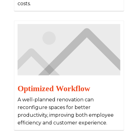
costs.
Optimized Workflow
A well-planned renovation can
reconfigure spaces for better
productivity, improving both employee
efficiency and customer experience.