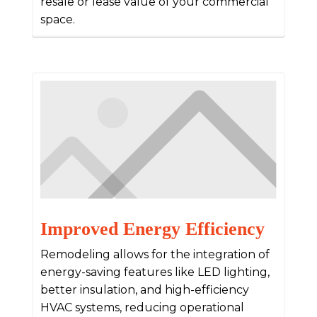
resale or lease value of your commercial
space.
Improved Energy Efficiency
Remodeling allows for the integration of
energy-saving features like LED lighting,
better insulation, and high-efficiency
HVAC systems, reducing operational