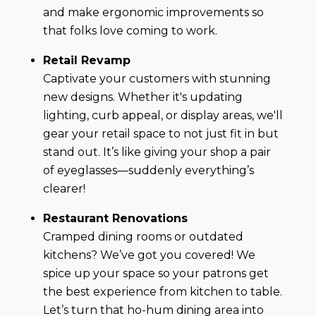
and make ergonomic improvements so
that folks love coming to work.
Retail Revamp
Captivate your customers with stunning
new designs. Whether it's updating
lighting, curb appeal, or display areas, we'll
gear your retail space to not just fit in but
stand out. It’s like giving your shop a pair
of eyeglasses—suddenly everything’s
clearer!
Restaurant Renovations
Cramped dining rooms or outdated
kitchens? We’ve got you covered! We
spice up your space so your patrons get
the best experience from kitchen to table.
Let’s turn that ho-hum dining area into