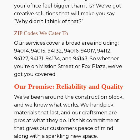
your office feel bigger than it is? We've got
creative solutions that will make you say
“Why didn’t I think of that?”
ZIP Codes We Cater To
Our services cover a broad area including:
94014, 94015, 94132, 94016, 94017, 94112,
94127, 94131, 94134, and 94143. So whether
you're on Mission Street or Fox Plaza, we’ve
got you covered.
Our Promise: Reliability and Quality
We’ve been around the construction block,
and we know what works. We handpick
materials that last, and our craftsmen are
pros at what they do. It’s this commitment
that gives our customers peace of mind
along with a sparkling new space.