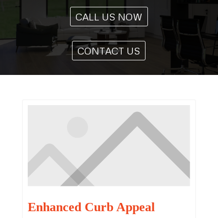
CALL US NOW
CONTACT US
Enhanced Curb Appeal