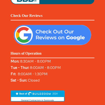
Check Our Reviews
Hours of Operation
Mon:
8:30AM - 8:00PM
Tue - Thur:
8:00AM - 8:00PM
Fri:
8:00AM - 1:30PM
Sat - Sun:
Closed
General Contractors in Sunnyvale