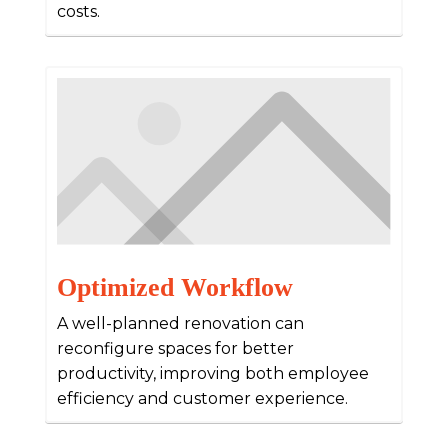
costs.
Optimized Workflow
A well-planned renovation can
reconfigure spaces for better
productivity, improving both employee
efficiency and customer experience.