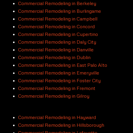
Commercial Remodeling in Berkeley
Commercial Remodeling in Burlingame
Commercial Remodeling in Campbell
Commercial Remodeling in Concord
Commercial Remodeling in Cupertino
Commercial Remodeling in Daly City
Commercial Remodeling in Danville
Commercial Remodeling in Dublin
Commercial Remodeling in East Palo Alto
Commercial Remodeling in Emeryville
Commercial Remodeling in Foster City
Commercial Remodeling in Fremont
Commercial Remodeling in Gilroy
Commercial Remodeling in Hayward
Commercial Remodeling in Hillsborough
Commercial Remodeling in Lafayette