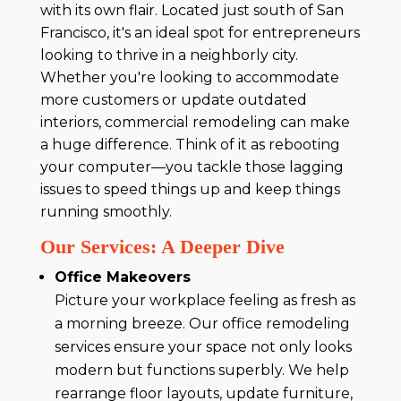
with its own flair. Located just south of San
Francisco, it's an ideal spot for entrepreneurs
looking to thrive in a neighborly city.
Whether you're looking to accommodate
more customers or update outdated
interiors, commercial remodeling can make
a huge difference. Think of it as rebooting
your computer—you tackle those lagging
issues to speed things up and keep things
running smoothly.
Our Services: A Deeper Dive
Office Makeovers
Picture your workplace feeling as fresh as
a morning breeze. Our office remodeling
services ensure your space not only looks
modern but functions superbly. We help
rearrange floor layouts, update furniture,