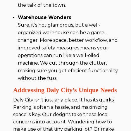
the talk of the town.
Warehouse Wonders
Sure, it’s not glamorous, but a well-
organized warehouse can be a game-
changer. More space, better workflow, and
improved safety measures means your
operations can run like a well-oiled
machine. We cut through the clutter,
making sure you get efficient functionality
without the fuss.
Addressing Daly City’s Unique Needs
Daly City isn’t just any place. It has its quirks!
Parking is often a hassle, and maximizing
space is key. Our designs take these local
concerns into account. Wondering how to
make use of that tiny parking lot? Or make