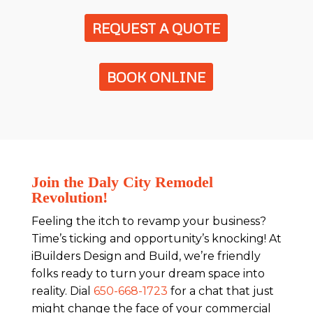
REQUEST A QUOTE
BOOK ONLINE
Join the Daly City Remodel
Revolution!
Feeling the itch to revamp your business?
Time’s ticking and opportunity’s knocking! At
iBuilders Design and Build, we’re friendly
folks ready to turn your dream space into
reality. Dial
650-668-1723
for a chat that just
might change the face of your commercial