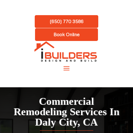
(650) 770 3586
Book Online
Commercial
Remodeling Services In
Daly City, CA