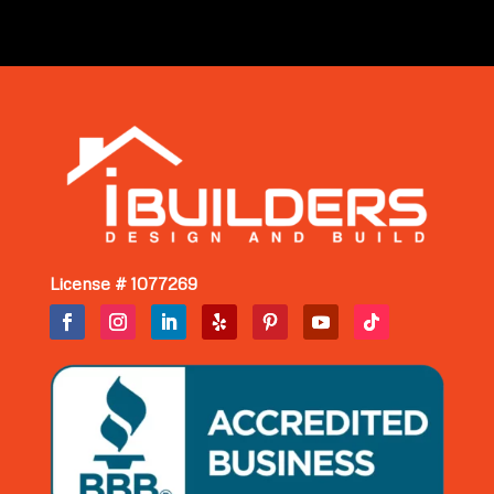
License # 1077269