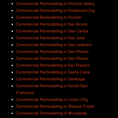
Commercial Remodeling in Portola Valley
Commercial Remodeling in Redwood City
Commercial Remodeling in Rucker
Commercial Remodeling in San Bruno
Commercial Remodeling in San Carlos
Commercial Remodeling in San Jose
Commercial Remodeling in San Leandro
Commercial Remodeling in San Martin
Commercial Remodeling in San Mateo
Commercial Remodeling in San Ramon
Commercial Remodeling in Santa Clara
Commercial Remodeling in Saratoga
Commercial Remodeling in South San
Francisco
Commercial Remodeling in Union City
Commercial Remodeling in Walnut Creek
Commercial Remodeling in Woodside