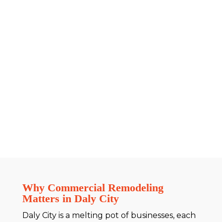
Why Commercial Remodeling
Matters in Daly City
Daly City is a melting pot of businesses, each