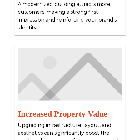
A modernized building attracts more
customers, making a strong first
impression and reinforcing your brand’s
identity.
Increased Property Value
Upgrading infrastructure, layout, and
aesthetics can significantly boost the