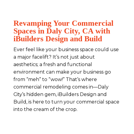
Revamping Your Commercial
Spaces in Daly City, CA with
iBuilders Design and Build
Ever feel like your business space could use
a major facelift? It’s not just about
aesthetics; a fresh and functional
environment can make your business go
from “meh” to “wow!” That’s where
commercial remodeling comes in—Daly
City’s hidden gem, iBuilders Design and
Build, is here to turn your commercial space
into the cream of the crop.