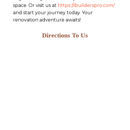
space. Or visit us at
https://ibuilderspro.com/
and start your journey today. Your
renovation adventure awaits!
Directions To Us