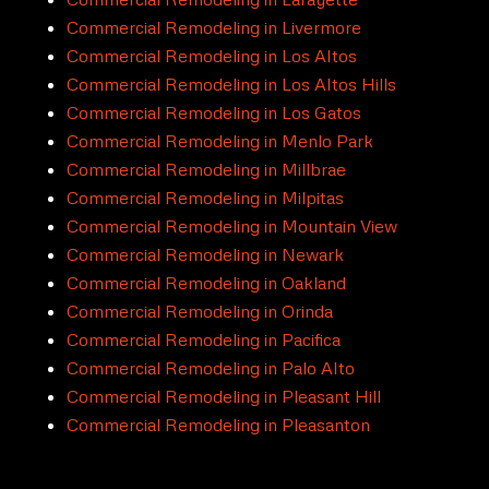
Commercial Remodeling in Livermore
Commercial Remodeling in Los Altos
Commercial Remodeling in Los Altos Hills
Commercial Remodeling in Los Gatos
Commercial Remodeling in Menlo Park
Commercial Remodeling in Millbrae
Commercial Remodeling in Milpitas
Commercial Remodeling in Mountain View
Commercial Remodeling in Newark
Commercial Remodeling in Oakland
Commercial Remodeling in Orinda
Commercial Remodeling in Pacifica
Commercial Remodeling in Palo Alto
Commercial Remodeling in Pleasant Hill
Commercial Remodeling in Pleasanton