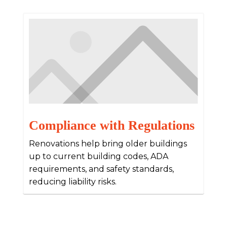
Compliance with Regulations
Renovations help bring older buildings
up to current building codes, ADA
requirements, and safety standards,
reducing liability risks.