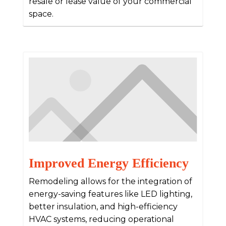
resale or lease value of your commercial
space.
Improved Energy Efficiency
Remodeling allows for the integration of
energy-saving features like LED lighting,
better insulation, and high-efficiency
HVAC systems, reducing operational