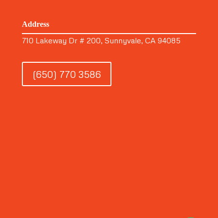
Address
710 Lakeway Dr # 200, Sunnyvale, CA 94085
(650) 770 3586