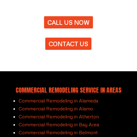
CALL US NOW
CONTACT US
COMMERCIAL REMODELING SERVICE IN AREAS
Commercial Remodeling in Alameda
Commercial Remodeling in Alamo
Commercial Remodeling in Atherton
Commercial Remodeling in Bay Area
Commercial Remodeling in Belmont