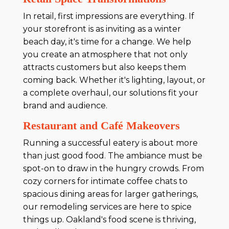
In retail, first impressions are everything. If
your storefront is as inviting as a winter
beach day, it's time for a change. We help
you create an atmosphere that not only
attracts customers but also keeps them
coming back. Whether it's lighting, layout, or
a complete overhaul, our solutions fit your
brand and audience.
Restaurant and Café Makeovers
Running a successful eatery is about more
than just good food. The ambiance must be
spot-on to draw in the hungry crowds. From
cozy corners for intimate coffee chats to
spacious dining areas for larger gatherings,
our remodeling services are here to spice
things up. Oakland's food scene is thriving,