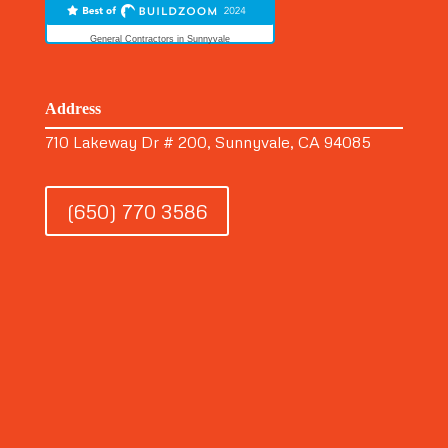
General Contractors in Sunnyvale
Address
710 Lakeway Dr # 200, Sunnyvale, CA 94085
(650) 770 3586