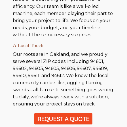
efficiency. Our team is like a well-oiled
machine, each member playing their part to
bring your project to life. We focus on your
needs, your budget, and your timeline,
without the unnecessary surprises.
A Local Touch
Our roots are in Oakland, and we proudly
serve several ZIP codes, including 94601,
94602, 94603, 94605, 94606, 94607, 94609,
94610, 94611, and 94612. We know the local
community can be like juggling flaming
swords—all fun until something goes wrong.
Luckily, we're always ready with a solution,
ensuring your project stays on track.
REQUEST A QUOTE