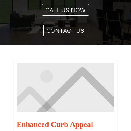
CALL US NOW
CONTACT US
Enhanced Curb Appeal