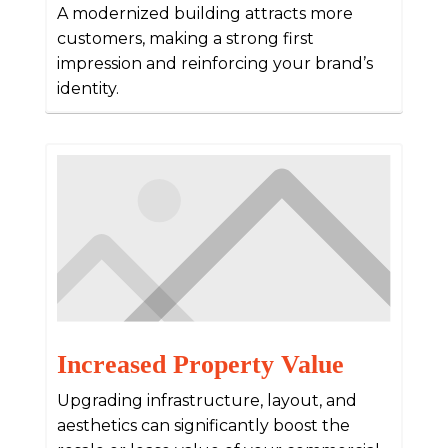
A modernized building attracts more
customers, making a strong first
impression and reinforcing your brand’s
identity.
Increased Property Value
Upgrading infrastructure, layout, and
aesthetics can significantly boost the