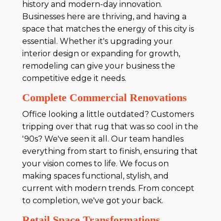
history and modern-day innovation.
Businesses here are thriving, and having a
space that matches the energy of this city is
essential. Whether it's upgrading your
interior design or expanding for growth,
remodeling can give your business the
competitive edge it needs.
Complete Commercial Renovations
Office looking a little outdated? Customers
tripping over that rug that was so cool in the
'90s? We've seen it all. Our team handles
everything from start to finish, ensuring that
your vision comes to life. We focus on
making spaces functional, stylish, and
current with modern trends. From concept
to completion, we've got your back.
Retail Space Transformations