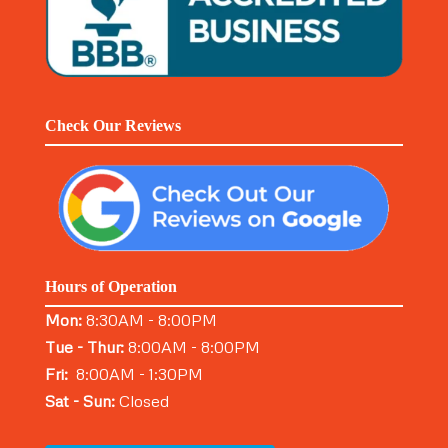
Check Our Reviews
Hours of Operation
Mon:
8:30AM - 8:00PM
Tue - Thur:
8:00AM - 8:00PM
Fri:
8:00AM - 1:30PM
Sat - Sun:
Closed