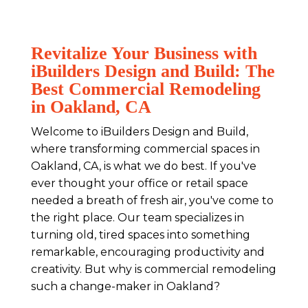
Revitalize Your Business with
iBuilders Design and Build: The
Best Commercial Remodeling
in Oakland, CA
Welcome to iBuilders Design and Build,
where transforming commercial spaces in
Oakland, CA, is what we do best. If you've
ever thought your office or retail space
needed a breath of fresh air, you've come to
the right place. Our team specializes in
turning old, tired spaces into something
remarkable, encouraging productivity and
creativity. But why is commercial remodeling
such a change-maker in Oakland?