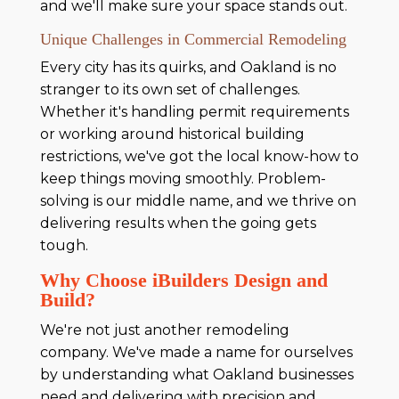
and we'll make sure your space stands out.
Unique Challenges in Commercial Remodeling
Every city has its quirks, and Oakland is no
stranger to its own set of challenges.
Whether it's handling permit requirements
or working around historical building
restrictions, we've got the local know-how to
keep things moving smoothly. Problem-
solving is our middle name, and we thrive on
delivering results when the going gets
tough.
Why Choose iBuilders Design and
Build?
We're not just another remodeling
company. We've made a name for ourselves
by understanding what Oakland businesses
need and delivering with precision and