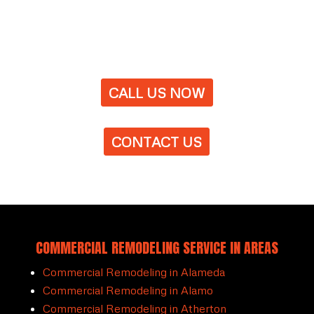
CALL US NOW
CONTACT US
COMMERCIAL REMODELING SERVICE IN AREAS
Commercial Remodeling in Alameda
Commercial Remodeling in Alamo
Commercial Remodeling in Atherton