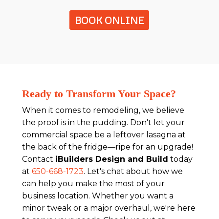
BOOK ONLINE
Ready to Transform Your Space?
When it comes to remodeling, we believe
the proof is in the pudding. Don't let your
commercial space be a leftover lasagna at
the back of the fridge—ripe for an upgrade!
Contact
iBuilders Design and Build
today
at
650-668-1723
. Let's chat about how we
can help you make the most of your
business location. Whether you want a
minor tweak or a major overhaul, we're here