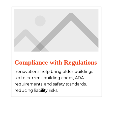
Compliance with Regulations
Renovations help bring older buildings
up to current building codes, ADA
requirements, and safety standards,
reducing liability risks.