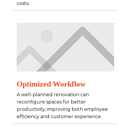
costs.
Optimized Workflow
A well-planned renovation can
reconfigure spaces for better
productivity, improving both employee
efficiency and customer experience.