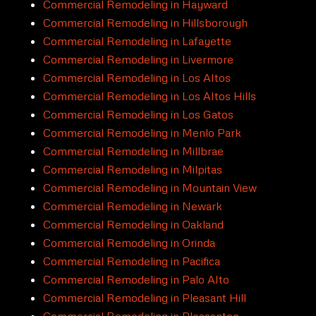
Commercial Remodeling in Hayward
Commercial Remodeling in Hillsborough
Commercial Remodeling in Lafayette
Commercial Remodeling in Livermore
Commercial Remodeling in Los Altos
Commercial Remodeling in Los Altos Hills
Commercial Remodeling in Los Gatos
Commercial Remodeling in Menlo Park
Commercial Remodeling in Millbrae
Commercial Remodeling in Milpitas
Commercial Remodeling in Mountain View
Commercial Remodeling in Newark
Commercial Remodeling in Oakland
Commercial Remodeling in Orinda
Commercial Remodeling in Pacifica
Commercial Remodeling in Palo Alto
Commercial Remodeling in Pleasant Hill
Commercial Remodeling in Pleasanton