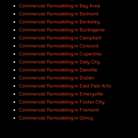
Commercial Remodeling in Bay Area
Commercial Remodeling in Belmont
Commercial Remodeling in Berkeley
Commercial Remodeling in Burlingame
Commercial Remodeling in Campbell
Commercial Remodeling in Concord
Commercial Remodeling in Cupertino
Commercial Remodeling in Daly City
Commercial Remodeling in Danville
Commercial Remodeling in Dublin
Commercial Remodeling in East Palo Alto
Commercial Remodeling in Emeryville
Commercial Remodeling in Foster City
Commercial Remodeling in Fremont
Commercial Remodeling in Gilroy