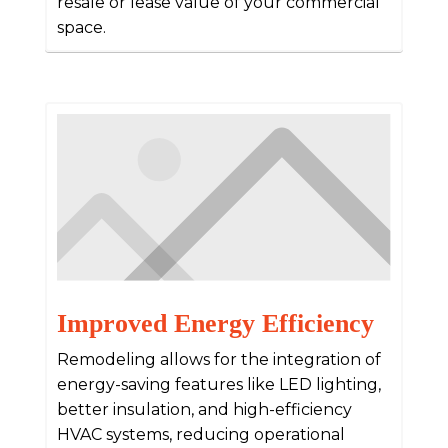
resale or lease value of your commercial
space.
Improved Energy Efficiency
Remodeling allows for the integration of
energy-saving features like LED lighting,
better insulation, and high-efficiency
HVAC systems, reducing operational