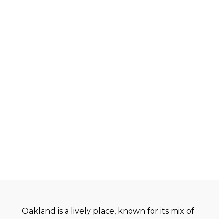
Oakland is a lively place, known for its mix of