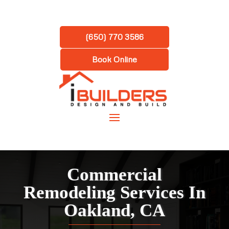
(650) 770 3586
Book Online
Commercial
Remodeling Services In
Oakland, CA