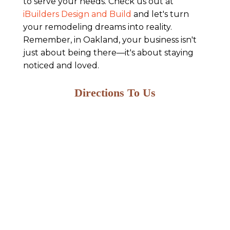
to serve your needs. Check us out at
iBuilders Design and Build
and let's turn
your remodeling dreams into reality.
Remember, in Oakland, your business isn't
just about being there—it's about staying
noticed and loved.
Directions To Us