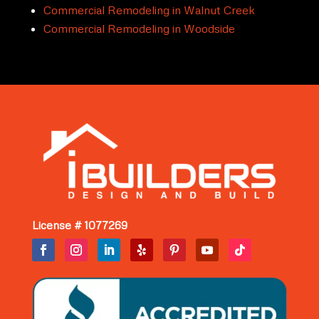
Commercial Remodeling in Walnut Creek
Commercial Remodeling in Woodside
License # 1077269