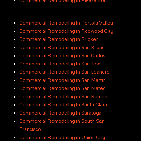
Commercial Remodeling in Portola Valley
Commercial Remodeling in Redwood City
Commercial Remodeling in Rucker
Commercial Remodeling in San Bruno
Commercial Remodeling in San Carlos
Commercial Remodeling in San Jose
Commercial Remodeling in San Leandro
Commercial Remodeling in San Martin
Commercial Remodeling in San Mateo
Commercial Remodeling in San Ramon
Commercial Remodeling in Santa Clara
Commercial Remodeling in Saratoga
Commercial Remodeling in South San
Francisco
Commercial Remodeling in Union City