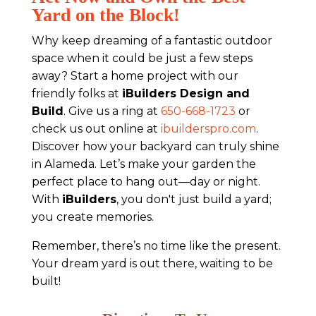
Yard on the Block!
Why keep dreaming of a fantastic outdoor
space when it could be just a few steps
away? Start a home project with our
friendly folks at
iBuilders Design and
Build
. Give us a ring at
650-668-1723
or
check us out online at
ibuilderspro.com
.
Discover how your backyard can truly shine
in Alameda. Let’s make your garden the
perfect place to hang out—day or night.
With
iBuilders
, you don't just build a yard;
you create memories.
Remember, there’s no time like the present.
Your dream yard is out there, waiting to be
built!