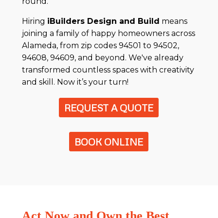
round.
Hiring
iBuilders Design and Build
means
joining a family of happy homeowners across
Alameda, from zip codes 94501 to 94502,
94608, 94609, and beyond. We've already
transformed countless spaces with creativity
and skill. Now it’s your turn!
REQUEST A QUOTE
BOOK ONLINE
Act Now and Own the Best