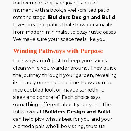
barbecue or simply enjoying a quiet
moment with a book, a well-crafted patio
sets the stage.
iBuilders Design and Build
loves creating patios that show personality—
from modern minimalist to cozy rustic oases.
We make sure your space feels like you.
Winding Pathways with Purpose
Pathways aren’t just to keep your shoes
clean while you wander around. They guide
the journey through your garden, revealing
its beauty one step at a time. How about a
nice cobbled look or maybe something
sleek and concrete? Each choice says
something different about your yard. The
folks over at
iBuilders Design and Build
can help pick what’s best for you and your
Alameda pals who’ll be visiting, trust us!