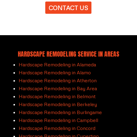
CONTACT US
HARDSCAPE REMODELING SERVICE IN AREAS
Hardscape Remodeling in Alameda
Hardscape Remodeling in Alamo
Hardscape Remodeling in Atherton
Hardscape Remodeling in Bay Area
Hardscape Remodeling in Belmont
Hardscape Remodeling in Berkeley
Hardscape Remodeling in Burlingame
Hardscape Remodeling in Campbell
Hardscape Remodeling in Concord
Hardscape Remodeling in Cupertino