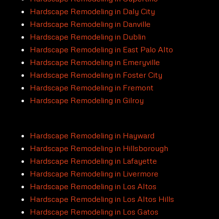
Hardscape Remodeling in Daly City
Hardscape Remodeling in Danville
Hardscape Remodeling in Dublin
Hardscape Remodeling in East Palo Alto
Hardscape Remodeling in Emeryville
Hardscape Remodeling in Foster City
Hardscape Remodeling in Fremont
Hardscape Remodeling in Gilroy
Hardscape Remodeling in Hayward
Hardscape Remodeling in Hillsborough
Hardscape Remodeling in Lafayette
Hardscape Remodeling in Livermore
Hardscape Remodeling in Los Altos
Hardscape Remodeling in Los Altos Hills
Hardscape Remodeling in Los Gatos