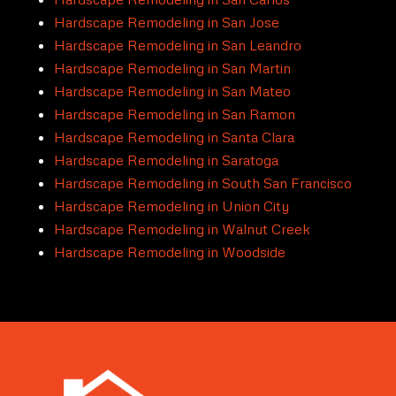
Hardscape Remodeling in San Jose
Hardscape Remodeling in San Leandro
Hardscape Remodeling in San Martin
Hardscape Remodeling in San Mateo
Hardscape Remodeling in San Ramon
Hardscape Remodeling in Santa Clara
Hardscape Remodeling in Saratoga
Hardscape Remodeling in South San Francisco
Hardscape Remodeling in Union City
Hardscape Remodeling in Walnut Creek
Hardscape Remodeling in Woodside