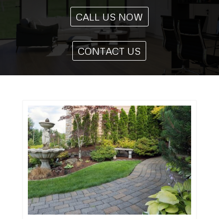
CALL US NOW
CONTACT US