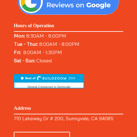
Hours of Operation
Mon:
8:30AM - 8:00PM
Tue - Thur:
8:00AM - 8:00PM
Fri:
8:00AM - 1:30PM
Sat - Sun:
Closed
General Contractors in Sunnyvale
Address
710 Lakeway Dr # 200, Sunnyvale, CA 94085