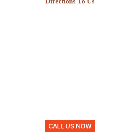
Directions To Us
CALL US NOW