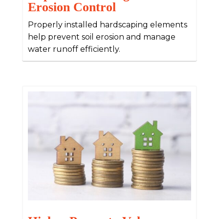
Erosion Control
Properly installed hardscaping elements
help prevent soil erosion and manage
water runoff efficiently.