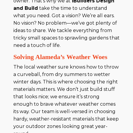
owner. That’s why we at
iBuilders Design
and Build
take the time to understand
what you need. Got a vision? We’re all ears.
No vision? No problem—we’ve got plenty of
ideas to share. We tackle everything from
tricky small spaces to sprawling gardens that
need a touch of life.
Solving Alameda’s Weather Woes
The local weather sure knows how to throw
a curveball, from dry summers to wetter
winter days. This is where choosing the right
materials matters. We don’t just build stuff
that looks nice; we ensure it’s strong
enough to brave whatever weather comes
its way. Our team is well-versed in choosing
hardy, weather-resistant materials that keep
your outdoor zones looking great year-