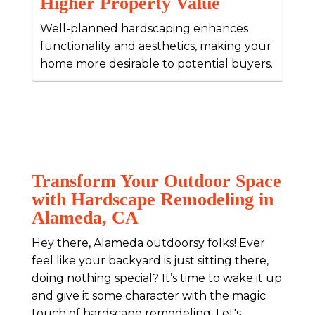
Higher Property Value
Well-planned hardscaping enhances
functionality and aesthetics, making your
home more desirable to potential buyers.
Transform Your Outdoor Space
with Hardscape Remodeling in
Alameda, CA
Hey there, Alameda outdoorsy folks! Ever
feel like your backyard is just sitting there,
doing nothing special? It’s time to wake it up
and give it some character with the magic
touch of hardscape remodeling. Let's