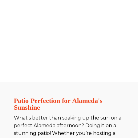
Patio Perfection for Alameda's
Sunshine
What's better than soaking up the sun on a
perfect Alameda afternoon? Doing it on a
stunning patio! Whether you’re hosting a