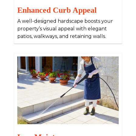
Enhanced Curb Appeal
A well-designed hardscape boosts your
property’s visual appeal with elegant
patios, walkways, and retaining walls.