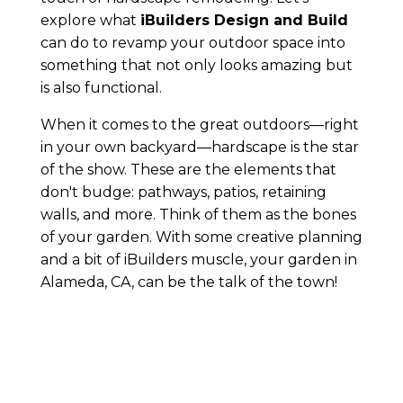
explore what
iBuilders Design and Build
can do to revamp your outdoor space into
something that not only looks amazing but
is also functional.
When it comes to the great outdoors—right
in your own backyard—hardscape is the star
of the show. These are the elements that
don't budge: pathways, patios, retaining
walls, and more. Think of them as the bones
of your garden. With some creative planning
and a bit of iBuilders muscle, your garden in
Alameda, CA, can be the talk of the town!