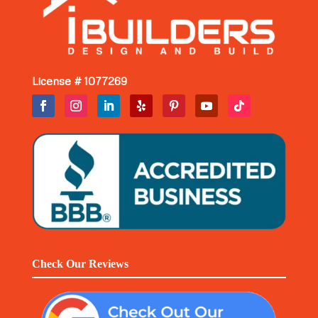
License # 1077269
Check Our Reviews