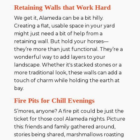
Retaining Walls that Work Hard
We get it, Alameda can be a bit hilly.
Creating a flat, usable space in your yard
might just need a bit of help from a
retaining wall. But hold your horses—
they’re more than just functional. They’re a
wonderful way to add layers to your
landscape. Whether it's stacked stones or a
more traditional look, these walls can add a
touch of charm while holding the earth at
bay.
Fire Pits for Chill Evenings
S’mores, anyone? A fire pit could be just the
ticket for those cool Alameda nights. Picture
this: friends and family gathered around,
stories being shared, marshmallows roasting