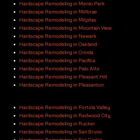
Hardscape Remodeling in Menlo Park
Hardscape Remodeling in Millbrae
Hardscape Remodeling in Milpitas
Hardscape Remodeling in Mountain View
Hardscape Remodeling in Newark
Hardscape Remodeling in Oakland
Hardscape Remodeling in Orinda
Hardscape Remodeling in Pacifica
Hardscape Remodeling in Palo Alto
Hardscape Remodeling in Pleasant Hill
Hardscape Remodeling in Pleasanton
Hardscape Remodeling in Portola Valley
Hardscape Remodeling in Redwood City
Hardscape Remodeling in Rucker
Hardscape Remodeling in San Bruno
Hardscape Remodeling in San Carlos