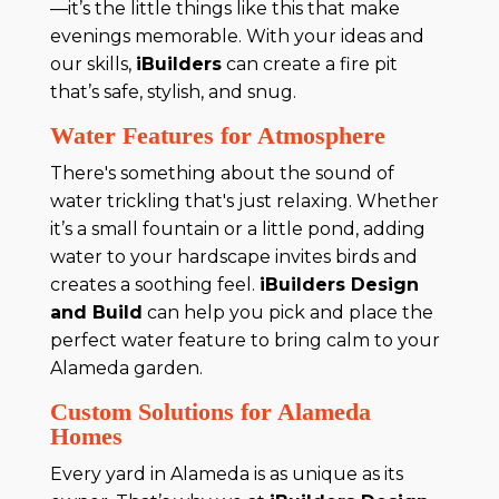
—it’s the little things like this that make
evenings memorable. With your ideas and
our skills,
iBuilders
can create a fire pit
that’s safe, stylish, and snug.
Water Features for Atmosphere
There's something about the sound of
water trickling that's just relaxing. Whether
it’s a small fountain or a little pond, adding
water to your hardscape invites birds and
creates a soothing feel.
iBuilders Design
and Build
can help you pick and place the
perfect water feature to bring calm to your
Alameda garden.
Custom Solutions for Alameda
Homes
Every yard in Alameda is as unique as its