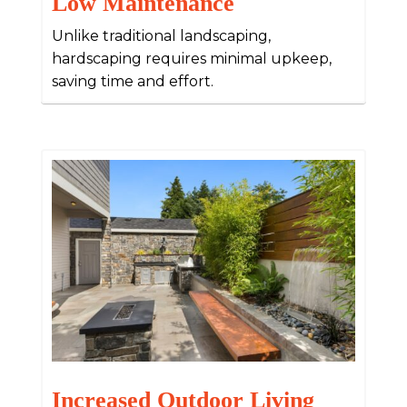
Low Maintenance
Unlike traditional landscaping,
hardscaping requires minimal upkeep,
saving time and effort.
Increased Outdoor Living