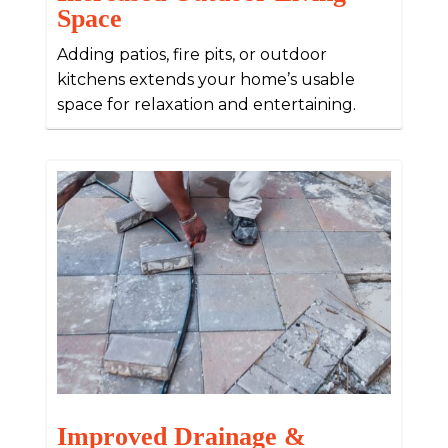
Space
Adding patios, fire pits, or outdoor
kitchens extends your home’s usable
space for relaxation and entertaining.
Improved Drainage &