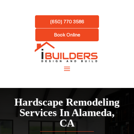
(650) 770 3586
Book Online
Hardscape Remodeling
Services In Alameda,
CA