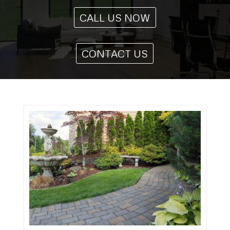
CALL US NOW
CONTACT US