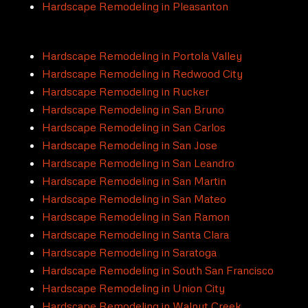
Hardscape Remodeling in Pleasanton
Hardscape Remodeling in Portola Valley
Hardscape Remodeling in Redwood City
Hardscape Remodeling in Rucker
Hardscape Remodeling in San Bruno
Hardscape Remodeling in San Carlos
Hardscape Remodeling in San Jose
Hardscape Remodeling in San Leandro
Hardscape Remodeling in San Martin
Hardscape Remodeling in San Mateo
Hardscape Remodeling in San Ramon
Hardscape Remodeling in Santa Clara
Hardscape Remodeling in Saratoga
Hardscape Remodeling in South San Francisco
Hardscape Remodeling in Union City
Hardscape Remodeling in Walnut Creek