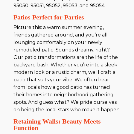
95050, 95051, 95052, 95053, and 95054.
Patios Perfect for Parties
Picture this: a warm summer evening,
friends gathered around, and you’re all
lounging comfortably on your newly
remodeled patio. Sounds dreamy, right?
Our patio transformations are the life of the
backyard bash. Whether you’re into a sleek
modern look or a rustic charm, we’ll craft a
patio that suits your vibe. We often hear
from locals how a good patio has turned
their homes into neighborhood gathering
spots. And guess what? We pride ourselves
on being the local stars who make it happen.
Retaining Walls: Beauty Meets
Function