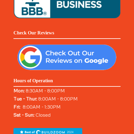
Check Our Reviews
Hours of Operation
Mon:
8:30AM - 8:00PM
Tue - Thur:
8:00AM - 8:00PM
Fri:
8:00AM - 1:30PM
Sat - Sun:
Closed