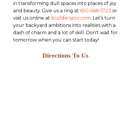
in transforming dull spaces into places of joy
and beauty. Give us a ring at
650-668-1723
or
visit us online at
ibuilderspro.com
. Let’s turn
your backyard ambitions into realities with a
dash of charm and a lot of skill. Don't wait for
tomorrow when you can start today!
Directions To Us