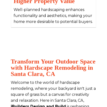
Higher Property Value
Well-planned hardscaping enhances
functionality and aesthetics, making your
home more desirable to potential buyers.
Transform Your Outdoor Space
with Hardscape Remodeling in
Santa Clara, CA
Welcome to the world of hardscape
remodeling, where your backyard isn't just a
square of grass but a canvas for creativity
and relaxation. Here in Santa Clara, CA,
iBuilders Design and Build
is reshaping