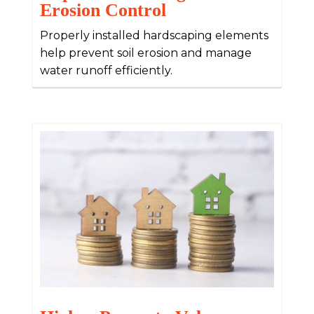
Erosion Control
Properly installed hardscaping elements
help prevent soil erosion and manage
water runoff efficiently.