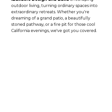
outdoor living, turning ordinary spaces into
extraordinary retreats. Whether you're
dreaming of a grand patio, a beautifully
stoned pathway, or a fire pit for those cool
California evenings, we've got you covered.