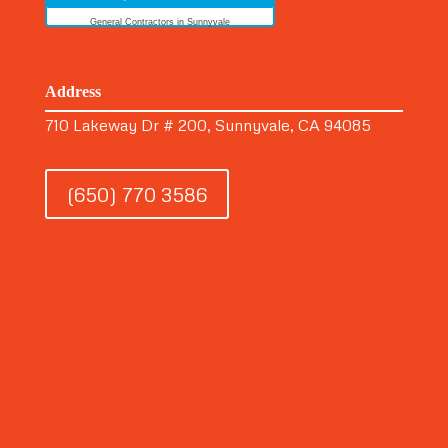
General Contractors in Sunnyvale
Address
710 Lakeway Dr # 200, Sunnyvale, CA 94085
(650) 770 3586