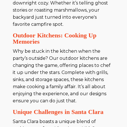
downright cozy. Whether it’s telling ghost
stories or roasting marshmallows, your
backyard just turned into everyone's
favorite campfire spot.
Outdoor Kitchens: Cooking Up
Memories
Why be stuck in the kitchen when the
party’s outside? Our outdoor kitchens are
changing the game, offering places to chef
it up under the stars. Complete with grills,
sinks, and storage spaces, these kitchens
make cooking a family affair. It’s all about
enjoying the experience, and our designs
ensure you can do just that.
Unique Challenges in Santa Clara
Santa Clara boasts a unique blend of