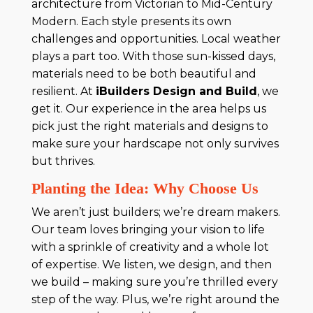
architecture from Victorian to Mid-Century
Modern. Each style presents its own
challenges and opportunities. Local weather
plays a part too. With those sun-kissed days,
materials need to be both beautiful and
resilient. At
iBuilders Design and Build
, we
get it. Our experience in the area helps us
pick just the right materials and designs to
make sure your hardscape not only survives
but thrives.
Planting the Idea: Why Choose Us
We aren’t just builders; we’re dream makers.
Our team loves bringing your vision to life
with a sprinkle of creativity and a whole lot
of expertise. We listen, we design, and then
we build – making sure you’re thrilled every
step of the way. Plus, we’re right around the