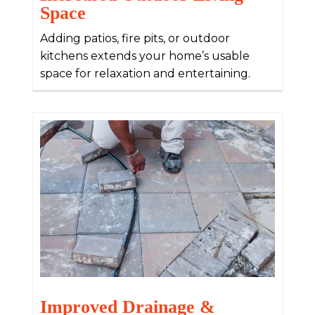
Space
Adding patios, fire pits, or outdoor
kitchens extends your home’s usable
space for relaxation and entertaining.
Improved Drainage &