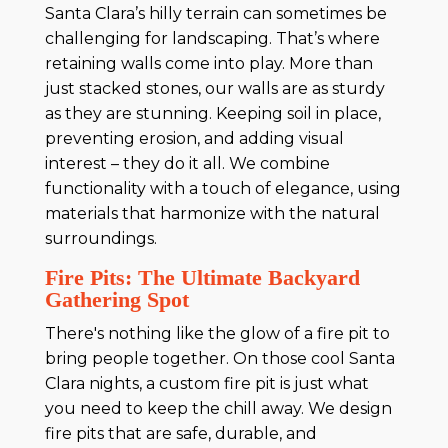
Santa Clara’s hilly terrain can sometimes be
challenging for landscaping. That’s where
retaining walls come into play. More than
just stacked stones, our walls are as sturdy
as they are stunning. Keeping soil in place,
preventing erosion, and adding visual
interest – they do it all. We combine
functionality with a touch of elegance, using
materials that harmonize with the natural
surroundings.
Fire Pits: The Ultimate Backyard
Gathering Spot
There's nothing like the glow of a fire pit to
bring people together. On those cool Santa
Clara nights, a custom fire pit is just what
you need to keep the chill away. We design
fire pits that are safe, durable, and