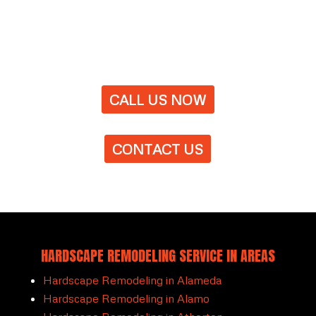
CALL US NOW
CONTACT US
HARDSCAPE REMODELING SERVICE IN AREAS
Hardscape Remodeling in Alameda
Hardscape Remodeling in Alamo