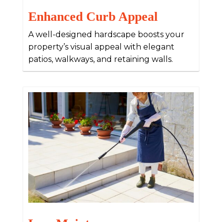
Enhanced Curb Appeal
A well-designed hardscape boosts your
property’s visual appeal with elegant
patios, walkways, and retaining walls.