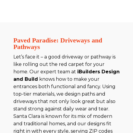
Paved Paradise: Driveways and
Pathways
Let’s face it – a good driveway or pathway is
like rolling out the red carpet for your
home. Our expert team at
iBuilders Design
and Build
knows how to make your
entrances both functional and fancy. Using
top-tier materials, we design paths and
driveways that not only look great but also
stand strong against daily wear and tear.
Santa Clara is known for its mix of modern
and traditional homes, and our designs fit
right in with every style, serving ZIP codes