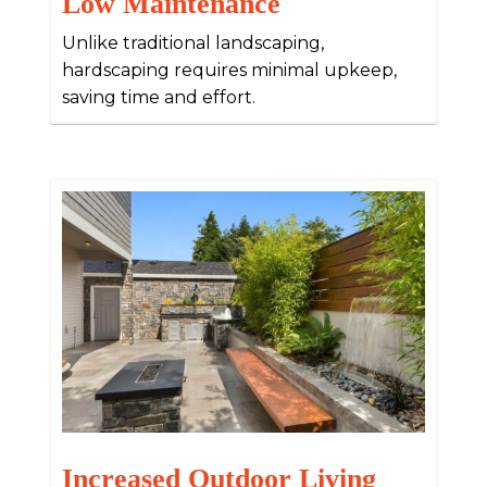
Low Maintenance
Unlike traditional landscaping,
hardscaping requires minimal upkeep,
saving time and effort.
Increased Outdoor Living