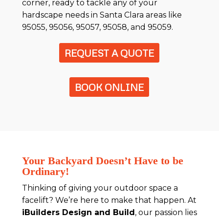
corner, ready to tackle any of your
hardscape needs in Santa Clara areas like
95055, 95056, 95057, 95058, and 95059.
REQUEST A QUOTE
BOOK ONLINE
Your Backyard Doesn’t Have to be
Ordinary!
Thinking of giving your outdoor space a
facelift? We’re here to make that happen. At
iBuilders Design and Build
, our passion lies