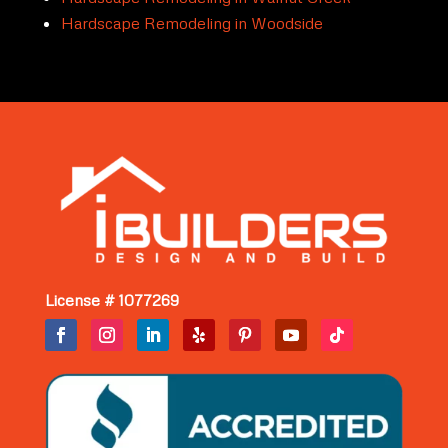
Hardscape Remodeling in Woodside
License # 1077269