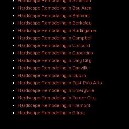
Hardscape Remodeling in Atherton
Hardscape Remodeling in Bay Area
Hardscape Remodeling in Belmont
Hardscape Remodeling in Berkeley
Hardscape Remodeling in Burlingame
Hardscape Remodeling in Campbell
Hardscape Remodeling in Concord
Hardscape Remodeling in Cupertino
Hardscape Remodeling in Daly City
Hardscape Remodeling in Danville
Hardscape Remodeling in Dublin
Hardscape Remodeling in East Palo Alto
Hardscape Remodeling in Emeryville
Hardscape Remodeling in Foster City
Hardscape Remodeling in Fremont
Hardscape Remodeling in Gilroy