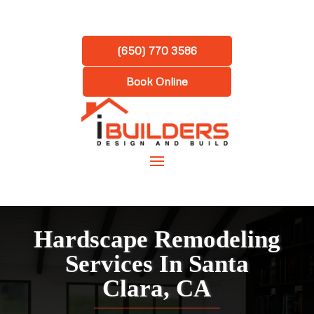
(650) 770 3586
Book Online
Hardscape Remodeling
Services In Santa
Clara, CA