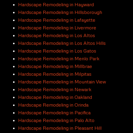
Hardscape Remodeling in Hayward
Hardscape Remodeling in Hillsborough
Hardscape Remodeling in Lafayette
Hardscape Remodeling in Livermore
Hardscape Remodeling in Los Altos
Hardscape Remodeling in Los Altos Hills
Hardscape Remodeling in Los Gatos
Hardscape Remodeling in Menlo Park
Hardscape Remodeling in Millbrae
Hardscape Remodeling in Milpitas
Hardscape Remodeling in Mountain View
Hardscape Remodeling in Newark
Hardscape Remodeling in Oakland
Hardscape Remodeling in Orinda
Hardscape Remodeling in Pacifica
Hardscape Remodeling in Palo Alto
Hardscape Remodeling in Pleasant Hill