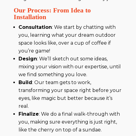
Our Process: From Idea to
Installation
Consultation
: We start by chatting with
you, learning what your dream outdoor
space looks like, over a cup of coffee if
you’re game!
Design
: We’ll sketch out some ideas,
mixing your vision with our expertise, until
we find something you love.
Build
: Our team gets to work,
transforming your space right before your
eyes, like magic but better because it’s
real.
Finalize
: We do a final walk-through with
you, making sure everything is just right,
like the cherry on top of a sundae.