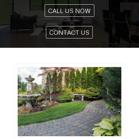
CALL US NOW
CONTACT US