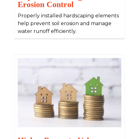
Erosion Control
Properly installed hardscaping elements
help prevent soil erosion and manage
water runoff efficiently.