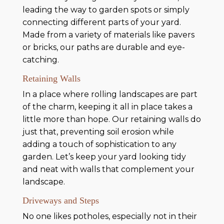
leading the way to garden spots or simply
connecting different parts of your yard.
Made from a variety of materials like pavers
or bricks, our paths are durable and eye-
catching.
Retaining Walls
In a place where rolling landscapes are part
of the charm, keeping it all in place takes a
little more than hope. Our retaining walls do
just that, preventing soil erosion while
adding a touch of sophistication to any
garden. Let’s keep your yard looking tidy
and neat with walls that complement your
landscape.
Driveways and Steps
No one likes potholes, especially not in their