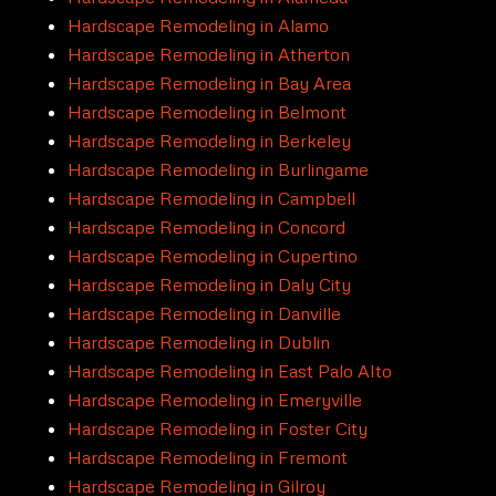
Hardscape Remodeling in Alamo
Hardscape Remodeling in Atherton
Hardscape Remodeling in Bay Area
Hardscape Remodeling in Belmont
Hardscape Remodeling in Berkeley
Hardscape Remodeling in Burlingame
Hardscape Remodeling in Campbell
Hardscape Remodeling in Concord
Hardscape Remodeling in Cupertino
Hardscape Remodeling in Daly City
Hardscape Remodeling in Danville
Hardscape Remodeling in Dublin
Hardscape Remodeling in East Palo Alto
Hardscape Remodeling in Emeryville
Hardscape Remodeling in Foster City
Hardscape Remodeling in Fremont
Hardscape Remodeling in Gilroy