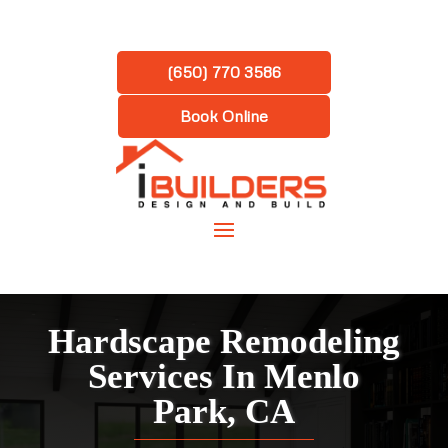
(650) 770 3586
Book Online
Hardscape Remodeling
Services In Menlo
Park, CA