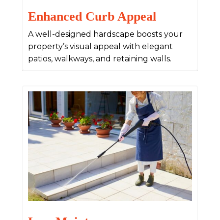
Enhanced Curb Appeal
A well-designed hardscape boosts your
property’s visual appeal with elegant
patios, walkways, and retaining walls.