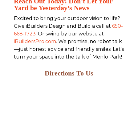
Reach Out Today! Don’t Let Your
Yard be Yesterday’s News
Excited to bring your outdoor vision to life?
Give iBuilders Design and Build a call at
650-
668-1723
. Or swing by our website at
iBuildersPro.com
. We promise, no robot talk
—just honest advice and friendly smiles. Let's
turn your space into the talk of Menlo Park!
Directions To Us