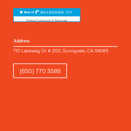
General Contractors in Sunnyvale
Address
710 Lakeway Dr # 200, Sunnyvale, CA 94085
(650) 770 3586