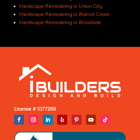
Hardscape Remodeling in Union City
Hardscape Remodeling in Walnut Creek
Hardscape Remodeling in Woodside
License # 1077269