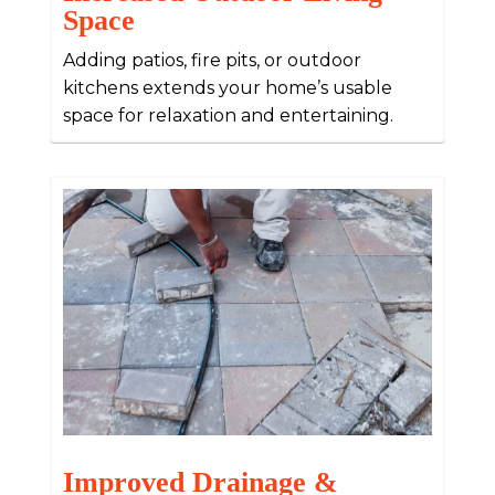
Space
Adding patios, fire pits, or outdoor
kitchens extends your home’s usable
space for relaxation and entertaining.
Improved Drainage &