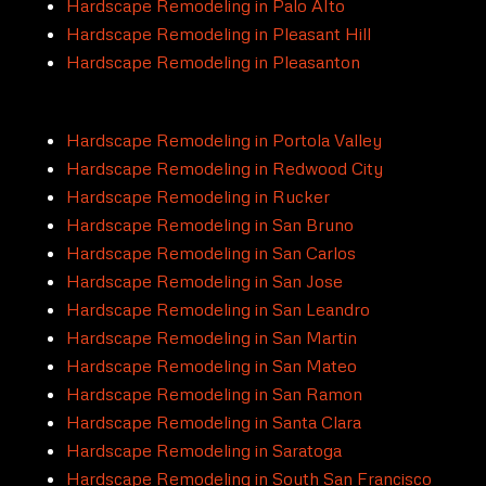
Hardscape Remodeling in Palo Alto
Hardscape Remodeling in Pleasant Hill
Hardscape Remodeling in Pleasanton
Hardscape Remodeling in Portola Valley
Hardscape Remodeling in Redwood City
Hardscape Remodeling in Rucker
Hardscape Remodeling in San Bruno
Hardscape Remodeling in San Carlos
Hardscape Remodeling in San Jose
Hardscape Remodeling in San Leandro
Hardscape Remodeling in San Martin
Hardscape Remodeling in San Mateo
Hardscape Remodeling in San Ramon
Hardscape Remodeling in Santa Clara
Hardscape Remodeling in Saratoga
Hardscape Remodeling in South San Francisco