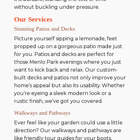
without buckling under pressure.
Our Services
Stunning Patios and Decks
Picture yourself sipping a lemonade, feet
propped up on a gorgeous patio made just
for you. Patios and decks are perfect for
those Menlo Park evenings where you just
want to kick back and relax. Our custom-
built decks and patios not only improve your
home’s appeal but also its usability. Whether
you’re eyeing a sleek modern look or a
rustic finish, we’ve got you covered.
Walkways and Pathways
Ever feel like your garden could use a little
direction? Our walkways and pathways are
like friendly tour guides for your boots,