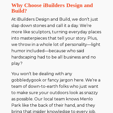
Why Choose iBuilders Design and
Build?
At iBuilders Design and Build, we don’t just
slap down stones and call it a day. We’re
more like sculptors, turning everyday places
into masterpieces that tell your story. Plus,
we throw in a whole lot of personality—light
humor included—because who said
hardscaping had to be all business and no
play?
You won’t be dealing with any
gobbledygook or fancy jargon here. We’re a
team of down-to-earth folks who just want
to make sure your outdoors look as snazzy
as possible. Our local team knows Menlo
Park like the back of their hand, and they
bring that insider knowledge to every job.