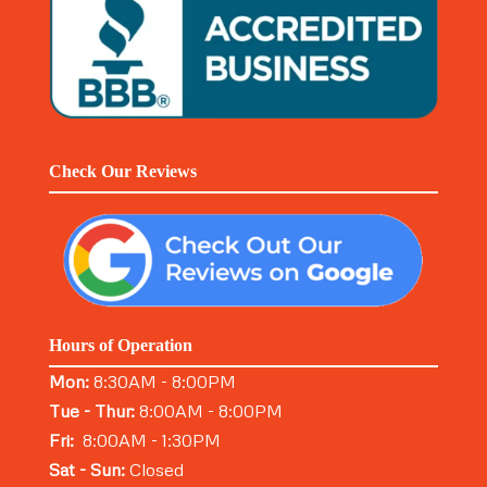
Check Our Reviews
Hours of Operation
Mon:
8:30AM - 8:00PM
Tue - Thur:
8:00AM - 8:00PM
Fri:
8:00AM - 1:30PM
Sat - Sun:
Closed