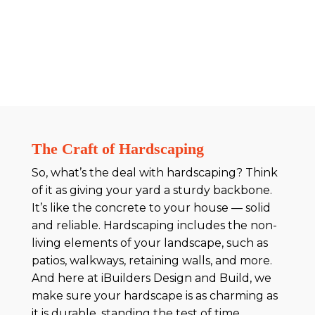
The Craft of Hardscaping
So, what’s the deal with hardscaping? Think
of it as giving your yard a sturdy backbone.
It’s like the concrete to your house — solid
and reliable. Hardscaping includes the non-
living elements of your landscape, such as
patios, walkways, retaining walls, and more.
And here at iBuilders Design and Build, we
make sure your hardscape is as charming as
it is durable, standing the test of time