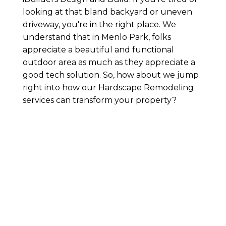
looking at that bland backyard or uneven
driveway, you're in the right place. We
understand that in Menlo Park, folks
appreciate a beautiful and functional
outdoor area as much as they appreciate a
good tech solution. So, how about we jump
right into how our Hardscape Remodeling
services can transform your property?