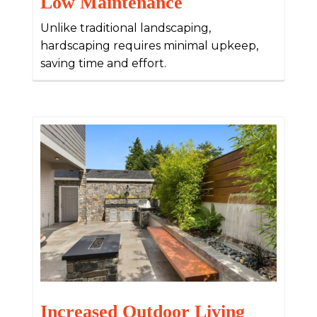
Low Maintenance
Unlike traditional landscaping,
hardscaping requires minimal upkeep,
saving time and effort.
Increased Outdoor Living