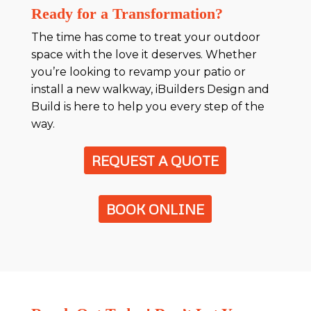
Ready for a Transformation?
The time has come to treat your outdoor
space with the love it deserves. Whether
you’re looking to revamp your patio or
install a new walkway, iBuilders Design and
Build is here to help you every step of the
way.
REQUEST A QUOTE
BOOK ONLINE