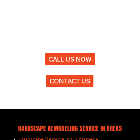
CALL US NOW
CONTACT US
HARDSCAPE REMODELING SERVICE IN AREAS
Hardscape Remodeling in Alameda