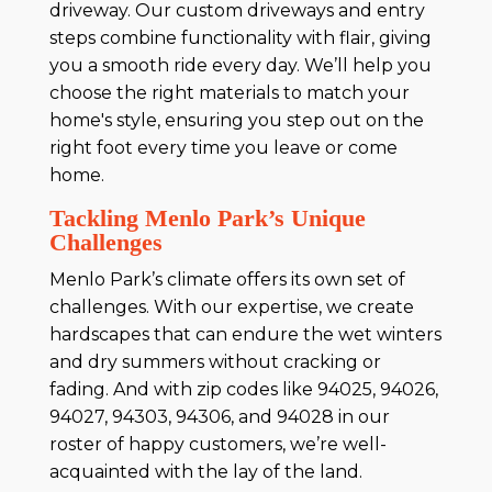
driveway. Our custom driveways and entry
steps combine functionality with flair, giving
you a smooth ride every day. We’ll help you
choose the right materials to match your
home's style, ensuring you step out on the
right foot every time you leave or come
home.
Tackling Menlo Park’s Unique
Challenges
Menlo Park’s climate offers its own set of
challenges. With our expertise, we create
hardscapes that can endure the wet winters
and dry summers without cracking or
fading. And with zip codes like 94025, 94026,
94027, 94303, 94306, and 94028 in our
roster of happy customers, we’re well-
acquainted with the lay of the land.