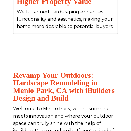
Higher Property Value
Well-planned hardscaping enhances
functionality and aesthetics, making your
home more desirable to potential buyers.
Revamp Your Outdoors:
Hardscape Remodeling in
Menlo Park, CA with iBuilders
Design and Build
Welcome to Menlo Park, where sunshine
meets innovation and where your outdoor
space can truly shine with the help of
iBuilders Design and Build! If you're tired of