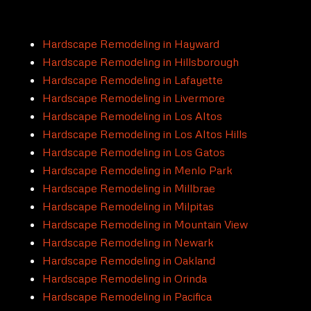
Hardscape Remodeling in Hayward
Hardscape Remodeling in Hillsborough
Hardscape Remodeling in Lafayette
Hardscape Remodeling in Livermore
Hardscape Remodeling in Los Altos
Hardscape Remodeling in Los Altos Hills
Hardscape Remodeling in Los Gatos
Hardscape Remodeling in Menlo Park
Hardscape Remodeling in Millbrae
Hardscape Remodeling in Milpitas
Hardscape Remodeling in Mountain View
Hardscape Remodeling in Newark
Hardscape Remodeling in Oakland
Hardscape Remodeling in Orinda
Hardscape Remodeling in Pacifica